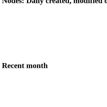
Nodes: Daily created, modified 
Recent month