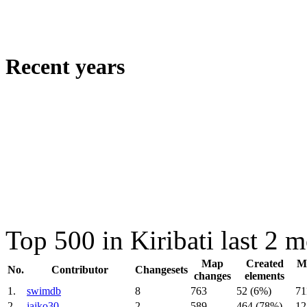
Recent years
Top 500 in Kiribati last 2 
Map
Created
Mo
No.
Contributor
Changesets
changes
elements
1.
swimdb
8
763
52 (6%)
71
2.
jajko30
2
589
464 (78%)
12