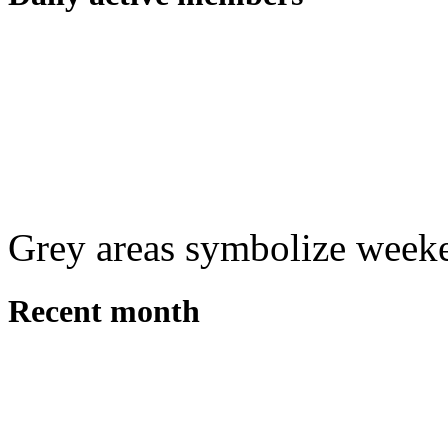
Grey areas symbolize week
Recent month