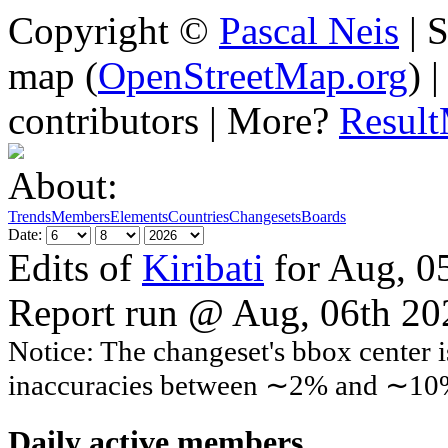
Copyright ©
Pascal Neis
| S
map (
OpenStreetMap.org
) 
contributors | More?
Resul
About:
Trends
Members
Elements
Countries
Changesets
Boards
Date:
Edits of
Kiribati
for Aug, 0
Report run @ Aug, 06th 2
Notice: The changeset's bbox center i
inaccuracies between ∼2% and ∼10
Daily active members