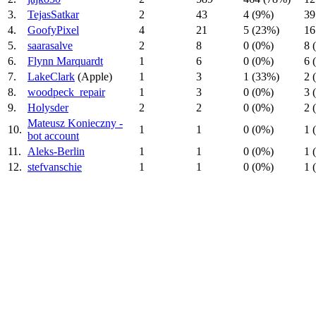
3.
TejasSatkar
2
43
4 (9%)
39
4.
GoofyPixel
4
21
5 (23%)
16
5.
saarasalve
2
8
0 (0%)
8 
6.
Flynn Marquardt
1
6
0 (0%)
6 
7.
LakeClark
(Apple)
1
3
1 (33%)
2 
8.
woodpeck_repair
1
3
0 (0%)
3 
9.
Holysder
2
2
0 (0%)
2 
Mateusz Konieczny -
10.
1
1
0 (0%)
1 
bot account
11.
Aleks-Berlin
1
1
0 (0%)
1 
12.
stefvanschie
1
1
0 (0%)
1 