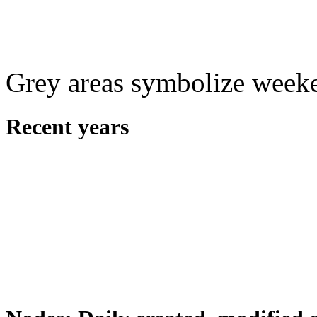
Grey areas symbolize week
Recent years