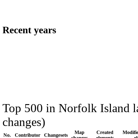
Recent years
Top 500 in Norfolk Island 
changes)
Map
Created
Modifie
No.
Contributor
Changesets
changes
elements
e