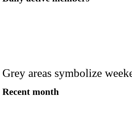
Grey areas symbolize week
Recent month