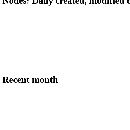
Nodes: Daily created, modified 
Recent month