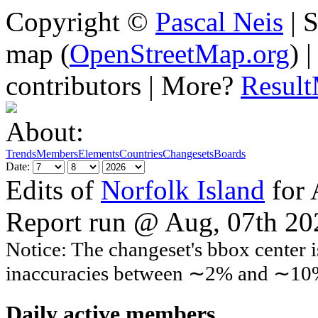
Copyright ©
Pascal Neis
| S
map (
OpenStreetMap.org
) 
contributors | More?
Resul
About:
Trends
Members
Elements
Countries
Changesets
Boards
Date:
Edits of
Norfolk Island
for 
Report run @ Aug, 07th 2
Notice: The changeset's bbox center i
inaccuracies between ∼2% and ∼10
Daily active members