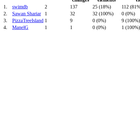
1.
swimdb
2
137
25 (18%)
112 (81%
2.
Sawan Shariar
1
32
32 (100%)
0 (0%)
3.
PizzaTreeIsland
1
9
0 (0%)
9 (100%)
4.
ManelG
1
1
0 (0%)
1 (100%)