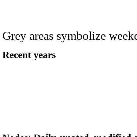
Grey areas symbolize week
Recent years