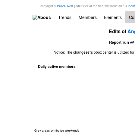
Copyright ©
Pascal Neis
| Statistics of the free wiki world map (
OpenS
About:
Trends
Members
Elements
Cou
Edits of
An
Report run @
Notice: The changeset's bbox center is utilized 
Daily active members
Grey areas symbolize weekends