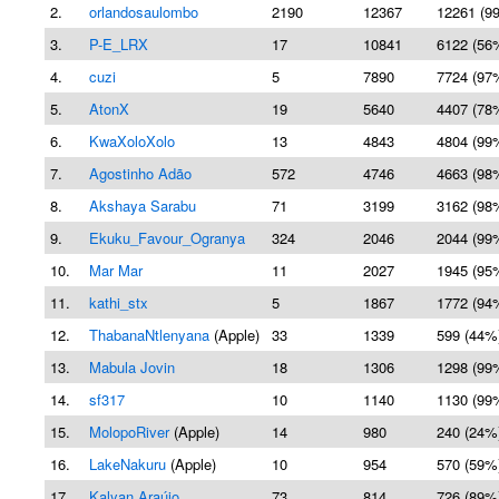
2.
orlandosaulombo
2190
12367
12261 (9
3.
P-E_LRX
17
10841
6122 (56
4.
cuzi
5
7890
7724 (97
5.
AtonX
19
5640
4407 (78
6.
KwaXoloXolo
13
4843
4804 (99
7.
Agostinho Adão
572
4746
4663 (98
8.
Akshaya Sarabu
71
3199
3162 (98
9.
Ekuku_Favour_Ogranya
324
2046
2044 (99
10.
Mar Mar
11
2027
1945 (95
11.
kathi_stx
5
1867
1772 (94
12.
ThabanaNtlenyana
(Apple)
33
1339
599 (44%
13.
Mabula Jovin
18
1306
1298 (99
14.
sf317
10
1140
1130 (99
15.
MolopoRiver
(Apple)
14
980
240 (24%
16.
LakeNakuru
(Apple)
10
954
570 (59%
17.
Kalyan Araújo
73
814
726 (89%