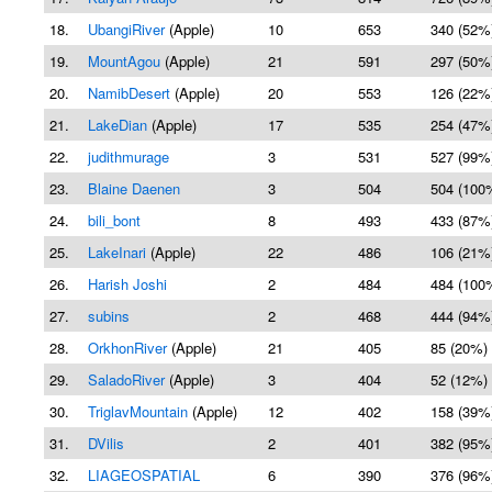
18.
UbangiRiver
(Apple)
10
653
340 (52%
19.
MountAgou
(Apple)
21
591
297 (50%
20.
NamibDesert
(Apple)
20
553
126 (22%
21.
LakeDian
(Apple)
17
535
254 (47%
22.
judithmurage
3
531
527 (99%
23.
Blaine Daenen
3
504
504 (100
24.
bili_bont
8
493
433 (87%
25.
LakeInari
(Apple)
22
486
106 (21%
26.
Harish Joshi
2
484
484 (100
27.
subins
2
468
444 (94%
28.
OrkhonRiver
(Apple)
21
405
85 (20%)
29.
SaladoRiver
(Apple)
3
404
52 (12%)
30.
TriglavMountain
(Apple)
12
402
158 (39%
31.
DVilis
2
401
382 (95%
32.
LIAGEOSPATIAL
6
390
376 (96%