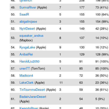
48.
ujinevich
3
208
198 (95%
49.
SurmaRiver
(Apple)
7
177
73 (41%)
50.
SaadR
5
155
100 (64%
51.
abigailrojase
3
155
154 (99%
52.
NyiriDesert
(Apple)
4
149
42 (28%)
squeaker_andrus
53.
8
137
14 (10%)
(Mapbox)
54.
KyogaLake
(Apple)
9
130
16 (12%)
55.
AnibalRei
1
129
128 (99%
56.
HaroldLiu2050
5
91
91 (100%
57.
unenTT
(TomTom)
1
85
85 (100%
58.
Madison4
2
72
36 (50%)
59.
LakeClark
(Apple)
11
63
23 (36%)
60.
TinToummaDesert
(Apple)
3
59
36 (61%)
BadainJaranDesert
61.
2
54
5 (9%)
(Apple)
62.
KwandoRiver
(Apple)
2
48
10 (20%)