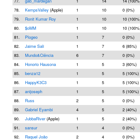
77.
gab_mardegan
1
14
14 (100%
78.
KempsValley
(Apple)
1
10
0 (0%)
79.
Ronit Kumar Roy
1
10
10 (100%
80.
$oMM
1
10
10 (100%
81.
Plogeo
1
7
0 (0%)
82.
Jaime Sali
1
7
6 (85%)
83.
Mundo&Ciência
6
7
0 (0%)
84.
Honorio Hausona
1
5
3 (60%)
85.
benza12
1
5
5 (100%)
86.
HappyK3C3
1
5
5 (100%)
87.
anijoseph
1
5
5 (100%)
88.
Russ
2
5
0 (0%)
89.
Gabriel Eyambi
4
5
2 (40%)
90.
JubbaRiver
(Apple)
1
5
2 (40%)
91.
sansur
1
4
0 (0%)
92.
Raquel João
2
4
0 (0%)