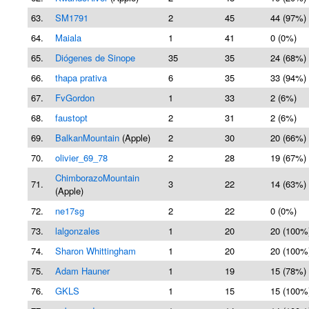
63.
SM1791
2
45
44 (97%)
64.
Maiala
1
41
0 (0%)
65.
Diógenes de Sinope
35
35
24 (68%)
66.
thapa prativa
6
35
33 (94%)
67.
FvGordon
1
33
2 (6%)
68.
faustopt
2
31
2 (6%)
69.
BalkanMountain
(Apple)
2
30
20 (66%)
70.
olivier_69_78
2
28
19 (67%)
ChimborazoMountain
71.
3
22
14 (63%)
(Apple)
72.
ne17sg
2
22
0 (0%)
73.
lalgonzales
1
20
20 (100%
74.
Sharon Whittingham
1
20
20 (100%
75.
Adam Hauner
1
19
15 (78%)
76.
GKLS
1
15
15 (100%