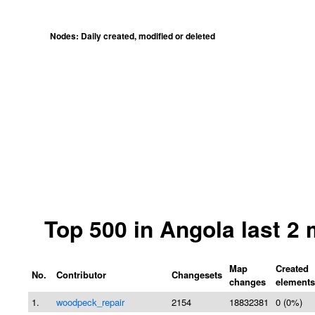
Nodes: Daily created, modified or deleted
Top 500 in Angola last 2
Map
Created
No.
Contributor
Changesets
changes
elements
1.
woodpeck_repair
2154
18832381
0 (0%)