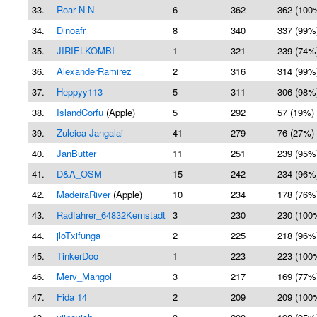
33.
Roar N N
6
362
362 (100
34.
Dinoafr
8
340
337 (99%
35.
JIRIELKOMBI
1
321
239 (74%
36.
AlexanderRamirez
2
316
314 (99%
37.
Heppyy113
5
311
306 (98%
38.
IslandCorfu
(Apple)
5
292
57 (19%)
39.
Zuleica Jangalai
41
279
76 (27%)
40.
JanButter
11
251
239 (95%
41.
D&A_OSM
15
242
234 (96%
42.
MadeiraRiver
(Apple)
10
234
178 (76%
43.
Radfahrer_64832Kernstadt
3
230
230 (100
44.
jloTxifunga
2
225
218 (96%
45.
TinkerDoo
1
223
223 (100
46.
Merv_Mangol
3
217
169 (77%
47.
Fida 14
2
209
209 (100