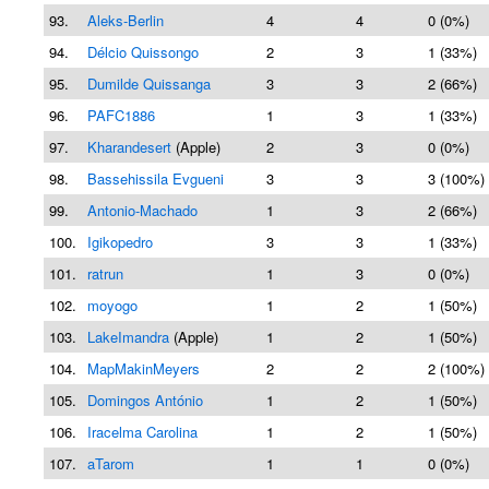
93.
Aleks-Berlin
4
4
0 (0%)
94.
Délcio Quissongo
2
3
1 (33%)
95.
Dumilde Quissanga
3
3
2 (66%)
96.
PAFC1886
1
3
1 (33%)
97.
Kharandesert
(Apple)
2
3
0 (0%)
98.
Bassehissila Evgueni
3
3
3 (100%)
99.
Antonio-Machado
1
3
2 (66%)
100.
Igikopedro
3
3
1 (33%)
101.
ratrun
1
3
0 (0%)
102.
moyogo
1
2
1 (50%)
103.
LakeImandra
(Apple)
1
2
1 (50%)
104.
MapMakinMeyers
2
2
2 (100%)
105.
Domingos António
1
2
1 (50%)
106.
Iracelma Carolina
1
2
1 (50%)
107.
aTarom
1
1
0 (0%)