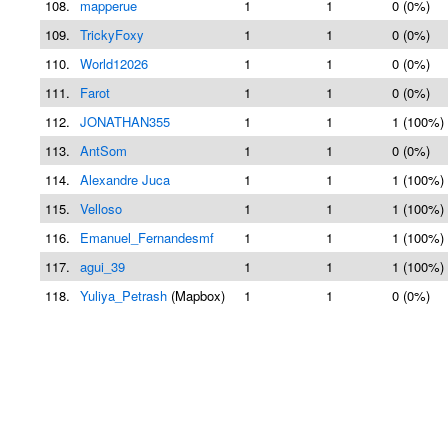
108.
mapperue
1
1
0 (0%)
109.
TrickyFoxy
1
1
0 (0%)
110.
World12026
1
1
0 (0%)
111.
Farot
1
1
0 (0%)
112.
JONATHAN355
1
1
1 (100%)
113.
AntSom
1
1
0 (0%)
114.
Alexandre Juca
1
1
1 (100%)
115.
Velloso
1
1
1 (100%)
116.
Emanuel_Fernandesmf
1
1
1 (100%)
117.
agui_39
1
1
1 (100%)
118.
Yuliya_Petrash
(Mapbox)
1
1
0 (0%)