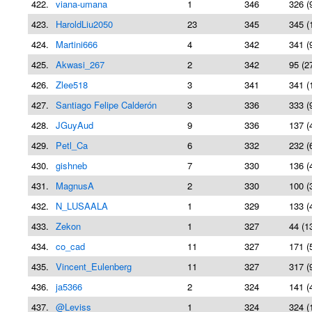
422.
viana-umana
1
346
326 (
423.
HaroldLiu2050
23
345
345 (
424.
Martini666
4
342
341 (
425.
Akwasi_267
2
342
95 (2
426.
Zlee518
3
341
341 (
427.
Santiago Felipe Calderón
3
336
333 (
428.
JGuyAud
9
336
137 (
429.
Petl_Ca
6
332
232 (
430.
gishneb
7
330
136 (
431.
MagnusA
2
330
100 (
432.
N_LUSAALA
1
329
133 (
433.
Zekon
1
327
44 (1
434.
co_cad
11
327
171 (
435.
Vincent_Eulenberg
11
327
317 (
436.
ja5366
2
324
141 (
437.
@Leviss
1
324
324 (