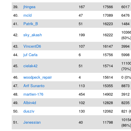
39.
jhingea
167
17566
6017 
40.
mcld
47
17089
6476 
41.
Patrik_B
51
16223
1484 
1036
42.
sky_akash
199
16222
(63%
43.
VincentD6
107
16147
3994 
44.
juf Carla
6
15756
5998 
1110
45.
cielak42
51
15714
(70%
46.
woodpeck_repair
4
15614
0 (0%
47.
Arif Sunanto
113
15355
8873 
48.
martien-176
454
14902
3912 
49.
Albin4d
102
12828
8235 
50.
dusziv
130
12062
821 (
1015
51.
Jenessian
40
11798
(86%