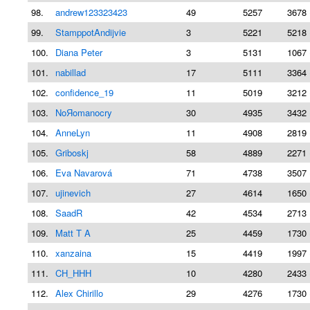
98.
andrew123323423
49
5257
3678 
99.
StamppotAndijvie
3
5221
5218 
100.
Diana Peter
3
5131
1067 
101.
nabillad
17
5111
3364 
102.
confidence_19
11
5019
3212 
103.
NoЯomanocry
30
4935
3432 
104.
AnneLyn
11
4908
2819 
105.
Griboskj
58
4889
2271 
106.
Eva Navarová
71
4738
3507 
107.
ujinevich
27
4614
1650 
108.
SaadR
42
4534
2713 
109.
Matt T A
25
4459
1730 
110.
xanzaina
15
4419
1997 
111.
CH_HHH
10
4280
2433 
112.
Alex Chirillo
29
4276
1730 