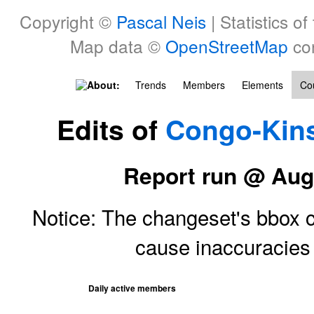
Copyright ©
Pascal Neis
| Statistics of
Map data ©
OpenStreetMap
con
About:
Trends
Members
Elements
Cou
Edits of
Congo-Kin
Report run @ Aug
Notice: The changeset's bbox ce
cause inaccuracie
Daily active members