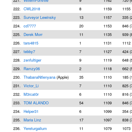
221.
WillemFonville
9
1162
720 (
222.
CWL2018
8
1159
1155 
223.
Surveyor Lewinsky
13
1157
335 (
224.
cd7777
20
1153
846 (
225.
Derek Morr
11
1135
939 (
226.
tars4815
1
1131
1112 
227.
tebby7
7
1127
424 (
228.
zenfultiger
9
1119
648 (
229.
Ramzy06
2
1118
662 (
230.
ThabanaNtlenyana
(Apple)
35
1110
185 (
231.
Victor_Li
7
1110
825 (
232.
M3rcat0r
6
1110
816 (
233.
TOM ALANDO
54
1109
846 (
234.
Helper31
6
1099
354 (
235.
Maria Linz
17
1097
838 (
236.
Yereturgalium
11
1079
1073 