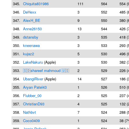
345.
Chiquita831986
111
564
554 (
346.
DeHexx
3
552
485 (
347.
AlexH_BE
9
550
380 (
348.
Anne26150
13
544
426 (
349.
dstansby
3
535
418 (
350.
kneenawa
3
533
293 (
351.
kujaz2
5
530
496 (
352.
LakeNakuru
(Apple)
3
530
382 (
353.
🇸🇩shareef mahmoud 🇺🇸
2
529
226 (
354.
UbangiRiver
(Apple)
14
527
186 (
355.
Aryan Patel43
1
526
510 (
356.
Flubber_00
2
525
237 (
357.
ChristianD93
4
525
132 (
358.
Nathbvt
7
524
288 (
359.
Coco0409
1
524
38 (7
360.
Jamie Pollock
2
521
253 (