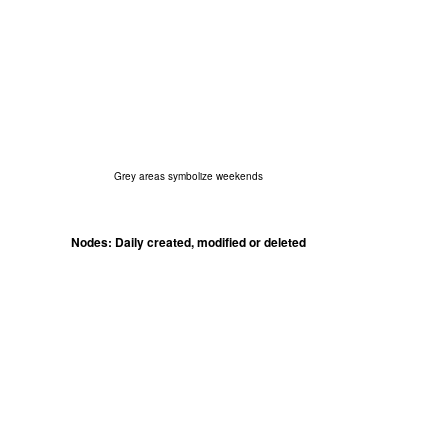
Grey areas symbolize weekends
Nodes: Daily created, modified or deleted