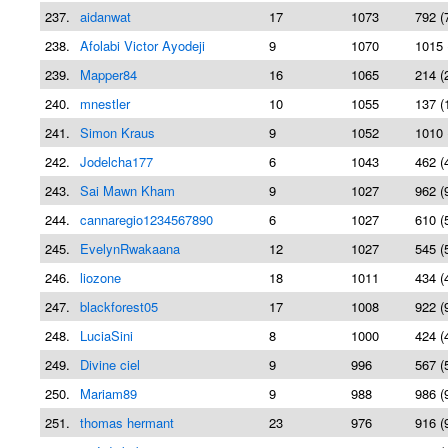
237.
aidanwat
17
1073
792 (
238.
Afolabi Victor Ayodeji
9
1070
1015 
239.
Mapper84
16
1065
214 (
240.
mnestler
10
1055
137 (
241.
Simon Kraus
9
1052
1010 
242.
Jodelcha177
6
1043
462 (
243.
Sai Mawn Kham
9
1027
962 (
244.
cannaregio1234567890
6
1027
610 (
245.
EvelynRwakaana
12
1027
545 (
246.
liozone
18
1011
434 (
247.
blackforest05
17
1008
922 (
248.
LuciaSini
8
1000
424 (
249.
Divine ciel
9
996
567 (
250.
Mariam89
9
988
986 (
251.
thomas hermant
23
976
916 (