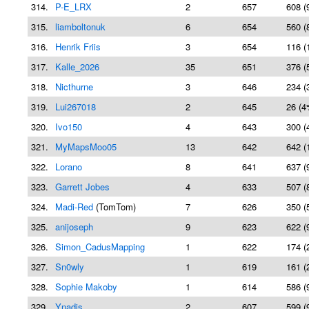
314.
P-E_LRX
2
657
608 (
315.
liamboltonuk
6
654
560 (
316.
Henrik Friis
3
654
116 (
317.
Kalle_2026
35
651
376 (
318.
Nicthurne
3
646
234 (
319.
Lui267018
2
645
26 (4
320.
Ivo150
4
643
300 (
321.
MyMapsMoo05
13
642
642 (
322.
Lorano
8
641
637 (
323.
Garrett Jobes
4
633
507 (
324.
Madi-Red
(TomTom)
7
626
350 (
325.
anijoseph
9
623
622 (
326.
Simon_CadusMapping
1
622
174 (
327.
Sn0wly
1
619
161 (
328.
Sophie Makoby
1
614
586 (
329.
Ynadis
2
607
599 (