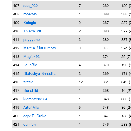
407.
saa_030
7
389
129 (
408.
robert42
1
388
388 (
409.
Balogic
2
387
287 (
410.
Thierry_clt
2
380
377 (
411.
psyyyche
3
380
337 (
412.
Marciel Matsumoto
3
377
374 (
413.
Magick93
1
374
29 (7
414.
LeLeBle
4
370
190 (
415.
Dibikshya Shrestha
3
369
171 (
416.
zizzie
12
361
349 (
417.
Benchild
1
358
10 (2
418.
kieranterry234
1
348
336 (
419.
Artur Vila
5
348
86 (2
420.
capt El Srako
1
347
158 (
421.
camich
1
346
283 (