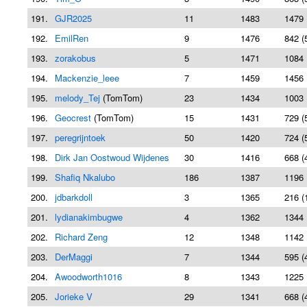
191.
GJR2025
11
1483
1479 
192.
EmilRen
9
1476
842 (
193.
zorakobus
5
1471
1084 
194.
Mackenzie_leee
7
1459
1456 
195.
melody_Tej
(TomTom)
23
1434
1003 
196.
Geocrest
(TomTom)
15
1431
729 (
197.
peregrijntoek
50
1420
724 (
198.
Dirk Jan Oostwoud Wijdenes
30
1416
668 (
199.
Shafiq Nkalubo
186
1387
1196 
200.
jdbarkdoll
3
1365
216 (
201.
lydianakimbugwe
4
1362
1344 
202.
Richard Zeng
12
1348
1142 
203.
DerMaggi
7
1344
595 (
204.
Awoodworth1016
8
1343
1225 
205.
Jorieke V
29
1341
668 (