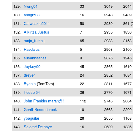
129.
Nwng04
33
3049
2044 
130.
anngrz08
16
2948
2489 
131.
Catweazle2011
50
2939
861 (
132.
Aikiriza Justus
7
2935
1830 
133.
maja_turkalj
65
2933
2153 
134.
Raedalus
5
2903
2160 
135.
susannaanas
9
2875
1245 
136.
Jeykey90
45
2865
1619 
137.
ttreyer
24
2852
1684 
138.
Byenin
(TomTom)
22
2811
1677 
139.
Hessel54
36
2770
1671 
140.
John Franklin marah@!
112
2745
2664 
141.
Gerrit Bossenbroek
10
2663
2200 
142.
yoaguilar
28
2655
1108 
143.
Salomé Delhaye
16
2639
1386 