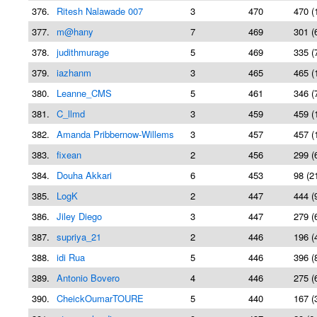
376.
Ritesh Nalawade 007
3
470
470 (
377.
m@hany
7
469
301 (
378.
judithmurage
5
469
335 (
379.
iazhanm
3
465
465 (
380.
Leanne_CMS
5
461
346 (
381.
C_llmd
3
459
459 (
382.
Amanda Pribbernow-Willems
3
457
457 (
383.
fixean
2
456
299 (
384.
Douha Akkari
6
453
98 (2
385.
LogK
2
447
444 (
386.
Jiley Diego
3
447
279 (
387.
supriya_21
2
446
196 (
388.
idi Rua
5
446
396 (
389.
Antonio Bovero
4
446
275 (
390.
CheickOumarTOURE
5
440
167 (