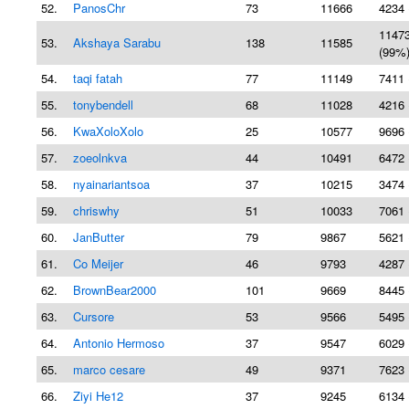
52.
PanosChr
73
11666
4234 
1147
53.
Akshaya Sarabu
138
11585
(99%
54.
taqi fatah
77
11149
7411 
55.
tonybendell
68
11028
4216 
56.
KwaXoloXolo
25
10577
9696 
57.
zoeolnkva
44
10491
6472 
58.
nyainariantsoa
37
10215
3474 
59.
chriswhy
51
10033
7061 
60.
JanButter
79
9867
5621 
61.
Co Meijer
46
9793
4287 
62.
BrownBear2000
101
9669
8445 
63.
Cursore
53
9566
5495 
64.
Antonio Hermoso
37
9547
6029 
65.
marco cesare
49
9371
7623 
66.
Ziyi He12
37
9245
6134 