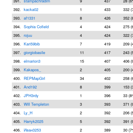
391.
stampachradim
9
437
28 (6
392.
kacka02
1
433
332 (
393.
af1331
8
426
352 (
394.
Sophia Cofield
4
424
275 (
395.
rojuu
4
424
322 (
396.
Kari59bib
7
419
209 (
397.
giorgiobasile
11
417
243 (
398.
elmarion3
15
407
406 (
399.
Kakapos_
2
405
200 (
400.
REPMapGirl
34
402
258 (
401.
And192
8
399
153 (
402.
JPH3rdy
1
396
33 (8
403.
Will Templeton
3
393
371 (
404.
Ly_H
2
392
206 (
405.
Harryk2025
5
392
391 (
406.
Иван3253
2
389
30 (7