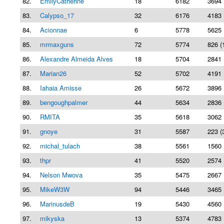
82.
EmilyCatherine
18
6182
3694 
83.
Calypso_17
32
6176
4183 
84.
Acionnae
6
5778
5625 
85.
mrmaxguns
72
5774
826 (
86.
Alexandre Almeida Alves
18
5704
2841 
87.
Marian26
52
5702
4191 
88.
Iahaia Amisse
26
5672
3896 
89.
bengoughpalmer
44
5634
2836 
90.
RMITA
35
5618
3062 
91.
gnoye
31
5587
223 (
92.
michal_tulach
38
5561
1560 
93.
thpr
41
5520
2574 
94.
Nelson Mwova
35
5475
2667 
95.
MikeW3W
94
5446
3465 
96.
MarinusdeB
19
5430
4560 
97.
mikyska
13
5374
4783 