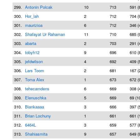
299.
Antonin Polcak
10
713
591 (
300.
Hor_lah
2
712
704 (
301.
maurizioa
6
712
346 (
302.
Shafayat Ur Rahaman
11
710
685 (
303.
abarta
2
703
291 (
304.
tobyh12
9
696
610 (
305.
jefdwilson
4
692
409 (
306.
Lars Toom
2
681
167 (
307.
Toma Alex
1
673
672 (
308.
tehecamdens
6
669
308 (
309.
Elenuschka
5
669
69 (1
310.
Biankaaaa
3
666
397 (
311.
Brian Lochuny
1
661
661 (
312.
6464L
3
659
577 (
313.
Shahiasmita
9
657
649 (