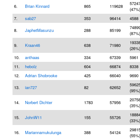
5724
6.
Brian Kinnard
865
119628
(47%
7.
sab27
353
96414
4588 
7489
8.
JaphetMasunzu
288
85199
(87%
1933
9.
Kraan46
638
71980
(26%
10.
anthaas
334
67339
5961 
11.
hebolz
604
66874
8338 
12.
Adrian Shobrooke
425
66040
9690 
5962
13.
ian727
82
62652
(95%
2075
14.
Norbert Dichter
1783
57956
(35%
1888
15.
JohnW11
155
55726
(33%
2981
16.
Mariannamukulunga
388
54124
(55%