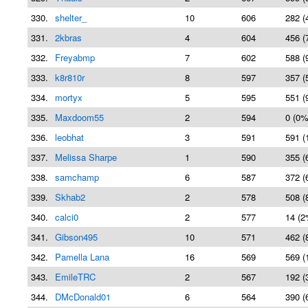
330.
shelter_
10
606
282 (
331.
2kbras
4
604
456 (
332.
Freyabmp
7
602
588 (
333.
k8r810r
8
597
357 (
334.
mortyx
5
595
551 (
335.
Maxdoom55
2
594
0 (0%
336.
leobhat
3
591
591 (
337.
Melissa Sharpe
1
590
355 (
338.
samchamp
6
587
372 (
339.
Skhab2
2
578
508 (
340.
calci0
2
577
14 (2
341.
Gibson495
10
571
462 (
342.
Pamella Lana
16
569
569 (
343.
EmileTRC
2
567
192 (
344.
DMcDonald01
6
564
390 (