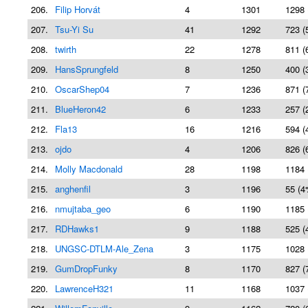
206.
Filip Horvát
4
1301
1298 
207.
Tsu-Yi Su
41
1292
723 (
208.
twirth
22
1278
811 (
209.
HansSprungfeld
8
1250
400 (
210.
OscarShep04
7
1236
871 (
211.
BlueHeron42
6
1233
257 (
212.
Fla13
16
1216
594 (
213.
ojdo
4
1206
826 (
214.
Molly Macdonald
28
1198
1184 
215.
anghenfil
3
1196
55 (4
216.
nmujtaba_geo
6
1190
1185 
217.
RDHawks1
9
1188
525 (
218.
UNGSC-DTLM-Ale_Zena
3
1175
1028 
219.
GumDropFunky
8
1170
827 (
220.
LawrenceH321
11
1168
1037 