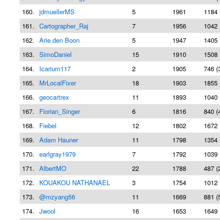
160.
jdmuellerMS
5
1961
1184 
161.
Cartographer_Raj
7
1956
1042 
162.
Arie den Boon
5
1947
1405 
163.
SimoDaniel
15
1910
1508 
164.
Icarium117
2
1905
746 (
165.
MrLocalFixer
18
1903
1855 
166.
geocartrex
11
1893
1040 
167.
Florian_Singer
6
1816
840 (
168.
Fiebel
12
1802
1672 
169.
Adam Hauner
11
1798
1354 
170.
earlgray1979
7
1792
1039 
171.
AlbertMO
22
1788
487 (
172.
KOUAKOU NATHANAEL
3
1754
1012 
173.
@mzyang56
11
1669
881 (
174.
Jwool
16
1653
1649 