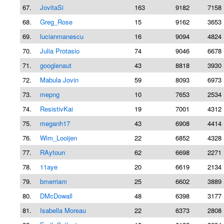
67.
JovitaSi
163
9182
7158 
68.
Greg_Rose
15
9162
3653 
69.
lucianmanescu
16
9094
4824 
70.
Julia Protasio
74
9046
6678 
71.
googlenaut
43
8818
3930 
72.
Mabula Jovin
59
8093
6973 
73.
mepng
10
7653
2534 
74.
ResistivKai
19
7001
4312 
75.
meganh17
43
6908
4414 
76.
Wim_Looijen
22
6852
4328 
77.
RAytoun
62
6698
2271 
78.
11aye
20
6619
2134 
79.
bmerriam
25
6602
3889 
80.
DMcDowall
48
6398
3177 
81.
Isabella Moreau
22
6373
2808 