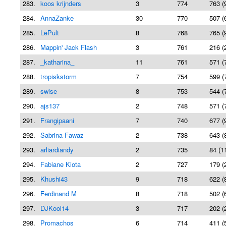
283.
koos krijnders
3
774
763 (
284.
AnnaZanke
30
770
507 (
285.
LePult
8
768
765 (
286.
Mappin' Jack Flash
3
761
216 (
287.
_katharina_
11
761
571 (
288.
tropiskstorm
7
754
599 (
289.
swise
8
753
544 (
290.
ajs137
2
748
571 (
291.
Frangipaani
7
740
677 (
292.
Sabrina Fawaz
2
738
643 (
293.
arliardiandy
2
735
84 (1
294.
Fabiane Kiota
2
727
179 (
295.
Khushi43
9
718
622 (
296.
Ferdinand M
8
718
502 (
297.
DJKool14
3
717
202 (
298.
Promachos
6
714
411 (