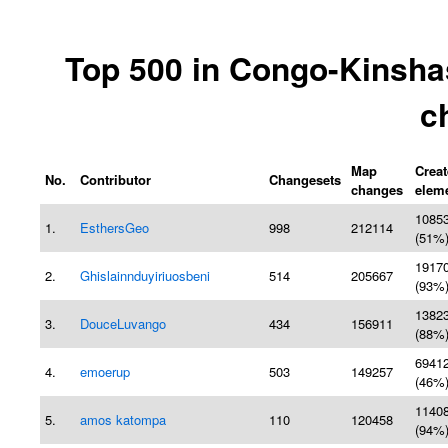
Top 500 in Congo-Kinsha
c
Map
Crea
No.
Contributor
Changesets
changes
elem
1085
1.
EsthersGeo
998
212114
(51%
1917
2.
Ghislainnduyiriuosbeni
514
205667
(93%
1382
3.
DouceLuvango
434
156911
(88%
6941
4.
emoerup
503
149257
(46%
1140
5.
amos katompa
110
120458
(94%