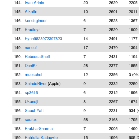
144.
Ivan Arinin
20
2629
2205 
145.
AlkalIn
10
2601
2011 
146.
kendsgineer
6
2523
1367 
147.
Bradleyr
7
2520
1909 
148.
Fynn9823972397823
14
2491
1177 
149.
nanou1
17
2470
1394 
150.
RebeccaSheff
7
2431
1194 
151.
DaniKr
28
2377
1855 
152.
mueschel
12
2356
0 (0%
153.
SaladoRiver
(Apple)
9
2332
2250 
154.
sp3616
6
2312
1996 
155.
Ukundji
8
2267
1674 
156.
Scout Yatt
9
2231
934 (
157.
saurux
58
2168
1795 
158.
PrakharSharma
7
2005
1490 
159.
Patricija Kadagyte
15
1996
605 (