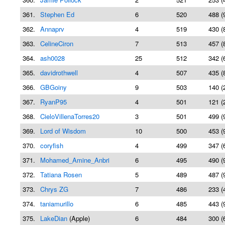
361.
Stephen Ed
6
520
488 (
362.
Annaprv
4
519
430 (
363.
CelineCiron
7
513
457 (
364.
ash0028
25
512
342 (
365.
davidrothwell
4
507
435 (
366.
GBGoiny
9
503
140 (
367.
RyanP95
4
501
121 (
368.
CieloVillenaTorres20
3
501
499 (
369.
Lord of Wisdom
10
500
453 (
370.
coryfish
4
499
347 (
371.
Mohamed_Amine_Anbri
6
495
490 (
372.
Tatiana Rosen
5
489
487 (
373.
Chrys ZG
7
486
233 (
374.
taniamurillo
6
485
443 (
375.
LakeDian
(Apple)
6
484
300 (