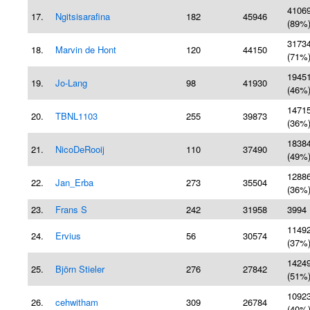
4106
17.
Ngitsisarafina
182
45946
(89%
3173
18.
Marvin de Hont
120
44150
(71%
1945
19.
Jo-Lang
98
41930
(46%
1471
20.
TBNL1103
255
39873
(36%
1838
21.
NicoDeRooij
110
37490
(49%
1288
22.
Jan_Erba
273
35504
(36%
23.
Frans S
242
31958
3994 
1149
24.
Ervius
56
30574
(37%
1424
25.
Björn Stieler
276
27842
(51%
1092
26.
cehwitham
309
26784
(40%