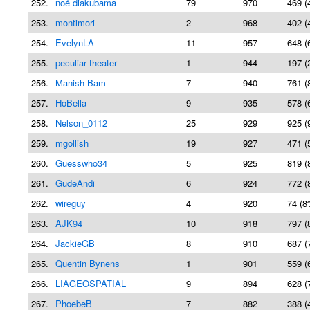
252.
noé diakubama
79
970
469 (
253.
montimori
2
968
402 (
254.
EvelynLA
11
957
648 (
255.
peculiar theater
1
944
197 (
256.
Manish Bam
7
940
761 (
257.
HoBella
9
935
578 (
258.
Nelson_0112
25
929
925 (
259.
mgollish
19
927
471 (
260.
Guesswho34
5
925
819 (
261.
GudeAndi
6
924
772 (
262.
wireguy
4
920
74 (8
263.
AJK94
10
918
797 (
264.
JackieGB
8
910
687 (
265.
Quentin Bynens
1
901
559 (
266.
LIAGEOSPATIAL
9
894
628 (
267.
PhoebeB
7
882
388 (