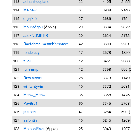
113.
JohanHoogland
22
4105
2455 
114.
Meinew
6
3908
2146 
115.
dfghjklö
27
3686
1754 
116.
MountAgou
(Apple)
29
3634
2872 
117.
JackNUMBER
20
3624
2172 
118.
Radfahrer_64832Kernstadt
42
3600
2261 
119.
fondolucy
17
3578
1820 
120.
z_ali
12
3451
2088 
121.
fummmp
12
3398
995 (
122.
Ries visser
28
3373
1149 
123.
williamtyvin
10
3372
2031 
124.
Meow_Meow
35
3358
1475 
125.
Pavitra1
60
3345
2708 
126.
jmsbert
47
3284
590 (
127.
aarontin
10
3245
1269 
128.
MolopoRiver
(Apple)
25
3049
1207 