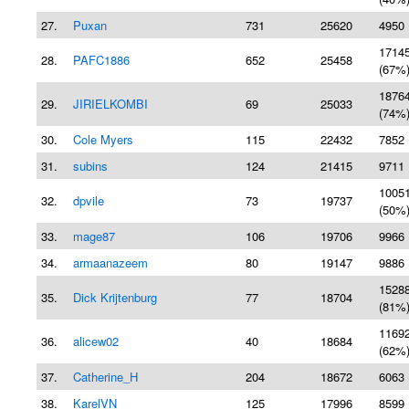
27.
Puxan
731
25620
4950 
1714
28.
PAFC1886
652
25458
(67%
1876
29.
JIRIELKOMBI
69
25033
(74%
30.
Cole Myers
115
22432
7852 
31.
subins
124
21415
9711 
1005
32.
dpvile
73
19737
(50%
33.
mage87
106
19706
9966 
34.
armaanazeem
80
19147
9886 
1528
35.
Dick Krijtenburg
77
18704
(81%
1169
36.
alicew02
40
18684
(62%
37.
Catherine_H
204
18672
6063 
38.
KarelVN
125
17996
8599 