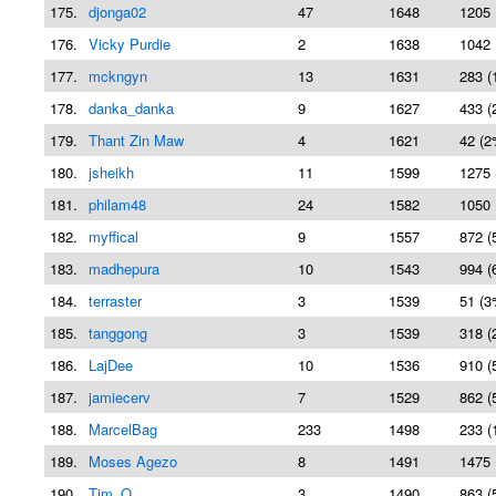
175.
djonga02
47
1648
1205 
176.
Vicky Purdie
2
1638
1042 
177.
mckngyn
13
1631
283 (
178.
danka_danka
9
1627
433 (
179.
Thant Zin Maw
4
1621
42 (2
180.
jsheikh
11
1599
1275 
181.
philam48
24
1582
1050 
182.
myffical
9
1557
872 (
183.
madhepura
10
1543
994 (
184.
terraster
3
1539
51 (3
185.
tanggong
3
1539
318 (
186.
LajDee
10
1536
910 (
187.
jamiecerv
7
1529
862 (
188.
MarcelBag
233
1498
233 (
189.
Moses Agezo
8
1491
1475 
190.
Tim_O
3
1490
863 (