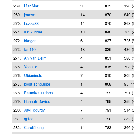
268.
Mar Mar
3
873
196 (
269.
jbuese
14
870
840 (
270.
Lozza83
14
870
863 (
271.
IRSkudder
13
840
763 (
272.
bkager
6
837
725 (
273.
Ian110
18
836
436 (
274.
An Van Delm
4
831
380 (
275.
Veantur
4
815
703 (
276.
Obianinulu
7
810
809 (
277.
joost schouppe
1
808
95 (1
278.
Patrick2011dons
4
799
791 (
279.
Hannah Davies
4
795
359 (
280.
Javi_gdurdy
7
791
314 (
281.
qpfad
2
790
282 (
282.
CarolZheng
14
783
366 (