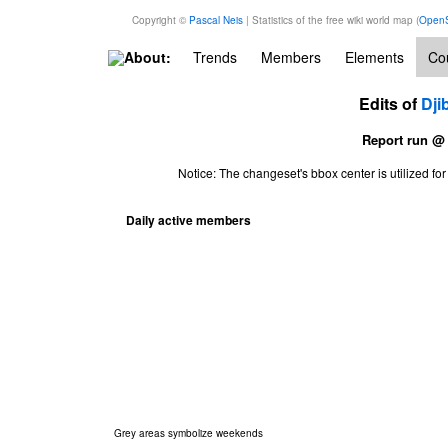
Copyright ©
Pascal Neis
| Statistics of the free wiki world map (
OpenS
About:
Trends
Members
Elements
Cou
Edits of
Dji
Report run @
Notice: The changeset's bbox center is utilized 
Daily active members
Grey areas symbolize weekends