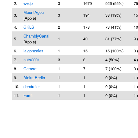
2.
wvdp
3
1679
926 (55%)
75
MountAgou
3.
3
194
38 (19%)
15
(Apple)
4.
GKLS
2
178
73 (41%)
10
ChamblyCanal
5.
1
40
31 (77%)
9 
(Apple)
6.
lalgonzales
1
15
15 (100%)
0 
7.
nuts2001
3
8
4 (50%)
4 
8.
Gemset
1
7
7 (100%)
0 
9.
Aleks-Berlin
1
1
0 (0%)
1 
10.
dendreier
1
1
0 (0%)
1 
11.
Farot
1
1
0 (0%)
1 