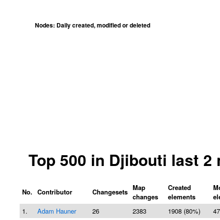
Nodes: Daily created, modified or deleted
Top 500 in Djibouti last 
Map
Created
Mo
No.
Contributor
Changesets
changes
elements
el
1.
Adam Hauner
26
2383
1908 (80%)
47