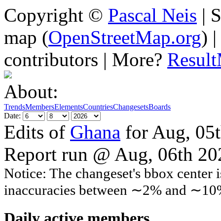
Copyright ©
Pascal Neis
| S
map (
OpenStreetMap.org
) 
contributors | More?
Resul
About:
Trends
Members
Elements
Countries
Changesets
Boards
Date:
Edits of
Ghana
for Aug, 05
Report run @ Aug, 06th 2
Notice: The changeset's bbox center i
inaccuracies between ∼2% and ∼10
Daily active members