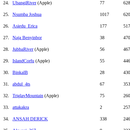
24.
UbangiRiver
(Apple)
77
62
25.
Nsumba Joshua
1017
62
26.
Asiedu_Erica
177
51
27.
Naja Benyinbor
38
47
28.
JubbaRiver
(Apple)
56
46
29.
IslandCorfu
(Apple)
55
44
30.
BinkalB
28
43
31.
abdul_4ts
67
35
32.
TriglavMountain
(Apple)
75
26
33.
attakakra
2
25
34.
ANSAH DERICK
338
24