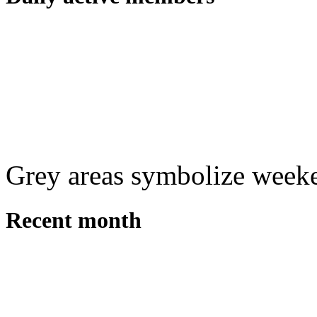
Grey areas symbolize week
Recent month