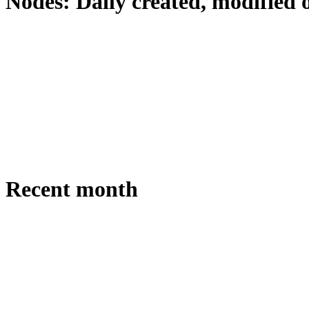
Nodes: Daily created, modified 
Recent month