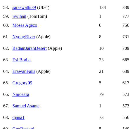
58.
saraswathi89
(Uber)
134
83
59.
Swihail
(TomTom)
1
77
60.
Moses Agezo
6
75
61.
NyongRiver
(Apple)
8
73
62.
BadainJaranDesert
(Apple)
10
70
63.
Esi Borba
23
66
64.
ErawanFalls
(Apple)
21
63
65.
Gregory09
5
61
66.
Naroaara
79
57
67.
Samuel Asante
1
57
68.
djana1
73
55
69.
GeoRizzard
5
54