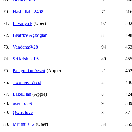
70.
Hasbullah_2468
71
51
71.
Lavanya k
(Uber)
97
50
72.
Beatrice Agboglah
8
49
73.
Vandana@28
94
46
74.
Sri krishna PV
49
45
75.
PatagonianDesert
(Apple)
21
45
76.
Twumasi Vivid
2
43
77.
LakeDian
(Apple)
8
42
78.
user_5359
9
38
79.
Qwasilove
8
37
80.
Mruthula12
(Uber)
34
35