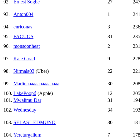
92.
Ernest Sogbe
27
24
93.
Anton004
1
24
94.
enriconas
3
23
95.
FACUOS
31
23
96.
monsoonheat
2
23
97.
Kate Goad
9
22
98.
Nirmala03
(Uber)
22
22
99.
Martinaaaaaaaaaaaaaaa
30
20
100.
LakePoopó
(Apple)
12
20
101.
Mwalimu Dar
31
19
102.
Wednesday_
34
19
103.
SELASI_EDMUND
30
18
104.
Yereturgalium
7
17