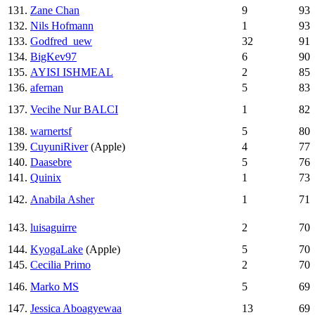
131.
Zane Chan
9
93
132.
Nils Hofmann
1
93
133.
Godfred_uew
32
91
134.
BigKev97
6
90
135.
AYISI ISHMEAL
2
85
136.
afernan
5
83
137.
Vecihe Nur BALCI
1
82
138.
warnertsf
5
80
139.
CuyuniRiver
(Apple)
4
77
140.
Daasebre
5
76
141.
Quinix
1
73
142.
Anabila Asher
1
71
143.
luisaguirre
2
70
144.
KyogaLake
(Apple)
5
70
145.
Cecilia Primo
2
70
146.
Marko MS
5
69
147.
Jessica Aboagyewaa
13
69