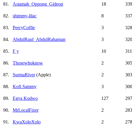
81.
Asiamah_Oppong_Gideon
18
33
82.
shimmy-lilac
8
33
83.
PercyCoffie
3
32
84.
AbdulRauf_AbdulRahaman
3
32
85.
F y
10
311
86.
Thosewhoknow
2
30
87.
SurmaRiver
(Apple)
2
30
88.
Kofi Sammy
3
30
89.
Egya Kodwo
127
29
90.
MrLocalFixer
2
28
91.
KwaXoloXolo
2
27