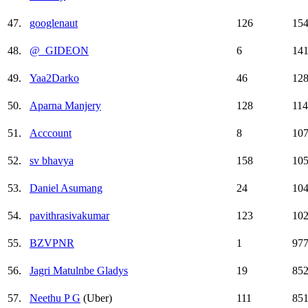
47.
googlenaut
126
15
48.
@_GIDEON
6
14
49.
Yaa2Darko
46
12
50.
Aparna Manjery
128
11
51.
Acccount
8
10
52.
sv bhavya
158
10
53.
Daniel Asumang
24
10
54.
pavithrasivakumar
123
10
55.
BZVPNR
1
97
56.
Jagri Matulnbe Gladys
19
85
57.
Neethu P G
(Uber)
111
85