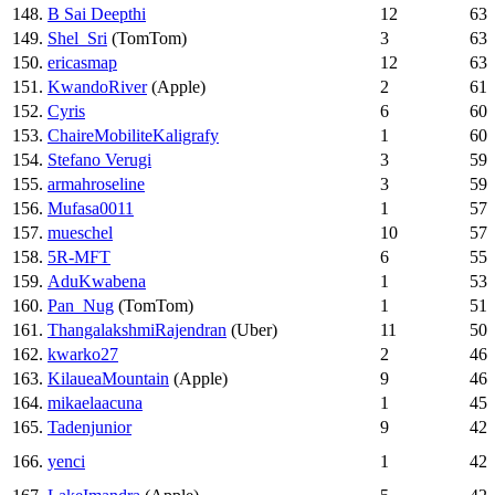
148.
B Sai Deepthi
12
63
149.
Shel_Sri
(TomTom)
3
63
150.
ericasmap
12
63
151.
KwandoRiver
(Apple)
2
61
152.
Cyris
6
60
153.
ChaireMobiliteKaligrafy
1
60
154.
Stefano Verugi
3
59
155.
armahroseline
3
59
156.
Mufasa0011
1
57
157.
mueschel
10
57
158.
5R-MFT
6
55
159.
AduKwabena
1
53
160.
Pan_Nug
(TomTom)
1
51
161.
ThangalakshmiRajendran
(Uber)
11
50
162.
kwarko27
2
46
163.
KilaueaMountain
(Apple)
9
46
164.
mikaelaacuna
1
45
165.
Tadenjunior
9
42
166.
yenci
1
42