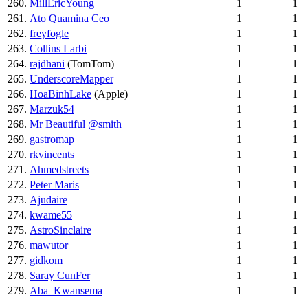
260.
MillEricYoung
1
1
261.
Ato Quamina Ceo
1
1
262.
freyfogle
1
1
263.
Collins Larbi
1
1
264.
rajdhani
(TomTom)
1
1
265.
UnderscoreMapper
1
1
266.
HoaBinhLake
(Apple)
1
1
267.
Marzuk54
1
1
268.
Mr Beautiful @smith
1
1
269.
gastromap
1
1
270.
rkvincents
1
1
271.
Ahmedstreets
1
1
272.
Peter Maris
1
1
273.
Ajudaire
1
1
274.
kwame55
1
1
275.
AstroSinclaire
1
1
276.
mawutor
1
1
277.
gidkom
1
1
278.
Saray CunFer
1
1
279.
Aba_Kwansema
1
1