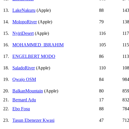
13.
LakeNakuru
(Apple)
88
14
14.
MolopoRiver
(Apple)
79
13
15.
NyiriDesert
(Apple)
116
11
16.
MOHAMMED_IBRAHIM
105
11
17.
ENGELBERT MODO
86
11
18.
SaladoRiver
(Apple)
110
10
19.
Qwajo OSM
84
98
20.
BalkanMountain
(Apple)
80
85
21.
Bernard Adu
17
83
22.
Ebo Fosu
88
78
23.
Tasun Ebenezer Kwasi
47
71