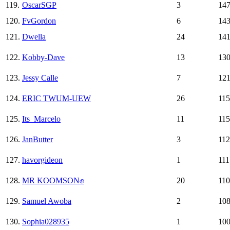
119.
OscarSGP
3
14
120.
FvGordon
6
14
121.
Dwella
24
14
122.
Kobby-Dave
13
13
123.
Jessy Calle
7
12
124.
ERIC TWUM-UEW
26
115
125.
Its_Marcelo
11
115
126.
JanButter
3
112
127.
havorgideon
1
111
128.
MR KOOMSON✊
20
110
129.
Samuel Awoba
2
10
130.
Sophia028935
1
10