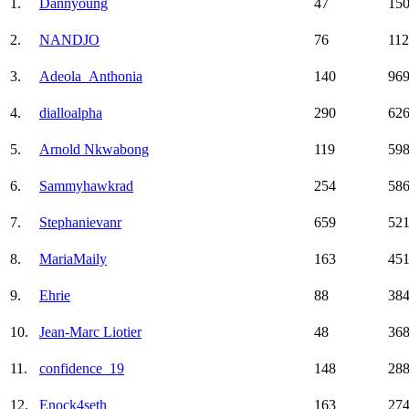
1.
Dannyoung
47
15
2.
NANDJO
76
11
3.
Adeola_Anthonia
140
96
4.
dialloalpha
290
62
5.
Arnold Nkwabong
119
59
6.
Sammyhawkrad
254
58
7.
Stephanievanr
659
52
8.
MariaMaily
163
45
9.
Ehrie
88
38
10.
Jean-Marc Liotier
48
36
11.
confidence_19
148
28
12.
Enock4seth
163
27