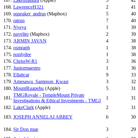
167.
LakeImandra
(Apple)
5
42
168.
LawrenceH321
2
41
169.
squeaker_andrus
(Mapbox)
5
40
170.
ratrun
7
40
171.
Nyeya
1
39
172.
pavelito
(Mapbox)
2
39
173.
ARMIN JAVAN
4
38
174.
osmraph
1
38
175.
nonlydee
1
38
176.
ChrissW-R1
3
36
177.
Juniormaestro
1
36
178.
Ellaticar
9
33
179.
Amesawu_Sampson_Kwasi
3
32
180.
MountRuapehu
(Apple)
5
31
TMGRoyale - TempleMount Private
181.
1
31
Investigations & Ethical Investments - TMGI
182.
LakeClark
(Apple)
2
31
183.
JOSEPH ANNELAI ABBEY
6
30
184.
Sir Don map
3
29