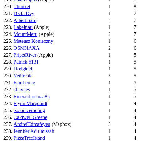
220.
Thonket
1
8
221.
Dzifa Dey
1
7
222.
Albert Sam
4
7
223.
LakeInari
(Apple)
1
7
224.
MountMeru
(Apple)
2
7
225.
Mateusz Konieczny
1
6
226.
OSMNAXA
2
6
227.
PripetRiver
(Apple)
1
5
228.
Patrick 5131
1
5
229.
Hodgiejd
1
5
230.
Yetifreak
5
5
231.
KimLeung
1
5
232.
khaynes
1
5
233.
Emeraldpokuaa85
1
5
234.
Flynn Marquardt
1
4
235.
isotopicemoting
1
4
236.
Caldwell Greene
1
4
237.
AndreiTsimafeyeu
(Mapbox)
3
4
238.
Jennifer Adu-missah
1
4
239.
PizzaTreeIsland
1
4