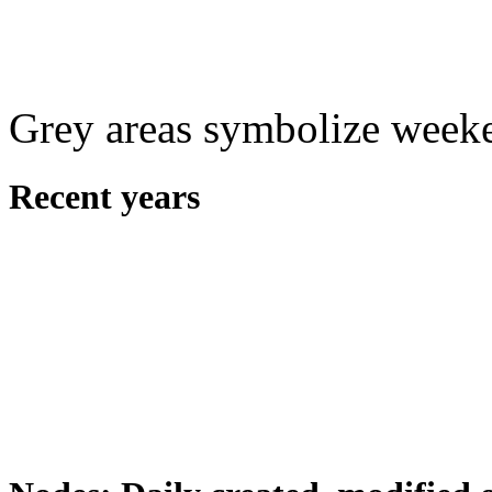
Grey areas symbolize week
Recent years