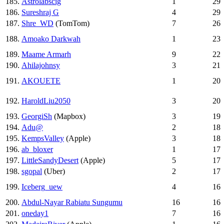
185.
Astrolabscig
1
29
186.
Sureshraj G
4
29
187.
Shre_WD
(TomTom)
7
26
188.
Amoako Darkwah
1
23
189.
Maame Armarh
9
22
190.
Ahilajohnsy
3
21
191.
AKOUETE
1
20
192.
HaroldLiu2050
3
20
193.
GeorgiSh
(Mapbox)
3
19
194.
Adu@
2
18
195.
KempsValley
(Apple)
3
18
196.
ab_bloxer
1
17
197.
LittleSandyDesert
(Apple)
5
17
198.
sgopal
(Uber)
2
17
199.
Iceberg_uew
4
16
200.
Abdul-Nayar Rabiatu Sungumu
16
16
201.
oneday1
7
16