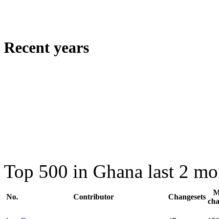
Recent years
Top 500 in Ghana last 2 mo
M
No.
Contributor
Changesets
ch