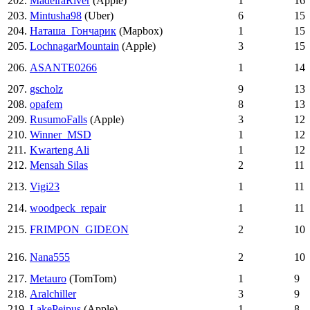
202.
MadeiraRiver
(Apple)
1
16
203.
Mintusha98
(Uber)
6
15
204.
Наташа_Гончарик
(Mapbox)
1
15
205.
LochnagarMountain
(Apple)
3
15
206.
ASANTE0266
1
14
207.
gscholz
9
13
208.
opafem
8
13
209.
RusumoFalls
(Apple)
3
12
210.
Winner_MSD
1
12
211.
Kwarteng Ali
1
12
212.
Mensah Silas
2
11
213.
Vigi23
1
11
214.
woodpeck_repair
1
11
215.
FRIMPON_GIDEON
2
10
216.
Nana555
2
10
217.
Metauro
(TomTom)
1
9
218.
Aralchiller
3
9
219.
LakePeipus
(Apple)
1
8