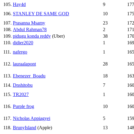
105.
Hay4d
9
17
106.
STANLEY DE SAME GOD
10
17
107.
Prasanna Msamy
23
17
108.
Abdul Rahman78
2
17
109.
pidugu konda reddy
(Uber)
38
17
110.
didier2020
1
16
111.
nafergo
1
16
112.
lauraalapont
28
16
113.
Ebenezer_Boadu
18
16
114.
Dnshitobu
7
16
115.
TR2027
1
16
116.
Purple frog
10
16
117.
Nicholas Appiagyei
5
15
118.
BrunyIsland
(Apple)
13
14