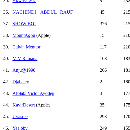
35.
Akwasi_267
9
23
36.
NACHINDI _ ABDUL _RAUF
45
21
37.
SHOW BOI
376
21
38.
MountAgou
(Apple)
15
21
39.
Calvin Menttor
117
21
40.
M V Ramana
168
18
41.
Anju@1998
266
18
42.
Djabatey
2
18
43.
Afolabi Victor Ayodeji
3
17
44.
KavirDesert
(Apple)
35
17
45.
Uvasree
293
17
46.
Yaa bby
249
15