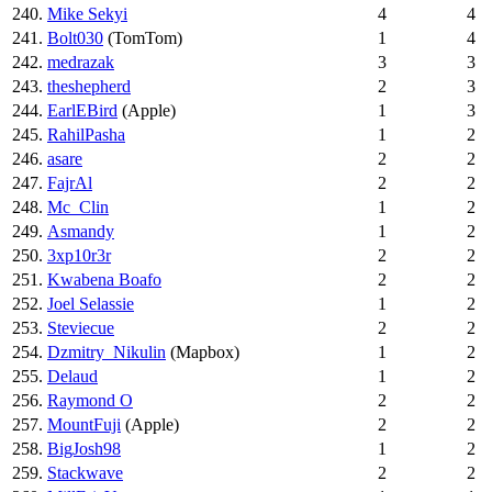
240.
Mike Sekyi
4
4
241.
Bolt030
(TomTom)
1
4
242.
medrazak
3
3
243.
theshepherd
2
3
244.
EarlEBird
(Apple)
1
3
245.
RahilPasha
1
2
246.
asare
2
2
247.
FajrAl
2
2
248.
Mc_Clin
1
2
249.
Asmandy
1
2
250.
3xp10r3r
2
2
251.
Kwabena Boafo
2
2
252.
Joel Selassie
1
2
253.
Steviecue
2
2
254.
Dzmitry_Nikulin
(Mapbox)
1
2
255.
Delaud
1
2
256.
Raymond O
2
2
257.
MountFuji
(Apple)
2
2
258.
BigJosh98
1
2
259.
Stackwave
2
2