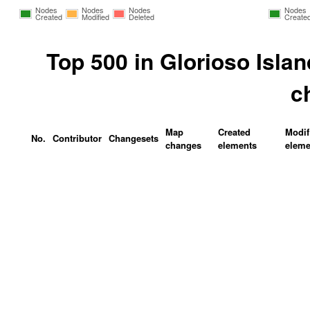
Nodes
Nodes
Nodes
Nodes
Created
Modified
Deleted
Create
Top 500 in Glorioso Isla
c
Map
Created
Modif
No.
Contributor
Changesets
changes
elements
eleme