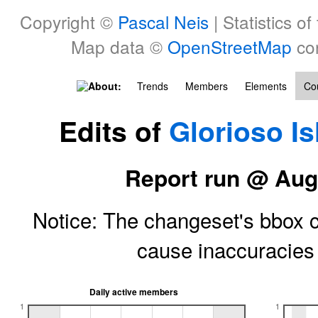
Copyright ©
Pascal Neis
| Statistics of
Map data ©
OpenStreetMap
con
About:
Trends
Members
Elements
Cou
Edits of
Glorioso I
Report run @ Aug
Notice: The changeset's bbox ce
cause inaccuracie
Daily active members
1
1