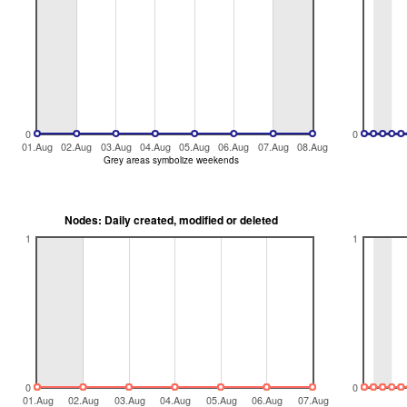
0
0
01.Aug
02.Aug
03.Aug
04.Aug
05.Aug
06.Aug
07.Aug
08.Aug
Grey areas symbolize weekends
Nodes: Daily created, modified or deleted
1
1
0
0
01.Aug
02.Aug
03.Aug
04.Aug
05.Aug
06.Aug
07.Aug