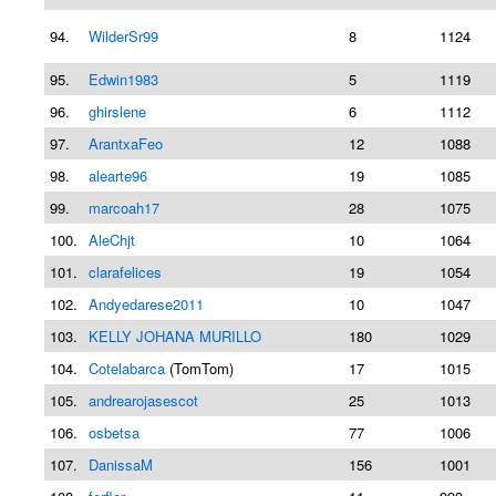
94.
WilderSr99
8
1124
95.
Edwin1983
5
1119
96.
ghirslene
6
1112
97.
ArantxaFeo
12
1088
98.
alearte96
19
1085
99.
marcoah17
28
1075
100.
AleChjt
10
1064
101.
clarafelices
19
1054
102.
Andyedarese2011
10
1047
103.
KELLY JOHANA MURILLO
180
1029
104.
Cotelabarca
(TomTom)
17
1015
105.
andrearojasescot
25
1013
106.
osbetsa
77
1006
107.
DanissaM
156
1001