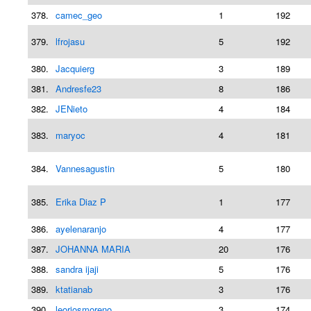
378.
camec_geo
1
192
379.
lfrojasu
5
192
380.
Jacquierg
3
189
381.
Andresfe23
8
186
382.
JENieto
4
184
383.
maryoc
4
181
384.
Vannesagustin
5
180
385.
Erika Diaz P
1
177
386.
ayelenaranjo
4
177
387.
JOHANNA MARIA
20
176
388.
sandra ijaji
5
176
389.
ktatianab
3
176
390.
leoriosmoreno
3
174