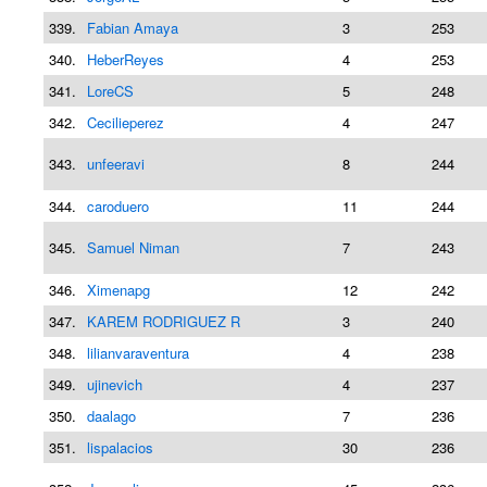
339.
Fabian Amaya
3
253
340.
HeberReyes
4
253
341.
LoreCS
5
248
342.
Cecilieperez
4
247
343.
unfeeravi
8
244
344.
caroduero
11
244
345.
Samuel Niman
7
243
346.
Ximenapg
12
242
347.
KAREM RODRIGUEZ R
3
240
348.
lilianvaraventura
4
238
349.
ujinevich
4
237
350.
daalago
7
236
351.
lispalacios
30
236