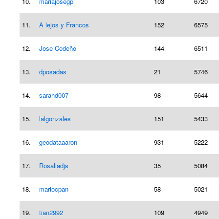
10.
mariajosegp
103
6720
11.
A lejos y Francos
152
6575
12.
Jose Cedeño
144
6511
13.
dposadas
21
5746
14.
sarahd007
98
5644
15.
lalgonzales
151
5433
16.
geodataaaron
931
5222
17.
Rosaliadjs
35
5084
18.
mariocpan
58
5021
19.
tian2992
109
4949