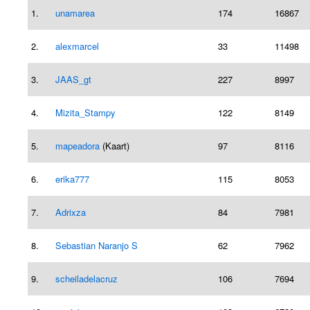
1.
unamarea
174
16867
2.
alexmarcel
33
11498
3.
JAAS_gt
227
8997
4.
Mizita_Stampy
122
8149
5.
mapeadora
(Kaart)
97
8116
6.
erika777
115
8053
7.
Adrixza
84
7981
8.
Sebastian Naranjo S
62
7962
9.
scheiladelacruz
106
7694