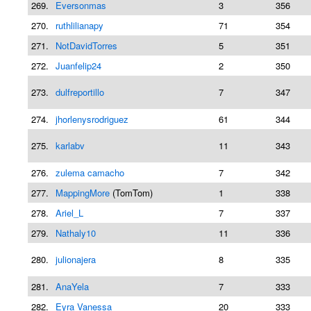
269.
Eversonmas
3
356
270.
ruthlilianapy
71
354
271.
NotDavidTorres
5
351
272.
Juanfelip24
2
350
273.
dulfreportillo
7
347
274.
jhorlenysrodriguez
61
344
275.
karlabv
11
343
276.
zulema camacho
7
342
277.
MappingMore
(TomTom)
1
338
278.
Ariel_L
7
337
279.
Nathaly10
11
336
280.
julionajera
8
335
281.
AnaYela
7
333
282.
Eyra Vanessa
20
333