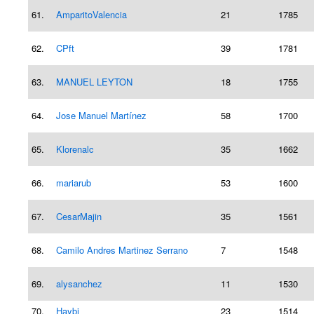
61.
AmparitoValencia
21
1785
62.
CPft
39
1781
63.
MANUEL LEYTON
18
1755
64.
Jose Manuel Martínez
58
1700
65.
Klorenalc
35
1662
66.
mariarub
53
1600
67.
CesarMajin
35
1561
68.
Camilo Andres Martinez Serrano
7
1548
69.
alysanchez
11
1530
70.
Haybi
23
1514