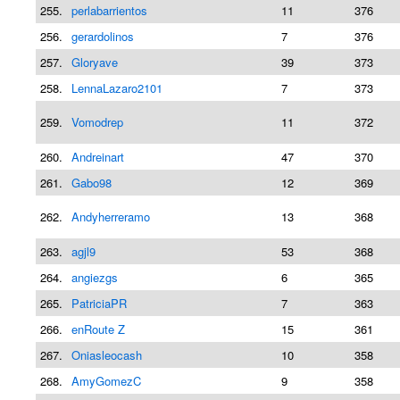
255.
perlabarrientos
11
376
256.
gerardolinos
7
376
257.
Gloryave
39
373
258.
LennaLazaro2101
7
373
259.
Vomodrep
11
372
260.
Andreinart
47
370
261.
Gabo98
12
369
262.
Andyherreramo
13
368
263.
agjl9
53
368
264.
angiezgs
6
365
265.
PatriciaPR
7
363
266.
enRoute Z
15
361
267.
Oniasleocash
10
358
268.
AmyGomezC
9
358