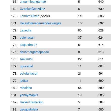
168.
uncamiloangarita9
5
640
169.
UzbekiaGonzález
6
639
170.
LomamiRiver
(Apple)
110
636
171.
Deisylorenahernandezvargas
100
632
172.
Laxedra
80
628
173.
valeriasan
37
624
174.
alejandra-27
5
614
175.
dorismargaritaponce
8
613
176.
Ankim29
22
611
177.
cposadat
11
604
178.
estefaniacgr
21
591
179.
jpdiaz
11
590
180.
rebelahc
54
589
181.
yonnymap21
19
585
182.
RubenTrasladino
5
584
183.
geoggabriela
7
580