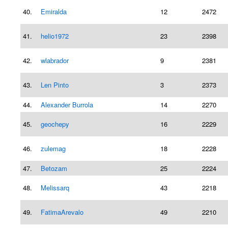
40.
Emiralda
12
2472
41.
helio1972
23
2398
42.
wlabrador
9
2381
43.
Len Pinto
3
2373
44.
Alexander Burrola
14
2270
45.
geochepy
16
2229
46.
zulemag
18
2228
47.
Betozam
25
2224
48.
Melissarq
43
2218
49.
FatimaArevalo
49
2210