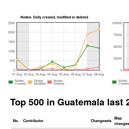
Nodes: Daily created, modified or deleted
2500
100000
2000
75000
1500
50000
1000
25000
500
0
0
01.Aug
02.Aug
03.Aug
04.Aug
05.Aug
06.Aug
07.Aug
08.Aug
Nodes
Nodes
Nodes
Nodes
Created
Modified
Deleted
Create
Top 500 in Guatemala last
Map
No.
Contributor
Changesets
change