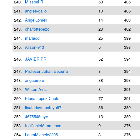
240.
Missbel R
58
405
241.
angiee-gallo
10
405
242.
AngelLomeli
14
403
243.
charlottepezo
23
402
244.
mariacdl
25
399
245.
Alison-913
5
398
246.
JAVIER PR
52
394
247.
Profesor Johan Becerra
3
394
248.
anguerrero
38
393
249.
Wilson Avila
8
391
250.
Elena Lopez Cueto
77
391
251.
linafarleymontoya87
36
389
252.
4675548myv
13
380
253.
IngDanielAltamirano
9
376
254.
LauraMichele2205
3
376