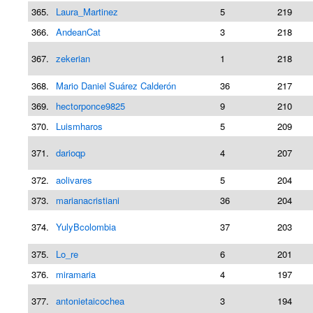
365.
Laura_Martinez
5
219
366.
AndeanCat
3
218
367.
zekerian
1
218
368.
Mario Daniel Suárez Calderón
36
217
369.
hectorponce9825
9
210
370.
Luismharos
5
209
371.
darioqp
4
207
372.
aolivares
5
204
373.
marianacristiani
36
204
374.
YulyBcolombia
37
203
375.
Lo_re
6
201
376.
miramaria
4
197
377.
antonietaicochea
3
194