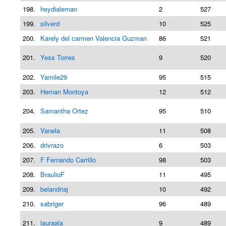
198.
heydialeman
2
527
199.
silverd
10
525
200.
Karely del carmen Valencia Guzman
86
521
201.
Yess Torres
9
520
202.
Yamile29
95
515
203.
Hernan Montoya
12
512
204.
Samantha Ortez
95
510
205.
Vanela
11
508
206.
drivrazo
6
503
207.
F Fernando Carrillo
98
503
208.
BraulioF
11
495
209.
belandriaj
10
492
210.
sabriger
96
489
211.
lauraala
9
489