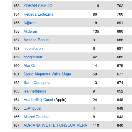
153.
YOHAN CAMILO
119
702
154.
Rebeca Ledezma
86
700
155.
N@reth
18
691
156.
Mideram
135
690
157.
Adriana Paolini
9
688
158.
nicoleibson
6
687
159.
googlenaut
42
685
160.
AlanCr
14
679
161.
Sigrid Alejandra Willis Mejia
50
677
162.
Sami Coraquilla
13
674
163.
jeannethjmgs
9
652
164.
HurdenShipCanal
(Apple)
24
648
165.
LuAngy02
4
648
166.
MishellCondisa
8
643
167.
ADRIANA IVETTE FONSECA VERA
110
640