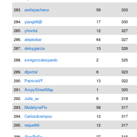
283.
arelispacheco
59
333
284.
yjang06@
17
330
285.
yhovita
12
327
286.
alejatobar
64
327
287.
delsygarcia
13
326
288.
sonigonzalezpardo
2
325
289.
dlportal
6
323
290.
PatriciaVF
13
322
291.
ArcpyStreetMap
1
320
292.
Julie_av
6
318
293.
MadelyneFlo
58
317
294.
Carlosdcampou
12
317
295.
raquel65
12
317
296.
AlexRaSa
27
315