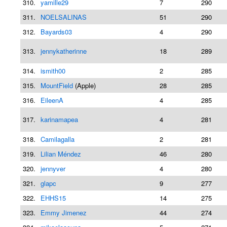
310.
yamille29
7
290
311.
NOELSALINAS
51
290
312.
Bayards03
4
290
313.
jennykatherinne
18
289
314.
ismith00
2
285
315.
MountField
(Apple)
28
285
316.
EileenA
4
285
317.
karinamapea
4
281
318.
Camilagalla
2
281
319.
Lilian Méndez
46
280
320.
jennyver
4
280
321.
glapc
9
277
322.
EHHS15
14
275
323.
Emmy Jimenez
44
274