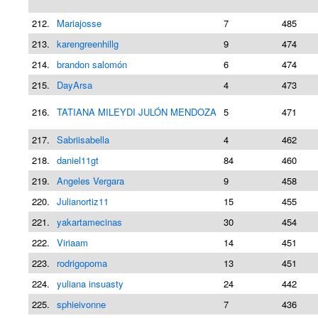
212.
Mariajosse
7
485
213.
karengreenhillg
9
474
214.
brandon salomón
6
474
215.
DayArsa
4
473
216.
TATIANA MILEYDI JULÓN MENDOZA
5
471
217.
Sabriisabella
4
462
218.
daniel11gt
84
460
219.
Angeles Vergara
9
458
220.
Julianortiz11
15
455
221.
yakartamecinas
30
454
222.
Viriaam
14
451
223.
rodrigopoma
13
451
224.
yuliana insuasty
24
442
225.
sphieivonne
7
436