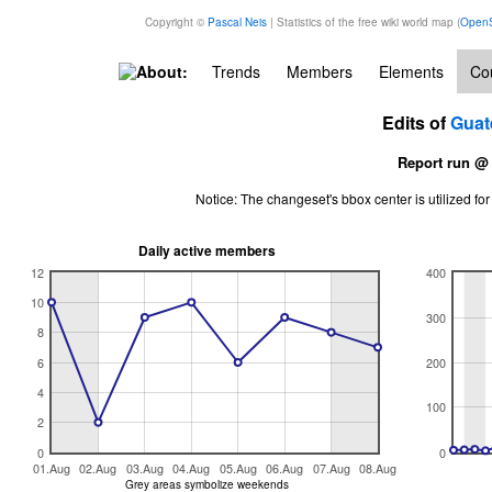
Copyright ©
Pascal Neis
| Statistics of the free wiki world map (
OpenS
About:
Trends
Members
Elements
Cou
Edits of
Guat
Report run @
Notice: The changeset's bbox center is utilized 
Daily active members
12
400
10
300
8
6
200
4
100
2
0
0
01.Aug
02.Aug
03.Aug
04.Aug
05.Aug
06.Aug
07.Aug
08.Aug
Grey areas symbolize weekends