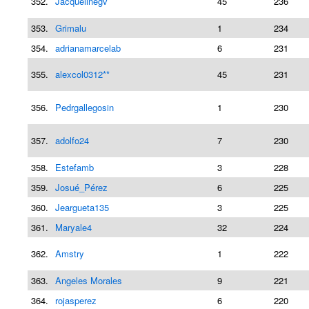
352.
Jacquelinegv
45
236
353.
Grimalu
1
234
354.
adrianamarcelab
6
231
355.
alexcol0312**
45
231
356.
Pedrgallegosin
1
230
357.
adolfo24
7
230
358.
Estefamb
3
228
359.
Josué_Pérez
6
225
360.
Jeargueta135
3
225
361.
Maryale4
32
224
362.
Amstry
1
222
363.
Angeles Morales
9
221
364.
rojasperez
6
220