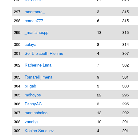
297.
moarmora_
3
315
298.
nordan777
6
315
299.
_mariainespp
13
315
300.
colaya
8
314
301.
Sol Elizabeth Riehme
4
307
302.
Katherine Lima
7
302
303.
Tomarellijimena
9
301
304.
piligab
3
300
305.
mdhoyos
22
295
306.
DannyAC
3
295
307.
martinabaldo
13
292
308.
vanehg
10
291
309.
Kobian Sanchez
4
291