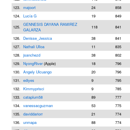
123.
majoort
24
858
124.
Lucía G
19
849
GENNESIS DAYANA RAMIREZ
125.
118
841
GALARZA
126.
Denisse_Jessica
38
841
127.
Nathali Ulloa
11
835
128.
jsanchezd
38
802
129.
NyongRiver
(Apple)
18
796
130.
Angely Ulcuango
20
796
131.
ediyes
9
795
132.
Kimmyprisci
9
785
133.
cataplum58
89
777
134.
vanessacguzman
53
775
135.
daviddariorr
21
774
136.
unmapa
88
774