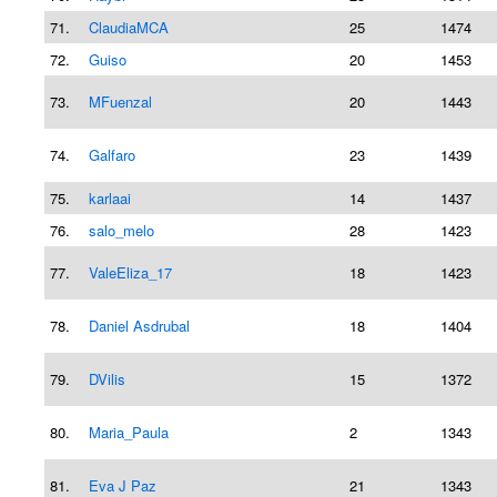
71.
ClaudiaMCA
25
1474
72.
Guiso
20
1453
73.
MFuenzal
20
1443
74.
Galfaro
23
1439
75.
karlaai
14
1437
76.
salo_melo
28
1423
77.
ValeEliza_17
18
1423
78.
Daniel Asdrubal
18
1404
79.
DVilis
15
1372
80.
Maria_Paula
2
1343
81.
Eva J Paz
21
1343