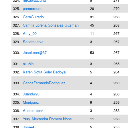
324.
mikaelaacuna
5
271
325.
pamromero
20
270
326.
GeraGuirado
31
268
327.
Camila Lorena Gonzalez Guzman
45
268
328.
Amy_00
11
267
329.
SandraLeiva
3
267
330.
JoseLeon@87
53
267
331.
ailuMc
3
265
332.
Karen Sofia Soler Bedoya
5
264
333.
CarlosFernandoRodriguez
4
260
334.
Juandw20
4
260
335.
Monipaez
9
259
336.
Andrestobar
3
258
337.
Yury Alexandra Romero Nope
11
258
338.
JorgeAL
5
255