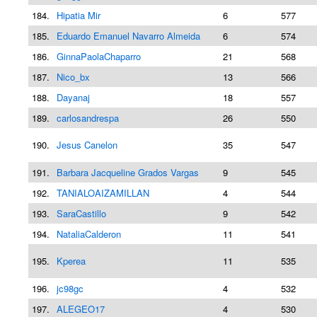
184.
Hipatia Mir
6
577
185.
Eduardo Emanuel Navarro Almeida
6
574
186.
GinnaPaolaChaparro
21
568
187.
Nico_bx
13
566
188.
Dayanaj
18
557
189.
carlosandrespa
26
550
190.
Jesus Canelon
35
547
191.
Barbara Jacqueline Grados Vargas
9
545
192.
TANIALOAIZAMILLAN
4
544
193.
SaraCastillo
9
542
194.
NataliaCalderon
11
541
195.
Kperea
11
535
196.
jc98gc
4
532
197.
ALEGEO17
4
530