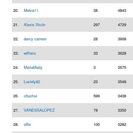
20.
Melva11
38
4843
21.
Alexis Xicón
297
4729
22.
darcy carrero
28
3908
23.
willianc
33
3628
24.
MariaMaily
3
3575
25.
Luciely82
23
3549
26.
chuchui
599
3438
27.
VANESSALOPEZ
78
3350
28.
offis
100
3282