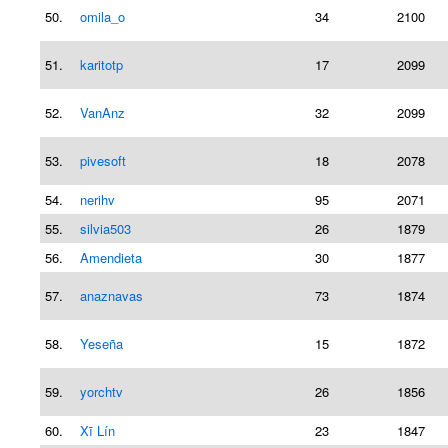
50.
omila_o
34
2100
51.
karitotp
17
2099
52.
VanAnz
32
2099
53.
pivesoft
18
2078
54.
nerihv
95
2071
55.
silvia503
26
1879
56.
Amendieta
30
1877
57.
anaznavas
73
1874
58.
Yeseña
15
1872
59.
yorchtv
26
1856
60.
Xī Lín
23
1847