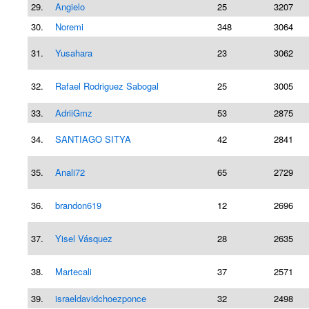
29.
Angielo
25
3207
30.
Noremi
348
3064
31.
Yusahara
23
3062
32.
Rafael Rodriguez Sabogal
25
3005
33.
AdriiGmz
53
2875
34.
SANTIAGO SITYA
42
2841
35.
Anali72
65
2729
36.
brandon619
12
2696
37.
Yisel Vásquez
28
2635
38.
Martecali
37
2571
39.
israeldavidchoezponce
32
2498