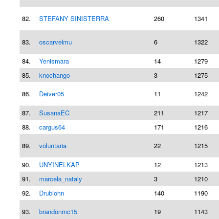
82.
STEFANY SINISTERRA
260
1341
83.
oscarvelmu
6
1322
84.
Yenismara
14
1279
85.
knochango
3
1275
86.
Deiver05
11
1242
87.
SusanaEC
211
1217
88.
cargus64
171
1216
89.
voluntaria
22
1215
90.
UNYINELKAP
12
1213
91.
marcela_nataly
3
1210
92.
Drubiohn
140
1190
93.
brandonmc15
19
1143