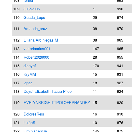
108.
ferflor
11
993
109.
Julio2005
1
990
110.
Guada_Lupe
29
974
111.
Amanda_cruz
38
970
112.
Liliana Arciniegas M
38
965
113.
victoriaarias001
147
965
114.
Robert2026000
28
955
115.
dianycf
170
941
116.
KryMM
15
931
117.
jqnar
18
927
118.
Deysi Elizabeth Tacca Pilco
11
924
119.
EVELYNBRIGHITTPOLOFERNANDEZ
15
920
120.
DoloresReis
16
910
121.
LujánS
10
876
122.
luminiscencia
145
875