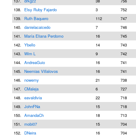
137.
drkgzz
38
756
138.
Elsy Ruby Fajardo
3
752
139.
Ruth Baquero
112
747
140.
danielacaicedo
7
746
141.
María Eliana Perdomo
16
745
142.
Ybello
14
743
143.
Wim L
9
742
144.
AndreaGuio
16
741
145.
Neemias Villalovos
16
741
146.
nowemy
21
738
147.
CMaleja
6
727
148.
eavaldivia
22
718
149.
JohnFNa
15
718
150.
AmandaCh
18
713
151.
mobi07
15
704
152.
DNeira
16
704