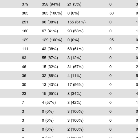
379
358 (94%)
21 (5%)
0
3
305
305 (100%)
0 (0%)
50
0
251
96 (38%)
155 (61%)
0
1
160
67 (41%)
93 (58%)
0
1
129
129 (100%)
0 (0%)
25
0
111
43 (38%)
68 (61%)
0
7
63
55 (87%)
8 (12%)
0
0
46
15 (32%)
31 (67%)
0
2
36
32 (88%)
4 (11%)
0
5
30
13 (43%)
17 (56%)
0
0
23
15 (65%)
8 (34%)
0
4
7
4 (57%)
3 (42%)
0
1
3
0 (0%)
3 (100%)
0
0
3
0 (0%)
3 (100%)
0
0
2
0 (0%)
2 (100%)
0
0
2
0 (0%)
2 (100%)
0
0