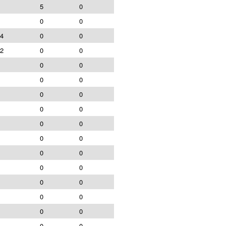
5
0
0
0
4
0
0
2
0
0
0
0
0
0
0
0
0
0
0
0
0
0
0
0
0
0
0
0
0
0
0
0
0
0