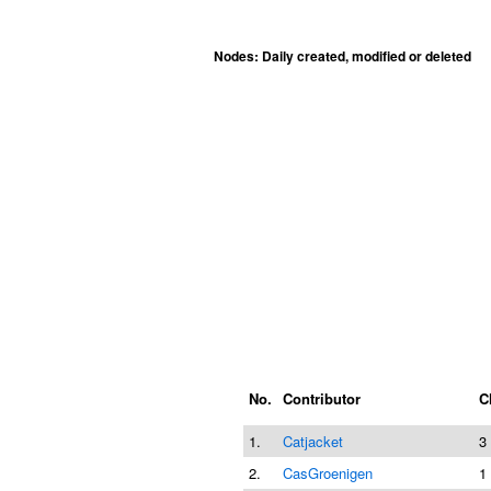
Nodes: Daily created, modified or deleted
No.
Contributor
C
1.
Catjacket
3
2.
CasGroenigen
1