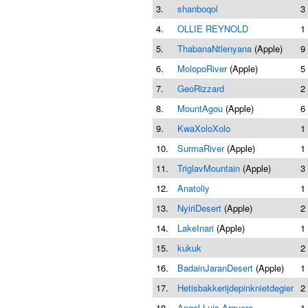
3.
shanboqol
3
4.
OLLIE REYNOLD
1
5.
ThabanaNtlenyana
(Apple)
9
6.
MolopoRiver
(Apple)
5
7.
GeoRizzard
2
8.
MountAgou
(Apple)
6
9.
KwaXoloXolo
1
10.
SurmaRiver
(Apple)
1
11.
TriglavMountain
(Apple)
3
12.
Anatoliy
1
13.
NyiriDesert
(Apple)
2
14.
LakeInari
(Apple)
1
15.
kukuk
2
16.
BadainJaranDesert
(Apple)
1
17.
Hetisbakkerijdepinknietdegier
2
18.
Angel Luis Arquero
1