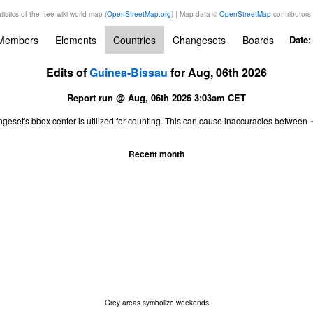
tistics of the free wiki world map (
OpenStreetMap.org
) | Map data ©
OpenStreetMap
contributors
Members
Elements
Countries
Changesets
Boards
Date
Edits of
Guinea-Bissau
for Aug, 06th 2026
Report run @ Aug, 06th 2026 3:03am CET
ngeset's bbox center is utilized for counting. This can cause inaccuracies betwe
Recent month
Grey areas symbolize weekends