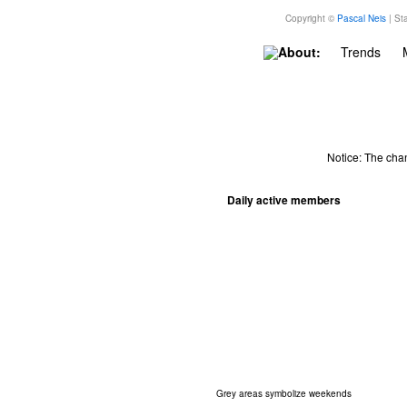
Copyright ©
Pascal Neis
| Sta
About:
Trends
Notice: The cha
Daily active members
Grey areas symbolize weekends