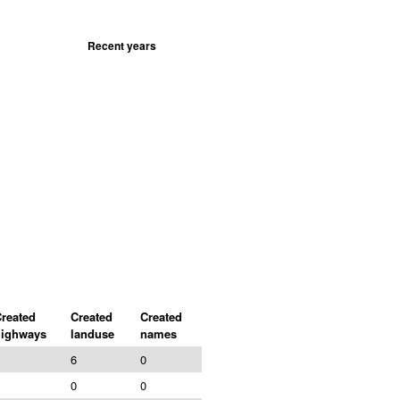
Recent years
reated
Created
Created
highways
landuse
names
6
0
0
0