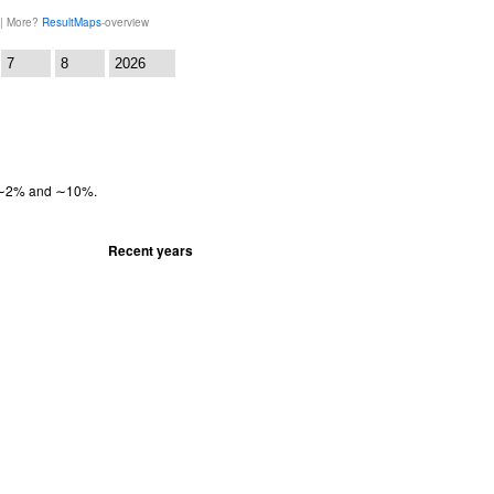
 | More?
ResultMaps
-overview
:
en ∼2% and ∼10%.
Recent years