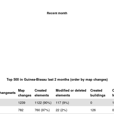
Recent month
Top 500 in Guinea-Bissau last 2 months (order by map changes)
Map
Created
Modified or deleted
Created
C
hangesets
changes
elements
elements
buildings
1239
1122 (90%)
117 (9%)
0
1
782
760 (97%)
22 (2%)
126
0