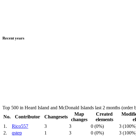
Recent years
Top 500 in Heard Island and McDonald Islands last 2 months (order
Map
Created
Modifi
No.
Contributor
Changesets
changes
elements
e
1.
Rico557
3
3
0 (0%)
3 (100%
2.
qstep
1
3
0 (0%)
3 (100%