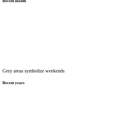
Recent month
Grey areas symbolize weekends
Recent years