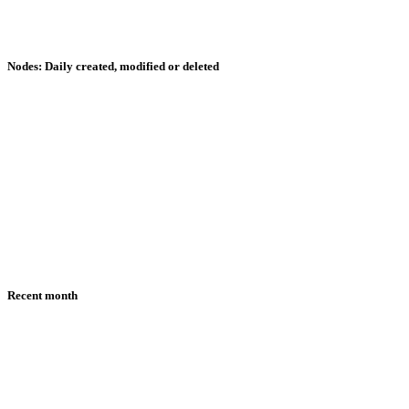
Nodes: Daily created, modified or deleted
Recent month