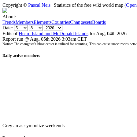
Copyright ©
Pascal Neis
| Statistics of the free wiki world map (
Open
About:
Trends
Members
Elements
Countries
Changesets
Boards
Date:
Edits of
Heard Island and McDonald Islands
for Aug, 04th 2026
Report run @ Aug, 05th 2026 3:03am CET
Notice: The changeset's bbox center is utilized for counting. This can cause inaccuracies 
Daily active members
Grey areas symbolize weekends