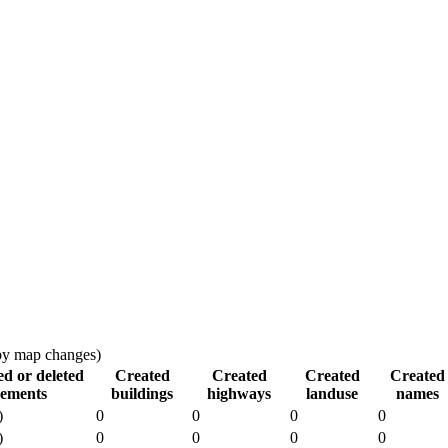
 by map changes)
ed or deleted
Created
Created
Created
Created
lements
buildings
highways
landuse
names
)
0
0
0
0
)
0
0
0
0