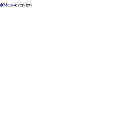
ultMaps
-overview