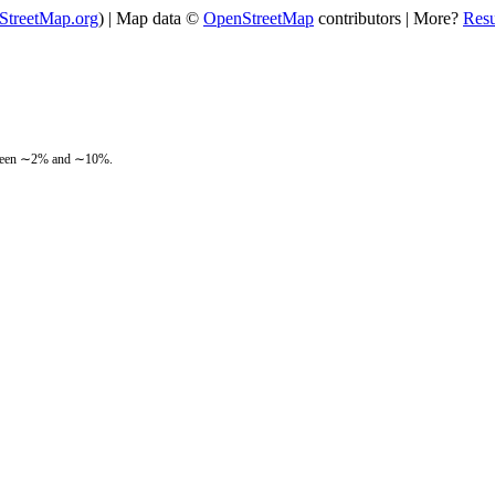
StreetMap.org
) | Map data ©
OpenStreetMap
contributors | More?
Res
between ∼2% and ∼10%.