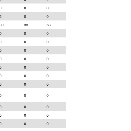
0
0
0
5
0
0
30
33
53
0
0
0
0
0
0
0
0
0
0
0
0
0
0
0
0
0
0
0
0
0
0
0
0
0
0
0
0
0
0
0
0
0