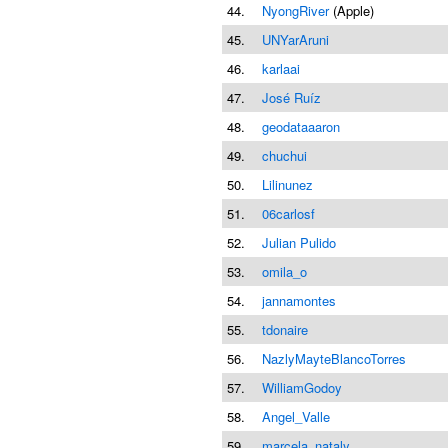
44.
NyongRiver
(Apple)
45.
UNYarAruni
46.
karlaai
47.
José Ruíz
48.
geodataaaron
49.
chuchui
50.
Lilinunez
51.
06carlosf
52.
Julian Pulido
53.
omila_o
54.
jannamontes
55.
tdonaire
56.
NazlyMayteBlancoTorres
57.
WilliamGodoy
58.
Angel_Valle
59.
marcela_nataly