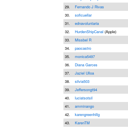
29.
Fernando J Rivas
30.
soficuellar
31.
ednavoluntaria
32.
HurdenShipCanal
(Apple)
33.
Missbel R
34.
paocastro
35.
monica5497
36.
Diana Garces
37.
Jaziel Ulloa
38.
silvia503
39.
Jeffersongt94
40.
luciatsotsil
41.
amminango
42.
karengreenhillg
43.
KarenTM