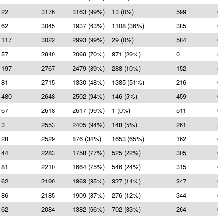
22
3176
3163 (99%)
13 (0%)
599
62
3045
1937 (63%)
1108 (36%)
385
117
3022
2993 (99%)
29 (0%)
584
57
2940
2069 (70%)
871 (29%)
0
197
2767
2479 (89%)
288 (10%)
152
81
2715
1330 (48%)
1385 (51%)
216
480
2648
2502 (94%)
146 (5%)
459
67
2618
2617 (99%)
1 (0%)
511
3
2553
2405 (94%)
148 (5%)
261
28
2529
876 (34%)
1653 (65%)
162
44
2283
1758 (77%)
525 (22%)
305
81
2210
1664 (75%)
546 (24%)
315
62
2190
1863 (85%)
327 (14%)
347
86
2185
1909 (87%)
276 (12%)
344
62
2084
1382 (66%)
702 (33%)
264