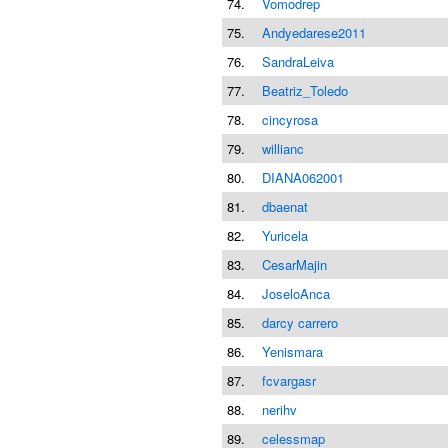
74.
Vomodrep
75.
Andyedarese2011
76.
SandraLeiva
77.
Beatriz_Toledo
78.
cincyrosa
79.
willianc
80.
DIANA062001
81.
dbaenat
82.
Yuricela
83.
CesarMajin
84.
JoseloAnca
85.
darcy carrero
86.
Yenismara
87.
fcvargasr
88.
nerihv
89.
celessmap