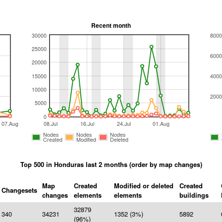
Recent month
30000
8000
25000
6000
20000
15000
4000
10000
2000
5000
0
07.Aug
08.Jul
16.Jul
24.Jul
01.Aug
Nodes
Nodes
Nodes
Created
Modified
Deleted
Top 500 in Honduras last 2 months (order by map changes)
Map
Created
Modified or deleted
Created
Changesets
changes
elements
elements
buildings
32879
340
34231
1352 (3%)
5892
(96%)