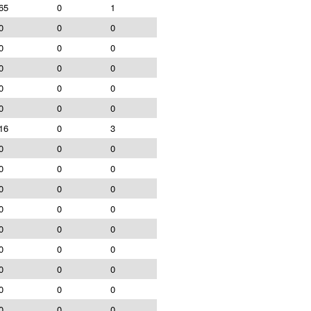
65
0
1
0
0
0
0
0
0
0
0
0
0
0
0
0
0
0
16
0
3
0
0
0
0
0
0
0
0
0
0
0
0
0
0
0
0
0
0
0
0
0
0
0
0
0
0
0