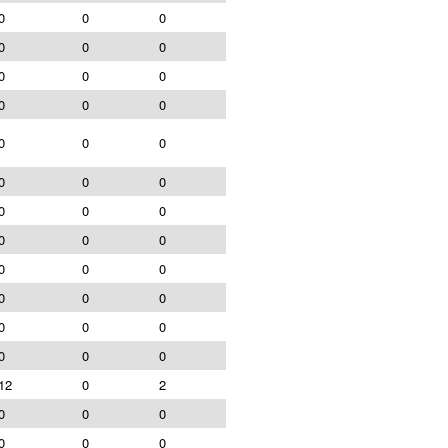
0
0
0
0
0
0
0
0
0
0
0
0
0
0
0
0
0
0
0
0
0
0
0
0
0
0
0
0
0
0
0
0
0
0
0
0
12
0
2
0
0
0
0
0
0