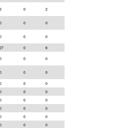
2
0
2
0
0
0
0
0
0
27
0
6
0
0
0
0
0
0
0
0
0
0
0
0
0
0
0
0
0
0
0
0
0
0
0
0