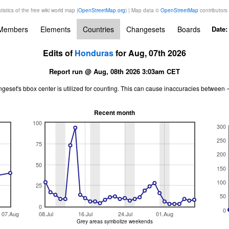
tistics of the free wiki world map (
OpenStreetMap.org
) | Map data ©
OpenStreetMap
contributors
Members
Elements
Countries
Changesets
Boards
Date
Edits of
Honduras
for Aug, 07th 2026
Report run @ Aug, 08th 2026 3:03am CET
ngeset's bbox center is utilized for counting. This can cause inaccuracies betwe
Recent month
100
300
250
75
200
50
150
100
25
50
0
0
07.Aug
08.Jul
16.Jul
24.Jul
01.Aug
Grey areas symbolize weekends