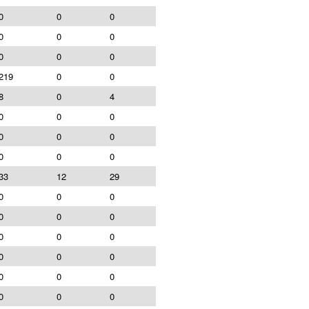
0
0
0
0
0
0
0
0
0
219
0
0
8
0
4
0
0
0
0
0
0
0
0
0
33
12
29
0
0
0
0
0
0
0
0
0
0
0
0
0
0
0
0
0
0