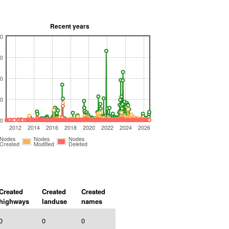
Recent years
0
0
0
0
0
2012
2014
2016
2018
2020
2022
2024
2026
Nodes
Nodes
Nodes
Created
Modified
Deleted
Created
Created
Created
highways
landuse
names
0
0
0