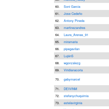
60.
Soni Garcia
61.
Jose Cedeño
62.
Antony Pineda
63.
martinezandres
64.
Laura_Arenas_91
65.
miramaria
66.
pipegavilan
67.
LujánS
68.
wgonzalezg
69.
Viridianacoria
70.
gabymarcel
71.
DEIVINM
72.
stefanychuquimia
73.
estelavirginia