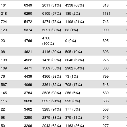
161
6349
2011 (31%)
4338 (68%)
318
218
6290
6105 (97%)
185 (2%)
1131
724
5472
4274 (78%)
1198 (21%)
743
123
5374
5291 (98%)
83 (1%)
990
4766
23
4766
0 (0%)
895
(100%)
98
4621
4116 (89%)
505 (10%)
808
138
4522
1476 (32%)
3046 (67%)
275
109
4471
1569 (35%)
2902 (64%)
303
76
4439
4366 (98%)
73 (1%)
799
567
4069
3361 (82%)
708 (17%)
548
145
3784
3526 (93%)
258 (6%)
680
116
3620
3327 (91%)
293 (8%)
585
22
3462
3285 (94%)
177 (5%)
558
68
3250
2875 (88%)
375 (11%)
546
50
3206
2043 (63%)
1163 (36%)
277