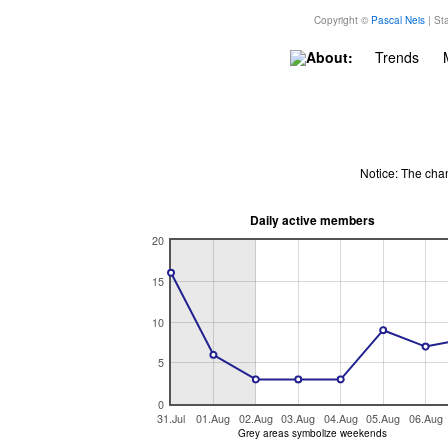
Copyright ©
Pascal Neis
| Sta
About:
Trends
Notice: The cha
Daily active members
20
15
10
5
0
31.Jul
01.Aug
02.Aug
03.Aug
04.Aug
05.Aug
06.Aug
Grey areas symbolize weekends