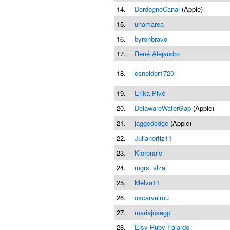
14.
DordogneCanal
(Apple)
15.
unamarea
16.
byronbravo
17.
René Alejandro
18.
esneider1720
19.
Erika Pive
20.
DelawareWaterGap
(Apple)
21.
jaggededge
(Apple)
22.
Julianortiz11
23.
Klorenalc
24.
mgrs_vlza
25.
Melva11
26.
oscarvelmu
27.
mariajosegp
28.
Elsy Ruby Fajardo