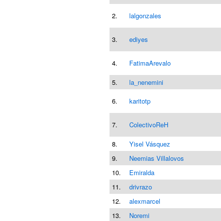
2.
lalgonzales
3.
ediyes
4.
FatimaArevalo
5.
la_nenemini
6.
karitotp
7.
ColectivoReH
8.
Yisel Vásquez
9.
Neemias Villalovos
10.
Emiralda
11.
drivrazo
12.
alexmarcel
13.
Noremi