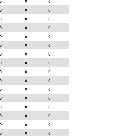
0
0
0
0
0
0
0
0
0
0
0
0
0
0
0
0
0
0
0
0
0
0
0
0
0
0
0
0
0
0
0
0
0
0
0
0
0
0
0
0
0
0
0
0
0
0
0
0