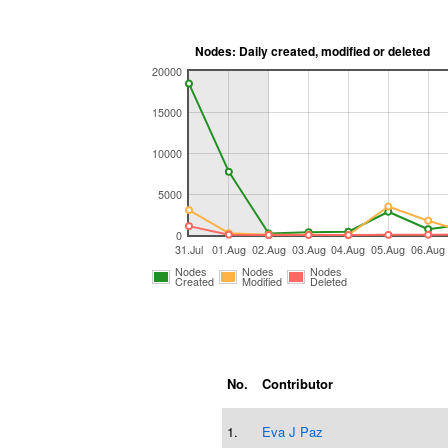
Nodes: Daily created, modified or deleted
20000
15000
10000
5000
0
31.Jul
01.Aug
02.Aug
03.Aug
04.Aug
05.Aug
06.Aug
Nodes
Nodes
Nodes
Created
Modified
Deleted
No.
Contributor
1.
Eva J Paz