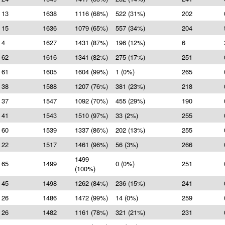
13
1638
1116 (68%)
522 (31%)
202
15
1636
1079 (65%)
557 (34%)
204
4
1627
1431 (87%)
196 (12%)
6
62
1616
1341 (82%)
275 (17%)
251
61
1605
1604 (99%)
1 (0%)
265
38
1588
1207 (76%)
381 (23%)
218
37
1547
1092 (70%)
455 (29%)
190
41
1543
1510 (97%)
33 (2%)
255
60
1539
1337 (86%)
202 (13%)
255
22
1517
1461 (96%)
56 (3%)
266
1499
65
1499
0 (0%)
251
(100%)
45
1498
1262 (84%)
236 (15%)
241
26
1486
1472 (99%)
14 (0%)
259
26
1482
1161 (78%)
321 (21%)
231