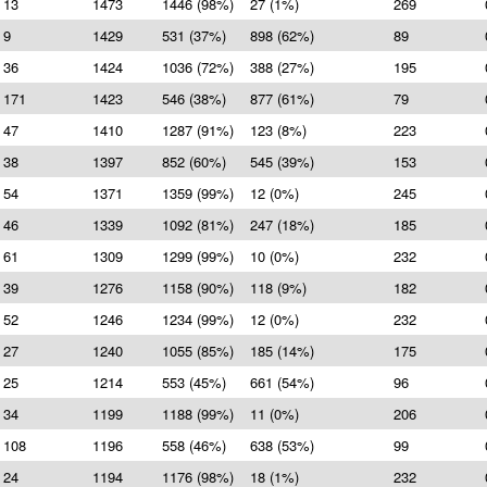
13
1473
1446 (98%)
27 (1%)
269
9
1429
531 (37%)
898 (62%)
89
36
1424
1036 (72%)
388 (27%)
195
171
1423
546 (38%)
877 (61%)
79
47
1410
1287 (91%)
123 (8%)
223
38
1397
852 (60%)
545 (39%)
153
54
1371
1359 (99%)
12 (0%)
245
46
1339
1092 (81%)
247 (18%)
185
61
1309
1299 (99%)
10 (0%)
232
39
1276
1158 (90%)
118 (9%)
182
52
1246
1234 (99%)
12 (0%)
232
27
1240
1055 (85%)
185 (14%)
175
25
1214
553 (45%)
661 (54%)
96
34
1199
1188 (99%)
11 (0%)
206
108
1196
558 (46%)
638 (53%)
99
24
1194
1176 (98%)
18 (1%)
232