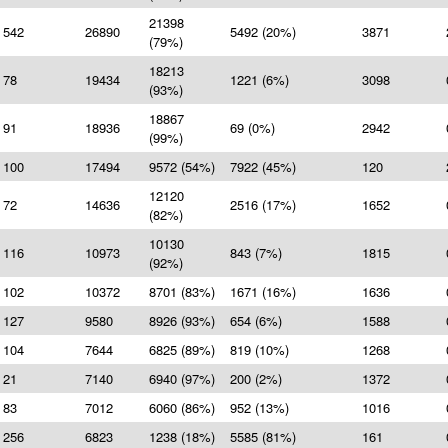
21398
542
26890
5492 (20%)
3871
(79%)
18213
78
19434
1221 (6%)
3098
(93%)
18867
91
18936
69 (0%)
2942
(99%)
100
17494
9572 (54%)
7922 (45%)
120
12120
72
14636
2516 (17%)
1652
(82%)
10130
116
10973
843 (7%)
1815
(92%)
102
10372
8701 (83%)
1671 (16%)
1636
127
9580
8926 (93%)
654 (6%)
1588
104
7644
6825 (89%)
819 (10%)
1268
21
7140
6940 (97%)
200 (2%)
1372
83
7012
6060 (86%)
952 (13%)
1016
256
6823
1238 (18%)
5585 (81%)
161