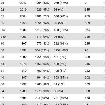
35
2043
1064 (52%)
979 (47%)
0
52
2019
1926 (95%)
93 (4%)
335
55
2004
1468 (73%)
536 (26%)
259
35
1950
1851 (94%)
99 (5%)
359
267
1936
1513 (78%)
423 (21%)
264
349
1907
1811 (94%)
96 (5%)
330
10
1897
1575 (83%)
322 (16%)
235
40
1891
634 (33%)
1257 (66%)
93
50
1882
1751 (93%)
131 (6%)
323
54
1878
1758 (93%)
120 (6%)
316
31
1870
1762 (94%)
108 (5%)
282
40
1847
1194 (64%)
653 (35%)
202
56
1797
1766 (98%)
31 (1%)
333
54
1783
1775 (99%)
8 (0%)
323
27
1685
904 (53%)
781 (46%)
173
24
1649
1417 (85%)
232 (14%)
241