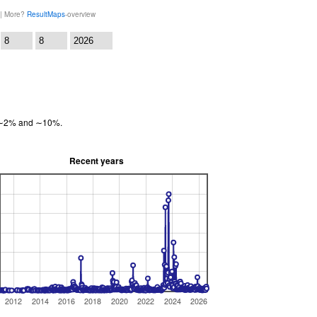
 | More?
ResultMaps
-overview
:
en ∼2% and ∼10%.
Recent years
2012
2014
2016
2018
2020
2022
2024
2026