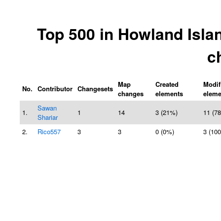
Top 500 in Howland Isla
c
Map
Created
Modif
No.
Contributor
Changesets
changes
elements
eleme
Sawan
1.
1
14
3 (21%)
11 (7
Shariar
2.
Rico557
3
3
0 (0%)
3 (10