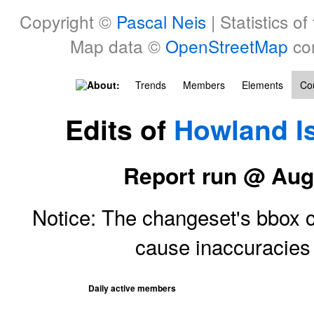
Copyright ©
Pascal Neis
| Statistics of
Map data ©
OpenStreetMap
con
About:
Trends
Members
Elements
Cou
Edits of
Howland I
Report run @ Aug
Notice: The changeset's bbox ce
cause inaccuracie
Daily active members