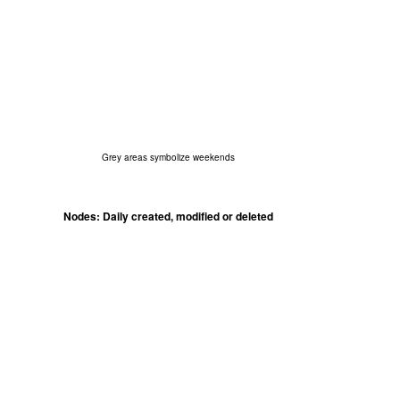
Grey areas symbolize weekends
Nodes: Daily created, modified or deleted