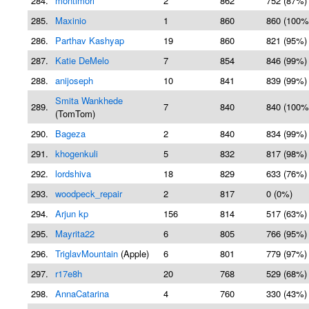
284.
montimori
2
862
752 (87%)
285.
Maxinio
1
860
860 (100%
286.
Parthav Kashyap
19
860
821 (95%)
287.
Katie DeMelo
7
854
846 (99%)
288.
anijoseph
10
841
839 (99%)
Smita Wankhede
289.
7
840
840 (100%
(TomTom)
290.
Bageza
2
840
834 (99%)
291.
khogenkuli
5
832
817 (98%)
292.
lordshiva
18
829
633 (76%)
293.
woodpeck_repair
2
817
0 (0%)
294.
Arjun kp
156
814
517 (63%)
295.
Mayrita22
6
805
766 (95%)
296.
TriglavMountain
(Apple)
6
801
779 (97%)
297.
r17e8h
20
768
529 (68%)
298.
AnnaCatarina
4
760
330 (43%)