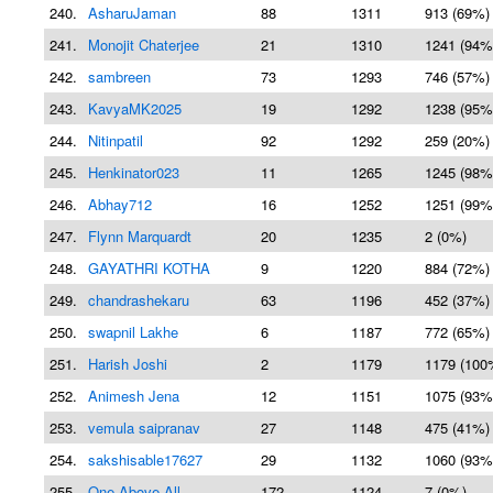
240.
AsharuJaman
88
1311
913 (69%)
241.
Monojit Chaterjee
21
1310
1241 (94%
242.
sambreen
73
1293
746 (57%)
243.
KavyaMK2025
19
1292
1238 (95%
244.
Nitinpatil
92
1292
259 (20%)
245.
Henkinator023
11
1265
1245 (98%
246.
Abhay712
16
1252
1251 (99%
247.
Flynn Marquardt
20
1235
2 (0%)
248.
GAYATHRI KOTHA
9
1220
884 (72%)
249.
chandrashekaru
63
1196
452 (37%)
250.
swapnil Lakhe
6
1187
772 (65%)
251.
Harish Joshi
2
1179
1179 (100
252.
Animesh Jena
12
1151
1075 (93%
253.
vemula saipranav
27
1148
475 (41%)
254.
sakshisable17627
29
1132
1060 (93%
255.
One-Above-All
172
1124
7 (0%)