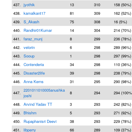
437.
jyothik
13
310
158 (50%)
438.
kamalkant17
81
309
162 (52%)
439.
S_Akash
75
308
16 (5%)
440.
Randhir01Kumar
14
304
214 (70%)
441.
faraz_munj
8
299
236 (78%)
442.
velorin
6
298
289 (96%)
443.
Sooup
1
298
297 (99%)
444.
Contenderia
34
298
110 (36%)
445.
Disaster2life
39
298
238 (79%)
446.
Anna Kerns
31
295
290 (98%)
2201011010005anushka
447.
8
294
294 (100%
joshi
448.
Arvind Yadav TT
3
293
242 (82%)
449.
Bhishm
5
293
271 (92%)
450.
Rupaphanisri Deevi
38
293
229 (78%)
451.
libperry
66
289
109 (37%)