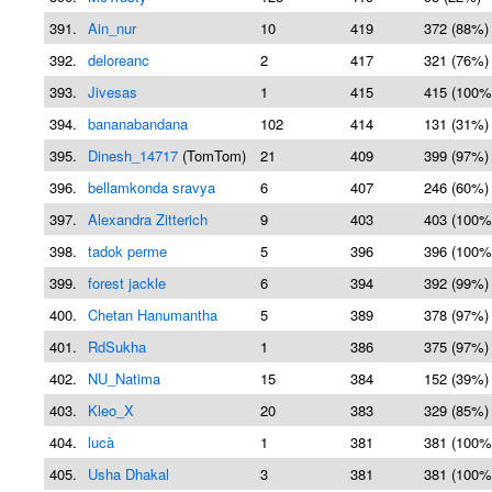
391.
Ain_nur
10
419
372 (88%)
392.
deloreanc
2
417
321 (76%)
393.
Jivesas
1
415
415 (100%
394.
bananabandana
102
414
131 (31%)
395.
Dinesh_14717
(TomTom)
21
409
399 (97%)
396.
bellamkonda sravya
6
407
246 (60%)
397.
Alexandra Zitterich
9
403
403 (100%
398.
tadok perme
5
396
396 (100%
399.
forest jackle
6
394
392 (99%)
400.
Chetan Hanumantha
5
389
378 (97%)
401.
RdSukha
1
386
375 (97%)
402.
NU_Natima
15
384
152 (39%)
403.
Kleo_X
20
383
329 (85%)
404.
lucà
1
381
381 (100%
405.
Usha Dhakal
3
381
381 (100%