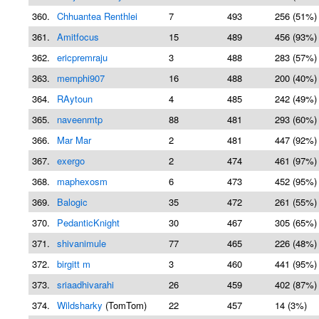
360.
Chhuantea Renthlei
7
493
256 (51%)
361.
Amitfocus
15
489
456 (93%)
362.
ericpremraju
3
488
283 (57%)
363.
memphi907
16
488
200 (40%)
364.
RAytoun
4
485
242 (49%)
365.
naveenmtp
88
481
293 (60%)
366.
Mar Mar
2
481
447 (92%)
367.
exergo
2
474
461 (97%)
368.
maphexosm
6
473
452 (95%)
369.
Balogic
35
472
261 (55%)
370.
PedanticKnight
30
467
305 (65%)
371.
shivanimule
77
465
226 (48%)
372.
birgitt m
3
460
441 (95%)
373.
sriaadhivarahi
26
459
402 (87%)
374.
Wildsharky
(TomTom)
22
457
14 (3%)