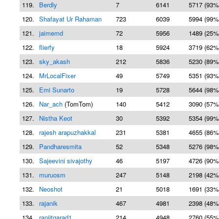
119.
Berdly
7
6141
5717 (93%
120.
Shafayat Ur Rahaman
723
6039
5994 (99%
121.
jaimemd
72
5956
1489 (25%
122.
flierfy
18
5924
3719 (62%
123.
sky_akash
212
5836
5230 (89%
124.
MrLocalFixer
49
5749
5351 (93%
125.
Emi Sunarto
19
5728
5644 (98%
126.
Nar_ach
(TomTom)
140
5412
3090 (57%
127.
Nistha Keot
30
5392
5354 (99%
128.
rajesh arapuzhakkal
231
5381
4655 (86%
129.
Pandharesmita
52
5348
5276 (98%
130.
Sajeevini sivajothy
46
5197
4726 (90%
131.
muruosm
247
5148
2198 (42%
132.
Neoshot
21
5018
1691 (33%
133.
rajanik
467
4981
2398 (48%
134.
ranjitgarad1
214
4948
2760 (55%