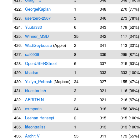
422.
GeorgeKaplan
1
348
270 (77%)
423.
userzero-2567
3
346
273 (78%)
424.
Yuuta333
6
343
179 (52%)
425.
Winner_MSD
35
342
117 (34%)
426.
WadiSeybouse
(Apple)
2
341
113 (33%)
427.
sai0909
8
339
295 (87%)
428.
OpenUSERStreet
6
337
215 (63%)
429.
khadse
1
333
333 (100%
430.
Yuliya_Petrash
(Mapbox)
34
327
155 (47%)
431.
bluestarfish
3
321
116 (36%)
432.
AFRITH N
3
321
216 (67%)
433.
osmparin
24
318
156 (49%)
434.
Leehan Hansepi
2
315
315 (100%
435.
lifeontrailss
1
313
313 (100%
436.
Archit V
55
311
173 (55%)