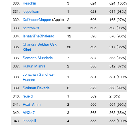
330.
Keschin
3
624
624 (100%
331.
icepelican
1
623
614 (98%)
332.
DaDapperMapper
(Apple)
2
606
165 (27%)
333.
peter5678
16
605
593 (98%)
334.
IshaanTheBhalerao
12
598
576 (96%)
Chandra Sekhar Csk
335.
50
595
217 (36%)
Kilari
336.
Samarth Mundada
7
587
565 (96%)
337.
Kukun Mishra
2
586
512 (87%)
Jonathan Sanchez-
338.
1
581
581 (100%
Huanca
339.
Saikiran Ravada
6
572
568 (99%)
340.
reueld
1
569
2 (0%)
341.
Rozi_Amin
2
566
564 (99%)
342.
ARG47
3
565
368 (65%)
343.
lenadgill
4
555
555 (100%