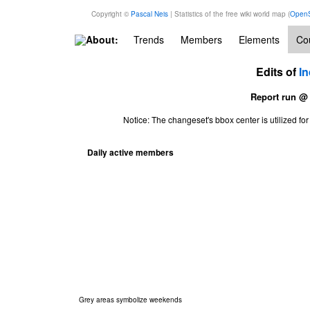
Copyright ©
Pascal Neis
| Statistics of the free wiki world map (
OpenS
About:
Trends
Members
Elements
Cou
Edits of
In
Report run @
Notice: The changeset's bbox center is utilized 
Daily active members
Grey areas symbolize weekends