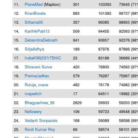
11.
PlaneMad
(Mapbox)
301
103393
73645 (71
12.
KiranBorate
883
101383
99737 (98
13.
Sritama05
357
99385
98953 (99
14.
KarthikPatil13
509
94455
92563 (97
15.
DebamitraDebnath
641
93657
92376 (98
16.
SrijaAdhya
189
87976
87866 (99
17.
IndiaKW2Gf7rTBt5C
23
83188
36689 (44
18.
Shravani Surve
420
76800
74563 (97
19.
PrernaJadhav
579
76287
75967 (99
20.
Rutuja_mane
482
76178
74982 (98
21.
mapwitch
17
64511
19982 (30
22.
Bhagyashree_95
2829
59933
59203 (98
23.
Nellowery
106
59723
49548 (82
24.
Vedanti Sonparote
168
59089
58598 (99
25.
Ronit Kumar Roy
69
58574
58101 (99