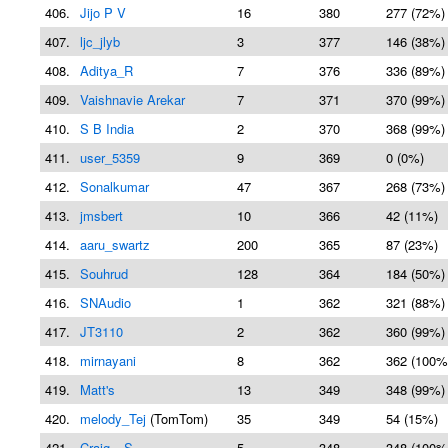
406.
Jijo P V
16
380
277 (72%)
407.
ljc_jlyb
3
377
146 (38%)
408.
Aditya_R
7
376
336 (89%)
409.
Vaishnavie Arekar
7
371
370 (99%)
410.
S B India
2
370
368 (99%)
411.
user_5359
9
369
0 (0%)
412.
Sonalkumar
47
367
268 (73%)
413.
jmsbert
10
366
42 (11%)
414.
aaru_swartz
200
365
87 (23%)
415.
Souhrud
128
364
184 (50%)
416.
SNAudio
1
362
321 (88%)
417.
JT3110
2
362
360 (99%)
418.
mirnayani
8
362
362 (100%
419.
Matt's
13
349
348 (99%)
420.
melody_Tej
(TomTom)
35
349
54 (15%)
421.
Craig__S
5
348
348 (100%