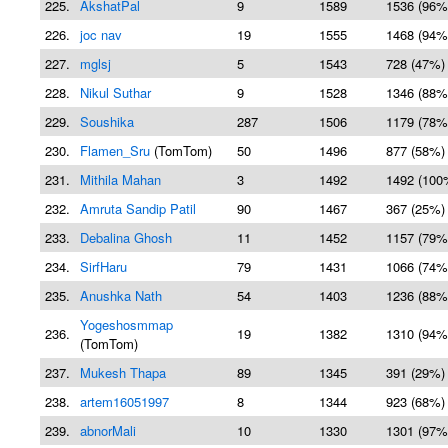
225.
AkshatPal
9
1589
1536 (96%
226.
joc nav
19
1555
1468 (94%
227.
mglsj
5
1543
728 (47%)
228.
Nikul Suthar
9
1528
1346 (88%
229.
Soushika
287
1506
1179 (78%
230.
Flamen_Sru
(TomTom)
50
1496
877 (58%)
231.
Mithila Mahan
3
1492
1492 (100
232.
Amruta Sandip Patil
90
1467
367 (25%)
233.
Debalina Ghosh
11
1452
1157 (79%
234.
SirfHaru
79
1431
1066 (74%
235.
Anushka Nath
54
1403
1236 (88%
Yogeshosmmap
236.
19
1382
1310 (94%
(TomTom)
237.
Mukesh Thapa
89
1345
391 (29%)
238.
artem16051997
8
1344
923 (68%)
239.
abnorMali
10
1330
1301 (97%