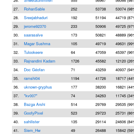
26.
ShwetaGhimireh
555
56967
56066 (98
27.
RohanSable
252
53738
53074 (98
28.
Sreejabhaduri
192
51194
44719 (87
29.
jerome92370
233
50906
49725 (97
30.
saarasalve
173
50821
48889 (96
31.
Magar Sushma
105
49719
49631 (99
32.
Tulookeere
64
47059
45397 (96
33.
Rajnandini Kadam
1726
45582
12120 (26
34.
Doc Géofan
71
43259
40937 (94
35.
ramshi04
1194
41726
18717 (44
36.
uknown-gryphus
177
38200
16821 (44
37.
*kv007*
74
34263
11745 (34
38.
Bazga Arshi
514
29769
29535 (99
39.
GoofyPixel
523
29723
25731 (86
40.
sahilister
135
29114
24606 (84
41.
Siem_Hw
49
26488
15842 (59