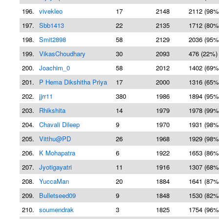
196.
vivekleo
17
2148
2112 (98%
197.
Sbb1413
22
2135
1712 (80%
198.
Smit2898
58
2129
2036 (95%
199.
VikasChoudhary
30
2093
476 (22%)
200.
Joachim_0
58
2012
1402 (69%
201.
P Hema Dikshitha Priya
17
2000
1316 (65%
202.
jjrr11
380
1986
1894 (95%
203.
Rhikshita
14
1979
1978 (99%
204.
Chavali Dileep
9
1970
1931 (98%
205.
Vitthu@PD
26
1968
1929 (98%
206.
K Mohapatra
6
1922
1653 (86%
207.
Jyotigayatri
11
1916
1307 (68%
208.
YuccaMan
20
1884
1641 (87%
209.
Bulletseed09
9
1848
1530 (82%
210.
soumendrak
3
1825
1754 (96%