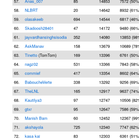
57.
Anas_007
85
14853
7572 (50%
58.
NLBRT
20
14642
8932 (61%
59.
olasakeeb
694
14544
6817 (46%
60.
Skadoosh28401
47
14172
9480 (66%
61.
jayvardhansinghsisodia
352
14080
13853 (98
62.
AskManav
158
13679
10689 (78
63.
Tinetto
(TomTom)
169
13396
6761 (50%
64.
nagz02
531
13366
7843 (58%
65.
commief
417
13354
8602 (64%
66.
BaboucheVerte
338
13292
9256 (69%
67.
TheLNL
165
12917
9637 (74%
68.
Kautilya3
97
12747
10506 (82
69.
gtxr
95
12647
7586 (59%
70.
Manish Bam
60
12452
12367 (99
71.
akshayola
725
12340
7747 (62%
72.
kasa kai
83
12303
6361 (51%