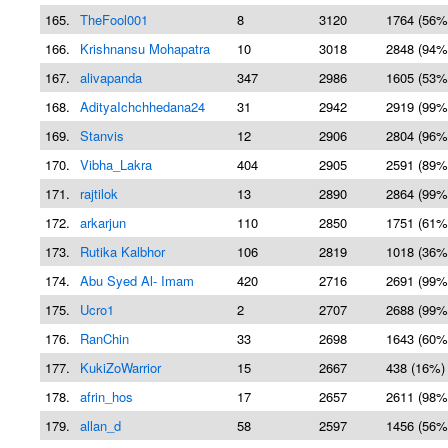
165.
TheFool001
8
3120
1764 (56%
166.
Krishnansu Mohapatra
10
3018
2848 (94%
167.
alivapanda
347
2986
1605 (53%
168.
AdityaIchchhedana24
31
2942
2919 (99%
169.
Stanvis
12
2906
2804 (96%
170.
Vibha_Lakra
404
2905
2591 (89%
171.
rajtilok
13
2890
2864 (99%
172.
arkarjun
110
2850
1751 (61%
173.
Rutika Kalbhor
106
2819
1018 (36%
174.
Abu Syed Al- Imam
420
2716
2691 (99%
175.
Ucro1
2
2707
2688 (99%
176.
RanChin
33
2698
1643 (60%
177.
KukiZoWarrior
15
2667
438 (16%)
178.
afrin_hos
17
2657
2611 (98%
179.
allan_d
58
2597
1456 (56%