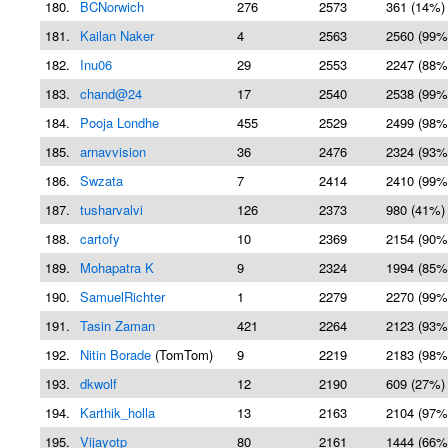
180.
BCNorwich
276
2573
361 (14%)
181.
Kailan Naker
4
2563
2560 (99%
182.
Inu06
29
2553
2247 (88%
183.
chand@24
17
2540
2538 (99%
184.
Pooja Londhe
455
2529
2499 (98%
185.
arnavvision
36
2476
2324 (93%
186.
Swzata
7
2414
2410 (99%
187.
tusharvalvi
126
2373
980 (41%)
188.
cartofy
10
2369
2154 (90%
189.
Mohapatra K
9
2324
1994 (85%
190.
SamuelRichter
1
2279
2270 (99%
191.
Tasin Zaman
421
2264
2123 (93%
192.
Nitin Borade
(TomTom)
9
2219
2183 (98%
193.
dkwolf
12
2190
609 (27%)
194.
Karthik_holla
13
2163
2104 (97%
195.
Vijayotp
80
2161
1444 (66%