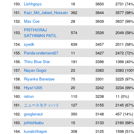
150.
Lishhgoyo
16
3650
2731 (74%
151.
Kazi_Md_Jabed_Hossain
362
3644
3577 (98%
152.
Max Coe
28
3639
3637 (99%
PRITHVIRAJ
153.
574
3526
2049 (58%
SATYAWAN PATIL
154.
syedk
639
3457
2011 (58%
155.
Panda-ondemand27
11
3427
2472 (72%
156.
Thiru Blue Star
191
3396
1366 (40%
157.
Nayan Gogoi
23
3383
3383 (100
158.
Riyanka Banerjee
75
3301
3225 (97%
159.
Hiya11205
20
3242
3234 (99%
160.
ratrun
110
3238
11 (0%)
161.
ニュースモティハリ
127
3155
2145 (67%
162.
googlenaut
350
3148
457 (14%)
163.
jothishbabu
15
3133
2160 (68%
164.
kunalchhapre
308
3125
1598 (51%