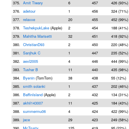
375.
Amit Tiwary
6
457
426 (93%)
376.
adetour
1
456
324 (71%)
377.
relaxxe
20
455
452 (99%)
378.
TeshekpukLake
(Apple)
2
454
188 (41%)
379.
Mahitha Marisetti
32
451
418 (92%)
380.
ChristianD93
2
450
220 (48%)
381.
Sanjhuk C
1
447
235 (52%)
382.
aexl2005
4
446
444 (99%)
383.
Tushar B
11
440
435 (98%)
384.
Byenin
(TomTom)
38
438
55 (12%)
385.
smith solanki
1
437
202 (46%)
386.
BaffinIsland
(Apple)
2
432
134 (31%)
387.
akhil143007
11
425
184 (43%)
388.
summermu06
4
424
422 (99%)
389.
jace
29
423
249 (58%)
390.
McTrusty
125
419
95 (22%)