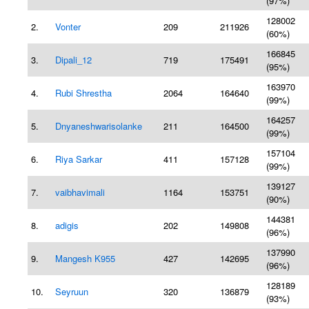
(97%)
128002
2.
Vonter
209
211926
(60%)
166845
3.
Dipali_12
719
175491
(95%)
163970
4.
Rubi Shrestha
2064
164640
(99%)
164257
5.
Dnyaneshwarisolanke
211
164500
(99%)
157104
6.
Riya Sarkar
411
157128
(99%)
139127
7.
vaibhavimali
1164
153751
(90%)
144381
8.
adigis
202
149808
(96%)
137990
9.
Mangesh K955
427
142695
(96%)
128189
10.
Seyruun
320
136879
(93%)