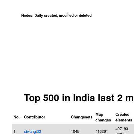
Nodes: Daily created, modified or deleted
Top 500 in India last 2
Map
Created
No.
Contributor
Changesets
changes
elements
407183
1.
siwangi02
1045
416391