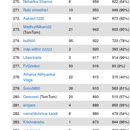
270.
Neharika Sharma
6
959
622 (64%)
271.
Rubi shrestha1
10
953
949 (99%)
272.
Aakash1205
9
947
873 (92%)
MadhuriNikam22
273.
21
943
903 (95%)
(TomTom)
274.
bull500
95
922
723 (78%)
275.
map editor zzzzz
2
920
393 (42%)
276.
Lifeontrails
3
917
914 (99%)
277.
FvGordon
50
916
83 (9%)
Atharva Abhyankar
278.
22
915
370 (40%)
Vlogs
279.
Sonu5850
36
910
563 (61%)
280.
Geocrest
(TomTom)
20
893
510 (57%)
281.
empers
4
889
850 (95%)
282.
vamshikrishna kandi
8
880
479 (54%)
283.
Krishnanshu
1
873
844 (96%)