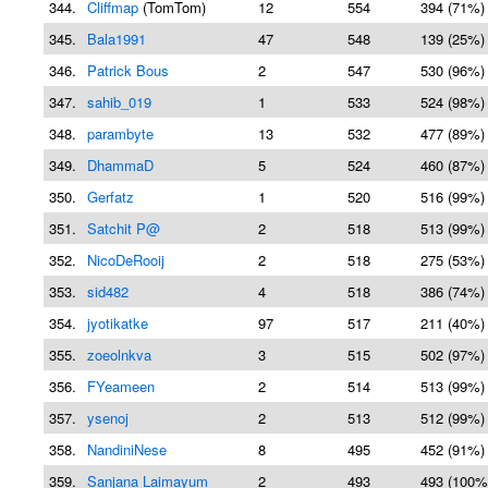
344.
Cliffmap
(TomTom)
12
554
394 (71%)
345.
Bala1991
47
548
139 (25%)
346.
Patrick Bous
2
547
530 (96%)
347.
sahib_019
1
533
524 (98%)
348.
parambyte
13
532
477 (89%)
349.
DhammaD
5
524
460 (87%)
350.
Gerfatz
1
520
516 (99%)
351.
Satchit P@
2
518
513 (99%)
352.
NicoDeRooij
2
518
275 (53%)
353.
sid482
4
518
386 (74%)
354.
jyotikatke
97
517
211 (40%)
355.
zoeolnkva
3
515
502 (97%)
356.
FYeameen
2
514
513 (99%)
357.
ysenoj
2
513
512 (99%)
358.
NandiniNese
8
495
452 (91%)
359.
Sanjana Laimayum
2
493
493 (100%