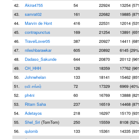
42.
Akira4755
54
22924
13254 (57
43.
samrat02
161
22682
19885 (87
44.
Marvin de Hont
416
22531
12014 (53
45.
contrapunctus
169
21254
13891 (65
46.
TravelLover05
387
20927
14411 (68
47.
nileshbarawkar
605
20892
6145 (29%
48.
Dadaso_Sakunde
644
20870
20112 (96
49.
CH_HHH
126
18359
17762 (96
50.
Johnwhelan
133
18141
15462 (85
51.
ரவி சங்கர்
72
17329
6969 (40%
52.
ph4ni
60
16769
13888 (82
53.
Ritam Saha
237
16519
14468 (87
54.
Adetayos
218
16297
15170 (93
55.
Shel_Sri
(TomTom)
250
15559
8108 (52%
56.
qulomb
133
15361
14335 (93