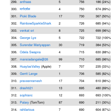
299.
anthaas
5
756
186 (24%)
300.
मार्गदर्शक
4
750
674 (89%)
301.
Pioki Blade
17
730
367 (50%)
302.
RainbowSparkleShark
2
726
685 (94%)
303.
venkat sri
8
725
699 (96%)
304.
George Lye
5
722
722 (100%
305.
Surendar Mariyappan
30
719
384 (53%)
306.
Odela Swapna
4
715
630 (88%)
307.
mansiadangale@26
99
710
685 (96%)
308.
HuaylasValley
(Apple)
7
707
235 (33%)
309.
Gerrit Lange
1
706
585 (82%)
310.
praveenramesh
17
704
610 (86%)
311.
drashti21
13
695
480 (69%)
312.
sophianc
12
693
693 (100%
313.
Palary
(TomTom)
87
690
211 (30%)
314.
rahilarious
7
690
604 (87%)