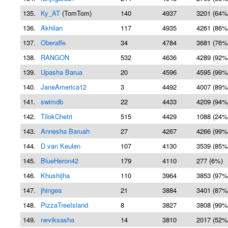
135.
Ky_AT
(TomTom)
140
4937
3201 (64%
136.
Akhilan
117
4935
4261 (86%
137.
Oberaffe
34
4784
3681 (76%
138.
RANGON
532
4636
4289 (92%
139.
Upasha Barua
20
4596
4595 (99%
140.
JaneAmerica12
3
4492
4007 (89%
141.
swimdb
22
4433
4209 (94%
142.
TilokChetri
515
4429
1088 (24%
143.
Annesha Baruah
27
4267
4266 (99%
144.
D van Keulen
107
4130
3539 (85%
145.
BlueHeron42
179
4110
277 (6%)
146.
Khushijha
110
3964
3853 (97%
147.
jhingea
21
3884
3401 (87%
148.
PizzaTreeIsland
8
3827
3808 (99%
149.
neviksasha
14
3810
2017 (52%