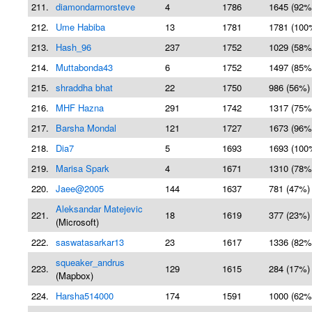
211.
diamondarmorsteve
4
1786
1645 (92%
212.
Ume Habiba
13
1781
1781 (100
213.
Hash_96
237
1752
1029 (58%
214.
Muttabonda43
6
1752
1497 (85%
215.
shraddha bhat
22
1750
986 (56%)
216.
MHF Hazna
291
1742
1317 (75%
217.
Barsha Mondal
121
1727
1673 (96%
218.
Dia7
5
1693
1693 (100
219.
Marisa Spark
4
1671
1310 (78%
220.
Jaee@2005
144
1637
781 (47%)
Aleksandar Matejevic
221.
18
1619
377 (23%)
(Microsoft)
222.
saswatasarkar13
23
1617
1336 (82%
squeaker_andrus
223.
129
1615
284 (17%)
(Mapbox)
224.
Harsha514000
174
1591
1000 (62%