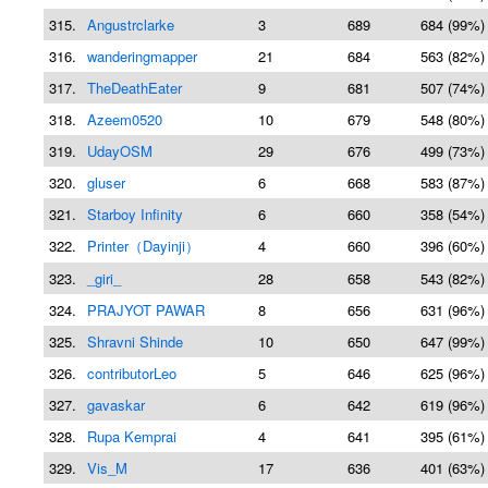
315.
Angustrclarke
3
689
684 (99%)
316.
wanderingmapper
21
684
563 (82%)
317.
TheDeathEater
9
681
507 (74%)
318.
Azeem0520
10
679
548 (80%)
319.
UdayOSM
29
676
499 (73%)
320.
gluser
6
668
583 (87%)
321.
Starboy Infinity
6
660
358 (54%)
322.
Printer（Dayinji）
4
660
396 (60%)
323.
_giri_
28
658
543 (82%)
324.
PRAJYOT PAWAR
8
656
631 (96%)
325.
Shravni Shinde
10
650
647 (99%)
326.
contributorLeo
5
646
625 (96%)
327.
gavaskar
6
642
619 (96%)
328.
Rupa Kemprai
4
641
395 (61%)
329.
Vis_M
17
636
401 (63%)