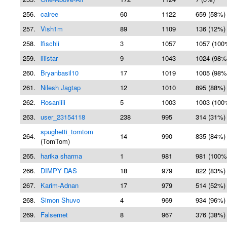
256.
cairee
60
1122
659 (58%)
257.
Vish1m
89
1109
136 (12%)
258.
lfischli
3
1057
1057 (100
259.
lilistar
9
1043
1024 (98%
260.
Bryanbasil10
17
1019
1005 (98%
261.
Nilesh Jagtap
12
1010
895 (88%)
262.
Rosaniiii
5
1003
1003 (100
263.
user_23154118
238
995
314 (31%)
spughetti_tomtom
264.
14
990
835 (84%)
(TomTom)
265.
harika sharma
1
981
981 (100%
266.
DIMPY DAS
18
979
822 (83%)
267.
Karim-Adnan
17
979
514 (52%)
268.
Simon Shuvo
4
969
934 (96%)
269.
Falsernet
8
967
376 (38%)