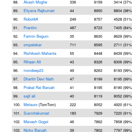
88.
Akash Moghe
336
9159
3414 (37%
89.
Eliyana Rajkumari
44
8950
8804 (98%
90.
Robot8A
249
8757
4528 (51%
91.
Prantim
487
8723
7405 (84%
92.
Farmin Begum
35
8630
8629 (99%
93.
ompatekar
711
8595
2711 (31%
94.
Rishikesh Mahanta
55
8448
8439 (99%
95.
Rihaan Ali
43
8326
8306 (99%
96.
mondeep23
49
8263
8193 (99%
97.
Dharitri Devi Nath
47
8199
8195 (99%
98.
Prabal Rai Baruah
41
8195
8190 (99%
99.
sajil ali
40
8119
8052 (99%
100.
Metauro
(TomTom)
222
8052
4920 (61%
101.
Susmitakumari
183
7929
7220 (91%
102.
Manash Gogoi
46
7862
7858 (99%
103.
Nicky Baruah
39
7802
7797 (99%