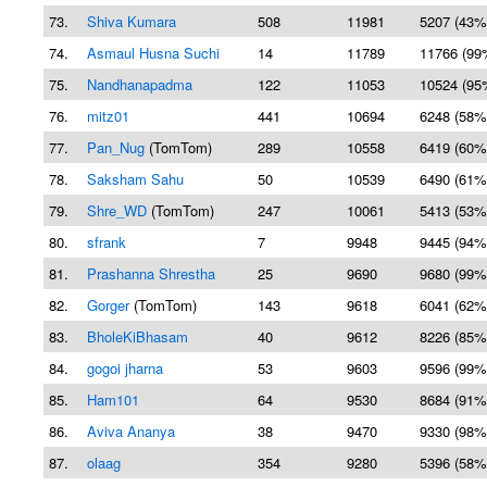
73.
Shiva Kumara
508
11981
5207 (43%
74.
Asmaul Husna Suchi
14
11789
11766 (99
75.
Nandhanapadma
122
11053
10524 (95
76.
mitz01
441
10694
6248 (58%
77.
Pan_Nug
(TomTom)
289
10558
6419 (60%
78.
Saksham Sahu
50
10539
6490 (61%
79.
Shre_WD
(TomTom)
247
10061
5413 (53%
80.
sfrank
7
9948
9445 (94%
81.
Prashanna Shrestha
25
9690
9680 (99%
82.
Gorger
(TomTom)
143
9618
6041 (62%
83.
BholeKiBhasam
40
9612
8226 (85%
84.
gogoi jharna
53
9603
9596 (99%
85.
Ham101
64
9530
8684 (91%
86.
Aviva Ananya
38
9470
9330 (98%
87.
olaag
354
9280
5396 (58%