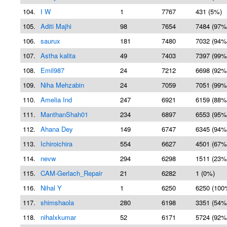
104.
I W
1
7767
431 (5%)
105.
Aditi Majhi
98
7654
7484 (97%
106.
saurux
181
7480
7032 (94%
107.
Astha kalita
49
7403
7397 (99%
108.
Emil987
24
7212
6698 (92%
109.
Niha Mehzabin
24
7059
7051 (99%
110.
Amelia Ind
247
6921
6159 (88%
111.
ManthanShah01
234
6897
6553 (95%
112.
Ahana Dey
149
6747
6345 (94%
113.
Ichiroichira
554
6627
4501 (67%
114.
nevw
294
6298
1511 (23%
115.
CAM-Gerlach_Repair
21
6282
1 (0%)
116.
Nihal Y
1
6250
6250 (100
117.
shimshaola
280
6198
3351 (54%
118.
nihalxkumar
52
6171
5724 (92%