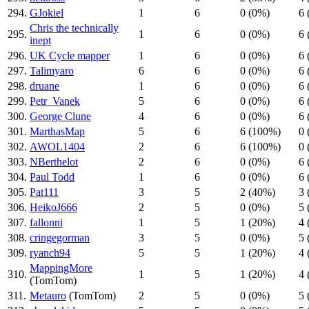
294.
GJokiel
1
6
0 (0%)
6 
Chris the technically
295.
1
6
0 (0%)
6 
inept
296.
UK Cycle mapper
1
6
0 (0%)
6 
297.
Talimyaro
6
6
0 (0%)
6 
298.
druane
1
6
0 (0%)
6 
299.
Petr_Vanek
5
6
0 (0%)
6 
300.
George Clune
4
6
0 (0%)
6 
301.
MarthasMap
5
6
6 (100%)
0 
302.
AWOL1404
2
6
6 (100%)
0 
303.
NBerthelot
2
6
0 (0%)
6 
304.
Paul Todd
1
6
0 (0%)
6 
305.
Pat111
3
5
2 (40%)
3 
306.
HeikoJ666
2
5
0 (0%)
5 
307.
fallonni
1
5
1 (20%)
4 
308.
cringegorman
3
5
0 (0%)
5 
309.
ryanch94
5
5
1 (20%)
4 
MappingMore
310.
1
5
1 (20%)
4 
(TomTom)
311.
Metauro
(TomTom)
2
5
0 (0%)
5 