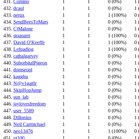
431.
Comino
1
1
0 (0%)
1 
432.
dcaul
1
1
0 (0%)
1 
433.
nerux
1
1
1 (100%)
0 
434.
SendBeesToMars
1
1
0 (0%)
1 
435.
CjMalone
1
1
0 (0%)
1 
436.
stoanarrr
1
1
1 (100%)
0 
437.
David O'Keeffe
1
1
1 (100%)
0 
438.
Lefpadlog
1
1
1 (100%)
0 
439.
cathalgarvey
1
1
0 (0%)
1 
440.
SuborbitalPigeon
1
1
0 (0%)
1 
441.
domseopl
1
1
0 (0%)
1 
442.
kagghu
1
1
0 (0%)
1 
443.
N@v1gat0r
1
1
0 (0%)
1 
444.
SkipHopJump
1
1
0 (0%)
1 
445.
sun_lab
1
1
0 (0%)
1 
446.
jaylovesfreedom
1
1
0 (0%)
1 
447.
user_5589
1
1
0 (0%)
1 
448.
Dillonius
1
1
0 (0%)
1 
449.
Neil Carmichael
1
1
0 (0%)
1 
450.
neo13476
1
1
1 (100%)
0 
451.
vt100
1
1
0 (0%)
1 