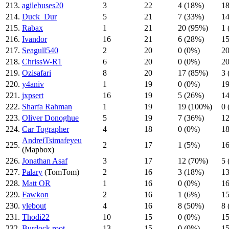
213.
agilebuses20
3
22
4 (18%)
18
214.
Duck_Dur
5
21
7 (33%)
14
215.
Rabax
1
21
20 (95%)
1 
216.
Ivandor
16
21
6 (28%)
15
217.
Seagull540
2
20
0 (0%)
20
218.
ChrissW-R1
6
20
0 (0%)
20
219.
Ozisafari
8
20
17 (85%)
3 
220.
y4aniv
1
19
0 (0%)
19
221.
jxpsert
16
19
5 (26%)
14
222.
Sharfa Rahman
1
19
19 (100%)
0 
223.
Oliver Donoghue
5
19
7 (36%)
12
224.
Car Tographer
4
18
0 (0%)
18
AndreiTsimafeyeu
225.
2
17
1 (5%)
16
(Mapbox)
226.
Jonathan Asaf
3
17
12 (70%)
5 
227.
Palary
(TomTom)
2
16
3 (18%)
13
228.
Matt OR
1
16
0 (0%)
16
229.
Fawkon
2
16
1 (6%)
15
230.
ylebout
4
16
8 (50%)
8 
231.
Thodi22
10
15
0 (0%)
15
232.
Burdock root
13
15
0 (0%)
15