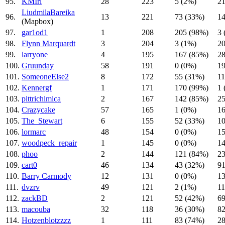
95.
KMIrl
28
223
5 (2%)
21
LiudmilaBareika
96.
13
221
73 (33%)
14
(Mapbox)
97.
gar1od1
1
208
205 (98%)
3 
98.
Flynn Marquardt
3
204
3 (1%)
20
99.
larryone
4
195
167 (85%)
28
100.
Gruunday
58
191
0 (0%)
19
101.
SomeoneElse2
8
172
55 (31%)
11
102.
Kennergf
1
171
170 (99%)
1 
103.
pittrichimica
2
167
142 (85%)
25
104.
Crazycake
57
165
1 (0%)
16
105.
The_Stewart
6
155
52 (33%)
10
106.
lormarc
48
154
0 (0%)
15
107.
woodpeck_repair
1
145
0 (0%)
14
108.
phoo
2
144
121 (84%)
23
109.
cart0
46
134
43 (32%)
91
110.
Barry Carmody
12
131
0 (0%)
13
111.
dvzrv
49
121
2 (1%)
11
112.
zackBD
2
121
52 (42%)
69
113.
macouba
32
118
36 (30%)
82
114.
Hotzenblotzzzz
1
111
83 (74%)
28