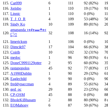
115.
Car099
6
111
92 (82%)
19
116.
Jorisbo
1
110
19 (17%)
91
117.
Linnic
1
110
0 (0%)
11
118.
T_J_O_R
4
109
53 (48%)
56
119.
Sindy Ko
10
109
89 (81%)
20
amapanda ᚛ᚐᚋᚐᚅᚇᚐ᚜
120.
32
108
16 (14%)
92
🏳️‍⚧️
121.
limericksm
1
106
0 (0%)
10
122.
Dimcik97
17
104
66 (63%)
38
123.
Coirib
10
102
32 (31%)
70
124.
medoc
1
96
90 (93%)
6 
125.
DoneC9991129otter
2
95
60 (63%)
35
126.
rastapopolos
45
92
77 (83%)
15
127.
A1990Dublin
1
90
29 (32%)
61
128.
Eaglechild
9
90
0 (0%)
90
129.
freddypaccman
4
89
55 (61%)
34
130.
ged_oc
29
89
23 (25%)
66
131.
CP-OSM
45
88
0 (0%)
88
132.
BholeKiBhasam
2
88
80 (90%)
8 
133.
EOMahony
6
87
59 (67%)
28