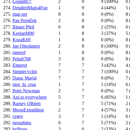
273.
Goupil87!
2
9
9 (100%)
0 
274.
DetailedMaps4Fun
1
9
4 (44%)
5 
275.
map per
8
8
0 (0%)
8 
276.
Pan Perníček
2
8
0 (0%)
8 
277.
Blauer Pfeil
6
8
2 (25%)
6 
278.
KeelanM90
1
8
3 (37%)
5 
279.
KozaK69
1
8
0 (0%)
8 
280.
Jan Olieslagers
2
8
8 (100%)
0 
281.
onterof
1
8
0 (0%)
8 
282.
Peha6768
3
8
0 (0%)
8 
283.
Elmerot
7
7
3 (42%)
4 
284.
Simplecyclist
7
7
7 (100%)
0 
285.
Darac Marjal
7
7
0 (0%)
7 
286.
nios_lu_crua
1
7
1 (14%)
6 
287.
Peter Newman
2
7
0 (0%)
7 
288.
Ani to everywhere
5
7
6 (85%)
1 
289.
Barney OBrien
1
7
5 (71%)
2 
290.
MoonExtradition
2
7
4 (57%)
3 
291.
cegev
3
7
1 (14%)
6 
292.
neosphinx
6
7
5 (71%)
2 
293.
hellboss
3
6
2 (33%)
4 