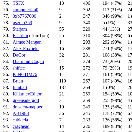
75.
TSFX
13
406
194 (47%)
21
76.
computerfan0
9
362
113 (31%)
24
77.
0xb7767000
2
347
346 (99%)
1 
78.
user_5359
9
340
5 (1%)
33
79.
Starjam
55
320
44 (13%)
27
80.
Fil_Vim
(TomTom)
25
310
304 (98%)
6 
81.
Aimee Mangan
1
293
292 (99%)
1 
82.
Alex Foxfield
16
288
271 (94%)
17
83.
DaCor
32
281
108 (38%)
17
84.
Diarmuid Cogan
5
274
73 (26%)
20
85.
shiftee
15
272
79 (29%)
19
86.
KINGDM76
1
271
161 (59%)
11
87.
Brían
110
267
107 (40%)
16
88.
finnbart
131
264
1 (0%)
26
89.
KillarneyEditor
21
259
154 (59%)
10
90.
greenside-golf
3
259
255 (98%)
4 
91.
dresden-mapper
19
249
135 (54%)
11
92.
AB1983
36
245
178 (72%)
67
93.
cabidela
7
233
136 (58%)
97
94.
craghead
14
226
189 (83%)
37