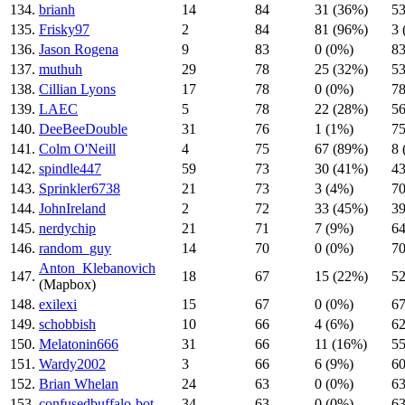
134.
brianh
14
84
31 (36%)
53
135.
Frisky97
2
84
81 (96%)
3 
136.
Jason Rogena
9
83
0 (0%)
83
137.
muthuh
29
78
25 (32%)
53
138.
Cillian Lyons
17
78
0 (0%)
78
139.
LAEC
5
78
22 (28%)
56
140.
DeeBeeDouble
31
76
1 (1%)
75
141.
Colm O'Neill
4
75
67 (89%)
8 
142.
spindle447
59
73
30 (41%)
43
143.
Sprinkler6738
21
73
3 (4%)
70
144.
JohnIreland
2
72
33 (45%)
39
145.
nerdychip
21
71
7 (9%)
64
146.
random_guy
14
70
0 (0%)
70
Anton_Klebanovich
147.
18
67
15 (22%)
52
(Mapbox)
148.
exilexi
15
67
0 (0%)
67
149.
schobbish
10
66
4 (6%)
62
150.
Melatonin666
31
66
11 (16%)
55
151.
Wardy2002
3
66
6 (9%)
60
152.
Brian Whelan
24
63
0 (0%)
63
153.
confusedbuffalo-bot
34
63
0 (0%)
63