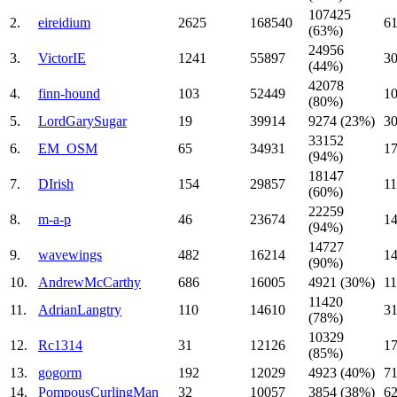
107425
2.
eireidium
2625
168540
61
(63%)
24956
3.
VictorIE
1241
55897
3
(44%)
42078
4.
finn-hound
103
52449
1
(80%)
5.
LordGarySugar
19
39914
9274 (23%)
3
33152
6.
EM_OSM
65
34931
17
(94%)
18147
7.
DIrish
154
29857
11
(60%)
22259
8.
m-a-p
46
23674
14
(94%)
14727
9.
wavewings
482
16214
14
(90%)
10.
AndrewMcCarthy
686
16005
4921 (30%)
11
11420
11.
AdrianLangtry
110
14610
31
(78%)
10329
12.
Rc1314
31
12126
17
(85%)
13.
gogorm
192
12029
4923 (40%)
71
14.
PompousCurlingMan
32
10057
3854 (38%)
62