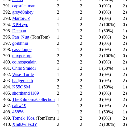
391.
capsule_man
2
2
0 (0%)
2 
392.
greyd0nkey
2
2
0 (0%)
2 
393.
MartorCZ
1
2
0 (0%)
2 
394.
XPHvyo
1
2
2 (100%)
0 
395.
Deenan
1
2
1 (50%)
1 
396.
Pan_Nug
(TomTom)
1
2
0 (0%)
2 
397.
goibhniu
2
2
0 (0%)
2 
398.
cassaloupe
1
2
0 (0%)
2 
399.
nuxper_np
2
2
2 (100%)
0 
400.
eoinospealain
2
2
0 (0%)
2 
401.
Chris Smiddi
1
2
1 (50%)
1 
402.
Wise_Turtle
1
2
0 (0%)
2 
403.
badgerteeth
2
2
0 (0%)
2 
404.
K55OSM
2
2
1 (50%)
1 
405.
shorthand4109
2
2
0 (0%)
2 
406.
TheKilmornaCollection
1
2
0 (0%)
2 
407.
caitw19
1
2
0 (0%)
2 
408.
45856
1
2
1 (50%)
1 
409.
Tomek_Koz
(TomTom)
1
2
0 (0%)
2 
410.
Xm8JwiFsdY
2
2
2 (100%)
0 