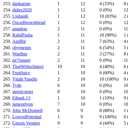
253.
dankarran
1
12
4 (33%)
8 
254.
didier2020
1
12
0 (0%)
12
255.
LjubanK
1
12
10 (83%)
2 
256.
OscarBrownbread
1
12
0 (0%)
12
257.
amadras
2
11
0 (0%)
11
258.
RahilPasha
1
11
10 (90%)
1 
259.
AndBir
2
11
7 (63%)
4 
260.
obyrnegps
2
11
6 (54%)
5 
261.
Waelbm
2
11
3 (27%)
8 
262.
ne7runner
2
11
0 (0%)
11
263.
ThatWeltschmerz
10
10
4 (40%)
6 
264.
FruitJuice
1
10
6 (60%)
4 
265.
Vitalii Yundin
2
10
10 (100%)
0 
266.
Tyde
6
10
0 (0%)
10
267.
streetcorner
8
10
0 (0%)
10
268.
EthanL13
1
10
1 (10%)
9 
269.
jamesglynn
7
10
0 (0%)
10
270.
John McDonnell
6
9
8 (88%)
1 
271.
LowestPotential
1
9
9 (100%)
0 
272.
Gnosis Venator
9
9
4 (44%)
5 