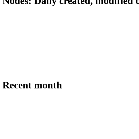
Nodes: Daily created, modified 
Recent month