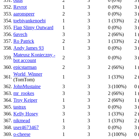
351.
0utis
2
3
0 (0%)
3 
352.
Revrot
1
3
0 (0%)
3 
353.
aaronspeer
2
3
0 (0%)
3 
354.
toebivankenoebi
1
3
1 (33%)
2 
355.
Flap Slimy Outward
1
3
0 (0%)
3 
356.
6avech
3
3
2 (66%)
1 
357.
Ro Patrick
2
3
1 (33%)
2 
358.
Andy James 93
1
3
0 (0%)
3 
Mateusz Konieczny -
359.
2
3
0 (0%)
3 
bot account
360.
epicstarman
2
3
2 (66%)
1 
World_Winner
361.
1
3
1 (33%)
2 
(TomTom)
362.
JohnMustaine
3
3
3 (100%)
0 
363.
mr_rookes
3
3
2 (66%)
1 
364.
Troy Keiper
1
3
2 (66%)
1 
365.
tastrax
3
3
0 (0%)
3 
366.
Kelly Hosey
3
3
1 (33%)
2 
367.
nikmead
1
3
1 (33%)
2 
368.
user4673467
3
3
0 (0%)
3 
369.
o-cheese
1
3
3 (100%)
0 