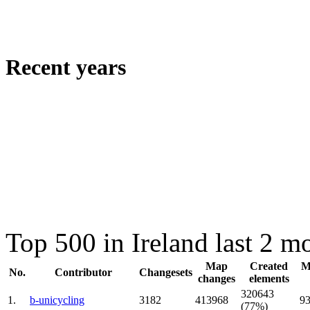
Recent years
Top 500 in Ireland last 2 m
Map
Created
M
No.
Contributor
Changesets
changes
elements
320643
1.
b-unicycling
3182
413968
9
(77%)