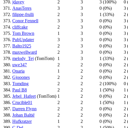
370.
jdavey
2
3
3 (100%)
0 
371.
AnasTeres
3
3
0 (0%)
3 
372.
filippe-frulli
2
3
1 (33%)
2 
373.
Conor Fennell
3
3
0 (0%)
3 
374.
cliffcake
2
3
0 (0%)
3 
375.
Tom Brown
1
3
0 (0%)
3 
376.
PubUpdater
3
3
0 (0%)
3 
377.
Balto1925
2
3
0 (0%)
3 
378.
maxwellward
2
3
0 (0%)
3 
379.
melody_Tej
(TomTom)
1
3
1 (33%)
2 
380.
uwe347
2
2
0 (0%)
2 
381.
Onaria
1
2
0 (0%)
2 
382.
Gjooones
2
2
0 (0%)
2 
383.
Tomding
2
2
2 (100%)
0 
384.
Paul B8
2
2
1 (50%)
1 
385.
Jebel_Hafeet
(TomTom)
1
2
0 (0%)
2 
386.
Crucible01
2
2
1 (50%)
1 
387.
Darren Flynn
2
2
0 (0%)
2 
388.
Johan Baltié
2
2
0 (0%)
2 
389.
Hufkratzer
1
2
0 (0%)
2 
390.
C Del
2
2
1 (50%)
1 