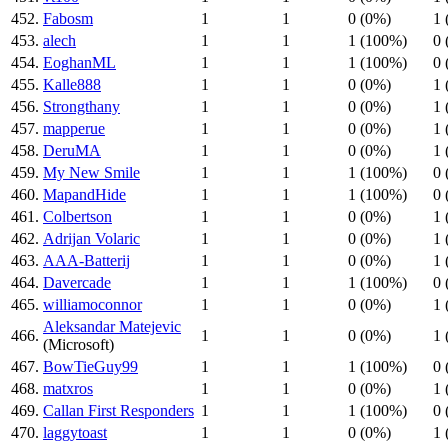
452.
Fabosm
1
1
0 (0%)
1 
453.
alech
1
1
1 (100%)
0 
454.
EoghanML
1
1
1 (100%)
0 
455.
Kalle888
1
1
0 (0%)
1 
456.
Strongthany
1
1
0 (0%)
1 
457.
mapperue
1
1
0 (0%)
1 
458.
DeruMA
1
1
0 (0%)
1 
459.
My New Smile
1
1
1 (100%)
0 
460.
MapandHide
1
1
1 (100%)
0 
461.
Colbertson
1
1
0 (0%)
1 
462.
Adrijan Volaric
1
1
0 (0%)
1 
463.
AAA-Batterij
1
1
0 (0%)
1 
464.
Davercade
1
1
1 (100%)
0 
465.
williamoconnor
1
1
0 (0%)
1 
Aleksandar Matejevic
466.
1
1
0 (0%)
1 
(Microsoft)
467.
BowTieGuy99
1
1
1 (100%)
0 
468.
matxros
1
1
0 (0%)
1 
469.
Callan First Responders
1
1
1 (100%)
0 
470.
laggytoast
1
1
0 (0%)
1 