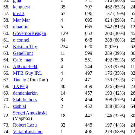
55.
pjna
1
741
716 (96%)
25
56.
kenguest
35
707
462 (65%)
24
57.
tms13
67
696
137 (19%)
55
58.
Mar Mar
4
695
624 (89%)
71
59.
muaum
5
665
542 (81%)
12
60.
GovernorKeagan
129
653
200 (30%)
45
61.
o connel
44
645
388 (60%)
25
62.
Kristian Thy
224
620
0 (0%)
62
63.
GeneHunt
11
599
239 (39%)
36
64.
Cafe_man
6
551
492 (89%)
59
65.
AltGiraffe94
4
544
533 (97%)
11
66.
MTB Guy IRL
4
497
176 (35%)
32
67.
Tinetto
(TomTom)
2
471
159 (33%)
31
68.
TXPeig
40
459
226 (49%)
23
69.
damianlarkin
14
457
193 (42%)
26
70.
Stabilo_boss
8
454
308 (67%)
14
71.
soshial
2
452
388 (85%)
64
Sergei Amuzinski
72.
18
447
146 (32%)
30
(Mapbox)
73.
Robert Lazu
32
445
197 (44%)
24
74.
ViriatoLusitano
1
406
279 (68%)
12