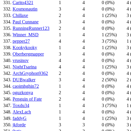
331.
Carito4321
1
4
0 (0%)
4 
332.
Kosmonautin
3
4
0 (0%)
4 
333.
Chillaxe
2
4
1 (25%)
3 
334.
Paul Cunnane
3
4
0 (0%)
4 
335.
RunningRunner123
2
4
0 (0%)
4 
336.
Winner_MSD
1
4
1 (25%)
3 
337.
pepper27
4
4
3 (75%)
1 
338.
Kookykooky
1
4
1 (25%)
3 
339.
Oberbergmapper
3
4
0 (0%)
4 
340.
vrusinov
4
4
0 (0%)
4 
341.
NightTsarina
4
4
1 (25%)
3 
342.
ArchGryphon9362
2
4
0 (0%)
4 
343.
DUBwalker
3
4
2 (50%)
2 
344.
caoimhghin72
1
4
0 (0%)
4 
345.
oguzkonya
2
4
0 (0%)
4 
346.
Penguin of Fate
2
4
0 (0%)
4 
347.
Toxdu34
1
4
3 (75%)
1 
348.
AlexLach
1
4
0 (0%)
4 
349.
faddyG
1
4
1 (25%)
3 
350.
jkforde
3
3
0 (0%)
3 