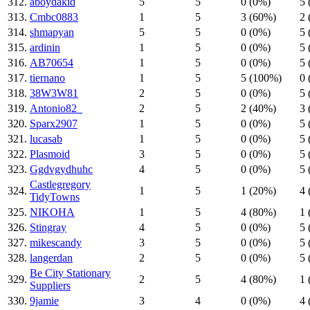
312.
aboydakid
5
5
0 (0%)
5 
313.
Cmbc0883
1
5
3 (60%)
2 
314.
shmapyan
5
5
0 (0%)
5 
315.
ardinin
1
5
0 (0%)
5 
316.
AB70654
1
5
0 (0%)
5 
317.
tiernano
1
5
5 (100%)
0 
318.
38W3W81
2
5
0 (0%)
5 
319.
Antonio82_
2
5
2 (40%)
3 
320.
Sparx2907
1
5
0 (0%)
5 
321.
lucasab
1
5
0 (0%)
5 
322.
Plasmoid
3
5
0 (0%)
5 
323.
Ggdvgydhuhc
4
5
0 (0%)
5 
Castlegregory
324.
1
5
1 (20%)
4 
TidyTowns
325.
NIKOHA
1
5
4 (80%)
1 
326.
Stingray
4
5
0 (0%)
5 
327.
mikescandy
3
5
0 (0%)
5 
328.
langerdan
2
5
0 (0%)
5 
Be City Stationary
329.
2
5
4 (80%)
1 
Suppliers
330.
9jamie
3
4
0 (0%)
4 