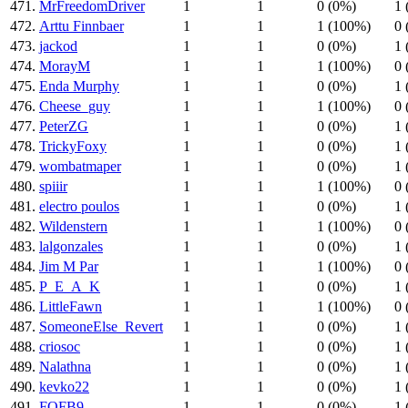
471.
MrFreedomDriver
1
1
0 (0%)
1 
472.
Arttu Finnbaer
1
1
1 (100%)
0 
473.
jackod
1
1
0 (0%)
1 
474.
MorayM
1
1
1 (100%)
0 
475.
Enda Murphy
1
1
0 (0%)
1 
476.
Cheese_guy
1
1
1 (100%)
0 
477.
PeterZG
1
1
0 (0%)
1 
478.
TrickyFoxy
1
1
0 (0%)
1 
479.
wombatmaper
1
1
0 (0%)
1 
480.
spiiir
1
1
1 (100%)
0 
481.
electro poulos
1
1
0 (0%)
1 
482.
Wildenstern
1
1
1 (100%)
0 
483.
lalgonzales
1
1
0 (0%)
1 
484.
Jim M Par
1
1
1 (100%)
0 
485.
P_E_A_K
1
1
0 (0%)
1 
486.
LittleFawn
1
1
1 (100%)
0 
487.
SomeoneElse_Revert
1
1
0 (0%)
1 
488.
criosoc
1
1
0 (0%)
1 
489.
Nalathna
1
1
0 (0%)
1 
490.
kevko22
1
1
0 (0%)
1 
491.
FOFB9
1
1
0 (0%)
1 