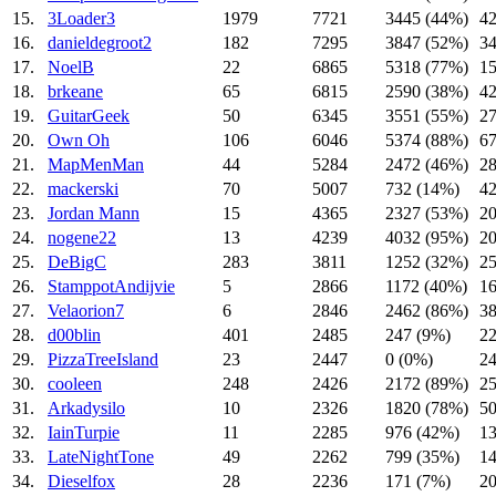
15.
3Loader3
1979
7721
3445 (44%)
42
16.
danieldegroot2
182
7295
3847 (52%)
34
17.
NoelB
22
6865
5318 (77%)
15
18.
brkeane
65
6815
2590 (38%)
42
19.
GuitarGeek
50
6345
3551 (55%)
27
20.
Own Oh
106
6046
5374 (88%)
67
21.
MapMenMan
44
5284
2472 (46%)
28
22.
mackerski
70
5007
732 (14%)
42
23.
Jordan Mann
15
4365
2327 (53%)
20
24.
nogene22
13
4239
4032 (95%)
20
25.
DeBigC
283
3811
1252 (32%)
25
26.
StamppotAndijvie
5
2866
1172 (40%)
16
27.
Velaorion7
6
2846
2462 (86%)
38
28.
d00blin
401
2485
247 (9%)
22
29.
PizzaTreeIsland
23
2447
0 (0%)
2
30.
cooleen
248
2426
2172 (89%)
25
31.
Arkadysilo
10
2326
1820 (78%)
50
32.
IainTurpie
11
2285
976 (42%)
13
33.
LateNightTone
49
2262
799 (35%)
14
34.
Dieselfox
28
2236
171 (7%)
20