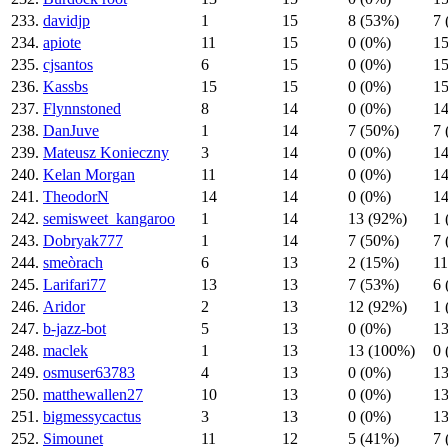
233.
davidjp
1
15
8 (53%)
7 
234.
apiote
11
15
0 (0%)
15
235.
cjsantos
6
15
0 (0%)
15
236.
Kassbs
15
15
0 (0%)
15
237.
Flynnstoned
8
14
0 (0%)
14
238.
DanJuve
1
14
7 (50%)
7 
239.
Mateusz Konieczny
3
14
0 (0%)
14
240.
Kelan Morgan
11
14
0 (0%)
14
241.
TheodorN
14
14
0 (0%)
14
242.
semisweet_kangaroo
1
14
13 (92%)
1 
243.
Dobryak777
1
14
7 (50%)
7 
244.
smeòrach
6
13
2 (15%)
11
245.
Larifari77
13
13
7 (53%)
6 
246.
Aridor
2
13
12 (92%)
1 
247.
b-jazz-bot
5
13
0 (0%)
13
248.
maclek
1
13
13 (100%)
0 
249.
osmuser63783
4
13
0 (0%)
13
250.
matthewallen27
10
13
0 (0%)
13
251.
bigmessycactus
3
13
0 (0%)
13
252.
Simounet
11
12
5 (41%)
7 