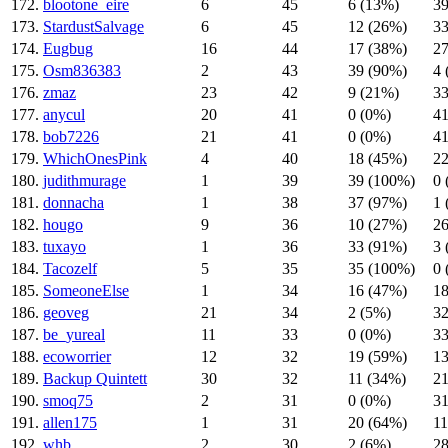
172.
blootone_eire
6
45
6 (13%)
39
173.
StardustSalvage
6
45
12 (26%)
33
174.
Eugbug
16
44
17 (38%)
27
175.
Osm836383
2
43
39 (90%)
4 
176.
zmaz
23
42
9 (21%)
33
177.
anycul
20
41
0 (0%)
41
178.
bob7226
21
41
0 (0%)
41
179.
WhichOnesPink
4
40
18 (45%)
22
180.
judithmurage
1
39
39 (100%)
0 
181.
donnacha
1
38
37 (97%)
1 
182.
hougo
9
36
10 (27%)
26
183.
tuxayo
1
36
33 (91%)
3 
184.
Tacozelf
5
35
35 (100%)
0 
185.
SomeoneElse
1
34
16 (47%)
18
186.
geoveg
21
34
2 (5%)
32
187.
be_yureal
11
33
0 (0%)
33
188.
ecoworrier
12
32
19 (59%)
13
189.
Backup Quintett
30
32
11 (34%)
21
190.
smoq75
2
31
0 (0%)
31
191.
allen175
1
31
20 (64%)
11
192.
whb
2
30
2 (6%)
28