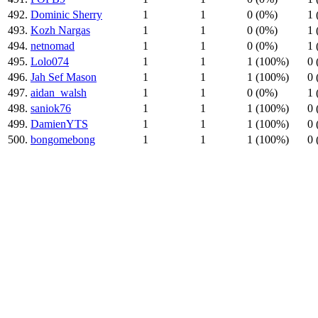
492.
Dominic Sherry
1
1
0 (0%)
1 
493.
Kozh Nargas
1
1
0 (0%)
1 
494.
netnomad
1
1
0 (0%)
1 
495.
Lolo074
1
1
1 (100%)
0 
496.
Jah Sef Mason
1
1
1 (100%)
0 
497.
aidan_walsh
1
1
0 (0%)
1 
498.
saniok76
1
1
1 (100%)
0 
499.
DamienYTS
1
1
1 (100%)
0 
500.
bongomebong
1
1
1 (100%)
0 