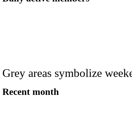
Grey areas symbolize week
Recent month