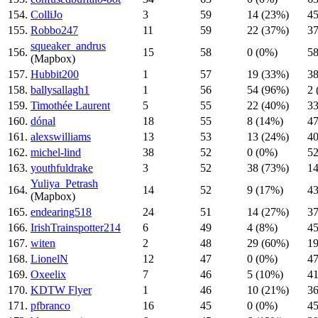
154.
ColliJo
3
59
14 (23%)
45
155.
Robbo247
11
59
22 (37%)
37
squeaker_andrus
156.
15
58
0 (0%)
58
(Mapbox)
157.
Hubbit200
1
57
19 (33%)
38
158.
ballysallagh1
1
56
54 (96%)
2 
159.
Timothée Laurent
5
55
22 (40%)
33
160.
dónal
18
55
8 (14%)
47
161.
alexswilliams
13
53
13 (24%)
40
162.
michel-lind
38
52
0 (0%)
52
163.
youthfuldrake
3
52
38 (73%)
14
Yuliya_Petrash
164.
14
52
9 (17%)
43
(Mapbox)
165.
endearing518
24
51
14 (27%)
37
166.
IrishTrainspotter214
6
49
4 (8%)
45
167.
witen
2
48
29 (60%)
19
168.
LionelN
12
47
0 (0%)
47
169.
Oxeelix
7
46
5 (10%)
41
170.
KDTW Flyer
1
46
10 (21%)
36
171.
pfbranco
16
45
0 (0%)
45