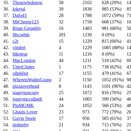
35.
Thosewhoknow
58
2102
628 (29%)
14
36.
lokejul
39
1836
985 (53%)
85
37.
Dafo43
28
1788
1072 (59%)
71
38.
MrCheese123
32
1758
668 (37%)
10
39.
Brian Geraghty
16
1483
981 (66%)
50
40.
fibcsgbln
201
1230
0 (0%)
1
41.
c2r
15
1229
815 (66%)
41
42.
vindert
4
1229
1085 (88%)
14
43.
biketeur
11
1216
0 (0%)
1
44.
MacLondon
44
1211
518 (42%)
69
45.
UtterClutter
1
1175
738 (62%)
43
46.
ollphéist
17
1155
479 (41%)
67
47.
WhereisWaldoGoing
2
1150
1052 (91%)
98
48.
pizzaoverhead
8
1143
1101 (96%)
42
49.
soapynoscopy
25
1072
816 (76%)
25
50.
jonnymccullagh
44
1065
599 (56%)
46
51.
PluMGMK
24
1052
566 (53%)
48
52.
Ghasts Lover
23
973
772 (79%)
20
53.
Gavin Storie
17
956
585 (61%)
37
54.
jpsheehy
21
934
715 (76%)
21