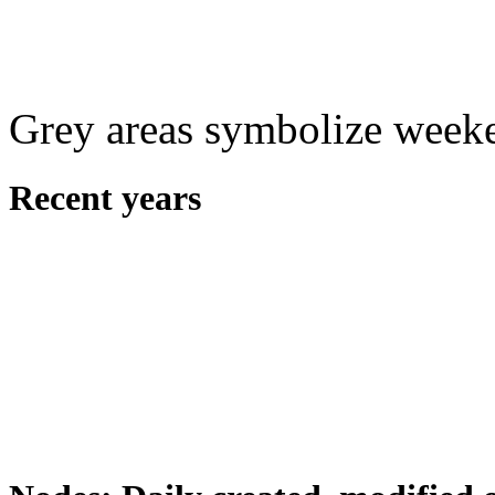
Grey areas symbolize week
Recent years