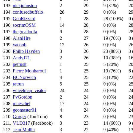
193.
nickjohnston
2
29
9 (31%)
20
194.
confusedbuffalo
28
29
0 (0%)
29
195.
GeoRizzard
1
28
28 (100%)
0 
196.
socrimOSM
14
28
0 (0%)
28
197.
thegreatloofa
9
28
0 (0%)
28
198.
AlanHIre
2
27
19 (70%)
8 
199.
yacoob
12
26
0 (0%)
26
200.
Philip Hayden
3
26
23 (88%)
3 
201.
AndyJ71
2
26
10 (38%)
16
202.
petruslt
1
25
5 (20%)
20
203.
Pierre Monharoul
1
25
19 (76%)
6 
204.
BCNorwich
4
25
3 (12%)
22
205.
ratrun
5
25
0 (0%)
25
206.
wheelmap_visitor
24
24
0 (0%)
24
207.
FvGordon
2
24
0 (0%)
24
208.
mueschel
17
24
0 (0%)
24
209.
geomaster01
4
24
0 (0%)
24
210.
Gorger
(TomTom)
8
23
0 (0%)
23
211.
VLD317
(Facebook)
3
23
14 (60%)
9 
212.
Jean Mullin
3
22
9 (40%)
13