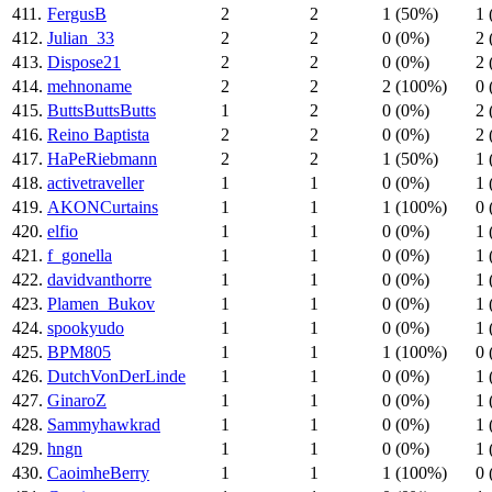
411.
FergusB
2
2
1 (50%)
1 
412.
Julian_33
2
2
0 (0%)
2 
413.
Dispose21
2
2
0 (0%)
2 
414.
mehnoname
2
2
2 (100%)
0 
415.
ButtsButtsButts
1
2
0 (0%)
2 
416.
Reino Baptista
2
2
0 (0%)
2 
417.
HaPeRiebmann
2
2
1 (50%)
1 
418.
activetraveller
1
1
0 (0%)
1 
419.
AKONCurtains
1
1
1 (100%)
0 
420.
elfio
1
1
0 (0%)
1 
421.
f_gonella
1
1
0 (0%)
1 
422.
davidvanthorre
1
1
0 (0%)
1 
423.
Plamen_Bukov
1
1
0 (0%)
1 
424.
spookyudo
1
1
0 (0%)
1 
425.
BPM805
1
1
1 (100%)
0 
426.
DutchVonDerLinde
1
1
0 (0%)
1 
427.
GinaroZ
1
1
0 (0%)
1 
428.
Sammyhawkrad
1
1
0 (0%)
1 
429.
hngn
1
1
0 (0%)
1 
430.
CaoimheBerry
1
1
1 (100%)
0 