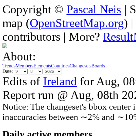
Copyright ©
Pascal Neis
| S
map (
OpenStreetMap.org
) 
contributors | More?
Resul
About:
Trends
Members
Elements
Countries
Changesets
Boards
Date:
Edits of
Ireland
for Aug, 08
Report run @ Aug, 08th 2
Notice: The changeset's bbox center i
inaccuracies between ∼2% and ∼10
Daily active members