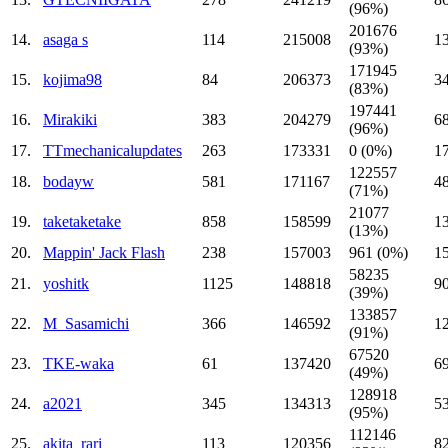
(96%)
201676
14.
asaga s
114
215008
1
(93%)
171945
15.
kojima98
84
206373
3
(83%)
197441
16.
Mirakiki
383
204279
6
(96%)
17.
TTmechanicalupdates
263
173331
0 (0%)
1
122557
18.
bodayw
581
171167
4
(71%)
21077
19.
taketaketake
858
158599
1
(13%)
20.
Mappin' Jack Flash
238
157003
961 (0%)
1
58235
21.
yoshitk
1125
148818
9
(39%)
133857
22.
M_Sasamichi
366
146592
1
(91%)
67520
23.
TKE-waka
61
137420
6
(49%)
128918
24.
a2021
345
134313
5
(95%)
112146
25.
akita_rari
113
120356
8