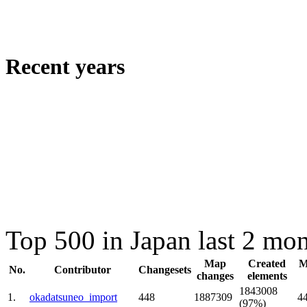
Recent years
Top 500 in Japan last 2 mo
Map
Created
M
No.
Contributor
Changesets
changes
elements
1843008
1.
okadatsuneo_import
448
1887309
4
(97%)