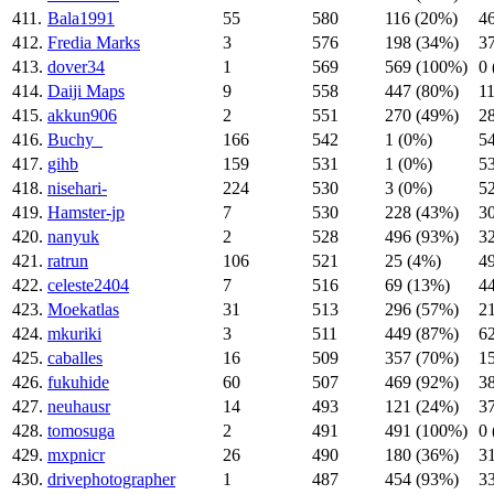
411.
Bala1991
55
580
116 (20%)
4
412.
Fredia Marks
3
576
198 (34%)
3
413.
dover34
1
569
569 (100%)
0
414.
Daiji Maps
9
558
447 (80%)
1
415.
akkun906
2
551
270 (49%)
2
416.
Buchy_
166
542
1 (0%)
5
417.
gihb
159
531
1 (0%)
5
418.
nisehari-
224
530
3 (0%)
5
419.
Hamster-jp
7
530
228 (43%)
3
420.
nanyuk
2
528
496 (93%)
3
421.
ratrun
106
521
25 (4%)
4
422.
celeste2404
7
516
69 (13%)
4
423.
Moekatlas
31
513
296 (57%)
2
424.
mkuriki
3
511
449 (87%)
6
425.
caballes
16
509
357 (70%)
1
426.
fukuhide
60
507
469 (92%)
3
427.
neuhausr
14
493
121 (24%)
3
428.
tomosuga
2
491
491 (100%)
0
429.
mxpnicr
26
490
180 (36%)
3
430.
drivephotographer
1
487
454 (93%)
3