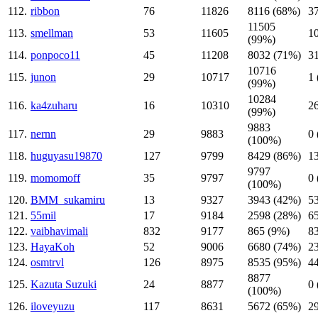
112.
ribbon
76
11826
8116 (68%)
3
11505
113.
smellman
53
11605
1
(99%)
114.
ponpoco11
45
11208
8032 (71%)
3
10716
115.
junon
29
10717
1
(99%)
10284
116.
ka4zuharu
16
10310
2
(99%)
9883
117.
nernn
29
9883
0
(100%)
118.
huguyasu19870
127
9799
8429 (86%)
1
9797
119.
momomoff
35
9797
0
(100%)
120.
BMM_sukamiru
13
9327
3943 (42%)
5
121.
55mil
17
9184
2598 (28%)
6
122.
vaibhavimali
832
9177
865 (9%)
8
123.
HayaKoh
52
9006
6680 (74%)
2
124.
osmtrvl
126
8975
8535 (95%)
4
8877
125.
Kazuta Suzuki
24
8877
0
(100%)
126.
iloveyuzu
117
8631
5672 (65%)
2