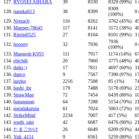
127.
RYOSEI AIHARA
39
8330
8329 (99%)
1
8309
128.
nanaka613
38
8309
0
(100%)
129.
Netzach
116
8262
3762 (45%)
4
130.
Mapper-78645
117
8141
3172 (38%)
4
131.
Rinrin0525
27
8104
8101 (99%)
3
7936
132.
hooony
32
7936
0
(100%)
133.
Mangesh K955
111
7917
1174 (14%)
6
134.
ebichili
20
7860
3775 (48%)
4
135.
daiki :)
17
7811
4697 (60%)
3
136.
dapco
9
7567
7390 (97%)
1
137.
lazzko
2216
7508
85 (1%)
7
138.
hashi_ibr
179
7488
5178 (69%)
2
139.
StrawMan
72
7454
6439 (86%)
1
140.
bananapan
64
7288
5154 (70%)
2
141.
garudakarura
61
7024
5063 (72%)
1
142.
StrikeMind
2234
7007
417 (5%)
6
143.
south_rain
42
6687
6476 (96%)
2
144.
たまごかけ
26
6649
6209 (93%)
4
145.
Yuh_4151
9
6561
5259 (80%)
1