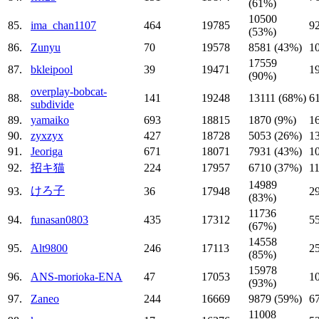
(61%)
10500
85.
ima_chan1107
464
19785
9
(53%)
86.
Zunyu
70
19578
8581 (43%)
1
17559
87.
bkleipool
39
19471
1
(90%)
overplay-bobcat-
88.
141
19248
13111 (68%)
6
subdivide
89.
yamaiko
693
18815
1870 (9%)
1
90.
zyxzyx
427
18728
5053 (26%)
1
91.
Jeoriga
671
18071
7931 (43%)
1
92.
招キ猫
224
17957
6710 (37%)
1
14989
けろ子
93.
36
17948
2
(83%)
11736
94.
funasan0803
435
17312
5
(67%)
14558
95.
Alt9800
246
17113
2
(85%)
15978
96.
ANS-morioka-ENA
47
17053
1
(93%)
97.
Zaneo
244
16669
9879 (59%)
6
11008