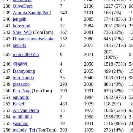
238.
OliveDrab
7
2136
1227 (57%)
9
239.
Amruta Sandip Patil
149
2101
168 (7%)
1
240.
jengelh
4
2085
1744 (83%)
3
241.
korezumi
12
2084
2051 (98%)
3
242.
Shre_WD
(TomTom)
167
2081
736 (35%)
1
243.
Dnyaneshwarisolanke
152
2080
645 (31%)
1
244.
bec24x
22
2073
1485 (71%)
5
2071
245.
momo000555
9
2071
0
(100%)
246.
彁妛閠
4
2058
1518 (73%)
5
247.
Dannyoung
6
2055
499 (24%)
1
248.
tom_konda
35
2040
1059 (51%)
9
249.
pizzaiolo
293
2038
888 (43%)
1
250.
Pan_Nug
(TomTom)
199
1991
639 (32%)
1
251.
agumilfo
7
1984
1932 (97%)
5
252.
KekeP
483
1979
118 (5%)
1
253.
An Van Delm
15
1973
1036 (52%)
9
254.
miiiiiiiiiiiii
5
1958
1956 (99%)
2
255.
yasunari
19
1931
1716 (88%)
2
256.
melody_Tej
(TomTom)
303
1899
278 (14%)
1