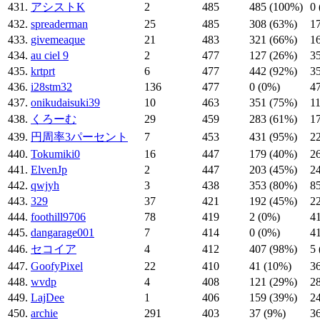
431.
アシストK
2
485
485 (100%)
0
432.
spreaderman
25
485
308 (63%)
1
433.
givemeaque
21
483
321 (66%)
1
434.
au ciel 9
2
477
127 (26%)
3
435.
krtprt
6
477
442 (92%)
3
436.
i28stm32
136
477
0 (0%)
4
437.
onikudaisuki39
10
463
351 (75%)
1
438.
くろーむ
29
459
283 (61%)
1
439.
円周率3パーセント
7
453
431 (95%)
2
440.
Tokumiki0
16
447
179 (40%)
2
441.
ElvenJp
2
447
203 (45%)
2
442.
qwjyh
3
438
353 (80%)
8
443.
329
37
421
192 (45%)
2
444.
foothill9706
78
419
2 (0%)
4
445.
dangarage001
7
414
0 (0%)
4
446.
セコイア
4
412
407 (98%)
5
447.
GoofyPixel
22
410
41 (10%)
3
448.
wvdp
4
408
121 (29%)
2
449.
LajDee
1
406
159 (39%)
2
450.
archie
291
403
37 (9%)
3