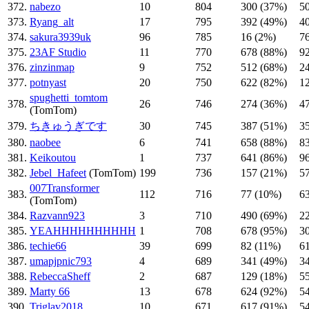
372.
nabezo
10
804
300 (37%)
5
373.
Ryang_alt
17
795
392 (49%)
4
374.
sakura3939uk
96
785
16 (2%)
7
375.
23AF Studio
11
770
678 (88%)
9
376.
zinzinmap
9
752
512 (68%)
2
377.
potnyast
20
750
622 (82%)
1
spughetti_tomtom
378.
26
746
274 (36%)
4
(TomTom)
379.
ちきゅうぎです
30
745
387 (51%)
3
380.
naobee
6
741
658 (88%)
8
381.
Keikoutou
1
737
641 (86%)
9
382.
Jebel_Hafeet
(TomTom)
199
736
157 (21%)
5
007Transformer
383.
112
716
77 (10%)
6
(TomTom)
384.
Razvann923
3
710
490 (69%)
2
385.
YEAHHHHHHHHHH
1
708
678 (95%)
3
386.
techie66
39
699
82 (11%)
6
387.
umapjpnic793
4
689
341 (49%)
3
388.
RebeccaSheff
2
687
129 (18%)
5
389.
Marty 66
13
678
624 (92%)
5
390.
Triglav2018
10
671
617 (91%)
5