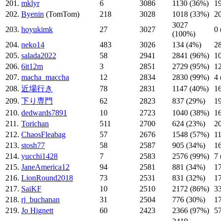
201.
mklyr
6
3086
1130 (36%)
1
202.
Byenin
(TomTom)
218
3028
1018 (33%)
2
3027
203.
hoyukimk
27
3027
0
(100%)
204.
neko14
483
3026
134 (4%)
2
205.
salada2022
58
2941
2841 (96%)
1
206.
6it12m
3
2851
2729 (95%)
1
207.
macha_maccha
12
2834
2830 (99%)
4
208.
近場行き
78
2831
1147 (40%)
1
209.
下り専門
62
2823
837 (29%)
1
210.
dedwards7891
10
2723
1040 (38%)
1
211.
Torichan
511
2700
624 (23%)
2
212.
ChaosFleabag
57
2676
1548 (57%)
1
213.
stosh77
58
2587
905 (34%)
1
214.
yucchi1428
7
2583
2576 (99%)
7
215.
JaneAmerica12
94
2581
881 (34%)
1
216.
LionRound2018
73
2531
831 (32%)
1
217.
SaiKF
10
2510
2172 (86%)
3
218.
rj_buchanan
31
2504
776 (30%)
1
219.
Jo Hignett
60
2423
2366 (97%)
5