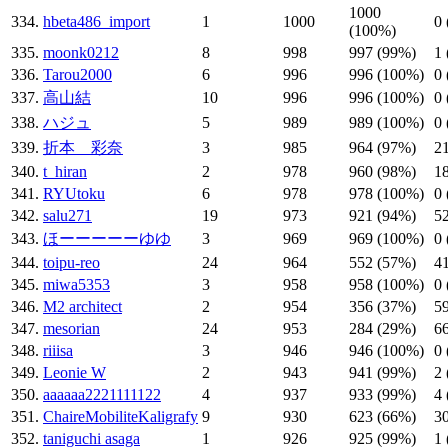
1000
334.
hbeta486_import
1
1000
0
(100%)
335.
moonk0212
8
998
997 (99%)
1
336.
Tarou2000
6
996
996 (100%)
0
337.
高山結
10
996
996 (100%)
0
338.
ハジュ
5
989
989 (100%)
0
339.
折本 彩奈
3
985
964 (97%)
2
340.
t_hiran
2
978
960 (98%)
1
341.
RYUtoku
6
978
978 (100%)
0
342.
salu271
19
973
921 (94%)
5
343.
ほーーーーーゆゆ
3
969
969 (100%)
0
344.
toipu-reo
24
964
552 (57%)
4
345.
miwa5353
3
958
958 (100%)
0
346.
M2 architect
2
954
356 (37%)
5
347.
mesorian
24
953
284 (29%)
6
348.
riiisa
3
946
946 (100%)
0
349.
Leonie W
2
943
941 (99%)
2
350.
aaaaaa2221111122
4
937
933 (99%)
4
351.
ChaireMobiliteKaligrafy
9
930
623 (66%)
3
352.
taniguchi asaga
1
926
925 (99%)
1