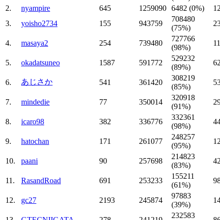
2.
nyampire
645
1259090
6482 (0%)
1
708480
3.
yoisho2734
155
943759
2
(75%)
727766
4.
masaya2
254
739480
1
(98%)
529232
5.
okadatsuneo
1587
591772
6
(89%)
308219
あじさか
6.
541
361420
5
(85%)
320918
7.
mindedie
77
350014
2
(91%)
332361
8.
icaro98
382
336776
4
(98%)
248257
9.
hatochan
171
261077
1
(95%)
214823
10.
paani
90
257698
4
(83%)
155211
11.
RasandRoad
691
253233
9
(61%)
97883
12.
gc27
2193
245874
1
(39%)
232583
13.
GTECNIIGATA
278
241219
8