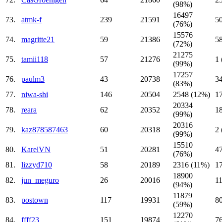
(98%)
16497
73.
atmk-f
239
21591
5
(76%)
15576
74.
magritte21
59
21386
5
(72%)
21275
75.
tamii118
57
21276
1
(99%)
17257
76.
paulm3
43
20738
3
(83%)
77.
niwa-shi
146
20504
2548 (12%)
1
20334
78.
reara
62
20352
1
(99%)
20316
79.
kaz878587463
60
20318
2
(99%)
15510
80.
KarelVN
51
20281
4
(76%)
81.
lizzyd710
58
20189
2316 (11%)
1
18900
82.
jun_meguro
26
20016
1
(94%)
11879
83.
postown
117
19931
8
(59%)
12270
84.
ffff23
151
19874
7