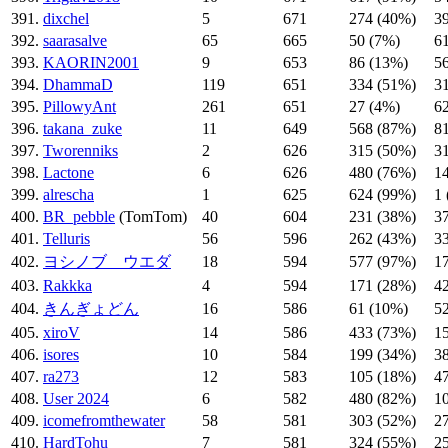
391.
dixchel
5
671
274 (40%)
3
392.
saarasalve
65
665
50 (7%)
6
393.
KAORIN2001
9
653
86 (13%)
5
394.
DhammaD
119
651
334 (51%)
3
395.
PillowyAnt
261
651
27 (4%)
6
396.
takana_zuke
11
649
568 (87%)
8
397.
Tworenniks
2
626
315 (50%)
3
398.
Lactone
6
626
480 (76%)
1
399.
alrescha
1
625
624 (99%)
1
400.
BR_pebble
(TomTom)
40
604
231 (38%)
3
401.
Telluris
56
596
262 (43%)
3
402.
ヨシノブ ウエダ
18
594
577 (97%)
1
403.
Rakkka
4
594
171 (28%)
4
404.
きんぎょどん
16
586
61 (10%)
5
405.
xiroV
14
586
433 (73%)
1
406.
isores
10
584
199 (34%)
3
407.
ra273
12
583
105 (18%)
4
408.
User 2024
6
582
480 (82%)
1
409.
icomefromthewater
58
581
303 (52%)
2
410.
HardTohu
7
581
324 (55%)
2