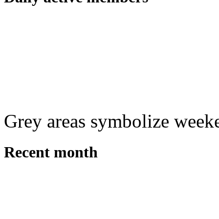
Grey areas symbolize week
Recent month