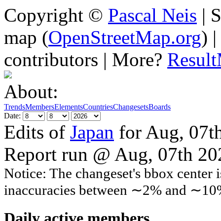
Copyright ©
Pascal Neis
| S
map (
OpenStreetMap.org
) 
contributors | More?
Resul
About:
Trends
Members
Elements
Countries
Changesets
Boards
Date:
Edits of
Japan
for Aug, 07t
Report run @ Aug, 07th 2
Notice: The changeset's bbox center i
inaccuracies between ∼2% and ∼10
Daily active members