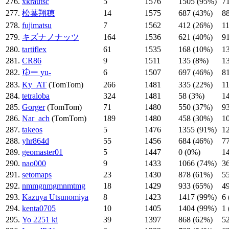
276.
xkrautsc
5
1576
1505 (95%)
7
277.
松葉翔穂
14
1575
687 (43%)
8
278.
fujimatsu
7
1562
412 (26%)
1
279.
キズナノナッツ
164
1536
621 (40%)
9
280.
tartiflex
61
1535
168 (10%)
1
281.
CR86
9
1511
135 (8%)
1
282.
𛃤ー yu-
6
1507
697 (46%)
8
283.
Ky_AT
(TomTom)
266
1481
335 (22%)
1
284.
tetraloba
324
1481
58 (3%)
1
285.
Gorger
(TomTom)
71
1480
550 (37%)
9
286.
Nar_ach
(TomTom)
189
1480
458 (30%)
1
287.
takeos
5
1476
1355 (91%)
1
288.
yhr864d
55
1456
684 (46%)
7
289.
geomaster01
5
1447
0 (0%)
1
290.
nao000
9
1433
1066 (74%)
3
291.
setomaps
23
1430
878 (61%)
5
292.
nmmgnmgmnmtmg
18
1429
933 (65%)
4
293.
Kazuya Utsunomiya
8
1423
1417 (99%)
6
294.
kenta0705
10
1405
1404 (99%)
1
295.
Yo 2251 ki
39
1397
868 (62%)
5