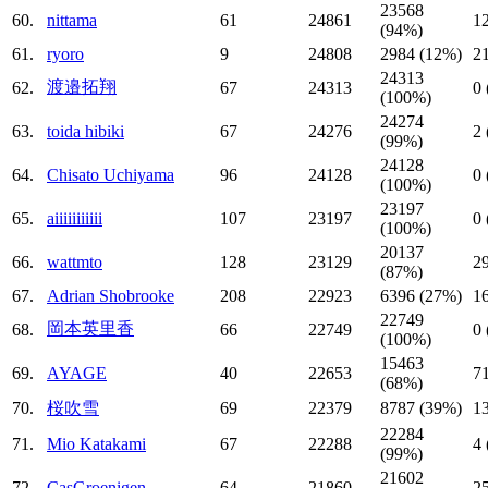
23568
60.
nittama
61
24861
1
(94%)
61.
ryoro
9
24808
2984 (12%)
2
24313
渡邉拓翔
62.
67
24313
0
(100%)
24274
63.
toida hibiki
67
24276
2
(99%)
24128
64.
Chisato Uchiyama
96
24128
0
(100%)
23197
65.
aiiiiiiiiiii
107
23197
0
(100%)
20137
66.
wattmto
128
23129
2
(87%)
67.
Adrian Shobrooke
208
22923
6396 (27%)
1
22749
岡本英里香
68.
66
22749
0
(100%)
15463
69.
AYAGE
40
22653
7
(68%)
70.
桜吹雪
69
22379
8787 (39%)
1
22284
71.
Mio Katakami
67
22288
4
(99%)
21602
72.
CasGroenigen
64
21860
2