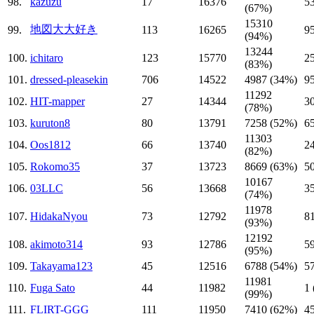
98.
kazuzu
17
16376
5
(67%)
15310
地図大大好き
99.
113
16265
9
(94%)
13244
100.
ichitaro
123
15770
2
(83%)
101.
dressed-pleasekin
706
14522
4987 (34%)
9
11292
102.
HIT-mapper
27
14344
3
(78%)
103.
kuruton8
80
13791
7258 (52%)
6
11303
104.
Oos1812
66
13740
2
(82%)
105.
Rokomo35
37
13723
8669 (63%)
5
10167
106.
03LLC
56
13668
3
(74%)
11978
107.
HidakaNyou
73
12792
8
(93%)
12192
108.
akimoto314
93
12786
5
(95%)
109.
Takayama123
45
12516
6788 (54%)
5
11981
110.
Fuga Sato
44
11982
1
(99%)
111.
FLIRT-GGG
111
11950
7410 (62%)
4