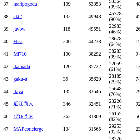
53364
37.
maripogoda
109
53853
4
(99%)
45378
38.
akt2
132
49948
4
(90%)
22983
39.
javbw
118
49551
2
(46%)
28678
40.
Hisa
206
44238
1
(64%)
38283
41.
Mi710
100
38292
9
(99%)
22059
42.
tkamada
120
35722
1
(61%)
28185
43.
gaku-tt
35
35620
7
(79%)
25648
44.
ikiya
135
33646
7
(76%)
23226
近江商人
45.
346
32451
9
(71%)
26155
ぴゅう太
46.
362
31809
5
(82%)
29253
47.
MAPconcierge
134
31565
2
(92%)
28776