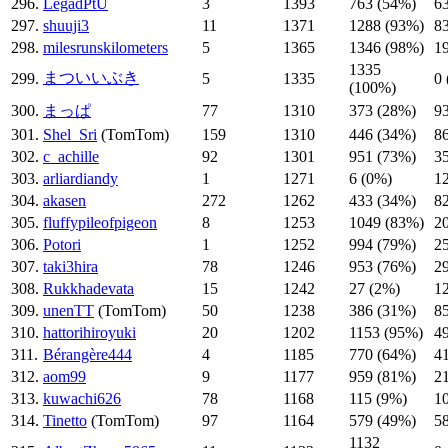
296.
LegadPtU
3
1393
763 (54%)
6
297.
shuuji3
11
1371
1288 (93%)
8
298.
milesrunskilometers
5
1365
1346 (98%)
1
1335
まついいぶき
299.
5
1335
0
(100%)
300.
まっぱ
77
1310
373 (28%)
9
301.
Shel_Sri
(TomTom)
159
1310
446 (34%)
8
302.
c_achille
92
1301
951 (73%)
3
303.
arliardiandy
1
1271
6 (0%)
1
304.
akasen
272
1262
433 (34%)
8
305.
fluffypileofpigeon
8
1253
1049 (83%)
2
306.
Potori
1
1252
994 (79%)
2
307.
taki3hira
78
1246
953 (76%)
2
308.
Rukkhadevata
15
1242
27 (2%)
1
309.
unenTT
(TomTom)
50
1238
386 (31%)
8
310.
hattorihiroyuki
20
1202
1153 (95%)
4
311.
Bérangère444
4
1185
770 (64%)
4
312.
aom99
9
1177
959 (81%)
2
313.
kuwachi626
78
1168
115 (9%)
1
314.
Tinetto
(TomTom)
97
1164
579 (49%)
5
1132