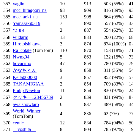
353.
yagiin
10
913
503 (55%)
4
354.
mcc_hiragoori_na
98
909
816 (89%)
9
355.
mcc_aoki_na
153
908
864 (95%)
4
356.
Yamasaki0319
7
890
557 (62%)
3
357.
つｓe
2
887
554 (62%)
3
358.
wildarm
13
883
200 (22%)
6
359.
Hirotoishikawa
3
874
874 (100%)
0
360.
Ra_colate
(TomTom)
110
870
158 (18%)
7
361.
Nwng04
5
863
132 (15%)
7
362.
hovacimo
47
859
780 (90%)
7
363.
かなちゃん
9
858
311 (36%)
5
364.
Keita000000
3
857
852 (99%)
5
365.
TAKAMIGIAA
2
854
709 (83%)
1
366.
Philip Newton
11
854
830 (97%)
2
367.
クッキー123456789
2
839
831 (99%)
8
368.
awa showtaro
6
837
489 (58%)
3
World_Winner
369.
4
836
62 (7%)
7
(TomTom)
370.
centic
12
834
784 (94%)
5
371.
__yoshita__
8
804
785 (97%)
1