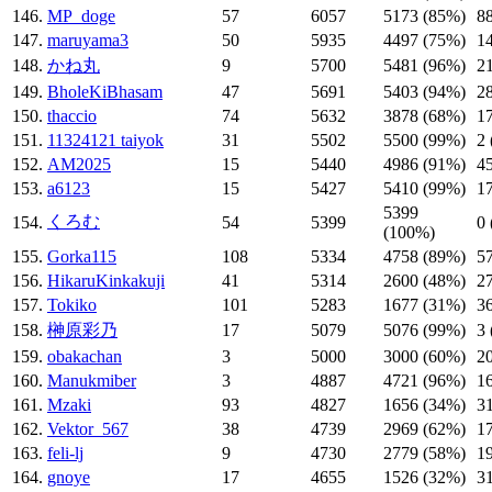
146.
MP_doge
57
6057
5173 (85%)
8
147.
maruyama3
50
5935
4497 (75%)
1
148.
かね丸
9
5700
5481 (96%)
2
149.
BholeKiBhasam
47
5691
5403 (94%)
2
150.
thaccio
74
5632
3878 (68%)
1
151.
11324121 taiyok
31
5502
5500 (99%)
2
152.
AM2025
15
5440
4986 (91%)
4
153.
a6123
15
5427
5410 (99%)
1
5399
くろむ
154.
54
5399
0
(100%)
155.
Gorka115
108
5334
4758 (89%)
5
156.
HikaruKinkakuji
41
5314
2600 (48%)
2
157.
Tokiko
101
5283
1677 (31%)
3
158.
榊原彩乃
17
5079
5076 (99%)
3
159.
obakachan
3
5000
3000 (60%)
2
160.
Manukmiber
3
4887
4721 (96%)
1
161.
Mzaki
93
4827
1656 (34%)
3
162.
Vektor_567
38
4739
2969 (62%)
1
163.
feli-lj
9
4730
2779 (58%)
1
164.
gnoye
17
4655
1526 (32%)
3