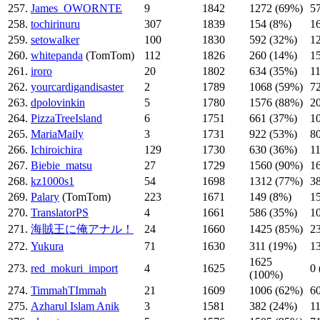
257.
James_OWORNTE
9
1842
1272 (69%)
5
258.
tochirinuru
307
1839
154 (8%)
1
259.
setowalker
100
1830
592 (32%)
1
260.
whitepanda
(TomTom)
112
1826
260 (14%)
1
261.
iroro
20
1802
634 (35%)
1
262.
yourcardigandisaster
2
1789
1068 (59%)
7
263.
dpolovinkin
5
1780
1576 (88%)
2
264.
PizzaTreeIsland
6
1751
661 (37%)
1
265.
MariaMaily
3
1731
922 (53%)
8
266.
Ichiroichira
129
1730
630 (36%)
1
267.
Biebie_matsu
27
1729
1560 (90%)
1
268.
kz1000s1
54
1698
1312 (77%)
3
269.
Palary
(TomTom)
223
1671
149 (8%)
1
270.
TranslatorPS
4
1661
586 (35%)
1
271.
海賊王に俺アナル！
24
1660
1425 (85%)
2
272.
Yukura
71
1630
311 (19%)
1
1625
273.
red_mokuri_import
4
1625
0
(100%)
274.
TimmahTImmah
21
1609
1006 (62%)
6
275.
Azharul Islam Anik
3
1581
382 (24%)
1