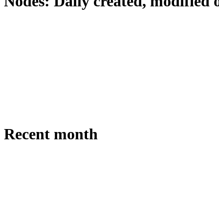
Nodes: Daily created, modified 
Recent month