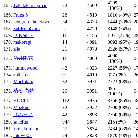
4599
165.
Takatakamapmap
22
4599
0
(100%)
166.
Frans S
26
4519
1810 (40%)
2
167.
penguin_the_dawn
34
4333
1444 (33%)
2
168.
3xbRuiaGnm
5
4250
3148 (74%)
1
169.
DJKool14
11
4156
1161 (27%)
2
170.
makoragi
14
4091
3892 (95%)
1
171.
sflg
21
4070
2326 (57%)
1
4060
酒井陽花
172.
11
4060
0
(100%)
173.
harimawood
42
4023
2227 (55%)
1
174.
anthaas
9
4010
377 (9%)
3
175.
Mochikini
32
3971
2722 (68%)
1
3951
植松 尚希
176.
26
3951
0
(100%)
177.
HOC01
112
3936
3356 (85%)
5
178.
Mozkun
32
3922
2700 (68%)
1
179.
ばみっと
42
3893
2360 (60%)
1
180.
satiefun
944
3847
215 (5%)
3
181.
kotsubu-chan
57
3834
2434 (63%)
1
182.
tutuw002
24
3828
1870 (48%)
1