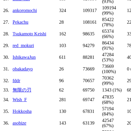
(93%)
109194
26.
ankoromochi
324
109317
1
(99%)
85422
27.
Pekachu
28
108161
2
(78%)
65374
28.
Tsukamoto Keishi
162
98635
3
(66%)
86434
29.
red_mokuri
103
94279
7
(91%)
47284
30.
IshikawaJun
611
88281
4
(53%)
73669
31.
obakadayo
26
73669
0
(100%)
70362
32.
fddr
96
70657
2
(99%)
33.
無限の刃
62
69750
1343 (1%)
6
47835
34.
Wish_F
281
69747
2
(68%)
57194
35.
Hokkosha
130
67831
1
(84%)
42547
36.
asobize
143
63139
2
(67%)