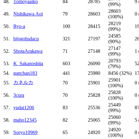
48.
Tomoyaaiko
84
28785
9
(99%)
28603
49.
Nishikawa Aoi
79
28603
0
(100%)
28219
50.
Ryo-a
100
28415
1
(99%)
24585
51.
bijsgohsdacu
321
27197
2
(90%)
27147
52.
ShotaArakawa
71
27148
1
(99%)
20793
53.
K_Sakanoshita
603
26090
5
(79%)
54.
ganchan183
441
25980
8456 (32%)
1
25901
カネルカ
55.
70
25901
0
(100%)
25828
56.
3cura
70
25828
0
(100%)
25449
57.
yudai1206
83
25536
8
(99%)
25060
58.
maho12345
82
25065
5
(99%)
24920
59.
Soryo10969
65
24920
0
(100%)