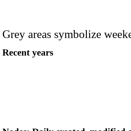
Grey areas symbolize week
Recent years