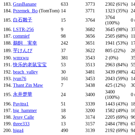
183.
GrasBanane
633
3773
2302 (61%)
1
184.
Przemek_Bo
(TomTom)
14
3771
1323 (35%)
2
3764
白石雛子
185.
15
3764
0
(100%)
186.
LSTR-256
9
3682
3645 (98%)
3
187.
commief
98
3656
2505 (68%)
1
188.
鵜飼 実幸
242
3651
1941 (53%)
1
189.
芋けんぴ
37
3622
805 (22%)
2
190.
wmxwu
381
3543
2 (0%)
3
191.
快乐的老鼠宝宝
53
3513
2963 (84%)
5
192.
beach_valley
30
3481
3439 (98%)
4
193.
jyun76
161
3453
2043 (59%)
1
194.
Thant Zin Maw
7
3438
425 (12%)
3
3400
永井楚華
195.
24
3400
0
(100%)
196.
Pavitra1
51
3339
1443 (43%)
1
197.
big_hammer
18
3200
1582 (49%)
1
198.
Jessy Calle
36
3174
2205 (69%)
9
199.
three333
13
3157
2484 (78%)
6
200.
higa4
490
3139
2192 (69%)
9