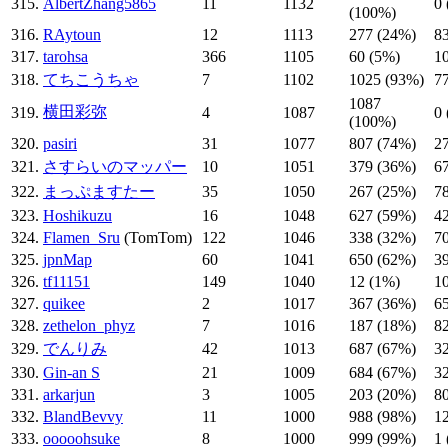
315.
AlbertZhang5865
11
1132
0
(100%)
316.
RAytoun
12
1113
277 (24%)
8
317.
tarohsa
366
1105
60 (5%)
1
318.
てちこうちゃ
7
1102
1025 (93%)
7
1087
横田彩弥
319.
4
1087
0
(100%)
320.
pasiri
31
1077
807 (74%)
2
321.
さすらいのマッパー
10
1051
379 (36%)
6
322.
まっぷますたー
35
1050
267 (25%)
7
323.
Hoshikuzu
16
1048
627 (59%)
4
324.
Flamen_Sru
(TomTom)
122
1046
338 (32%)
7
325.
jpnMap
60
1041
650 (62%)
3
326.
tf11151
149
1040
12 (1%)
1
327.
quikee
2
1017
367 (36%)
6
328.
zethelon_phyz
7
1016
187 (18%)
8
329.
でんりみ
42
1013
687 (67%)
3
330.
Gin-an S
21
1009
684 (67%)
3
331.
arkarjun
3
1005
203 (20%)
8
332.
BlandBevvy
11
1000
988 (98%)
1
333.
ooooohsuke
8
1000
999 (99%)
1