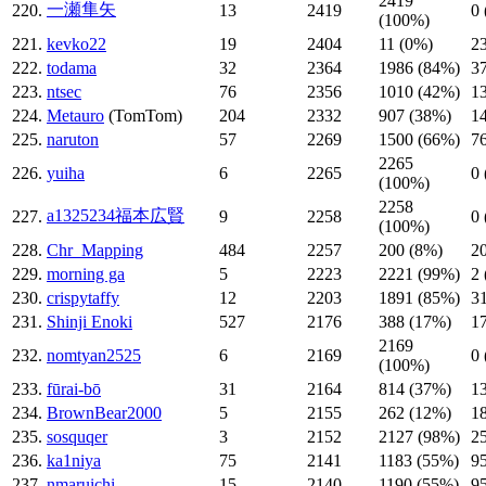
2419
一瀬隼矢
220.
13
2419
0
(100%)
221.
kevko22
19
2404
11 (0%)
2
222.
todama
32
2364
1986 (84%)
3
223.
ntsec
76
2356
1010 (42%)
1
224.
Metauro
(TomTom)
204
2332
907 (38%)
1
225.
naruton
57
2269
1500 (66%)
7
2265
226.
yuiha
6
2265
0
(100%)
2258
a1325234福本広賢
227.
9
2258
0
(100%)
228.
Chr_Mapping
484
2257
200 (8%)
2
229.
morning ga
5
2223
2221 (99%)
2
230.
crispytaffy
12
2203
1891 (85%)
3
231.
Shinji Enoki
527
2176
388 (17%)
1
2169
232.
nomtyan2525
6
2169
0
(100%)
233.
fūrai-bō
31
2164
814 (37%)
1
234.
BrownBear2000
5
2155
262 (12%)
1
235.
sosquqer
3
2152
2127 (98%)
2
236.
ka1niya
75
2141
1183 (55%)
9
237.
nmaruichi
15
2140
1190 (55%)
9