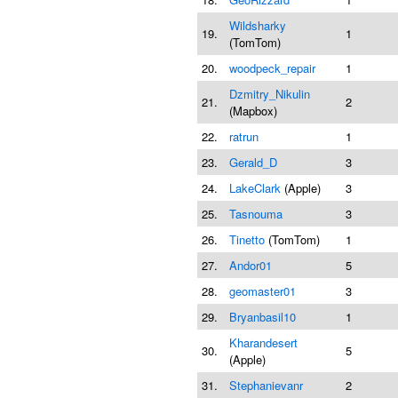
Wildsharky
19.
1
(TomTom)
20.
woodpeck_repair
1
Dzmitry_Nikulin
21.
2
(Mapbox)
22.
ratrun
1
23.
Gerald_D
3
24.
LakeClark
(Apple)
3
25.
Tasnouma
3
26.
Tinetto
(TomTom)
1
27.
Andor01
5
28.
geomaster01
3
29.
Bryanbasil10
1
Kharandesert
30.
5
(Apple)
31.
Stephanievanr
2