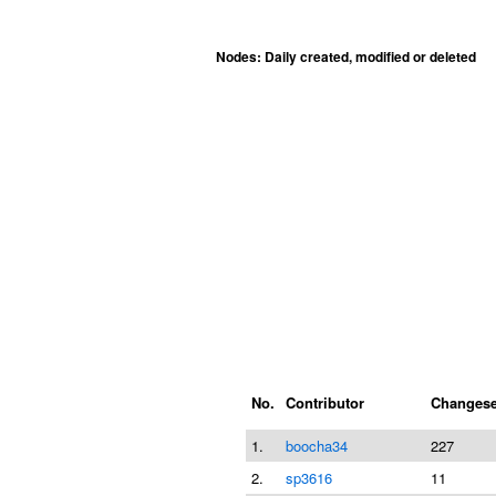
Nodes: Daily created, modified or deleted
No.
Contributor
Changese
1.
boocha34
227
2.
sp3616
11