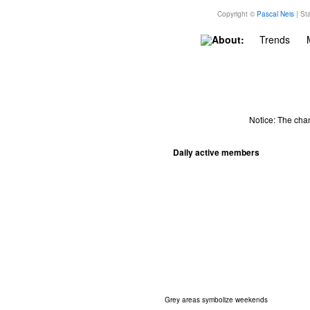
Copyright ©
Pascal Neis
| Sta
About:
Trends
Notice: The cha
Daily active members
Grey areas symbolize weekends