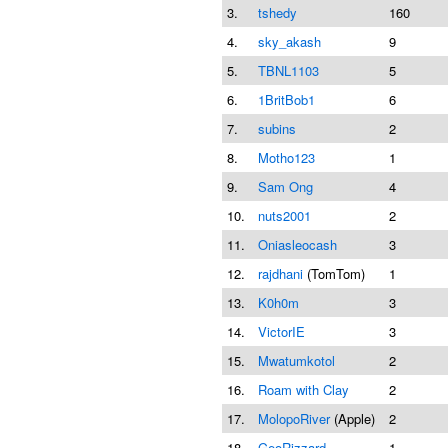
3.
tshedy
160
4.
sky_akash
9
5.
TBNL1103
5
6.
1BritBob1
6
7.
subins
2
8.
Motho123
1
9.
Sam Ong
4
10.
nuts2001
2
11.
Oniasleocash
3
12.
rajdhani
(TomTom)
1
13.
K0h0m
3
14.
VictorIE
3
15.
Mwatumkotol
2
16.
Roam with Clay
2
17.
MolopoRiver
(Apple)
2
18.
GeoRizzard
1