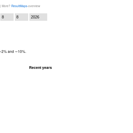
 | More?
ResultMaps
-overview
:
en ∼2% and ∼10%.
Recent years