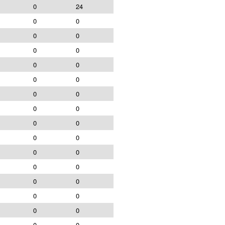
0
24
0
0
0
0
0
0
0
0
0
0
0
0
0
0
0
0
0
0
0
0
0
0
0
0
0
0
0
0
0
0