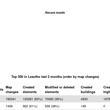
Recent month
Top 500 in Lesotho last 2 months (order by map changes)
Map
Created
Modified or deleted
Created
Crea
ts
changes
elements
elements
buildings
hig
190341
120281 (63%)
70060 (36%)
4930
167
1458
902 (61%)
556 (38%)
146
0