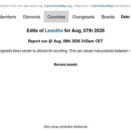
tistics of the free wiki world map (
OpenStreetMap.org
) | Map data ©
OpenStreetMap
contributors
Members
Elements
Countries
Changesets
Boards
Date
Edits of
Lesotho
for Aug, 07th 2026
Report run @ Aug, 08th 2026 3:03am CET
ngeset's bbox center is utilized for counting. This can cause inaccuracies betwe
Recent month
Grey areas symbolize weekends