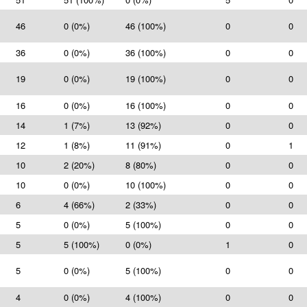
46
0 (0%)
46 (100%)
0
0
36
0 (0%)
36 (100%)
0
0
19
0 (0%)
19 (100%)
0
0
16
0 (0%)
16 (100%)
0
0
14
1 (7%)
13 (92%)
0
0
12
1 (8%)
11 (91%)
0
1
10
2 (20%)
8 (80%)
0
0
10
0 (0%)
10 (100%)
0
0
6
4 (66%)
2 (33%)
0
0
5
0 (0%)
5 (100%)
0
0
5
5 (100%)
0 (0%)
1
0
5
0 (0%)
5 (100%)
0
0
4
0 (0%)
4 (100%)
0
0