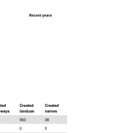
Recent years
ted
Created
Created
hways
landuse
names
8
563
38
0
0