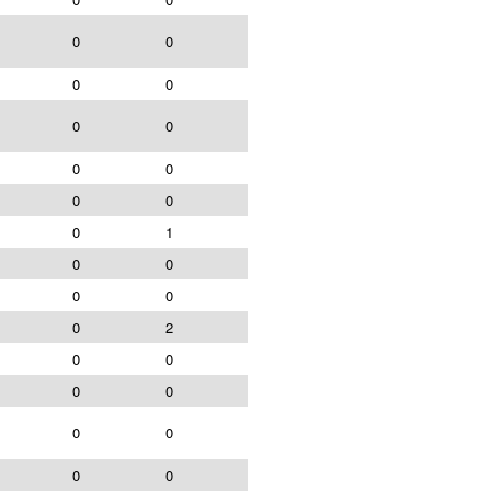
0
0
0
0
0
0
0
0
0
0
0
1
0
0
0
0
0
2
0
0
0
0
0
0
0
0