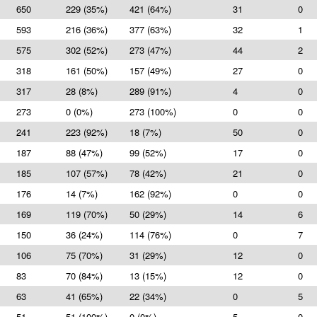
650
229 (35%)
421 (64%)
31
0
593
216 (36%)
377 (63%)
32
1
575
302 (52%)
273 (47%)
44
2
318
161 (50%)
157 (49%)
27
0
317
28 (8%)
289 (91%)
4
0
273
0 (0%)
273 (100%)
0
0
241
223 (92%)
18 (7%)
50
0
187
88 (47%)
99 (52%)
17
0
185
107 (57%)
78 (42%)
21
0
176
14 (7%)
162 (92%)
0
0
169
119 (70%)
50 (29%)
14
6
150
36 (24%)
114 (76%)
0
7
106
75 (70%)
31 (29%)
12
0
83
70 (84%)
13 (15%)
12
0
63
41 (65%)
22 (34%)
0
5
51
51 (100%)
0 (0%)
5
0