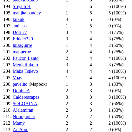
194.
Sriyath H
1
6
6 (100%)
195.
manjita pandey
1
5
5 (100%)
196.
kukuk
4
5
0 (0%)
197.
anthaas
1
5
0 (0%)
198.
Dori 77
3
4
3 (75%)
199.
Friddet320
3
4
3 (75%)
200.
luisaguirre
1
4
2 (50%)
201.
mapperue
2
4
1 (25%)
202.
Faucon Lanto
2
4
4 (100%)
203.
MenjaRakoto
3
4
3 (75%)
204.
Maka Tsilevo
4
4
4 (100%)
205.
Voay
1
4
4 (100%)
206.
pavelito
(Mapbox)
1
3
1 (33%)
207.
DoubleA
2
3
0 (0%)
208.
Calderescapes
3
3
3 (100%)
209.
SOLOAINA
2
3
2 (66%)
210.
Alalamiran
2
3
1 (33%)
211.
Nonojupiter
2
2
1 (50%)
212.
Mamÿ
2
2
2 (100%)
213.
AntSom
2
2
0 (0%)