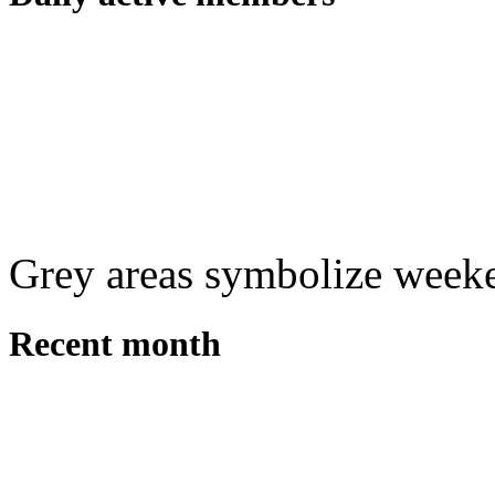
Grey areas symbolize week
Recent month