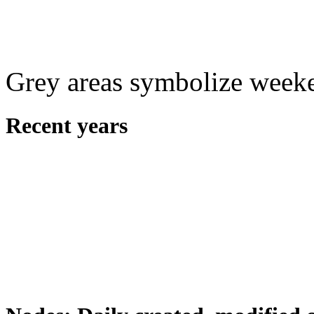
Grey areas symbolize week
Recent years