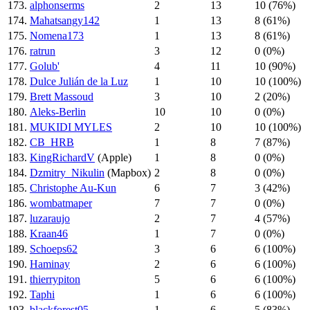
173.
alphonserms
2
13
10 (76%)
174.
Mahatsangy142
1
13
8 (61%)
175.
Nomena173
1
13
8 (61%)
176.
ratrun
3
12
0 (0%)
177.
Golub'
4
11
10 (90%)
178.
Dulce Julián de la Luz
1
10
10 (100%)
179.
Brett Massoud
3
10
2 (20%)
180.
Aleks-Berlin
10
10
0 (0%)
181.
MUKIDI MYLES
2
10
10 (100%)
182.
CB_HRB
1
8
7 (87%)
183.
KingRichardV
(Apple)
1
8
0 (0%)
184.
Dzmitry_Nikulin
(Mapbox)
2
8
0 (0%)
185.
Christophe Au-Kun
6
7
3 (42%)
186.
wombatmaper
7
7
0 (0%)
187.
luzaraujo
2
7
4 (57%)
188.
Kraan46
1
7
0 (0%)
189.
Schoeps62
3
6
6 (100%)
190.
Haminay
2
6
6 (100%)
191.
thierrypiton
5
6
6 (100%)
192.
Taphi
1
6
6 (100%)
193.
blackforest05
1
6
5 (83%)