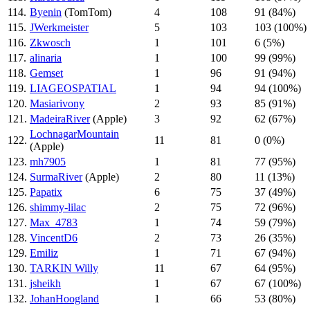
114.
Byenin
(TomTom)
4
108
91 (84%)
115.
JWerkmeister
5
103
103 (100%)
116.
Zkwosch
1
101
6 (5%)
117.
alinaria
1
100
99 (99%)
118.
Gemset
1
96
91 (94%)
119.
LIAGEOSPATIAL
1
94
94 (100%)
120.
Masiarivony
2
93
85 (91%)
121.
MadeiraRiver
(Apple)
3
92
62 (67%)
LochnagarMountain
122.
11
81
0 (0%)
(Apple)
123.
mh7905
1
81
77 (95%)
124.
SurmaRiver
(Apple)
2
80
11 (13%)
125.
Papatix
6
75
37 (49%)
126.
shimmy-lilac
2
75
72 (96%)
127.
Max_4783
1
74
59 (79%)
128.
VincentD6
2
73
26 (35%)
129.
Emiliz
1
71
67 (94%)
130.
TARKIN Willy
11
67
64 (95%)
131.
jsheikh
1
67
67 (100%)
132.
JohanHoogland
1
66
53 (80%)