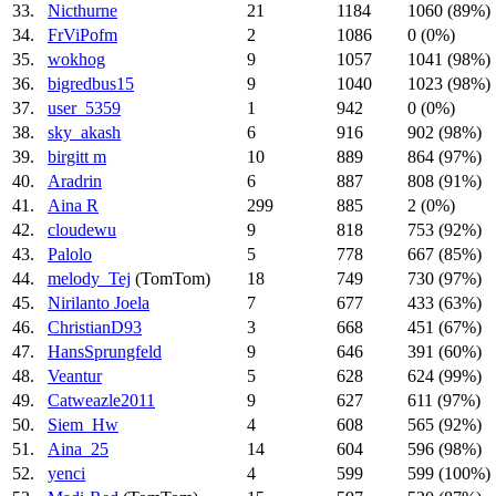
33.
Nicthurne
21
1184
1060 (89%)
34.
FrViPofm
2
1086
0 (0%)
35.
wokhog
9
1057
1041 (98%)
36.
bigredbus15
9
1040
1023 (98%)
37.
user_5359
1
942
0 (0%)
38.
sky_akash
6
916
902 (98%)
39.
birgitt m
10
889
864 (97%)
40.
Aradrin
6
887
808 (91%)
41.
Aina R
299
885
2 (0%)
42.
cloudewu
9
818
753 (92%)
43.
Palolo
5
778
667 (85%)
44.
melody_Tej
(TomTom)
18
749
730 (97%)
45.
Nirilanto Joela
7
677
433 (63%)
46.
ChristianD93
3
668
451 (67%)
47.
HansSprungfeld
9
646
391 (60%)
48.
Veantur
5
628
624 (99%)
49.
Catweazle2011
9
627
611 (97%)
50.
Siem_Hw
4
608
565 (92%)
51.
Aina_25
14
604
596 (98%)
52.
yenci
4
599
599 (100%)