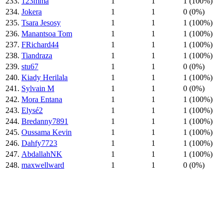
233.
123mma
1
1
1 (100%)
234.
Jokera
1
1
0 (0%)
235.
Tsara Jesosy
1
1
1 (100%)
236.
Manantsoa Tom
1
1
1 (100%)
237.
FRichard44
1
1
1 (100%)
238.
Tiandraza
1
1
1 (100%)
239.
stu67
1
1
0 (0%)
240.
Kiady Herilala
1
1
1 (100%)
241.
Sylvain M
1
1
0 (0%)
242.
Mora Entana
1
1
1 (100%)
243.
Elysé2
1
1
1 (100%)
244.
Bredanny7891
1
1
1 (100%)
245.
Oussama Kevin
1
1
1 (100%)
246.
Dahfy7723
1
1
1 (100%)
247.
AbdallahNK
1
1
1 (100%)
248.
maxwellward
1
1
0 (0%)