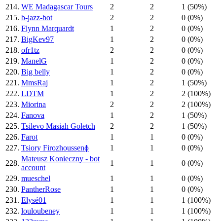
214.
WE Madagascar Tours
2
2
1 (50%)
215.
b-jazz-bot
2
2
0 (0%)
216.
Flynn Marquardt
1
2
0 (0%)
217.
BigKev97
1
2
0 (0%)
218.
ofr1tz
2
2
0 (0%)
219.
ManelG
1
2
0 (0%)
220.
Big belly
1
2
0 (0%)
221.
MmsRaj
1
2
1 (50%)
222.
LDTM
1
2
2 (100%)
223.
Miorina
2
2
2 (100%)
224.
Fanova
1
2
1 (50%)
225.
Tsilevo Masiah Goletch
2
2
1 (50%)
226.
Farot
1
1
0 (0%)
227.
Tsiory Firozhoussenɸ
1
1
0 (0%)
Mateusz Konieczny - bot
228.
1
1
0 (0%)
account
229.
mueschel
1
1
0 (0%)
230.
PantherRose
1
1
0 (0%)
231.
Elysé01
1
1
1 (100%)
232.
louloubeney
1
1
1 (100%)