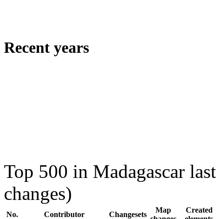
Recent years
Top 500 in Madagascar last
changes)
Map
Created
No.
Contributor
Changesets
changes
elements