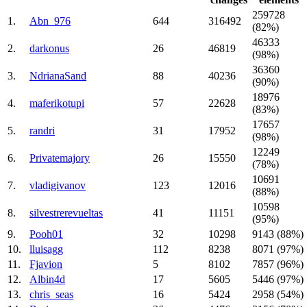
259728
1.
Abn_976
644
316492
(82%)
46333
2.
darkonus
26
46819
(98%)
36360
3.
NdrianaSand
88
40236
(90%)
18976
4.
maferikotupi
57
22628
(83%)
17657
5.
randri
31
17952
(98%)
12249
6.
Privatemajory
26
15550
(78%)
10691
7.
vladigivanov
123
12016
(88%)
10598
8.
silvestrerevueltas
41
11151
(95%)
9.
Pooh01
32
10298
9143 (88%)
10.
lluisagg
112
8238
8071 (97%)
11.
Fjavion
5
8102
7857 (96%)
12.
Albin4d
17
5605
5446 (97%)
13.
chris_seas
16
5424
2958 (54%)