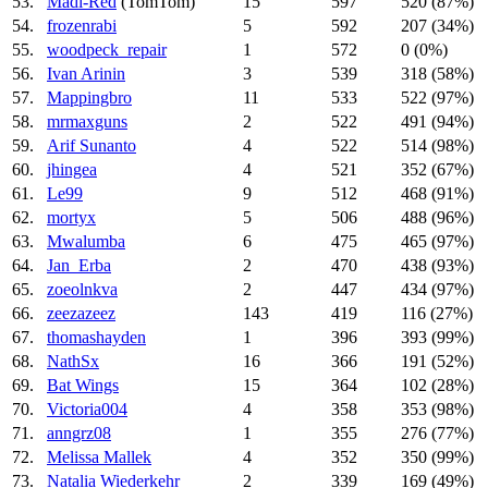
53.
Madi-Red
(TomTom)
15
597
520 (87%)
54.
frozenrabi
5
592
207 (34%)
55.
woodpeck_repair
1
572
0 (0%)
56.
Ivan Arinin
3
539
318 (58%)
57.
Mappingbro
11
533
522 (97%)
58.
mrmaxguns
2
522
491 (94%)
59.
Arif Sunanto
4
522
514 (98%)
60.
jhingea
4
521
352 (67%)
61.
Le99
9
512
468 (91%)
62.
mortyx
5
506
488 (96%)
63.
Mwalumba
6
475
465 (97%)
64.
Jan_Erba
2
470
438 (93%)
65.
zoeolnkva
2
447
434 (97%)
66.
zeezazeez
143
419
116 (27%)
67.
thomashayden
1
396
393 (99%)
68.
NathSx
16
366
191 (52%)
69.
Bat Wings
15
364
102 (28%)
70.
Victoria004
4
358
353 (98%)
71.
anngrz08
1
355
276 (77%)
72.
Melissa Mallek
4
352
350 (99%)
73.
Natalia Wiederkehr
2
339
169 (49%)