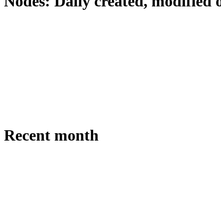
Nodes: Daily created, modified 
Recent month