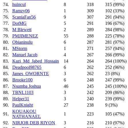
74.
huincul
8
318
315 (99%)
75.
Ramzy06
1
309
102 (33%)
76.
ScaniaFan56
9
307
291 (94%)
77.
DotMG
5
291
196 (67%)
78.
M Blewett
2
289
284 (98%)
79.
PMJIMENEZ
55
288
225 (78%)
80.
Obianinulu
6
287
281 (97%)
81.
MStorm
1
271
257 (94%)
82.
Manuel Jacob
4
267
266 (99%)
83.
Kazi_Md_Jabed_Hossain
14
264
264 (100%)
84.
Deadpool98765
6
262
252 (96%)
85.
James_OWORNTE
3
262
23 (8%)
86.
Brooke100
6
248
247 (99%)
87.
Nsumba Joshua
46
245
245 (100%)
88.
TBNL1103
3
242
209 (86%)
89.
Helper31
3
240
239 (99%)
90.
PaulKnight
27
238
9 (3%)
KOUAKOU
91.
1
223
105 (47%)
NATHANAEL
92.
NIRJOR DEB RIYON
3
216
210 (97%)