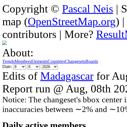
Copyright ©
Pascal Neis
| S
map (
OpenStreetMap.org
) 
contributors | More?
Resul
About:
Trends
Members
Elements
Countries
Changesets
Boards
Date:
Edits of
Madagascar
for Au
Report run @ Aug, 08th 2
Notice: The changeset's bbox center i
inaccuracies between ∼2% and ∼10
Daily active members