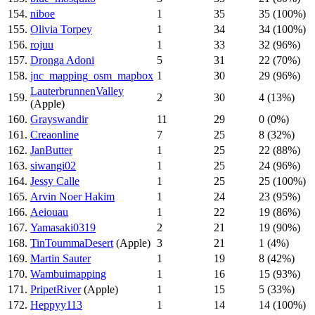
154.
niboe
1
35
35 (100%)
155.
Olivia Torpey
1
34
34 (100%)
156.
rojuu
1
33
32 (96%)
157.
Dronga Adoni
5
31
22 (70%)
158.
jnc_mapping_osm_mapbox
1
30
29 (96%)
LauterbrunnenValley
159.
2
30
4 (13%)
(Apple)
160.
Grayswandir
11
29
0 (0%)
161.
Creaonline
7
25
8 (32%)
162.
JanButter
1
25
22 (88%)
163.
siwangi02
1
25
24 (96%)
164.
Jessy Calle
1
25
25 (100%)
165.
Arvin Noer Hakim
1
24
23 (95%)
166.
Aeiouau
1
22
19 (86%)
167.
Yamasaki0319
2
21
19 (90%)
168.
TinToummaDesert
(Apple)
3
21
1 (4%)
169.
Martin Sauter
1
19
8 (42%)
170.
Wambuimapping
1
16
15 (93%)
171.
PripetRiver
(Apple)
1
15
5 (33%)
172.
Heppyy113
1
14
14 (100%)