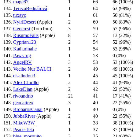
133.
mage87
1
66
66 (100%)
134.
TerezaBednářová
1
64
63 (98%)
135.
tuxayo
1
61
50 (81%)
136.
NyiriDesert
(Apple)
2
60
50 (83%)
137.
Geocrest
(TomTom)
3
59
57 (96%)
138.
RusumoFalls
(Apple)
8
57
13 (22%)
139.
Cyprian123
2
54
52 (96%)
140.
Katharinahe
1
54
53 (98%)
141.
Paws_ng
1
53
0 (0%)
142.
AngelRV
3
53
53 (100%)
143.
Vecihe Nur BALCI
2
49
49 (100%)
144.
elsalindon3
1
45
45 (100%)
145.
Alex Chirillo
2
44
41 (93%)
146.
LakeDian
(Apple)
2
42
22 (52%)
147.
rivoandrio
21
41
17 (41%)
148.
geocartrex
3
40
22 (55%)
149.
BroharrisCanal
(Apple)
1
40
0 (0%)
150.
JubbaRiver
(Apple)
2
40
22 (55%)
151.
MikeW3W
1
38
38 (100%)
152.
Peace Teta
1
37
37 (100%)
153.
blue_mosquito
3
35
21 (60%)