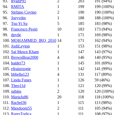
93.
RyanP95
2
203
191 (94%)
94.
RMITA
1
199
199 (100%)
95.
Stefano Covino
2
190
190 (100%)
96.
Joeyvdm
1
188
188 (100%)
97.
Tsu-Yi Su
5
185
183 (98%)
98.
Francesco Pesiri
10
183
173 (94%)
99.
dpvile
1
171
169 (98%)
100.
MOHAMMED_IRQ_2010
14
171
162 (94%)
101.
JoshLeyton
1
153
151 (98%)
102.
Sai Mawn Kham
1
147
143 (97%)
103.
BrownBear2000
4
146
140 (95%)
104.
haider73
1
145
101 (69%)
105.
efeaizesogie
1
142
141 (99%)
106.
bbbella123
4
131
117 (89%)
107.
Linda Funes
1
126
59 (46%)
108.
Theo11d
1
121
120 (99%)
109.
subins
2
120
120 (100%)
110.
MariaJu86
20
118
118 (100%)
111.
Rachel36
1
115
113 (98%)
112.
Maxdoom55
2
111
105 (94%)
113.
RaresTodica
1
111
108 (97%)