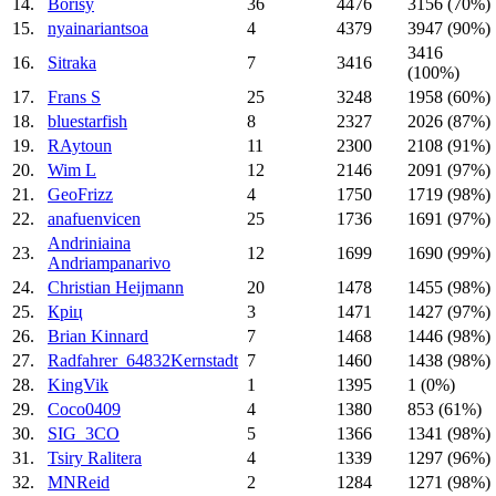
14.
Borisy
36
4476
3156 (70%)
15.
nyainariantsoa
4
4379
3947 (90%)
3416
16.
Sitraka
7
3416
(100%)
17.
Frans S
25
3248
1958 (60%)
18.
bluestarfish
8
2327
2026 (87%)
19.
RAytoun
11
2300
2108 (91%)
20.
Wim L
12
2146
2091 (97%)
21.
GeoFrizz
4
1750
1719 (98%)
22.
anafuenvicen
25
1736
1691 (97%)
Andriniaina
23.
12
1699
1690 (99%)
Andriampanarivo
24.
Christian Heijmann
20
1478
1455 (98%)
25.
Кріц
3
1471
1427 (97%)
26.
Brian Kinnard
7
1468
1446 (98%)
27.
Radfahrer_64832Kernstadt
7
1460
1438 (98%)
28.
KingVik
1
1395
1 (0%)
29.
Coco0409
4
1380
853 (61%)
30.
SIG_3CO
5
1366
1341 (98%)
31.
Tsiry Ralitera
4
1339
1297 (96%)
32.
MNReid
2
1284
1271 (98%)