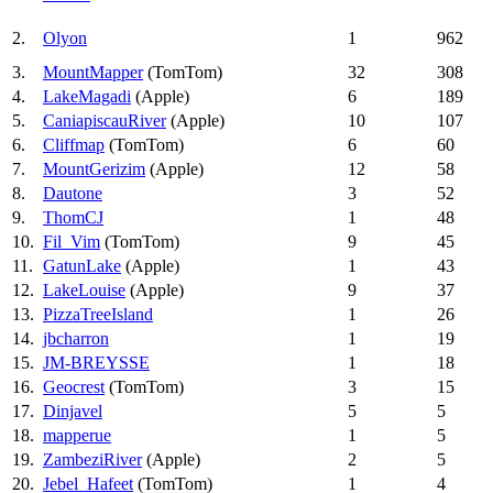
2.
Olyon
1
962
3.
MountMapper
(TomTom)
32
308
4.
LakeMagadi
(Apple)
6
189
5.
CaniapiscauRiver
(Apple)
10
107
6.
Cliffmap
(TomTom)
6
60
7.
MountGerizim
(Apple)
12
58
8.
Dautone
3
52
9.
ThomCJ
1
48
10.
Fil_Vim
(TomTom)
9
45
11.
GatunLake
(Apple)
1
43
12.
LakeLouise
(Apple)
9
37
13.
PizzaTreeIsland
1
26
14.
jbcharron
1
19
15.
JM-BREYSSE
1
18
16.
Geocrest
(TomTom)
3
15
17.
Dinjavel
5
5
18.
mapperue
1
5
19.
ZambeziRiver
(Apple)
2
5
20.
Jebel_Hafeet
(TomTom)
1
4