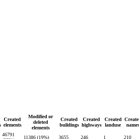
Modified or
Created
Created
Created
Created
Create
deleted
s
elements
buildings
highways
landuse
name
elements
46791
11386 (19%)
3655
246
1
210