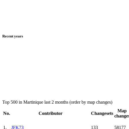
Recent years
Top 500 in Martinique last 2 months (order by map changes)
Map
No.
Contributor
Changesets
change
1.
JFK73
133
58177