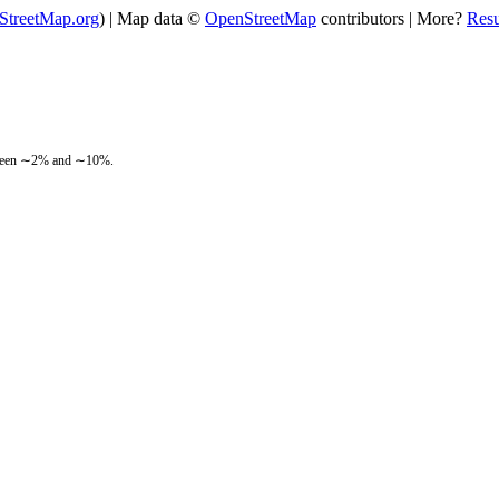
StreetMap.org
) | Map data ©
OpenStreetMap
contributors | More?
Res
between ∼2% and ∼10%.