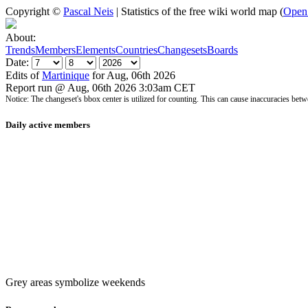
Copyright ©
Pascal Neis
| Statistics of the free wiki world map (
Open
About:
Trends
Members
Elements
Countries
Changesets
Boards
Date:
Edits of
Martinique
for Aug, 06th 2026
Report run @ Aug, 06th 2026 3:03am CET
Notice: The changeset's bbox center is utilized for counting. This can cause inaccuracies 
Daily active members
Grey areas symbolize weekends