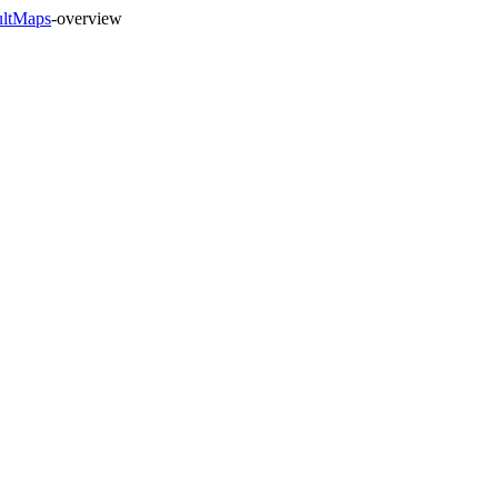
ultMaps
-overview