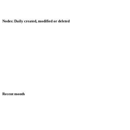
Nodes: Daily created, modified or deleted
Recent month