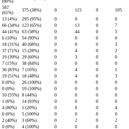
(80%)
587
375 (38%)
0
115
0
105
(61%)
13 (4%)
295 (95%)
0
0
0
0
66 (34%)
123 (65%)
0
13
0
7
44 (41%)
63 (58%)
0
44
0
5
6 (10%)
54 (90%)
0
0
0
0
18 (31%)
40 (68%)
0
6
0
3
37 (71%)
15 (28%)
0
4
0
2
19 (39%)
29 (60%)
0
3
0
0
7 (15%)
38 (84%)
0
0
0
0
36 (83%)
7 (16%)
0
4
0
1
19 (51%)
18 (48%)
0
4
0
3
0 (0%)
26 (100%)
0
0
0
0
0 (0%)
19 (100%)
0
0
0
0
10 (55%)
8 (44%)
0
0
0
0
1 (6%)
14 (93%)
0
0
0
0
4 (80%)
1 (20%)
0
0
0
4
0 (0%)
5 (100%)
0
0
0
0
2 (40%)
3 (60%)
0
2
0
2
0 (0%)
4 (100%)
0
0
0
0