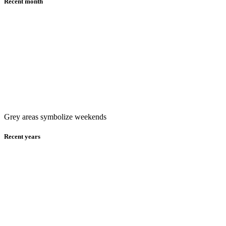
Recent month
Grey areas symbolize weekends
Recent years