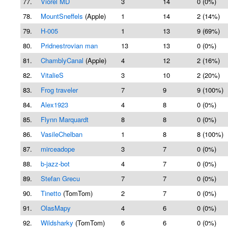
77.
Viorel MD
3
14
0 (0%)
78.
MountSneffels
(Apple)
1
14
2 (14%)
79.
H-005
1
13
9 (69%)
80.
Pridnestrovian man
13
13
0 (0%)
81.
ChamblyCanal
(Apple)
4
12
2 (16%)
82.
VitalieS
3
10
2 (20%)
83.
Frog traveler
7
9
9 (100%)
84.
Alex1923
4
8
0 (0%)
85.
Flynn Marquardt
8
8
0 (0%)
86.
VasileChelban
1
8
8 (100%)
87.
mirceadope
3
7
0 (0%)
88.
b-jazz-bot
4
7
0 (0%)
89.
Stefan Grecu
7
7
0 (0%)
90.
Tinetto
(TomTom)
2
7
0 (0%)
91.
OlasMapy
4
6
0 (0%)
92.
Wildsharky
(TomTom)
6
6
0 (0%)