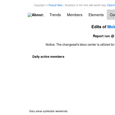
Copyright ©
Pascal Neis
| Statistics of the free wiki world map (
OpenS
About:
Trends
Members
Elements
Cou
Edits of
Mol
Report run @
Notice: The changeset's bbox center is utilized 
Daily active members
Grey areas symbolize weekends