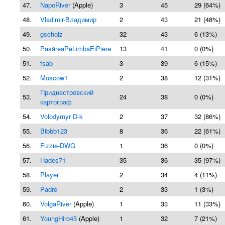
47.
NapoRiver
(Apple)
3
45
29 (64%)
48.
Vladimir-Владимир
2
43
21 (48%)
49.
gscholz
32
43
6 (13%)
50.
PasăreaPeLimbaEiPiere
13
41
0 (0%)
51.
fsab
3
39
6 (15%)
52.
Moscow1
2
38
12 (31%)
Приднестровский
53.
24
38
0 (0%)
картограф
54.
Volodymyr D-k
2
37
32 (86%)
55.
Bibbb123
8
36
22 (61%)
56.
Fizzie-DWG
1
36
0 (0%)
57.
Hades71
35
36
35 (97%)
58.
Player
2
34
4 (11%)
59.
Padré
2
33
1 (3%)
60.
VolgaRiver
(Apple)
1
33
11 (33%)
61.
YoungHiro45
(Apple)
1
32
7 (21%)