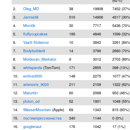
(62%)
2.
Oleg_MD
38
19908
7452 (37%
3.
Jennie38
510
14906
4517 (30%
4.
Mirci0k
30
7717
5436 (70%
5.
fluffycupcakes
195
4846
1599 (32%
6.
Vasili Stoleicov
10
3843
3261 (84%
7.
Bodybuilder9
14
3796
2660 (70%
8.
Moldovan_Merkator
9
3012
2703 (89%
9.
whitepanda
(TomTom)
171
2855
398 (13%)
10.
evilive3000
148
2275
1077 (47%
11.
artenovis_9020
211
2109
1322 (62%
12.
Maturi0n
60
2068
953 (46%)
13.
pluton_od
52
1901
1048 (55%
14.
WasserMountain
(Apple)
69
1343
815 (60%)
15.
постимпрессионистка
340
1144
0 (0%)
16.
googlenaut
176
1042
17 (1%)