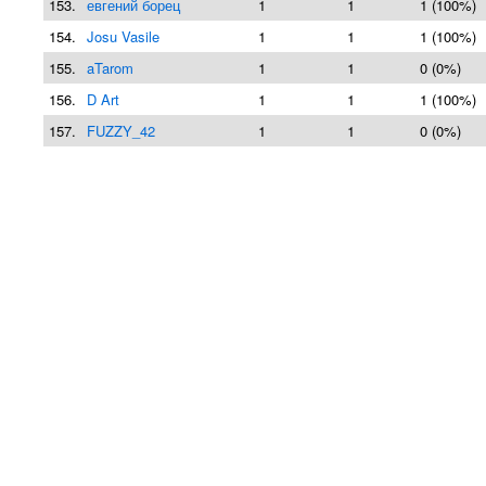
153.
евгений борец
1
1
1 (100%)
154.
Josu Vasile
1
1
1 (100%)
155.
aTarom
1
1
0 (0%)
156.
D Art
1
1
1 (100%)
157.
FUZZY_42
1
1
0 (0%)