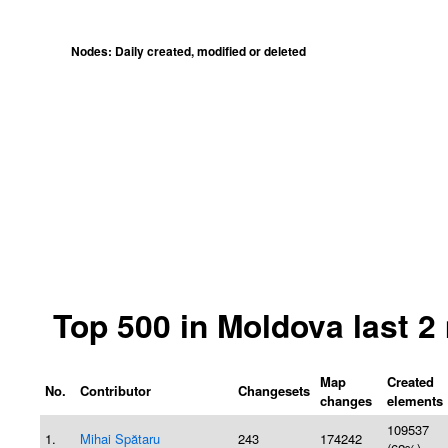
Nodes: Daily created, modified or deleted
Top 500 in Moldova last 
Map
Created
No.
Contributor
Changesets
changes
elements
109537
1.
Mihai Spătaru
243
174242