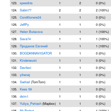
123.
speednis
1
2
0 (0%)
124.
Sabin77
2
2
2 (100%)
125.
Conditionere24
1
1
0 (0%)
126.
JeffPy
1
1
0 (0%)
127.
Helen Butacova
1
1
1 (100%)
128.
Sava74
1
1
1 (100%)
129.
Проданов Евгений
1
1
1 (100%)
130.
BOGDANNAVIGATOR
1
1
0 (0%)
131.
Kinderwurst
1
1
0 (0%)
132.
Davileci
1
1
0 (0%)
133.
yihenej
1
1
0 (0%)
134.
Swihail
(TomTom)
1
1
0 (0%)
135.
Kees 59
1
1
0 (0%)
136.
dsim1
1
1
0 (0%)
137.
Yuliya_Petrash
(Mapbox)
1
1
0 (0%)
138.
Mr Probot
1
1
1 (100%)