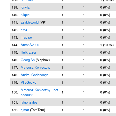
139.
lonvia
1
1
0 (0%)
140.
nikpie2
1
1
0 (0%)
141.
azakh-world
(VK)
1
1
0 (0%)
142.
ard4
1
1
0 (0%)
143.
map per
1
1
0 (0%)
144.
AntonS2000
1
1
1 (100%)
145.
Hufkratzer
1
1
0 (0%)
146.
GeorgiSh
(Mapbox)
1
1
0 (0%)
147.
Mateusz Konieczny
1
1
0 (0%)
148.
Andrei Godonoagă
1
1
0 (0%)
149.
VileGecko
1
1
0 (0%)
Mateusz Konieczny - bot
150.
1
1
0 (0%)
account
151.
lalgonzales
1
1
0 (0%)
152.
ajmat
(TomTom)
1
1
0 (0%)