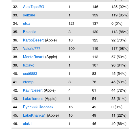
32.
AlexTopoRO
1
146
135 (92%)
33.
seizure
1
139
119 (85%)
34.
utux
121
137
0 (0%)
35.
Balanila
3
130
113 (86%)
36.
KarooDesert
(Apple)
10
125
92 (73%)
37.
Valeriu777
109
119
117 (98%)
38.
MonteRosa1
(Apple)
1
113
57 (50%)
39.
tuxayo
1
107
90 (84%)
40.
ced6883
1
83
45 (54%)
41.
etemp
8
76
45 (59%)
42.
KavirDesert
(Apple)
4
61
44 (72%)
43.
LakeTorrens
(Apple)
1
54
33 (61%)
44.
Русский Человек
16
49
0 (0%)
45.
LakeKhanka1
(Apple)
10
49
11 (22%)
46.
alok1
1
46
40 (86%)