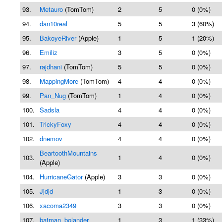
93.
Metauro
(TomTom)
2
5
0 (0%)
94.
dan10real
5
5
3 (60%)
95.
BakoyeRiver
(Apple)
1
5
1 (20%)
96.
Emiliz
3
5
0 (0%)
97.
rajdhani
(TomTom)
5
5
0 (0%)
98.
MappingMore
(TomTom)
4
4
0 (0%)
99.
Pan_Nug
(TomTom)
1
4
0 (0%)
100.
Sadsla
4
4
0 (0%)
101.
TrickyFoxy
4
4
0 (0%)
102.
dnemov
4
4
0 (0%)
BeartoothMountains
103.
1
4
0 (0%)
(Apple)
104.
HurricaneGator
(Apple)
3
3
0 (0%)
105.
Jjdjd
1
3
0 (0%)
106.
xacoma2349
3
3
0 (0%)
107.
batman_bolander
1
3
1 (33%)