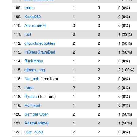
108.
ratrun
1
3
0 (0%)
109.
KozaK69
1
3
0 (0%)
110.
Анатолий76
3
3
0 (0%)
111.
Iust
3
3
1 (33%)
112.
chocolatecookies
2
2
1 (50%)
113.
InOnesGraveDed
2
2
1 (50%)
114.
BlinkMaps
1
2
0 (0%)
115.
athens_nng
1
2
2 (100%)
116.
Nar_ach
(TomTom)
1
2
0 (0%)
117.
Farot
2
2
0 (0%)
118.
Byenin
(TomTom)
1
2
0 (0%)
119.
Remixod
1
2
0 (0%)
120.
Semper Oper
2
2
1 (50%)
121.
AdamAndrzej
1
2
1 (50%)
122.
user_5359
2
2
0 (0%)