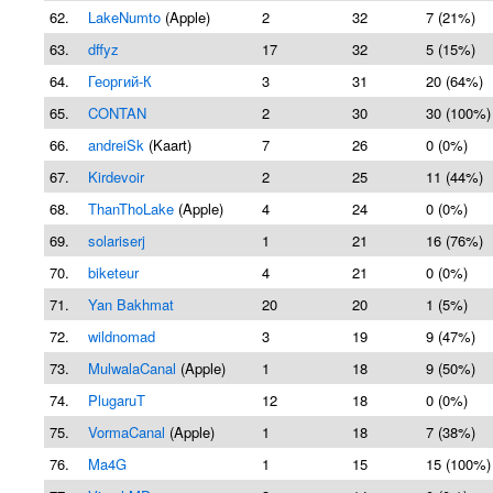
62.
LakeNumto
(Apple)
2
32
7 (21%)
63.
dffyz
17
32
5 (15%)
64.
Георгий-К
3
31
20 (64%)
65.
CONTAN
2
30
30 (100%)
66.
andreiSk
(Kaart)
7
26
0 (0%)
67.
Kirdevoir
2
25
11 (44%)
68.
ThanThoLake
(Apple)
4
24
0 (0%)
69.
solariserj
1
21
16 (76%)
70.
biketeur
4
21
0 (0%)
71.
Yan Bakhmat
20
20
1 (5%)
72.
wildnomad
3
19
9 (47%)
73.
MulwalaCanal
(Apple)
1
18
9 (50%)
74.
PlugaruT
12
18
0 (0%)
75.
VormaCanal
(Apple)
1
18
7 (38%)
76.
Ma4G
1
15
15 (100%)