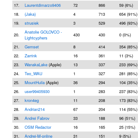
17.
Laurentdimarzo9406
72
866
59 (6%)
18.
(Jaka)
4
713
654 (91%)
19.
strusiek
3
529
496 (93%)
Anatolie GOLOVCO -
20.
430
430
0 (0%)
Lightcyphers
21.
Gemset
8
414
354 (85%)
22.
Zarrink
16
361
11 (3%)
23.
WanakaLake
(Apple)
13
337
233 (69%)
24.
Teo_WAU
1
327
281 (85%)
25.
MountHuila
(Apple)
36
294
104 (35%)
26.
user99405930
1
283
237 (83%)
27.
kron4eg
11
208
173 (83%)
28.
Andrian214
67
204
114 (55%)
29.
Andrei Fabrov
33
188
96 (51%)
30.
OSM Redactor
16
165
25 (15%)
31.
Andrei-M-online
31
151
9 (5%)