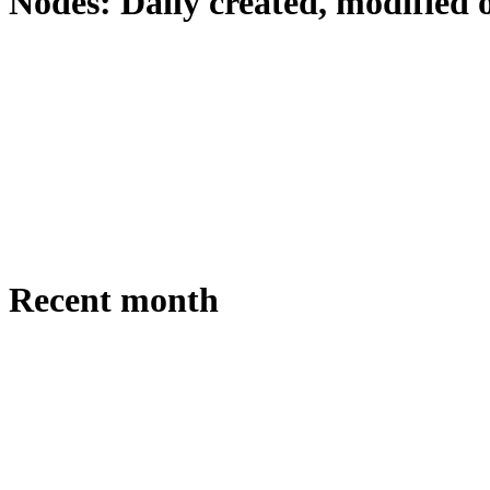
Nodes: Daily created, modified 
Recent month