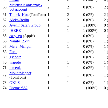
Mateusz Konieczny -
60.
2
2
0 (0%)
2 
bot account
61.
Tomek_Koz
(TomTom)
1
2
0 (0%)
2 
62.
Aleks-Berlin
1
2
0 (0%)
2 
63.
Avenir Safari Group
1
1
1 (100%)
0 
64.
[HERE]
1
1
1 (100%)
0 
65.
easy_go
(Apple)
1
1
0 (0%)
1 
66.
Namfo12544
1
1
0 (0%)
1 
67.
Merv_Mangol
1
1
0 (0%)
1 
68.
Farot
1
1
0 (0%)
1 
69.
gscholz
1
1
0 (0%)
1 
70.
warudo
1
1
0 (0%)
1 
71.
mmeuk
1
1
0 (0%)
1 
MountMapper
72.
1
1
0 (0%)
1 
(TomTom)
73.
GKLS
1
1
0 (0%)
1 
74.
Dietmar562
1
1
1 (100%)
0 