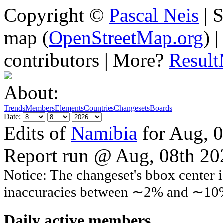
Copyright ©
Pascal Neis
| S
map (
OpenStreetMap.org
) 
contributors | More?
Resul
About:
Trends
Members
Elements
Countries
Changesets
Boards
Date:
Edits of
Namibia
for Aug, 
Report run @ Aug, 08th 2
Notice: The changeset's bbox center i
inaccuracies between ∼2% and ∼10
Daily active members