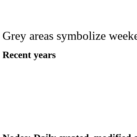
Grey areas symbolize week
Recent years