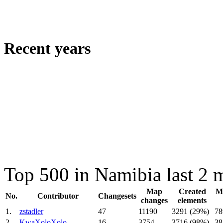
Recent years
Top 500 in Namibia last 2 
Map
Created
Mo
No.
Contributor
Changesets
changes
elements
1.
zstadler
47
11190
3291 (29%)
78
2.
KwaXoloXolo
16
3754
3716 (98%)
38