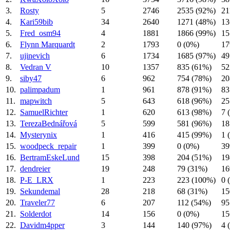
3.
Rosty
5
2746
2535 (92%)
21
4.
Kari59bib
34
2640
1271 (48%)
13
5.
Fred_osm94
4
1881
1866 (99%)
15
6.
Flynn Marquardt
2
1793
0 (0%)
17
7.
ujinevich
6
1734
1685 (97%)
49
8.
Vedran V
10
1357
835 (61%)
52
9.
siby47
6
962
754 (78%)
20
10.
palimpadum
1
961
878 (91%)
83
11.
mapwitch
5
643
618 (96%)
25
12.
SamuelRichter
1
620
613 (98%)
7 
13.
TerezaBednářová
5
599
581 (96%)
18
14.
Mysterynix
1
416
415 (99%)
1 
15.
woodpeck_repair
1
399
0 (0%)
39
16.
BertramEskeLund
15
398
204 (51%)
19
17.
dendreier
19
248
79 (31%)
16
18.
P-E_LRX
1
223
223 (100%)
0 
19.
Sekundemal
28
218
68 (31%)
15
20.
Traveler77
6
207
112 (54%)
95
21.
Solderdot
14
156
0 (0%)
15
22.
Davidm4pper
3
144
140 (97%)
4 