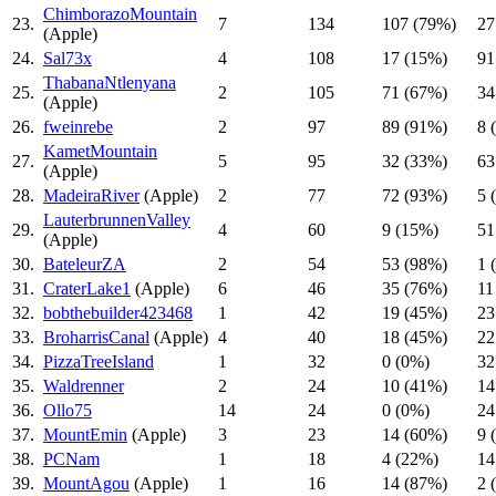
ChimborazoMountain
23.
7
134
107 (79%)
27
(Apple)
24.
Sal73x
4
108
17 (15%)
91
ThabanaNtlenyana
25.
2
105
71 (67%)
34
(Apple)
26.
fweinrebe
2
97
89 (91%)
8 
KametMountain
27.
5
95
32 (33%)
63
(Apple)
28.
MadeiraRiver
(Apple)
2
77
72 (93%)
5 
LauterbrunnenValley
29.
4
60
9 (15%)
51
(Apple)
30.
BateleurZA
2
54
53 (98%)
1 
31.
CraterLake1
(Apple)
6
46
35 (76%)
11
32.
bobthebuilder423468
1
42
19 (45%)
23
33.
BroharrisCanal
(Apple)
4
40
18 (45%)
22
34.
PizzaTreeIsland
1
32
0 (0%)
32
35.
Waldrenner
2
24
10 (41%)
14
36.
Ollo75
14
24
0 (0%)
24
37.
MountEmin
(Apple)
3
23
14 (60%)
9 
38.
PCNam
1
18
4 (22%)
14
39.
MountAgou
(Apple)
1
16
14 (87%)
2 