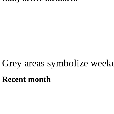
Grey areas symbolize week
Recent month