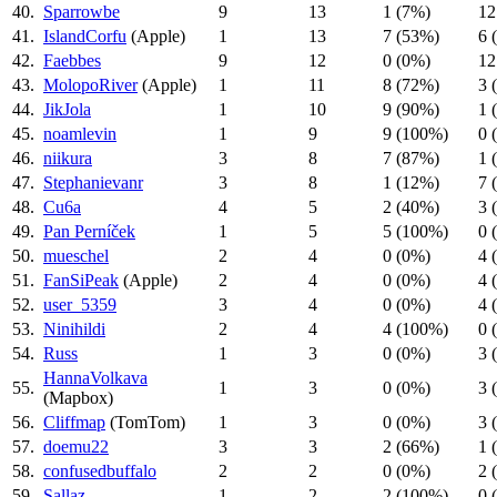
40.
Sparrowbe
9
13
1 (7%)
12
41.
IslandCorfu
(Apple)
1
13
7 (53%)
6 
42.
Faebbes
9
12
0 (0%)
12
43.
MolopoRiver
(Apple)
1
11
8 (72%)
3 
44.
JikJola
1
10
9 (90%)
1 
45.
noamlevin
1
9
9 (100%)
0 
46.
niikura
3
8
7 (87%)
1 
47.
Stephanievanr
3
8
1 (12%)
7 
48.
Cu6a
4
5
2 (40%)
3 
49.
Pan Perníček
1
5
5 (100%)
0 
50.
mueschel
2
4
0 (0%)
4 
51.
FanSiPeak
(Apple)
2
4
0 (0%)
4 
52.
user_5359
3
4
0 (0%)
4 
53.
Ninihildi
2
4
4 (100%)
0 
54.
Russ
1
3
0 (0%)
3 
HannaVolkava
55.
1
3
0 (0%)
3 
(Mapbox)
56.
Cliffmap
(TomTom)
1
3
0 (0%)
3 
57.
doemu22
3
3
2 (66%)
1 
58.
confusedbuffalo
2
2
0 (0%)
2 
59.
Sallaz
1
2
2 (100%)
0 