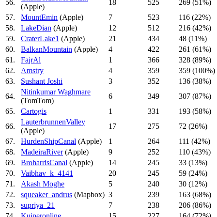
56.
18
525
269 (51%)
(Apple)
57.
MountEmin
(Apple)
7
523
116 (22%)
58.
LakeDian
(Apple)
12
512
216 (42%)
59.
CraterLake1
(Apple)
21
434
48 (11%)
60.
BalkanMountain
(Apple)
4
422
261 (61%)
61.
FajrAl
1
366
328 (89%)
62.
Amstry
4
359
359 (100%)
63.
Sushant Joshi
3
352
136 (38%)
Nitinkumar Waghmare
64.
6
349
307 (87%)
(TomTom)
65.
Cartogis
1
331
193 (58%)
LauterbrunnenValley
66.
17
275
72 (26%)
(Apple)
67.
HurdenShipCanal
(Apple)
1
264
111 (42%)
68.
MadeiraRiver
(Apple)
9
252
110 (43%)
69.
BroharrisCanal
(Apple)
14
245
33 (13%)
70.
Vaibhav_k_4141
20
245
59 (24%)
71.
Akash Moghe
5
240
30 (12%)
72.
squeaker_andrus
(Mapbox)
3
239
163 (68%)
73.
supriya_21
7
238
206 (86%)
74.
Kuiperonline
15
227
164 (72%)