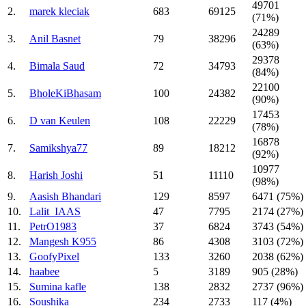
49701
2.
marek kleciak
683
69125
(71%)
24289
3.
Anil Basnet
79
38296
(63%)
29378
4.
Bimala Saud
72
34793
(84%)
22100
5.
BholeKiBhasam
100
24382
(90%)
17453
6.
D van Keulen
108
22229
(78%)
16878
7.
Samikshya77
89
18212
(92%)
10977
8.
Harish Joshi
51
11110
(98%)
9.
Aasish Bhandari
129
8597
6471 (75%)
10.
Lalit_IAAS
47
7795
2174 (27%)
11.
PetrO1983
37
6824
3743 (54%)
12.
Mangesh K955
86
4308
3103 (72%)
13.
GoofyPixel
133
3260
2038 (62%)
14.
haabee
5
3189
905 (28%)
15.
Sumina kafle
138
2832
2737 (96%)
16.
Soushika
234
2733
117 (4%)