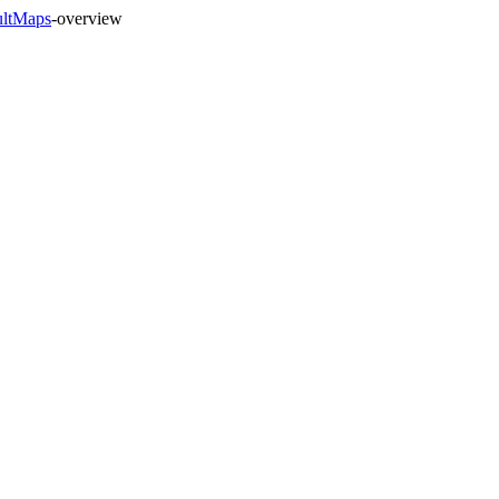
ultMaps
-overview