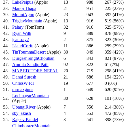
37.
LakePeipus
(Apple)
13
988
267 (27%)
38.
Manoj Thapa
21
951
225 (23%)
39.
MountAgou
(Apple)
23
943
392 (41%)
40.
TriglavMountain
(Apple)
13
916
519 (56%)
41.
Palary
(TomTom)
32
916
525 (57%)
42.
Ryan Willi
9
889
878 (98%)
43.
jean-ray2
2
875
323 (36%)
44.
IslandCorfu
(Apple)
11
866
259 (29%)
45.
TinToummaDesert
(Apple)
30
849
359 (42%)
46.
DurgeshSinghChouhan
6
843
821 (97%)
47.
Amruta Sandip Patil
92
822
61 (7%)
48.
MAP EDITORS NEPAL
20
719
298 (41%)
49.
Danai Suresh
21
686
154 (22%)
50.
ChrissW-R1
19
677
0 (0%)
51.
mrmaxguns
1
649
620 (95%)
LochnagarMountain
52.
30
628
101 (16%)
(Apple)
53.
UbangiRiver
(Apple)
7
556
214 (38%)
54.
sky_akash
4
553
472 (85%)
55.
Rajeev Paudel
3
541
398 (73%)
ChimborazoMountain