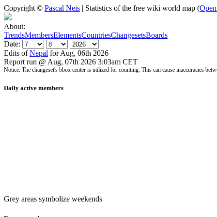
Copyright ©
Pascal Neis
| Statistics of the free wiki world map (
Open
About:
Trends
Members
Elements
Countries
Changesets
Boards
Date:
Edits of
Nepal
for Aug, 06th 2026
Report run @ Aug, 07th 2026 3:03am CET
Notice: The changeset's bbox center is utilized for counting. This can cause inaccuracies 
Daily active members
Grey areas symbolize weekends