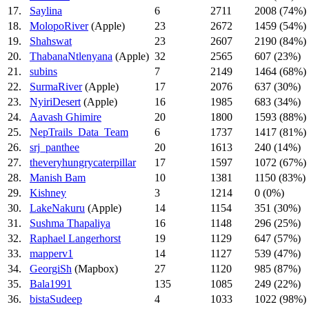
17.
Saylina
6
2711
2008 (74%)
18.
MolopoRiver
(Apple)
23
2672
1459 (54%)
19.
Shahswat
23
2607
2190 (84%)
20.
ThabanaNtlenyana
(Apple)
32
2565
607 (23%)
21.
subins
7
2149
1464 (68%)
22.
SurmaRiver
(Apple)
17
2076
637 (30%)
23.
NyiriDesert
(Apple)
16
1985
683 (34%)
24.
Aavash Ghimire
20
1800
1593 (88%)
25.
NepTrails_Data_Team
6
1737
1417 (81%)
26.
srj_panthee
20
1613
240 (14%)
27.
theveryhungrycaterpillar
17
1597
1072 (67%)
28.
Manish Bam
10
1381
1150 (83%)
29.
Kishney
3
1214
0 (0%)
30.
LakeNakuru
(Apple)
14
1154
351 (30%)
31.
Sushma Thapaliya
16
1148
296 (25%)
32.
Raphael Langerhorst
19
1129
647 (57%)
33.
mapperv1
14
1127
539 (47%)
34.
GeorgiSh
(Mapbox)
27
1120
985 (87%)
35.
Bala1991
135
1085
249 (22%)
36.
bistaSudeep
4
1033
1022 (98%)