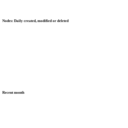
Nodes: Daily created, modified or deleted
Recent month