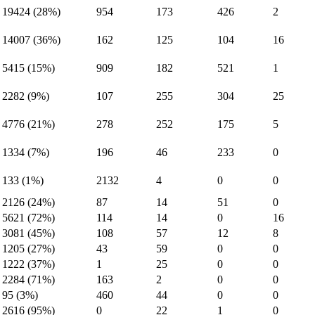
19424 (28%)
954
173
426
2
14007 (36%)
162
125
104
16
5415 (15%)
909
182
521
1
2282 (9%)
107
255
304
25
4776 (21%)
278
252
175
5
1334 (7%)
196
46
233
0
133 (1%)
2132
4
0
0
2126 (24%)
87
14
51
0
5621 (72%)
114
14
0
16
3081 (45%)
108
57
12
8
1205 (27%)
43
59
0
0
1222 (37%)
1
25
0
0
2284 (71%)
163
2
0
0
95 (3%)
460
44
0
0
2616 (95%)
0
22
1
0