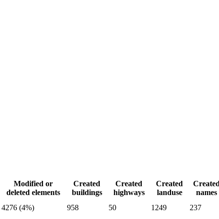
Modified or
Created
Created
Created
Create
deleted elements
buildings
highways
landuse
names
4276 (4%)
958
50
1249
237