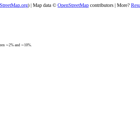
StreetMap.org
) | Map data ©
OpenStreetMap
contributors | More?
Res
between ∼2% and ∼10%.