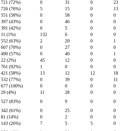
721 (72%)
0
31
0
23
726 (76%)
5
15
0
13
551 (58%)
0
58
0
0
397 (43%)
0
46
0
0
391 (42%)
0
5
0
0
11 (1%)
132
6
0
0
552 (63%)
2
20
0
1
607 (70%)
0
27
0
0
490 (57%)
0
40
0
1
22 (2%)
45
12
0
0
761 (92%)
1
0
0
0
421 (58%)
13
12
12
18
532 (77%)
0
39
0
11
677 (100%)
0
0
0
0
29 (4%)
11
28
0
0
527 (83%)
0
9
0
0
342 (61%)
0
25
0
0
81 (14%)
0
2
0
0
143 (26%)
7
5
5
0