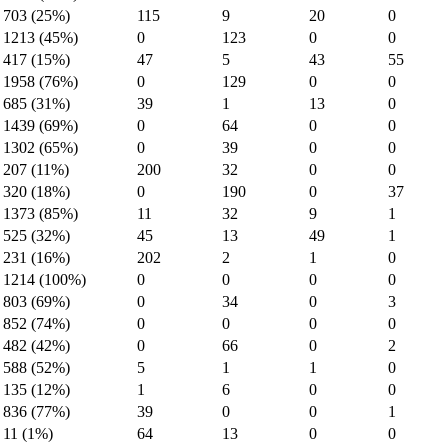
703 (25%)
115
9
20
0
1213 (45%)
0
123
0
0
417 (15%)
47
5
43
55
1958 (76%)
0
129
0
0
685 (31%)
39
1
13
0
1439 (69%)
0
64
0
0
1302 (65%)
0
39
0
0
207 (11%)
200
32
0
0
320 (18%)
0
190
0
37
1373 (85%)
11
32
9
1
525 (32%)
45
13
49
1
231 (16%)
202
2
1
0
1214 (100%)
0
0
0
0
803 (69%)
0
34
0
3
852 (74%)
0
0
0
0
482 (42%)
0
66
0
2
588 (52%)
5
1
1
0
135 (12%)
1
6
0
0
836 (77%)
39
0
0
1
11 (1%)
64
13
0
0