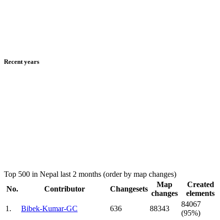
Recent years
Top 500 in Nepal last 2 months (order by map changes)
Map
Created
No.
Contributor
Changesets
changes
elements
84067
1.
Bibek-Kumar-GC
636
88343
(95%)