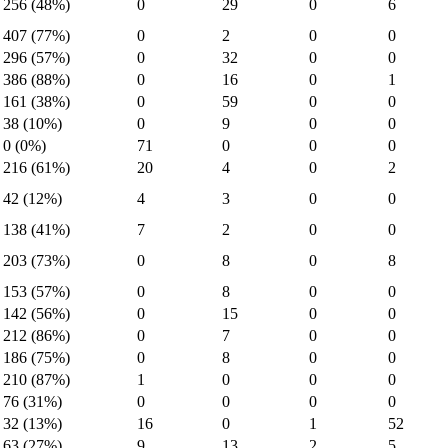
256 (48%)
0
29
0
6
407 (77%)
0
2
0
0
296 (57%)
0
32
0
0
386 (88%)
0
16
0
1
161 (38%)
0
59
0
0
38 (10%)
0
9
0
0
0 (0%)
71
0
0
0
216 (61%)
20
4
0
2
42 (12%)
4
3
0
0
138 (41%)
7
2
0
0
203 (73%)
0
8
0
8
153 (57%)
0
8
0
0
142 (56%)
0
15
0
0
212 (86%)
0
7
0
0
186 (75%)
0
8
0
0
210 (87%)
1
0
0
0
76 (31%)
0
0
0
0
32 (13%)
16
0
1
52
63 (27%)
9
13
2
5