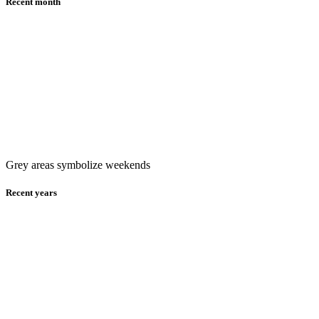
Recent month
Grey areas symbolize weekends
Recent years