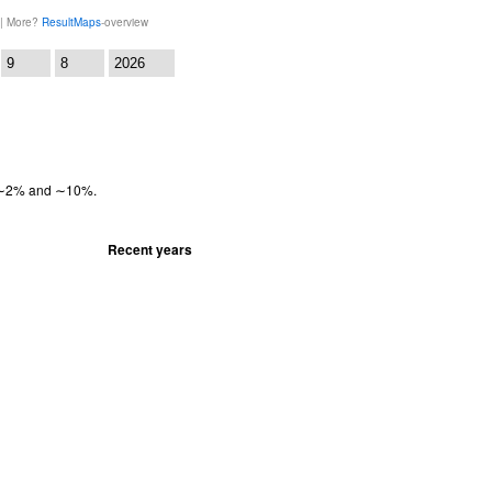
 | More?
ResultMaps
-overview
:
en ∼2% and ∼10%.
Recent years