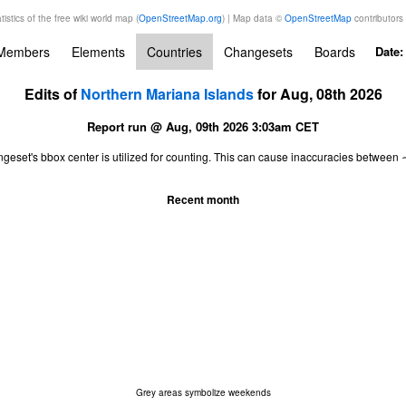
tistics of the free wiki world map (
OpenStreetMap.org
) | Map data ©
OpenStreetMap
contributors
Members
Elements
Countries
Changesets
Boards
Date
Edits of
Northern Mariana Islands
for Aug, 08th 2026
Report run @ Aug, 09th 2026 3:03am CET
ngeset's bbox center is utilized for counting. This can cause inaccuracies betwe
Recent month
Grey areas symbolize weekends