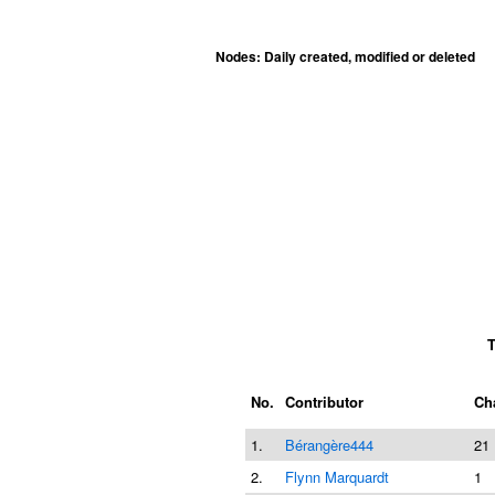
Nodes: Daily created, modified or deleted
T
No.
Contributor
Ch
1.
Bérangère444
21
2.
Flynn Marquardt
1