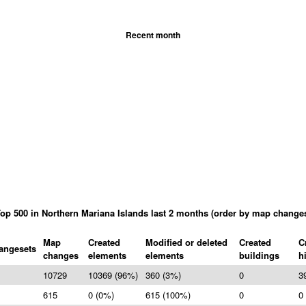
Recent month
op 500 in Northern Mariana Islands last 2 months (order by map change
Map
Created
Modified or deleted
Created
C
angesets
changes
elements
elements
buildings
h
10729
10369 (96%)
360 (3%)
0
3
615
0 (0%)
615 (100%)
0
0