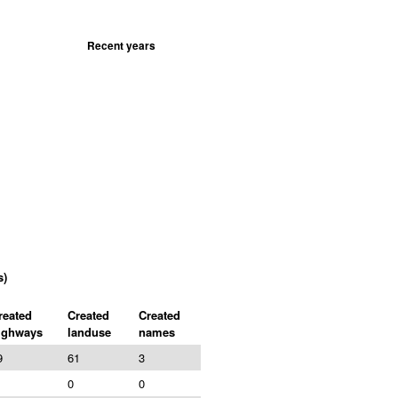
Recent years
s)
reated
Created
Created
ighways
landuse
names
9
61
3
0
0