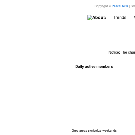
Copyright ©
Pascal Neis
| Sta
About:
Trends
Notice: The cha
Daily active members
Grey areas symbolize weekends