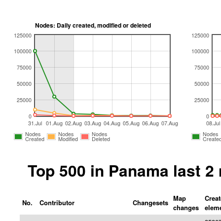
Nodes: Daily created, modified or deleted
125000
125000
100000
100000
75000
75000
50000
50000
25000
25000
0
0
31.Jul
01.Aug
02.Aug
03.Aug
04.Aug
05.Aug
06.Aug
07.Aug
08.Jul
Nodes
Nodes
Nodes
Nodes
Created
Modified
Deleted
Create
Top 500 in Panama last 2
Map
Crea
No.
Contributor
Changesets
changes
elem