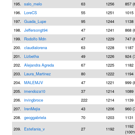
195.
salo_melo
63
1256
857 (
196.
LoreCS
55
1251
1015 
197.
Guada_Lupe
95
1244
1138 
198.
Jeffersongt94
47
1241
868 (
199.
Rodolfo Mdn
47
1229
747 (
200.
claudialorena
63
1228
1187 
201.
Lizbetha
49
1226
924 (
202.
Alejandra Agreda
67
1225
1182 
203.
Laura_Martinez
80
1222
1194 
204.
MALEMJV
47
1221
999 (
205.
imendoza10
37
1214
1089 
206.
irvingbroce
222
1214
1139 
207.
IrenMejia
43
1206
960 (
208.
geoggabriela
70
1203
1131 
1192
209.
Estefania_v
27
1192
(100