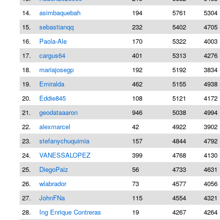
14.
asimbaquebah
194
5761
5304 
15.
sebastianqq
232
5402
4705 
16.
Paola-Ale
170
5322
4003 
17.
cargus64
401
5313
4276 
18.
mariajosegp
192
5192
3834 
19.
Emiralda
462
5155
4938 
20.
Eddie845
108
5121
4172 
21.
geodataaaron
946
5038
4994 
22.
alexmarcel
42
4922
3902 
23.
stefanychuquimia
157
4844
4792 
24.
VANESSALOPEZ
399
4768
4130 
25.
DiegoPaiz
56
4733
4631 
26.
wlabrador
73
4577
4056 
27.
JohnFNa
115
4554
4321 
28.
Ing Enrique Contreras
19
4267
4264 