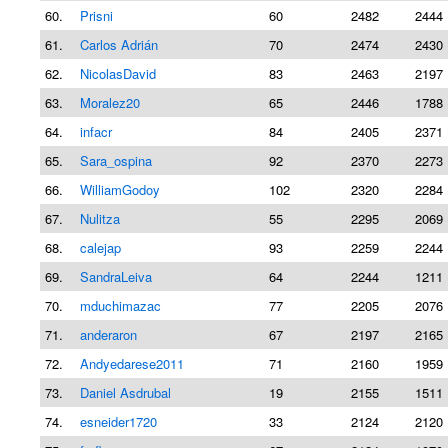
60.
Prisni
60
2482
2444 
61.
Carlos Adrián
70
2474
2430 
62.
NicolasDavid
83
2463
2197 
63.
Moralez20
65
2446
1788 
64.
infacr
84
2405
2371 
65.
Sara_ospina
92
2370
2273 
66.
WilliamGodoy
102
2320
2284 
67.
Nulitza
55
2295
2069 
68.
calejap
93
2259
2244 
69.
SandraLeiva
64
2244
1211 
70.
mduchimazac
77
2205
2076 
71.
anderaron
67
2197
2165 
72.
Andyedarese2011
71
2160
1959 
73.
Daniel Asdrubal
19
2155
1511 
74.
esneider1720
33
2124
2120 