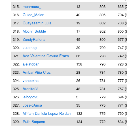
315.
moarmora_
13
808
635 (
316.
Guido_Malan
40
806
794 (
317.
Guayasamin Luis
19
802
738 (
318.
Mochi_Bubble
17
802
800 (
319.
ZendyPariona
45
800
677 (
320.
zulemag
39
799
747 (
321.
Ada Valentina Gaviria Erazo
36
798
742 (
322.
alejatobar
138
796
728 (
323.
Ambar Piña Cruz
28
784
780 (
324.
vaneoxha
26
781
777 (
325.
Arenita23
48
781
757 (
326.
jeibogo93
3
779
694 (
327.
JoseloAnca
35
775
774 (
328.
Miriam Daniela Lopez Roldan
132
775
750 (
329.
Ruth Baquero
134
772
634 (