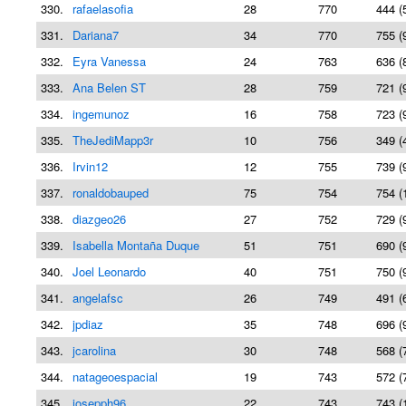
330.
rafaelasofia
28
770
444 (
331.
Dariana7
34
770
755 (
332.
Eyra Vanessa
24
763
636 (
333.
Ana Belen ST
28
759
721 (
334.
ingemunoz
16
758
723 (
335.
TheJediMapp3r
10
756
349 (
336.
Irvin12
12
755
739 (
337.
ronaldobauped
75
754
754 (
338.
diazgeo26
27
752
729 (
339.
Isabella Montaña Duque
51
751
690 (
340.
Joel Leonardo
40
751
750 (
341.
angelafsc
26
749
491 (
342.
jpdiaz
35
748
696 (
343.
jcarolina
30
748
568 (
344.
natageoespacial
19
743
572 (
345.
josepph96
22
743
743 (