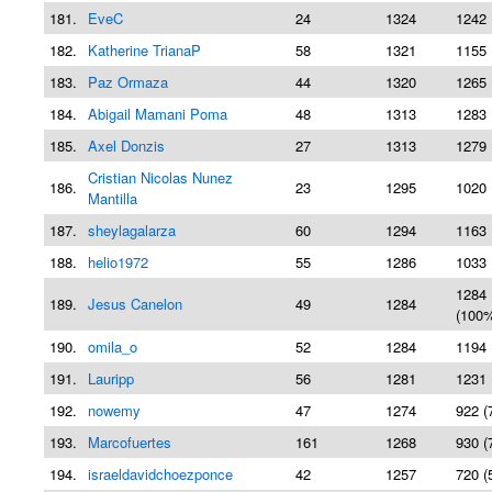
181.
EveC
24
1324
1242 
182.
Katherine TrianaP
58
1321
1155 
183.
Paz Ormaza
44
1320
1265 
184.
Abigail Mamani Poma
48
1313
1283 
185.
Axel Donzis
27
1313
1279 
Cristian Nicolas Nunez
186.
23
1295
1020 
Mantilla
187.
sheylagalarza
60
1294
1163 
188.
helio1972
55
1286
1033 
1284
189.
Jesus Canelon
49
1284
(100
190.
omila_o
52
1284
1194 
191.
Lauripp
56
1281
1231 
192.
nowemy
47
1274
922 (
193.
Marcofuertes
161
1268
930 (
194.
israeldavidchoezponce
42
1257
720 (