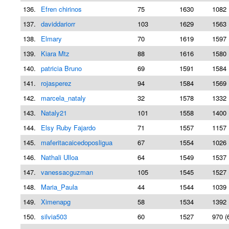
136.
Efren chirinos
75
1630
1082 
137.
daviddariorr
103
1629
1563 
138.
Elmary
70
1619
1597 
139.
Kiara Mtz
88
1616
1580 
140.
patricia Bruno
69
1591
1584 
141.
rojasperez
94
1584
1569 
142.
marcela_nataly
32
1578
1332 
143.
Nataly21
101
1558
1400 
144.
Elsy Ruby Fajardo
71
1557
1157 
145.
maferitacaicedoposligua
67
1554
1026 
146.
Nathali Ulloa
64
1549
1537 
147.
vanessacguzman
105
1545
1527 
148.
Maria_Paula
44
1544
1039 
149.
Ximenapg
58
1534
1392 
150.
silvia503
60
1527
970 (