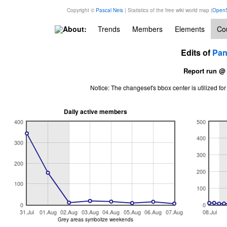
Copyright ©
Pascal Neis
| Statistics of the free wiki world map (
OpenS
About:
Trends
Members
Elements
Cou
Edits of
Pa
Report run @
Notice: The changeset's bbox center is utilized 
Daily active members
400
500
400
300
300
200
200
100
100
0
0
31.Jul
01.Aug
02.Aug
03.Aug
04.Aug
05.Aug
06.Aug
07.Aug
08.Jul
Grey areas symbolize weekends