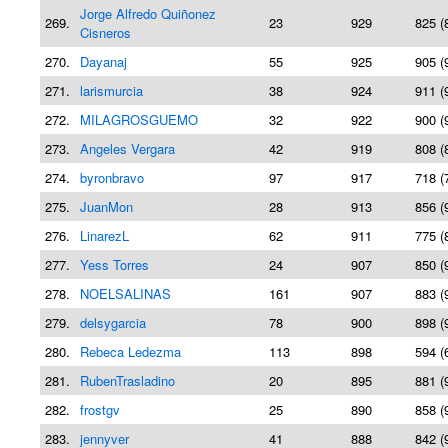
Jorge Alfredo Quiñonez
269.
23
929
825 (
Cisneros
270.
Dayanaj
55
925
905 (
271.
larismurcia
38
924
911 (
272.
MILAGROSGUEMO
32
922
900 (
273.
Angeles Vergara
42
919
808 (
274.
byronbravo
97
917
718 (
275.
JuanMon
28
913
856 (
276.
LinarezL
62
911
775 (
277.
Yess Torres
24
907
850 (
278.
NOELSALINAS
161
907
883 (
279.
delsygarcia
78
900
898 (
280.
Rebeca Ledezma
113
898
594 (
281.
RubenTrasladino
20
895
881 (
282.
frostgv
25
890
858 (
283.
jennyver
41
888
842 (