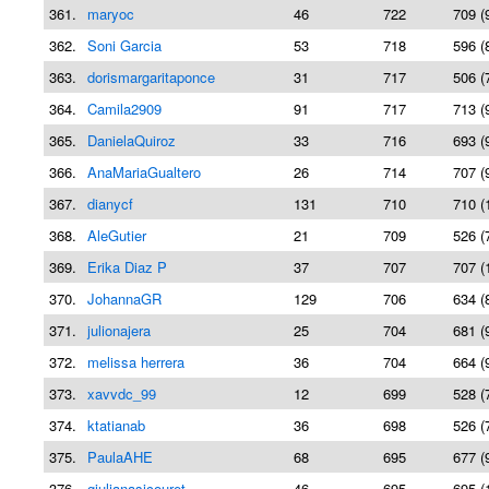
361.
maryoc
46
722
709 (
362.
Soni Garcia
53
718
596 (
363.
dorismargaritaponce
31
717
506 (
364.
Camila2909
91
717
713 (
365.
DanielaQuiroz
33
716
693 (
366.
AnaMariaGualtero
26
714
707 (
367.
dianycf
131
710
710 (
368.
AleGutier
21
709
526 (
369.
Erika Diaz P
37
707
707 (
370.
JohannaGR
129
706
634 (
371.
julionajera
25
704
681 (
372.
melissa herrera
36
704
664 (
373.
xavvdc_99
12
699
528 (
374.
ktatianab
36
698
526 (
375.
PaulaAHE
68
695
677 (
376.
giulianasicouret
46
695
695 (