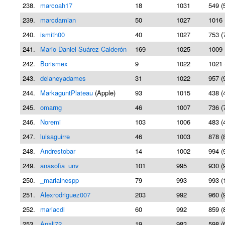
238.
marcoah17
18
1031
549 (
239.
marcdamian
50
1027
1016 
240.
ismith00
40
1027
753 (
241.
Mario Daniel Suárez Calderón
169
1025
1009 
242.
Borismex
9
1022
1021 
243.
delaneyadames
31
1022
957 (
244.
MarkaguntPlateau
(Apple)
93
1015
438 (
245.
omarng
46
1007
736 (
246.
Noremi
103
1006
483 (
247.
luisaguirre
46
1003
878 (
248.
Andrestobar
14
1002
994 (
249.
anasofia_unv
101
995
930 (
250.
_mariainespp
79
993
993 (
251.
Alexrodriguez007
203
992
960 (
252.
mariacdl
60
992
859 (
253.
Anali72
19
983
598 (