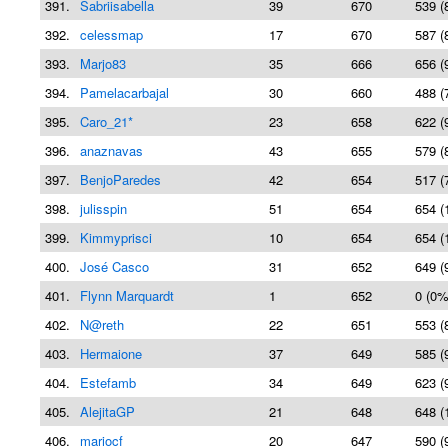
391.
Sabriisabella
39
670
539 (
392.
celessmap
17
670
587 (
393.
Marjo83
35
666
656 (
394.
Pamelacarbajal
30
660
488 (
395.
Caro_21*
23
658
622 (
396.
anaznavas
43
655
579 (
397.
BenjoParedes
42
654
517 (
398.
julisspin
51
654
654 (
399.
Kimmyprisci
10
654
654 (
400.
José Casco
31
652
649 (
401.
Flynn Marquardt
1
652
0 (0%
402.
N@reth
22
651
553 (
403.
Hermaione
37
649
585 (
404.
Estefamb
34
649
623 (
405.
AlejitaGP
21
648
648 (
406.
mariocf
20
647
590 (