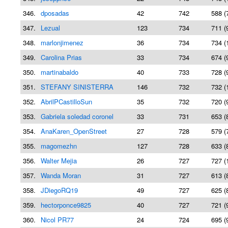
346.
dposadas
42
742
588 (
347.
Lezual
123
734
711 (
348.
marlonjimenez
36
734
734 (
349.
Carolina Prias
33
734
674 (
350.
martinabaldo
40
733
728 (
351.
STEFANY SINISTERRA
146
732
732 (
352.
AbrilPCastilloSun
35
732
720 (
353.
Gabriela soledad coronel
33
731
653 (
354.
AnaKaren_OpenStreet
27
728
579 (
355.
magomezhn
127
728
633 (
356.
Walter Mejia
26
727
727 (
357.
Wanda Moran
31
727
613 (
358.
JDiegoRQ19
49
727
625 (
359.
hectorponce9825
40
727
721 (
360.
Nicol PR77
24
724
695 (