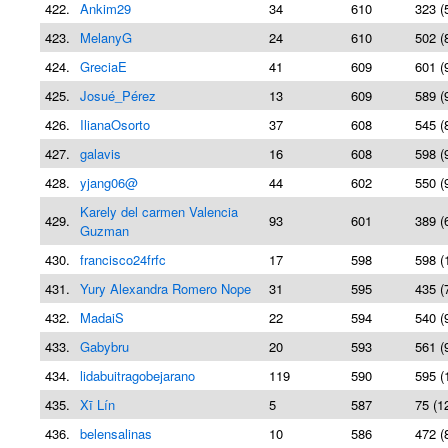
422.
Ankim29
34
610
323 (
423.
MelanyG
24
610
502 (
424.
GreciaE
41
609
601 (
425.
Josué_Pérez
13
609
589 (
426.
IlianaOsorto
37
608
545 (
427.
galavis
16
608
598 (
428.
yjang06@
44
602
550 (
Karely del carmen Valencia
429.
93
601
389 (
Guzman
430.
francisco24frfc
17
598
598 (
431.
Yury Alexandra Romero Nope
31
595
435 (
432.
MadaiS
22
594
540 (
433.
Gabybru
20
593
561 (
434.
lidabuitragobejarano
119
590
595 (
435.
Xī Lín
5
587
75 (1
436.
belensalinas
10
586
472 (