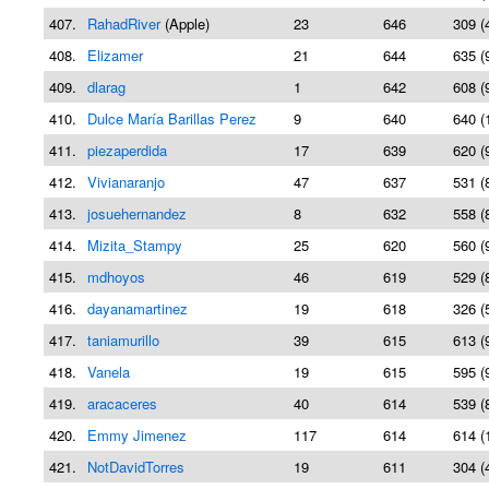
407.
RahadRiver
(Apple)
23
646
309 (
408.
Elizamer
21
644
635 (
409.
dlarag
1
642
608 (
410.
Dulce María Barillas Perez
9
640
640 (
411.
piezaperdida
17
639
620 (
412.
Vivianaranjo
47
637
531 (
413.
josuehernandez
8
632
558 (
414.
Mizita_Stampy
25
620
560 (
415.
mdhoyos
46
619
529 (
416.
dayanamartinez
19
618
326 (
417.
taniamurillo
39
615
613 (
418.
Vanela
19
615
595 (
419.
aracaceres
40
614
539 (
420.
Emmy Jimenez
117
614
614 (
421.
NotDavidTorres
19
611
304 (