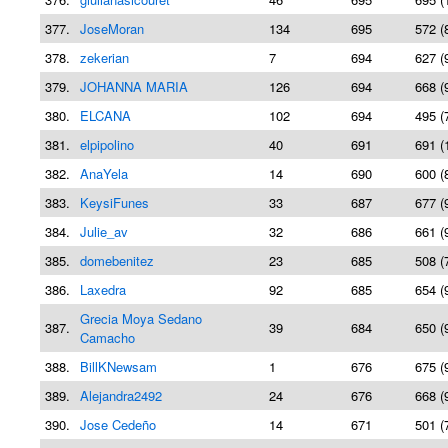
377.
JoseMoran
134
695
572 (
378.
zekerian
7
694
627 (
379.
JOHANNA MARIA
126
694
668 (
380.
ELCANA
102
694
495 (
381.
elpipolino
40
691
691 (
382.
AnaYela
14
690
600 (
383.
KeysiFunes
33
687
677 (
384.
Julie_av
32
686
661 (
385.
domebenitez
23
685
508 (
386.
Laxedra
92
685
654 (
Grecia Moya Sedano
387.
39
684
650 (
Camacho
388.
BillKNewsam
1
676
675 (
389.
Alejandra2492
24
676
668 (
390.
Jose Cedeño
14
671
501 (