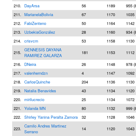
210.
DayArsa
56
1189
955 (
211.
MarianelaBolivia
67
1170
1035 
212.
FabiZenteno
50
1164
1142 
213.
UzbekiaGonzález
28
1160
934 (
214.
crisvcm
53
1158
1130 
GENNESIS DAYANA
215.
181
1153
1112 
RAMIREZ GALARZA
216.
DNeira
26
1148
978 (
217.
valenherndzn
4
1147
1092 
218.
CarlosQuinche
204
1136
1130 
219.
Natalia Benavides
43
1134
1120 
220.
mirilucrecio
25
1134
1072 
221.
Yolanda MN
80
1132
999 (
222.
Shirley Yanina Peralta Zamora
32
1128
1046 
Camilo Andres Martinez
223.
14
1120
1043 
Serrano