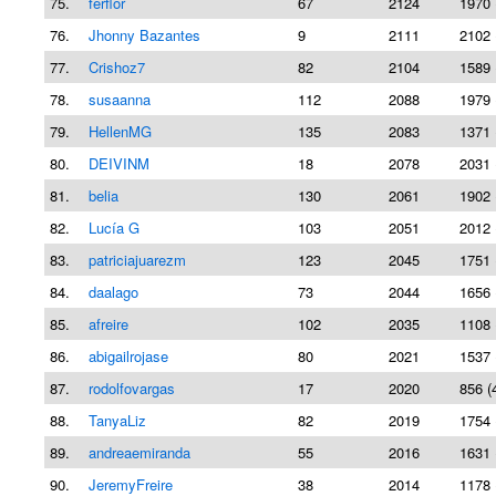
75.
ferflor
67
2124
1970 
76.
Jhonny Bazantes
9
2111
2102 
77.
Crishoz7
82
2104
1589 
78.
susaanna
112
2088
1979 
79.
HellenMG
135
2083
1371 
80.
DEIVINM
18
2078
2031 
81.
belia
130
2061
1902 
82.
Lucía G
103
2051
2012 
83.
patriciajuarezm
123
2045
1751 
84.
daalago
73
2044
1656 
85.
afreire
102
2035
1108 
86.
abigailrojase
80
2021
1537 
87.
rodolfovargas
17
2020
856 (
88.
TanyaLiz
82
2019
1754 
89.
andreaemiranda
55
2016
1631 
90.
JeremyFreire
38
2014
1178 