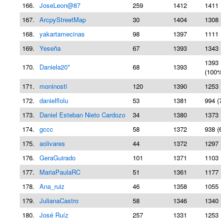
166.
JoseLeon@87
259
1412
1411 
167.
ArcpyStreetMap
30
1404
1308 
168.
yakartamecinas
98
1397
1111 
169.
Yeseña
67
1393
1343 
1393
170.
Daniela20*
68
1393
(100
171.
moninosti
120
1390
1253 
172.
danielflolu
53
1381
994 (
173.
Daniel Esteban Nieto Cardozo
34
1380
1373 
174.
gccc
58
1372
938 (
175.
aolivares
44
1372
1297 
176.
GeraGuirado
101
1371
1103 
177.
MariaPaulaRC
51
1361
1177 
178.
Ana_ruiz
46
1358
1055 
179.
JulianaCastro
58
1346
1340 
180.
José Ruíz
257
1331
1253 