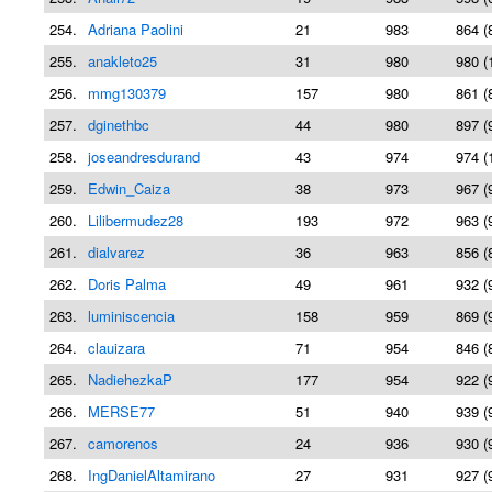
254.
Adriana Paolini
21
983
864 (
255.
anakleto25
31
980
980 (
256.
mmg130379
157
980
861 (
257.
dginethbc
44
980
897 (
258.
joseandresdurand
43
974
974 (
259.
Edwin_Caiza
38
973
967 (
260.
Lilibermudez28
193
972
963 (
261.
dialvarez
36
963
856 (
262.
Doris Palma
49
961
932 (
263.
luminiscencia
158
959
869 (
264.
clauizara
71
954
846 (
265.
NadiehezkaP
177
954
922 (
266.
MERSE77
51
940
939 (
267.
camorenos
24
936
930 (
268.
IngDanielAltamirano
27
931
927 (