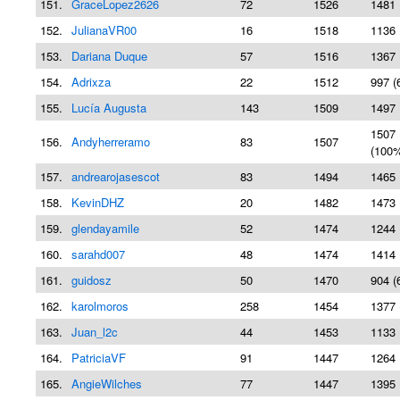
151.
GraceLopez2626
72
1526
1481 
152.
JulianaVR00
16
1518
1136 
153.
Dariana Duque
57
1516
1367 
154.
Adrixza
22
1512
997 (
155.
Lucía Augusta
143
1509
1497 
1507
156.
Andyherreramo
83
1507
(100
157.
andrearojasescot
83
1494
1465 
158.
KevinDHZ
20
1482
1473 
159.
glendayamile
52
1474
1244 
160.
sarahd007
48
1474
1414 
161.
guidosz
50
1470
904 (
162.
karolmoros
258
1454
1377 
163.
Juan_l2c
44
1453
1133 
164.
PatriciaVF
91
1447
1264 
165.
AngieWilches
77
1447
1395 