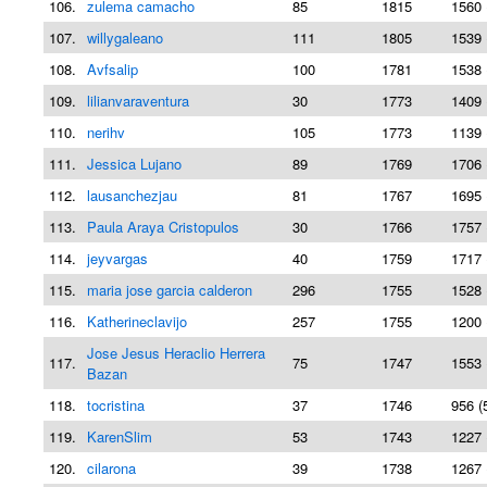
106.
zulema camacho
85
1815
1560 
107.
willygaleano
111
1805
1539 
108.
Avfsalip
100
1781
1538 
109.
lilianvaraventura
30
1773
1409 
110.
nerihv
105
1773
1139 
111.
Jessica Lujano
89
1769
1706 
112.
lausanchezjau
81
1767
1695 
113.
Paula Araya Cristopulos
30
1766
1757 
114.
jeyvargas
40
1759
1717 
115.
maria jose garcia calderon
296
1755
1528 
116.
Katherineclavijo
257
1755
1200 
Jose Jesus Heraclio Herrera
117.
75
1747
1553 
Bazan
118.
tocristina
37
1746
956 (
119.
KarenSlim
53
1743
1227 
120.
cilarona
39
1738
1267 