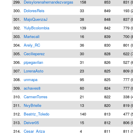
299.
Deisylorenahernandezvargas
158
853
831 (
300.
DoloresReis
33
849
193 (
301.
MajoQuenzaJ
38
848
837 (
302.
YulyBcolombia
139
842
779 (
303.
Martecali
16
839
700 (
304.
Arely_RC
36
830
801 (
305.
Cecilieperez
30
828
622 (
306.
pipegavilan
31
826
527 (
307.
LorenaAsto
23
825
809 (
308.
unmapa
95
825
777 (
309.
achaves8
60
824
777 (
310.
CarmenTorres
21
822
338 (
311.
NvyBrielle
13
820
819 (
312.
Beatriz_Toledo
140
813
477 (
313.
Deiver05
15
812
806 (
314.
Cesar_Ariza
4
811
811 (