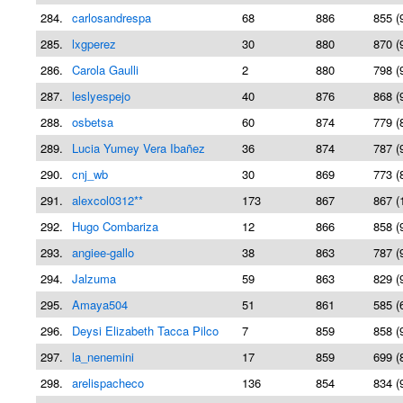
284.
carlosandrespa
68
886
855 (
285.
lxgperez
30
880
870 (
286.
Carola Gaulli
2
880
798 (
287.
leslyespejo
40
876
868 (
288.
osbetsa
60
874
779 (
289.
Lucia Yumey Vera Ibañez
36
874
787 (
290.
cnj_wb
30
869
773 (
291.
alexcol0312**
173
867
867 (
292.
Hugo Combariza
12
866
858 (
293.
angiee-gallo
38
863
787 (
294.
Jalzuma
59
863
829 (
295.
Amaya504
51
861
585 (
296.
Deysi Elizabeth Tacca Pilco
7
859
858 (
297.
la_nenemini
17
859
699 (
298.
arelispacheco
136
854
834 (