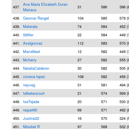
Ana Maria Elizabeth Duran
437.
31
586
396 (
Mariaca
438.
Geomar Rangel
104
585
579 (
439.
Maferala
74
584
452 (
440.
595fer
22
584
449 (
441.
Axelgonvaz
112
583
570 (
442.
MaríaNoel
12
582
449 (
443.
Mcharry
27
582
555 (
444.
NataliaCalderon
30
582
505 (
445.
ximena lopez
108
582
456 (
446.
neyveg
31
581
494 (
447.
talbetancourt
21
574
569 (
448.
IsaTejada
20
571
530 (
449.
raquel65
69
571
492 (
450.
Justine22
16
570
324 (
451.
Missbel R
97
568
532 (