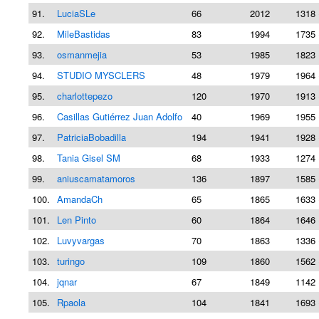
91.
LuciaSLe
66
2012
1318 
92.
MileBastidas
83
1994
1735 
93.
osmanmejia
53
1985
1823 
94.
STUDIO MYSCLERS
48
1979
1964 
95.
charlottepezo
120
1970
1913 
96.
Casillas Gutiérrez Juan Adolfo
40
1969
1955 
97.
PatriciaBobadilla
194
1941
1928 
98.
Tania Gisel SM
68
1933
1274 
99.
aniuscamatamoros
136
1897
1585 
100.
AmandaCh
65
1865
1633 
101.
Len Pinto
60
1864
1646 
102.
Luvyvargas
70
1863
1336 
103.
turingo
109
1860
1562 
104.
jqnar
67
1849
1142 
105.
Rpaola
104
1841
1693 