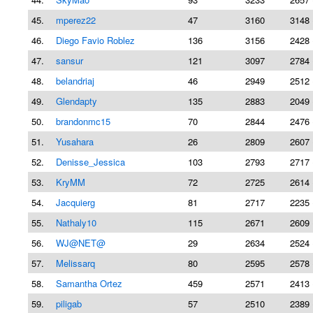
45.
mperez22
47
3160
3148 
46.
Diego Favio Roblez
136
3156
2428 
47.
sansur
121
3097
2784 
48.
belandriaj
46
2949
2512 
49.
Glendapty
135
2883
2049 
50.
brandonmc15
70
2844
2476 
51.
Yusahara
26
2809
2607 
52.
Denisse_Jessica
103
2793
2717 
53.
KryMM
72
2725
2614 
54.
Jacquierg
81
2717
2235 
55.
Nathaly10
115
2671
2609 
56.
WJ@NET@
29
2634
2524 
57.
Melissarq
80
2595
2578 
58.
Samantha Ortez
459
2571
2413 
59.
piligab
57
2510
2389 