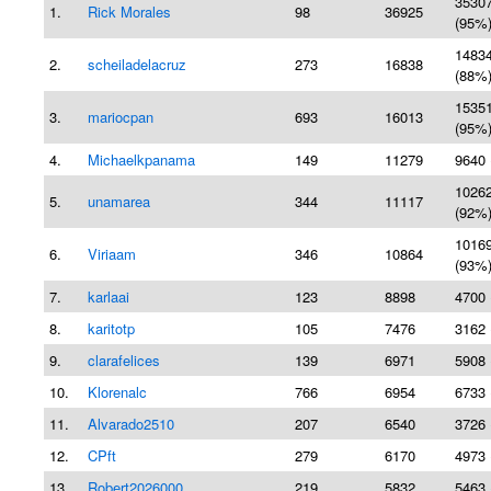
3530
1.
Rick Morales
98
36925
(95%
1483
2.
scheiladelacruz
273
16838
(88%
1535
3.
mariocpan
693
16013
(95%
4.
Michaelkpanama
149
11279
9640 
1026
5.
unamarea
344
11117
(92%
1016
6.
Viriaam
346
10864
(93%
7.
karlaai
123
8898
4700 
8.
karitotp
105
7476
3162 
9.
clarafelices
139
6971
5908 
10.
Klorenalc
766
6954
6733 
11.
Alvarado2510
207
6540
3726 
12.
CPft
279
6170
4973 
13.
Robert2026000
219
5832
5463 