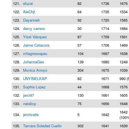
121.
eluzai
82
1736
1676 
122.
AleChjt
64
1735
1534 
123.
Dayanneh
92
1720
1565 
124.
darcy carrero
30
1714
1684 
125.
Yisel Vásquez
87
1709
1591 
126.
Jaime Catacora
57
1706
1469 
127.
milagrossepau
104
1697
1638 
128.
JohannaGeo
139
1680
1249 
129.
Monica Arroyo
304
1675
1039 
130.
UNYINELKAP
82
1671
990 (
131.
Sophia Lopez
44
1668
1576 
132.
jarci97
130
1661
1605 
133.
natalicp
75
1656
1648 
1642
134.
jennivalle
5
1642
(100
135.
Tamara Soledad Cuello
302
1641
1639 