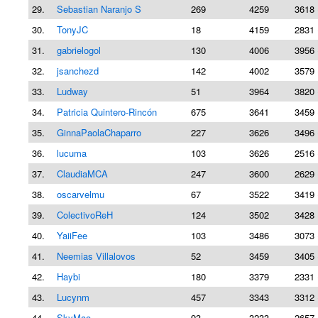
29.
Sebastian Naranjo S
269
4259
3618 
30.
TonyJC
18
4159
2831 
31.
gabrielogol
130
4006
3956 
32.
jsanchezd
142
4002
3579 
33.
Ludway
51
3964
3820 
34.
Patricia Quintero-Rincón
675
3641
3459 
35.
GinnaPaolaChaparro
227
3626
3496 
36.
lucuma
103
3626
2516 
37.
ClaudiaMCA
247
3600
2629 
38.
oscarvelmu
67
3522
3419 
39.
ColectivoReH
124
3502
3428 
40.
YaiiFee
103
3486
3073 
41.
Neemias Villalovos
52
3459
3405 
42.
Haybi
180
3379
2331 
43.
Lucynm
457
3343
3312 
44.
SkyMao
93
3233
2657 