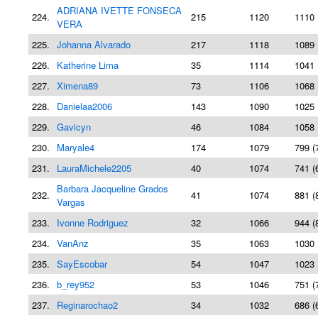
ADRIANA IVETTE FONSECA
224.
215
1120
1110 
VERA
225.
Johanna Alvarado
217
1118
1089 
226.
Katherine Lima
35
1114
1041 
227.
Ximena89
73
1106
1068 
228.
Danielaa2006
143
1090
1025 
229.
Gavicyn
46
1084
1058 
230.
Maryale4
174
1079
799 (
231.
LauraMichele2205
40
1074
741 (
Barbara Jacqueline Grados
232.
41
1074
881 (
Vargas
233.
Ivonne Rodriguez
32
1066
944 (
234.
VanAnz
35
1063
1030 
235.
SayEscobar
54
1047
1023 
236.
b_rey952
53
1046
751 (
237.
Reginarochao2
34
1032
686 (