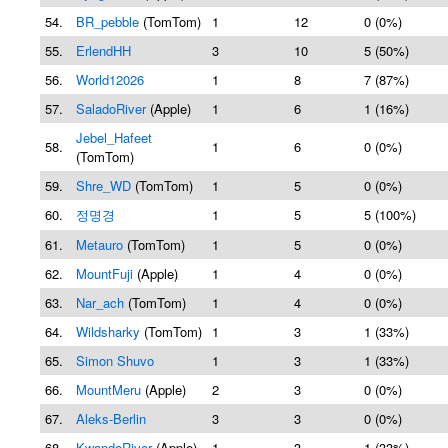
54.
BR_pebble
(TomTom)
1
12
0 (0%)
55.
ErlendHH
3
10
5 (50%)
56.
World12026
1
8
7 (87%)
57.
SaladoRiver
(Apple)
1
6
1 (16%)
Jebel_Hafeet
58.
1
6
0 (0%)
(TomTom)
59.
Shre_WD
(TomTom)
1
5
0 (0%)
60.
정명경
1
5
5 (100%)
61.
Metauro
(TomTom)
1
5
0 (0%)
62.
MountFuji
(Apple)
1
4
0 (0%)
63.
Nar_ach
(TomTom)
1
4
0 (0%)
64.
Wildsharky
(TomTom)
1
3
1 (33%)
65.
Simon Shuvo
1
3
1 (33%)
66.
MountMeru
(Apple)
2
3
0 (0%)
67.
Aleks-Berlin
3
3
0 (0%)
68.
KwandoRiver
(Apple)
1
3
1 (33%)