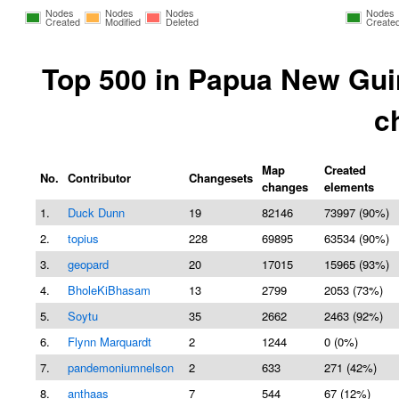
Nodes
Nodes
Nodes
Nodes
Created
Modified
Deleted
Create
Top 500 in Papua New Gui
c
Map
Created
No.
Contributor
Changesets
changes
elements
1.
Duck Dunn
19
82146
73997 (90%)
2.
topius
228
69895
63534 (90%)
3.
geopard
20
17015
15965 (93%)
4.
BholeKiBhasam
13
2799
2053 (73%)
5.
Soytu
35
2662
2463 (92%)
6.
Flynn Marquardt
2
1244
0 (0%)
7.
pandemoniumnelson
2
633
271 (42%)
8.
anthaas
7
544
67 (12%)