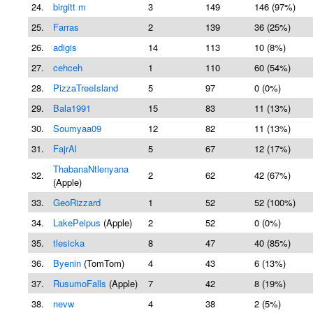
24.
birgitt m
3
149
146 (97%)
25.
Farras
2
139
36 (25%)
26.
adigis
14
113
10 (8%)
27.
cehceh
1
110
60 (54%)
28.
PizzaTreeIsland
5
97
0 (0%)
29.
Bala1991
15
83
11 (13%)
30.
Soumyaa09
12
82
11 (13%)
31.
FajrAl
5
67
12 (17%)
ThabanaNtlenyana
32.
2
62
42 (67%)
(Apple)
33.
GeoRizzard
1
52
52 (100%)
34.
LakePeipus
(Apple)
2
52
0 (0%)
35.
tlesicka
8
47
40 (85%)
36.
Byenin
(TomTom)
4
43
6 (13%)
37.
RusumoFalls
(Apple)
7
42
8 (19%)
38.
nevw
4
38
2 (5%)