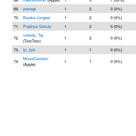
69.
prenagi
1
2
0 (0%)
70.
Baraka Jungwa
1
2
0 (0%)
71.
Pradnya Gokule
1
2
0 (0%)
melody_Tej
72.
1
2
0 (0%)
(TomTom)
73.
ljc_jlyb
1
1
0 (0%)
MountCanlaon
74.
1
1
0 (0%)
(Apple)