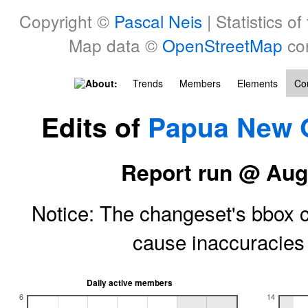
Copyright ©
Pascal Neis
| Statistics of
Map data ©
OpenStreetMap
con
About:
Trends
Members
Elements
Cou
Edits of
Papua New 
Report run @ Aug
Notice: The changeset's bbox ce
cause inaccuracie
Daily active members
6
14