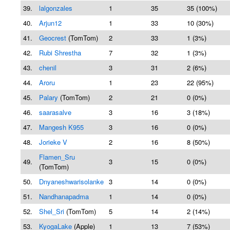
39.
lalgonzales
1
35
35 (100%)
40.
Arjun12
1
33
10 (30%)
41.
Geocrest
(TomTom)
2
33
1 (3%)
42.
Rubi Shrestha
7
32
1 (3%)
43.
chenil
3
31
2 (6%)
44.
Aroru
1
23
22 (95%)
45.
Palary
(TomTom)
2
21
0 (0%)
46.
saarasalve
3
16
3 (18%)
47.
Mangesh K955
3
16
0 (0%)
48.
Jorieke V
2
16
8 (50%)
Flamen_Sru
49.
3
15
0 (0%)
(TomTom)
50.
Dnyaneshwarisolanke
3
14
0 (0%)
51.
Nandhanapadma
1
14
0 (0%)
52.
Shel_Sri
(TomTom)
5
14
2 (14%)
53.
KyogaLake
(Apple)
1
13
7 (53%)