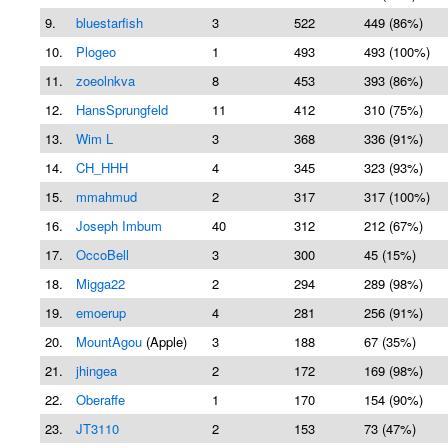
9.
bluestarfish
3
522
449 (86%)
10.
Plogeo
1
493
493 (100%)
11.
zoeolnkva
8
453
393 (86%)
12.
HansSprungfeld
11
412
310 (75%)
13.
Wim L
3
368
336 (91%)
14.
CH_HHH
4
345
323 (93%)
15.
mmahmud
2
317
317 (100%)
16.
Joseph Imbum
40
312
212 (67%)
17.
OccoBell
3
300
45 (15%)
18.
Migga22
2
294
289 (98%)
19.
emoerup
4
281
256 (91%)
20.
MountAgou
(Apple)
3
188
67 (35%)
21.
jhingea
2
172
169 (98%)
22.
Oberaffe
1
170
154 (90%)
23.
JT3110
2
153
73 (47%)