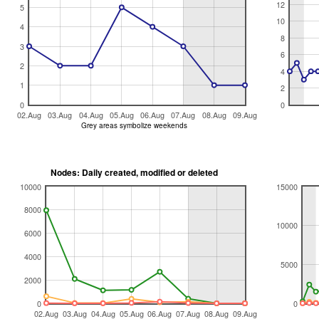
12
5
10
4
8
3
6
2
4
1
2
0
0
02.Aug
03.Aug
04.Aug
05.Aug
06.Aug
07.Aug
08.Aug
09.Aug
Grey areas symbolize weekends
Nodes: Daily created, modified or deleted
10000
15000
8000
10000
6000
4000
5000
2000
0
0
02.Aug
03.Aug
04.Aug
05.Aug
06.Aug
07.Aug
08.Aug
09.Aug