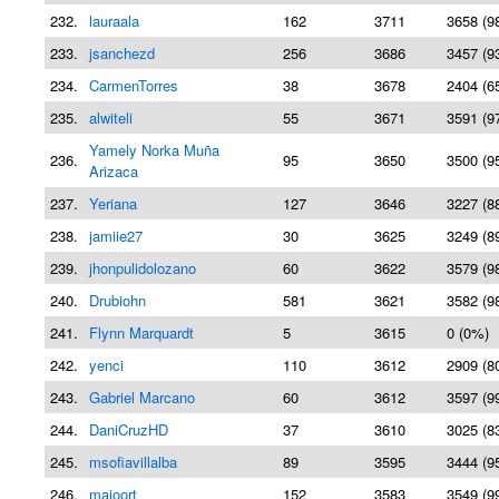
232.
lauraala
162
3711
3658 (9
233.
jsanchezd
256
3686
3457 (9
234.
CarmenTorres
38
3678
2404 (6
235.
alwiteli
55
3671
3591 (9
Yamely Norka Muña
236.
95
3650
3500 (9
Arizaca
237.
Yeriana
127
3646
3227 (8
238.
jamiie27
30
3625
3249 (8
239.
jhonpulidolozano
60
3622
3579 (9
240.
Drubiohn
581
3621
3582 (9
241.
Flynn Marquardt
5
3615
0 (0%)
242.
yenci
110
3612
2909 (8
243.
Gabriel Marcano
60
3612
3597 (9
244.
DaniCruzHD
37
3610
3025 (8
245.
msofiavillalba
89
3595
3444 (9
246.
majoort
152
3583
3549 (9