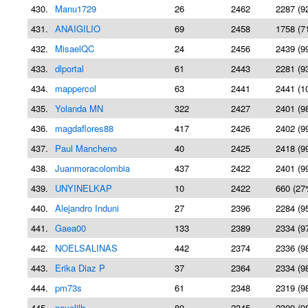
430.
Manu1729
26
2462
2287 (9
431.
ANAIGILIO
69
2458
1758 (7
432.
MisaelQC
24
2456
2439 (9
433.
dlportal
61
2443
2281 (9
434.
mappercol
63
2441
2441 (1
435.
Yolanda MN
322
2427
2401 (9
436.
magdaflores88
417
2426
2402 (9
437.
Paul Mancheno
40
2425
2418 (9
438.
Juanmoracolombia
437
2422
2401 (9
439.
UNYINELKAP
10
2422
660 (27
440.
Alejandro Induni
27
2396
2284 (9
441.
Gaea00
133
2389
2334 (9
442.
NOELSALINAS
442
2374
2336 (9
443.
Erika Diaz P
37
2364
2334 (9
444.
pm73s
61
2348
2319 (9
445.
nayelilh
80
2345
2309 (9