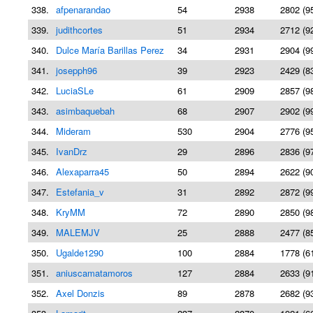
338.
afpenarandao
54
2938
2802 (9
339.
judithcortes
51
2934
2712 (9
340.
Dulce María Barillas Perez
34
2931
2904 (9
341.
josepph96
39
2923
2429 (8
342.
LuciaSLe
61
2909
2857 (9
343.
asimbaquebah
68
2907
2902 (9
344.
Mideram
530
2904
2776 (9
345.
IvanDrz
29
2896
2836 (9
346.
Alexaparra45
50
2894
2622 (9
347.
Estefania_v
31
2892
2872 (9
348.
KryMM
72
2890
2850 (9
349.
MALEMJV
25
2888
2477 (8
350.
Ugalde1290
100
2884
1778 (6
351.
aniuscamatamoros
127
2884
2633 (9
352.
Axel Donzis
89
2878
2682 (9