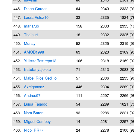
446.
Diana Garces
64
2343
2333 (9
447.
Laura Velez10
33
2335
1824 (7
448.
mariarub
158
2333
2333 (1
449.
Thaihurt
18
2332
2325 (9
450.
Munay
52
2325
2319 (9
451.
AMOD1998
63
2323
2169 (9
452.
YulissaRestrepo13
106
2318
2169 (9
453.
Estefanyajolote
71
2313
2083 (9
454.
Mabel Ríos Cedillo
57
2306
2233 (9
455.
Axelgonvaz
446
2304
2289 (9
456.
Andres97!
111
2297
2266 (9
457.
Luisa Fajardo
54
2289
1621 (7
458.
Nora Baron
93
2286
2221 (9
459.
Miguel Comboy
14
2281
2257 (9
460.
Nicol PR77
24
2278
2100 (9