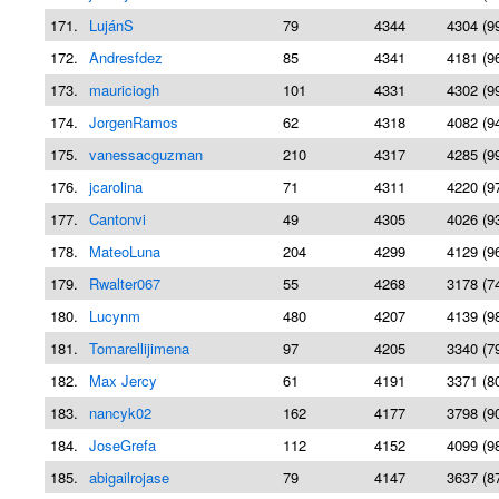
171.
LujánS
79
4344
4304 (9
172.
Andresfdez
85
4341
4181 (9
173.
mauriciogh
101
4331
4302 (9
174.
JorgenRamos
62
4318
4082 (9
175.
vanessacguzman
210
4317
4285 (9
176.
jcarolina
71
4311
4220 (9
177.
Cantonvi
49
4305
4026 (9
178.
MateoLuna
204
4299
4129 (9
179.
Rwalter067
55
4268
3178 (7
180.
Lucynm
480
4207
4139 (9
181.
Tomarellijimena
97
4205
3340 (7
182.
Max Jercy
61
4191
3371 (8
183.
nancyk02
162
4177
3798 (9
184.
JoseGrefa
112
4152
4099 (9
185.
abigailrojase
79
4147
3637 (8