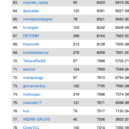
63.
marcela_nataly
65
8423
6915 (8
64.
dposadas
123
8361
8227 (9
65.
mendezstrategies
78
8321
6943 (8
66.
fcvargasr
103
8242
8208 (9
67.
DEIVINM
269
8154
7923 (9
68.
Karens99
213
8138
7005 (8
69.
scheiladelacruz
276
8059
7831 (9
70.
TatianaRod22
97
7988
5703 (7
71.
aamcor
124
7959
7549 (9
72.
mariajosegp
97
7810
6754 (8
73.
gmcamavilca
162
7705
7590 (9
74.
mariocpan
319
7698
7374 (9
75.
marcoah17
121
7671
6558 (8
76.
lvar
79
7517
7130 (9
77.
INDIRA GALVIS
45
7506
3833 (5
78.
CindyVLC
100
7414
7350 (9