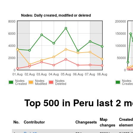
Nodes: Daily created, modified or deleted
8000
200000
6000
150000
4000
100000
2000
50000
0
0
01.Aug
02.Aug
03.Aug
04.Aug
05.Aug
06.Aug
07.Aug
08.Aug
Nodes
Nodes
Nodes
Nodes
Created
Modified
Deleted
Create
Top 500 in Peru last 2 
Map
Created
No.
Contributor
Changesets
changes
elemen