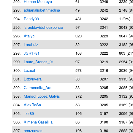
292.
Hernan Montoya
61
3249
3239 (9
293.
adrianalisbethmedina
49
3242
2748 (8
294.
Randy09
481
3242
1 (0%)
295.
israeldavidchoezponce
97
3241
3043 (9
296.
Atalyc
320
3223
3047 (9
297.
LaraLuiz
82
3222
3182 (9
298.
JSR1781
103
3222
803 (24
299.
Laura_Arenas_91
97
3219
2954 (9
300.
Lezual
573
3216
3036 (9
301.
Litzyrivera
53
3207
3113 (9
302.
Carmencita_Arq
38
3205
3085 (9
303.
Marisol López Galvis
372
3205
3132 (9
304.
AlexRaSa
58
3205
3169 (9
305.
lizz89
106
3197
3096 (9
306.
Ximena Casalilla
86
3190
3187 (9
307.
anaznavas
106
3180
2888 (9