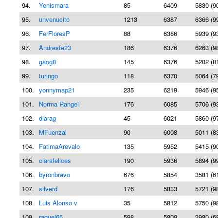
94.
Yenismara
85
6409
5830 (9
95.
unvenucito
1213
6387
6366 (9
96.
FerFloresP
88
6386
5939 (9
97.
Andresfe23
186
6376
6263 (9
98.
gaog8
145
6376
5202 (8
99.
turingo
118
6370
5064 (7
100.
yonnymap21
235
6219
5946 (9
101.
Norma Rangel
176
6085
5706 (9
102.
dlarag
45
6021
5860 (9
103.
MFuenzal
90
6008
5011 (8
104.
FatimaArevalo
135
5952
5415 (9
105.
clarafelices
190
5936
5894 (9
106.
byronbravo
676
5854
3581 (6
107.
silverd
176
5833
5721 (9
108.
Luis Alonso v
35
5812
5750 (9
109.
raquel65
598
5809
3980 (6