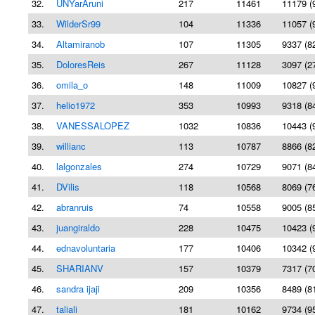
32.
UNYarAruni
217
11461
11179 (
33.
WilderSr99
104
11336
11057 (
34.
Altamiranob
107
11305
9337 (8
35.
DoloresReis
267
11128
3097 (2
36.
omila_o
148
11009
10827 (
37.
helio1972
353
10993
9318 (8
38.
VANESSALOPEZ
1032
10836
10443 (
39.
willianc
113
10787
8866 (8
40.
lalgonzales
274
10729
9071 (8
41.
DVilis
118
10568
8069 (7
42.
abranruis
74
10558
9005 (8
43.
juangiraldo
228
10475
10423 (
44.
ednavoluntaria
177
10406
10342 (
45.
SHARIANV
157
10379
7317 (7
46.
sandra ijaji
209
10356
8489 (8
47.
taliali
181
10162
9734 (9