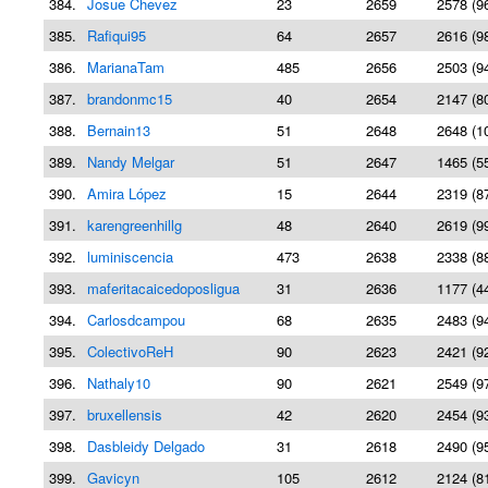
384.
Josue Chevez
23
2659
2578 (9
385.
Rafiqui95
64
2657
2616 (9
386.
MarianaTam
485
2656
2503 (9
387.
brandonmc15
40
2654
2147 (8
388.
Bernain13
51
2648
2648 (1
389.
Nandy Melgar
51
2647
1465 (5
390.
Amira López
15
2644
2319 (8
391.
karengreenhillg
48
2640
2619 (9
392.
luminiscencia
473
2638
2338 (8
393.
maferitacaicedoposligua
31
2636
1177 (4
394.
Carlosdcampou
68
2635
2483 (9
395.
ColectivoReH
90
2623
2421 (9
396.
Nathaly10
90
2621
2549 (9
397.
bruxellensis
42
2620
2454 (9
398.
Dasbleidy Delgado
31
2618
2490 (9
399.
Gavicyn
105
2612
2124 (8