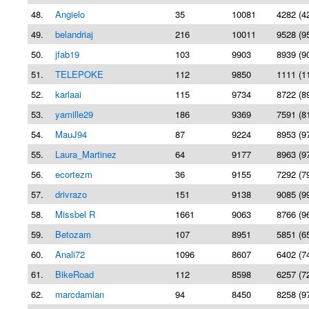
48.
Angielo
35
10081
4282 (4
49.
belandriaj
216
10011
9528 (9
50.
jfab19
103
9903
8939 (9
51.
TELEPOKE
112
9850
1111 (1
52.
karlaai
115
9734
8722 (8
53.
yamille29
186
9369
7591 (8
54.
MauJ94
87
9224
8953 (9
55.
Laura_Martinez
64
9177
8963 (9
56.
ecortezm
36
9155
7292 (7
57.
drivrazo
151
9138
9085 (9
58.
Missbel R
1661
9063
8766 (9
59.
Betozam
107
8951
5851 (6
60.
Anali72
1096
8607
6402 (7
61.
BikeRoad
112
8598
6257 (7
62.
marcdamian
94
8450
8258 (9