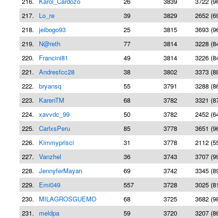
216.
Karol_Cardozo
26
3839
3722 (9
217.
Lo_re
39
3829
2652 (6
218.
jeibogo93
25
3815
3693 (9
219.
N@reth
77
3814
3228 (8
220.
Francini81
49
3814
3226 (8
221.
Andresfcc28
38
3802
3373 (8
222.
bryansq
55
3791
3288 (8
223.
KarenTM
68
3782
3321 (8
224.
xavvdc_99
50
3782
2452 (6
225.
CarlxsPeru
85
3778
3651 (9
226.
Kimmyprisci
31
3778
2112 (5
227.
Vanzhel
36
3743
3707 (9
228.
JennyferMayan
69
3742
3345 (8
229.
Emi049
557
3728
3025 (8
230.
MILAGROSGUEMO
68
3725
3682 (9
231.
meldpa
59
3720
3207 (8