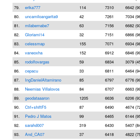
79.
erika777
114
7310
6642 (9
80.
uncamiloangarita9
42
7261
7034 (9
81.
milabernabe7
63
7156
6682 (9
82.
Gloriami14
32
7151
6866 (9
83.
celessmap
155
7071
6934 (9
84.
vaneoxha
152
6912
6846 (9
85.
rodolfovargas
59
6834
3079 (4
86.
cepacu
33
6811
6464 (9
87.
IngDanielAltamirano
85
6797
6776 (9
88.
Neemias Villalovos
84
6707
6663 (9
89.
geodataaaron
1205
6636
6206 (9
90.
Ctrl+shiftF5
87
6490
4674 (7
91.
Pedro J Matos
99
6465
6144 (9
92.
sarahd007
319
6430
5407 (8
93.
And_CA07
37
6418
4822 (7