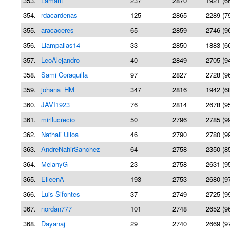
353.
Lamarit
237
2870
1921 (6
354.
rdacardenas
125
2865
2289 (7
355.
aracaceres
65
2859
2746 (9
356.
Llampallas14
33
2850
1883 (6
357.
LeoAlejandro
40
2849
2705 (9
358.
Sami Coraquilla
97
2827
2728 (9
359.
johana_HM
347
2816
1942 (6
360.
JAVI1923
76
2814
2678 (9
361.
mirilucrecio
50
2796
2785 (9
362.
Nathali Ulloa
46
2790
2780 (9
363.
AndreNahirSanchez
64
2758
2350 (8
364.
MelanyG
23
2758
2631 (9
365.
EileenA
193
2753
2680 (9
366.
Luis Sifontes
37
2749
2725 (9
367.
nordan777
101
2748
2652 (9
368.
Dayanaj
29
2740
2669 (9