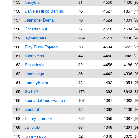
155.
Gabybru
81
4550
4436 (9
156.
Daniela Risco Benites
76
4527
1857 (4
157.
Jennipher Bernal
70
4524
4001 (8
158.
Christian87A
77
4516
4504 (9
159.
leyberguerra
269
4511
4436 (9
160.
Elsy Ruby Fajardo
78
4504
3227 (7
161.
oscarvelmu
44
4460
3549 (7
162.
Shipodavid
32
4456
4186 (9
163.
knochango
36
4443
4306 (9
164.
JeremyFreire
33
4432
4354 (9
165.
Gertt12
176
4392
3943 (8
166.
LeonardoChoezRamon
167
4387
4382 (9
167.
pembroli
92
4362
4109 (9
168.
Emmy Jimenez
752
4359
4087 (9
169.
JBricioD
66
4349
4291 (9
170.
johnnysaico
32
4348
3673 (8