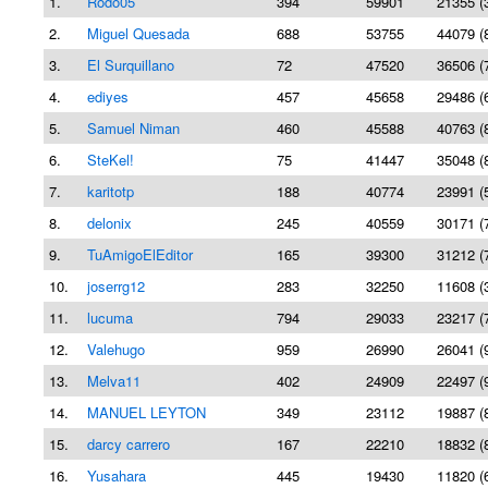
1.
Rodo05
394
59901
21355 (
2.
Miguel Quesada
688
53755
44079 (
3.
El Surquillano
72
47520
36506 (
4.
ediyes
457
45658
29486 (
5.
Samuel Niman
460
45588
40763 (
6.
SteKel!
75
41447
35048 (
7.
karitotp
188
40774
23991 (
8.
delonix
245
40559
30171 (
9.
TuAmigoElEditor
165
39300
31212 (
10.
joserrg12
283
32250
11608 (
11.
lucuma
794
29033
23217 (
12.
Valehugo
959
26990
26041 (
13.
Melva11
402
24909
22497 (
14.
MANUEL LEYTON
349
23112
19887 (
15.
darcy carrero
167
22210
18832 (
16.
Yusahara
445
19430
11820 (