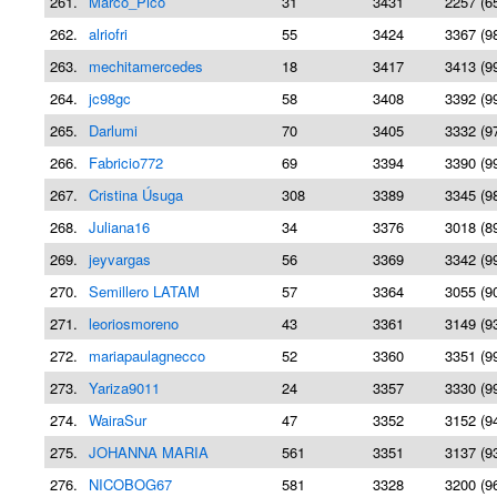
261.
Marco_Pico
31
3431
2257 (6
262.
alriofri
55
3424
3367 (9
263.
mechitamercedes
18
3417
3413 (9
264.
jc98gc
58
3408
3392 (9
265.
Darlumi
70
3405
3332 (9
266.
Fabricio772
69
3394
3390 (9
267.
Cristina Úsuga
308
3389
3345 (9
268.
Juliana16
34
3376
3018 (8
269.
jeyvargas
56
3369
3342 (9
270.
Semillero LATAM
57
3364
3055 (9
271.
leoriosmoreno
43
3361
3149 (9
272.
mariapaulagnecco
52
3360
3351 (9
273.
Yariza9011
24
3357
3330 (9
274.
WairaSur
47
3352
3152 (9
275.
JOHANNA MARIA
561
3351
3137 (9
276.
NICOBOG67
581
3328
3200 (9