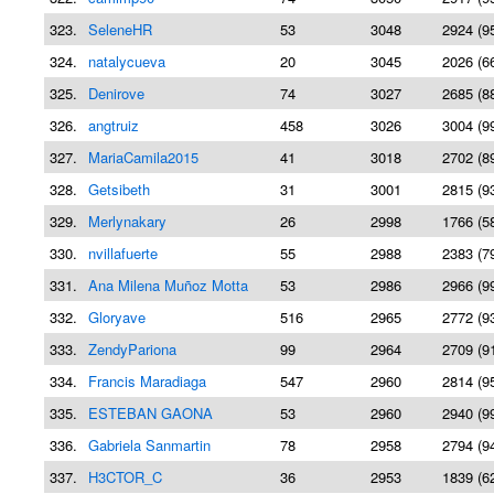
323.
SeleneHR
53
3048
2924 (9
324.
natalycueva
20
3045
2026 (6
325.
Denirove
74
3027
2685 (8
326.
angtruiz
458
3026
3004 (9
327.
MariaCamila2015
41
3018
2702 (8
328.
Getsibeth
31
3001
2815 (9
329.
Merlynakary
26
2998
1766 (5
330.
nvillafuerte
55
2988
2383 (7
331.
Ana Milena Muñoz Motta
53
2986
2966 (9
332.
Gloryave
516
2965
2772 (9
333.
ZendyPariona
99
2964
2709 (9
334.
Francis Maradiaga
547
2960
2814 (9
335.
ESTEBAN GAONA
53
2960
2940 (9
336.
Gabriela Sanmartin
78
2958
2794 (9
337.
H3CTOR_C
36
2953
1839 (6