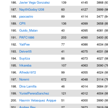
186.
Javier Vega Gonzalez
139
4145
3868 (9
187.
NayithGodoy1208
60
4127
3999 (9
188.
paocastro
89
4114
3477 (8
189.
CPft
136
4099
3658 (8
190.
Guido_Malan
40
4095
4081 (9
191.
PAFC1886
203
4090
3400 (8
192.
YaiiFee
77
4086
4034 (9
193.
Deiver05
41
4075
4031 (9
194.
Suyitza
86
4073
4027 (9
195.
frikareba
107
4063
3090 (7
196.
Alfredo1972
99
4055
4024 (9
197.
Noremi
672
4048
3114 (7
198.
Dina Lamilla
46
4014
3684 (9
199.
YunielPereraSanchez
121
4012
4004 (9
200.
Hasmin Velasquez Arqque
51
4000
3990 (9
201.
Andres Rey
27
3973
3919 (9