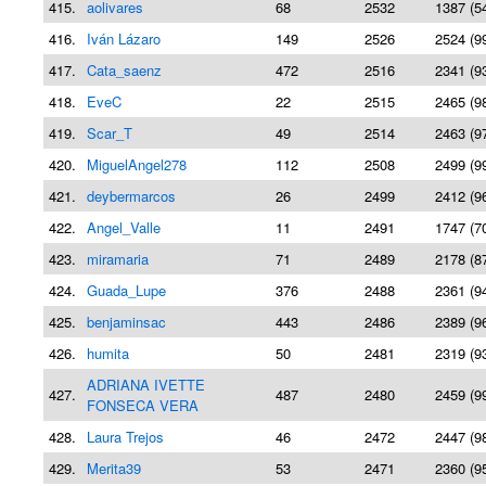
415.
aolivares
68
2532
1387 (5
416.
Iván Lázaro
149
2526
2524 (9
417.
Cata_saenz
472
2516
2341 (9
418.
EveC
22
2515
2465 (9
419.
Scar_T
49
2514
2463 (9
420.
MiguelAngel278
112
2508
2499 (9
421.
deybermarcos
26
2499
2412 (9
422.
Angel_Valle
11
2491
1747 (7
423.
miramaria
71
2489
2178 (8
424.
Guada_Lupe
376
2488
2361 (9
425.
benjaminsac
443
2486
2389 (9
426.
humita
50
2481
2319 (9
ADRIANA IVETTE
427.
487
2480
2459 (9
FONSECA VERA
428.
Laura Trejos
46
2472
2447 (9
429.
Merita39
53
2471
2360 (9