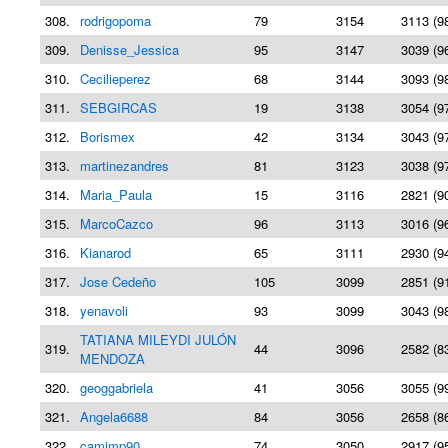
308.
rodrigopoma
79
3154
3113 (9
309.
Denisse_Jessica
95
3147
3039 (9
310.
Cecilieperez
68
3144
3093 (9
311.
SEBGIRCAS
19
3138
3054 (9
312.
Borismex
42
3134
3043 (9
313.
martinezandres
81
3123
3038 (9
314.
Maria_Paula
15
3116
2821 (9
315.
MarcoCazco
96
3113
3016 (9
316.
Kianarod
65
3111
2930 (9
317.
Jose Cedeño
105
3099
2851 (9
318.
yenavoli
93
3099
3043 (9
TATIANA MILEYDI JULÓN
319.
44
3096
2582 (8
MENDOZA
320.
geoggabriela
41
3056
3055 (9
321.
Angela6688
84
3056
2658 (8
322.
camimp90
74
3050
2917 (9