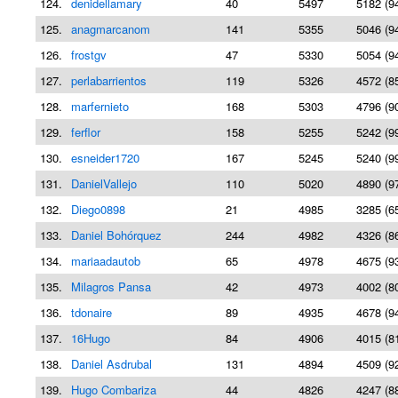
124.
denidellamary
40
5497
5182 (9
125.
anagmarcanom
141
5355
5046 (9
126.
frostgv
47
5330
5054 (9
127.
perlabarrientos
119
5326
4572 (8
128.
marfernieto
168
5303
4796 (9
129.
ferflor
158
5255
5242 (9
130.
esneider1720
167
5245
5240 (9
131.
DanielVallejo
110
5020
4890 (9
132.
Diego0898
21
4985
3285 (6
133.
Daniel Bohórquez
244
4982
4326 (8
134.
mariaadautob
65
4978
4675 (9
135.
Milagros Pansa
42
4973
4002 (8
136.
tdonaire
89
4935
4678 (9
137.
16Hugo
84
4906
4015 (8
138.
Daniel Asdrubal
131
4894
4509 (9
139.
Hugo Combariza
44
4826
4247 (8