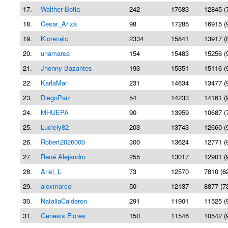
17.
Walther Botia
242
17683
12845 (
18.
Cesar_Ariza
98
17285
16915 (
19.
Klorenalc
2334
15841
13917 (
20.
unamarea
154
15483
15256 (
21.
Jhonny Bazantes
193
15351
15116 (
22.
KarlaMar
231
14634
13477 (
23.
DiegoPaiz
54
14233
14161 (
24.
MHUEPA
90
13959
10687 (
25.
Luciely82
203
13743
12660 (
26.
Robert2026000
300
13624
12771 (
27.
René Alejandro
255
13017
12901 (
28.
Ariel_L
73
12570
7810 (6
29.
alexmarcel
50
12137
8877 (7
30.
NataliaCalderon
291
11901
11525 (
31.
Genesis Flores
150
11546
10542 (