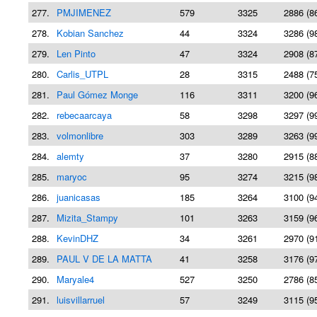
277.
PMJIMENEZ
579
3325
2886 (8
278.
Kobian Sanchez
44
3324
3286 (9
279.
Len Pinto
47
3324
2908 (8
280.
Carlis_UTPL
28
3315
2488 (7
281.
Paul Gómez Monge
116
3311
3200 (9
282.
rebecaarcaya
58
3298
3297 (9
283.
volmonlibre
303
3289
3263 (9
284.
alemty
37
3280
2915 (8
285.
maryoc
95
3274
3215 (9
286.
juanicasas
185
3264
3100 (9
287.
Mizita_Stampy
101
3263
3159 (9
288.
KevinDHZ
34
3261
2970 (9
289.
PAUL V DE LA MATTA
41
3258
3176 (9
290.
Maryale4
527
3250
2786 (8
291.
luisvillarruel
57
3249
3115 (9