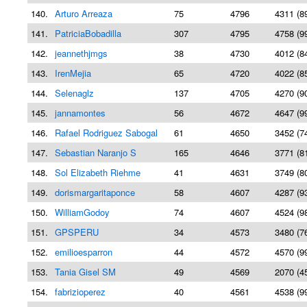
140.
Arturo Arreaza
75
4796
4311 (8
141.
PatriciaBobadilla
307
4795
4758 (9
142.
jeannethjmgs
38
4730
4012 (8
143.
IrenMejia
65
4720
4022 (8
144.
Selenaglz
137
4705
4270 (9
145.
jannamontes
56
4672
4647 (9
146.
Rafael Rodriguez Sabogal
61
4650
3452 (7
147.
Sebastian Naranjo S
165
4646
3771 (8
148.
Sol Elizabeth Riehme
41
4631
3749 (8
149.
dorismargaritaponce
58
4607
4287 (9
150.
WilliamGodoy
74
4607
4524 (9
151.
GPSPERU
34
4573
3480 (7
152.
emilioesparron
44
4572
4570 (9
153.
Tania Gisel SM
49
4569
2070 (4
154.
fabrizioperez
40
4561
4538 (9