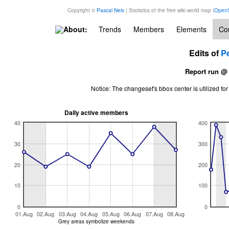
Copyright ©
Pascal Neis
| Statistics of the free wiki world map (
OpenS
About:
Trends
Members
Elements
Cou
Edits of
P
Report run @
Notice: The changeset's bbox center is utilized 
Daily active members
40
400
30
300
20
200
10
100
0
0
01.Aug
02.Aug
03.Aug
04.Aug
05.Aug
06.Aug
07.Aug
08.Aug
Grey areas symbolize weekends