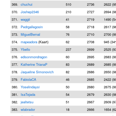
369.
chuchui
510
2736
2622 (9
370.
Joshep2346
210
2727
2694 (9
371.
waggii
41
2719
1490 (5
372.
Pedrgallegosin
58
2718
2617 (9
373.
MiguelBernal
76
2710
2700 (9
374.
mapeadora
(Kaart)
62
2708
945 (34
375.
Ybello
237
2699
2525 (9
376.
edisonmondragon
60
2695
2683 (9
377.
Katherine TrianaP
83
2689
2685 (9
378.
Jaqueline Simonovich
82
2686
2650 (9
379.
FabiolaCA
46
2685
2422 (9
380.
Yoselindaysi
50
2680
2675 (9
381.
IsaTejada
54
2679
2630 (9
382.
jealtetsu
51
2667
2609 (9
383.
wlabrador
18
2666
1654 (6