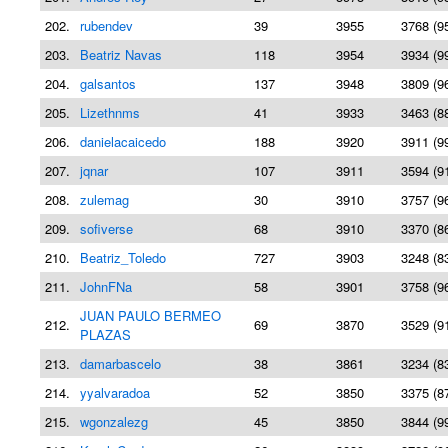
202.
rubendev
39
3955
3768 (9
203.
Beatriz Navas
118
3954
3934 (9
204.
galsantos
137
3948
3809 (9
205.
Lizethnms
41
3933
3463 (8
206.
danielacaicedo
188
3920
3911 (9
207.
jqnar
107
3911
3594 (9
208.
zulemag
30
3910
3757 (9
209.
sofiverse
68
3910
3370 (8
210.
Beatriz_Toledo
727
3903
3248 (8
211.
JohnFNa
58
3901
3758 (9
JUAN PAULO BERMEO
212.
69
3870
3529 (9
PLAZAS
213.
damarbascelo
38
3861
3234 (8
214.
yyalvaradoa
52
3850
3375 (8
215.
wgonzalezg
45
3850
3844 (9