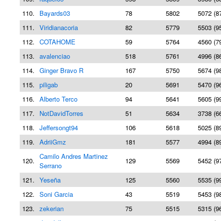
110.
Bayards03
78
5802
5072 (8
111.
Viridianacoria
82
5779
5503 (9
112.
COTAHOME
59
5764
4560 (7
113.
avalenciao
518
5761
4996 (8
114.
Ginger Bravo R
167
5750
5674 (9
115.
piligab
20
5691
5470 (9
116.
Alberto Terco
94
5641
5605 (9
117.
NotDavidTorres
51
5634
3738 (6
118.
Jeffersongt94
106
5618
5025 (8
119.
AdriiGmz
181
5577
4994 (8
Camilo Andres Martinez
120.
129
5569
5452 (9
Serrano
121.
Yeseña
125
5560
5535 (9
122.
Soni Garcia
43
5519
5453 (9
123.
zekerian
75
5515
5315 (9