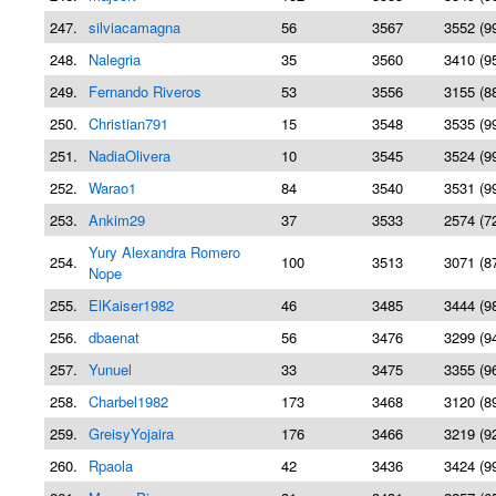
247.
silviacamagna
56
3567
3552 (9
248.
Nalegria
35
3560
3410 (9
249.
Fernando Riveros
53
3556
3155 (8
250.
Christian791
15
3548
3535 (9
251.
NadiaOlivera
10
3545
3524 (9
252.
Warao1
84
3540
3531 (9
253.
Ankim29
37
3533
2574 (7
Yury Alexandra Romero
254.
100
3513
3071 (8
Nope
255.
ElKaiser1982
46
3485
3444 (9
256.
dbaenat
56
3476
3299 (9
257.
Yunuel
33
3475
3355 (9
258.
Charbel1982
173
3468
3120 (8
259.
GreisyYojaira
176
3466
3219 (9
260.
Rpaola
42
3436
3424 (9