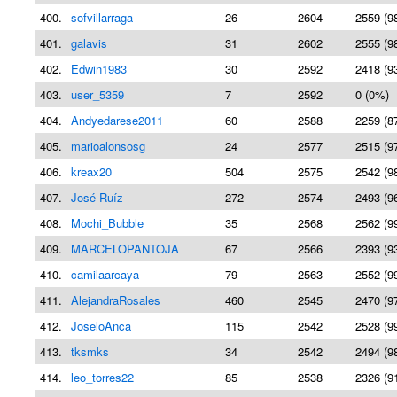
400.
sofvillarraga
26
2604
2559 (9
401.
galavis
31
2602
2555 (9
402.
Edwin1983
30
2592
2418 (9
403.
user_5359
7
2592
0 (0%)
404.
Andyedarese2011
60
2588
2259 (8
405.
marioalonsosg
24
2577
2515 (9
406.
kreax20
504
2575
2542 (9
407.
José Ruíz
272
2574
2493 (9
408.
Mochi_Bubble
35
2568
2562 (9
409.
MARCELOPANTOJA
67
2566
2393 (9
410.
camilaarcaya
79
2563
2552 (9
411.
AlejandraRosales
460
2545
2470 (9
412.
JoseloAnca
115
2542
2528 (9
413.
tksmks
34
2542
2494 (9
414.
leo_torres22
85
2538
2326 (9