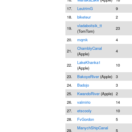
17.
LeutrimG
9
18.
biketeur
2
vladaboitsik_tt
19.
23
(TomTom)
20.
mqmk
4
ChamblyCanal
21.
4
(Apple)
LakeKhanka1
22.
10
(Apple)
23.
BakoyeRiver
(Apple)
3
24.
Badojo
3
25.
KwandoRiver
(Apple)
2
26.
valmirio
14
27.
etscooly
10
28.
FvGordon
5
ManychShipCanal
29.
5