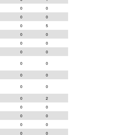
0
0
0
0
0
5
0
0
0
0
0
0
0
0
0
0
0
0
0
2
0
0
0
0
0
0
0
0