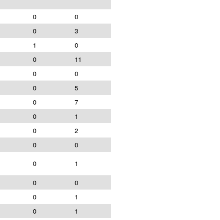
0
0
0
3
1
0
0
11
0
0
0
5
0
7
0
1
0
2
0
0
0
1
0
0
0
1
0
1