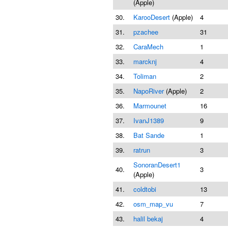
(Apple)
30.
KarooDesert
(Apple)
4
31.
pzachee
31
32.
CaraMech
1
33.
marcknj
4
34.
Toliman
2
35.
NapoRiver
(Apple)
2
36.
Marmounet
16
37.
IvanJ1389
9
38.
Bat Sande
1
39.
ratrun
3
SonoranDesert1
40.
3
(Apple)
41.
coldtobi
13
42.
osm_map_vu
7
43.
halil bekaj
4