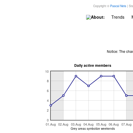
Copyright ©
Pascal Neis
| Sta
About:
Trends
Notice: The cha
Daily active members
10
8
6
4
2
0
01.Aug
02.Aug
03.Aug
04.Aug
05.Aug
06.Aug
07.Aug
Grey areas symbolize weekends