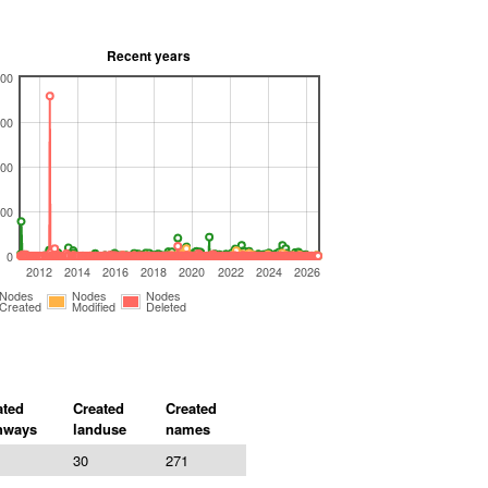
Recent years
00
00
00
00
0
2012
2014
2016
2018
2020
2022
2024
2026
Nodes
Nodes
Nodes
Created
Modified
Deleted
ated
Created
Created
hways
landuse
names
30
271