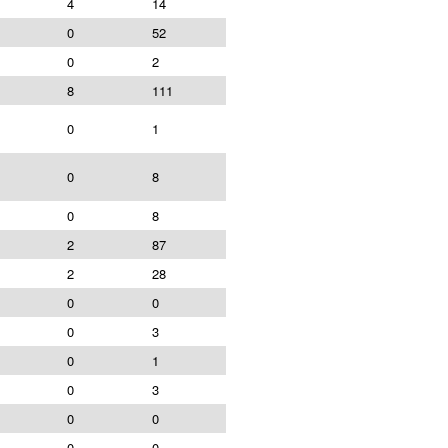
4
14
0
52
0
2
8
111
0
1
0
8
0
8
2
87
2
28
0
0
0
3
0
1
0
3
0
0
0
0