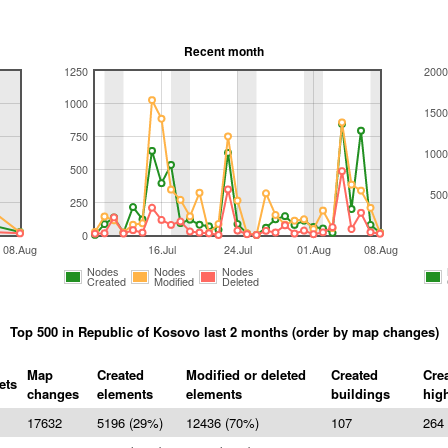
Recent month
1250
2000
1000
1500
750
1000
500
500
250
0
08.Aug
16.Jul
24.Jul
01.Aug
08.Aug
Nodes
Nodes
Nodes
Created
Modified
Deleted
Top 500 in Republic of Kosovo last 2 months (order by map changes)
Map
Created
Modified or deleted
Created
Cre
ets
changes
elements
elements
buildings
hig
17632
5196 (29%)
12436 (70%)
107
264