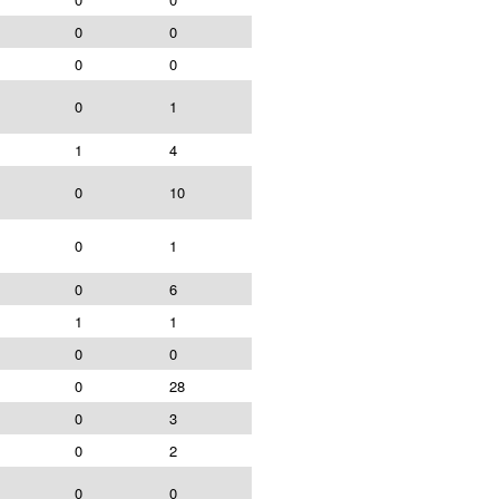
0
0
0
0
0
1
1
4
0
10
0
1
0
6
1
1
0
0
0
28
0
3
0
2
0
0