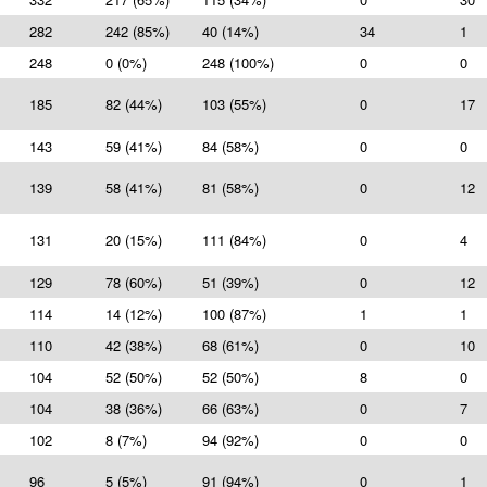
282
242 (85%)
40 (14%)
34
1
248
0 (0%)
248 (100%)
0
0
185
82 (44%)
103 (55%)
0
17
143
59 (41%)
84 (58%)
0
0
139
58 (41%)
81 (58%)
0
12
131
20 (15%)
111 (84%)
0
4
129
78 (60%)
51 (39%)
0
12
114
14 (12%)
100 (87%)
1
1
110
42 (38%)
68 (61%)
0
10
104
52 (50%)
52 (50%)
8
0
104
38 (36%)
66 (63%)
0
7
102
8 (7%)
94 (92%)
0
0
96
5 (5%)
91 (94%)
0
1