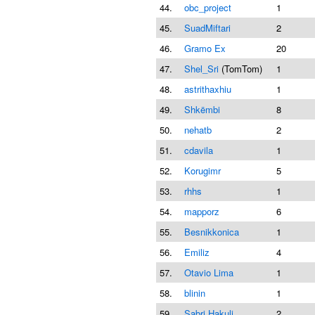
44.
obc_project
1
45.
SuadMiftari
2
46.
Gramo Ex
20
47.
Shel_Sri
(TomTom)
1
48.
astrithaxhiu
1
49.
Shkëmbi
8
50.
nehatb
2
51.
cdavila
1
52.
Korugimr
5
53.
rhhs
1
54.
mapporz
6
55.
Besnikkonica
1
56.
Emiliz
4
57.
Otavio Lima
1
58.
blinin
1
59.
Sabri Hakuli
2