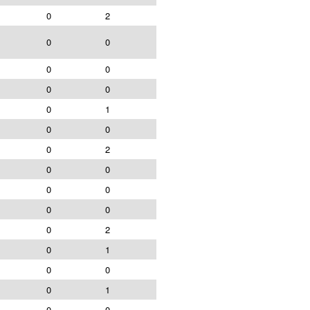
0
2
0
0
0
0
0
0
0
1
0
0
0
2
0
0
0
0
0
0
0
2
0
1
0
0
0
1
0
0