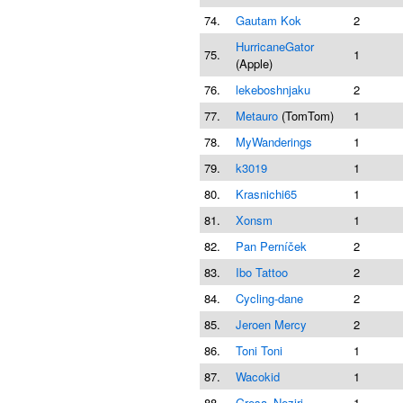
74.
Gautam Kok
2
HurricaneGator
75.
1
(Apple)
76.
lekeboshnjaku
2
77.
Metauro
(TomTom)
1
78.
MyWanderings
1
79.
k3019
1
80.
Krasnichi65
1
81.
Xonsm
1
82.
Pan Perníček
2
83.
Ibo Tattoo
2
84.
Cycling-dane
2
85.
Jeroen Mercy
2
86.
Toni Toni
1
87.
Wacokid
1
88.
Gresa_Neziri
1