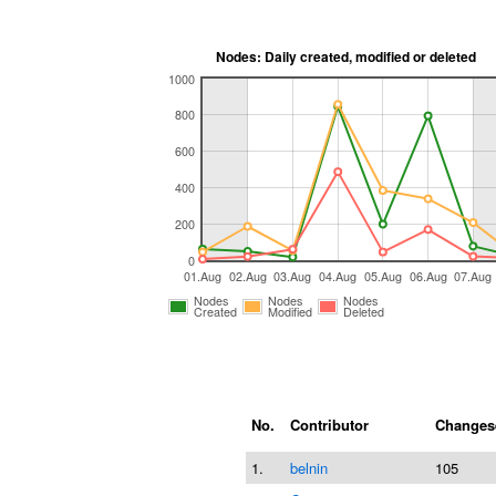
Nodes: Daily created, modified or deleted
1000
800
600
400
200
0
01.Aug
02.Aug
03.Aug
04.Aug
05.Aug
06.Aug
07.Aug
Nodes
Nodes
Nodes
Created
Modified
Deleted
No.
Contributor
Changes
1.
belnin
105