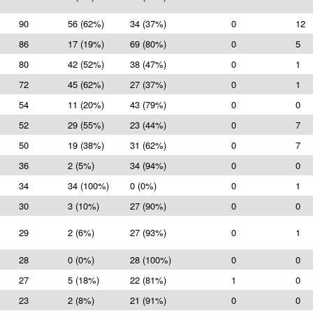
90
56 (62%)
34 (37%)
0
12
86
17 (19%)
69 (80%)
0
5
80
42 (52%)
38 (47%)
0
1
72
45 (62%)
27 (37%)
0
1
54
11 (20%)
43 (79%)
0
0
52
29 (55%)
23 (44%)
0
7
50
19 (38%)
31 (62%)
0
7
36
2 (5%)
34 (94%)
0
0
34
34 (100%)
0 (0%)
0
1
30
3 (10%)
27 (90%)
0
0
29
2 (6%)
27 (93%)
0
1
28
0 (0%)
28 (100%)
0
0
27
5 (18%)
22 (81%)
1
0
23
2 (8%)
21 (91%)
0
0