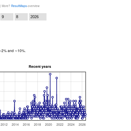
 | More?
ResultMaps
-overview
:
en ∼2% and ∼10%.
Recent years
2012
2014
2016
2018
2020
2022
2024
2026