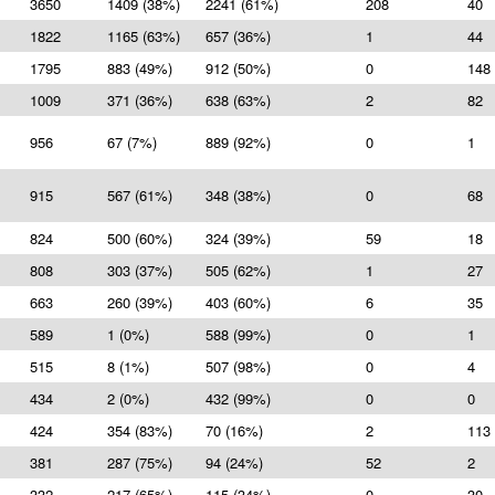
3650
1409 (38%)
2241 (61%)
208
40
1822
1165 (63%)
657 (36%)
1
44
1795
883 (49%)
912 (50%)
0
148
1009
371 (36%)
638 (63%)
2
82
956
67 (7%)
889 (92%)
0
1
915
567 (61%)
348 (38%)
0
68
824
500 (60%)
324 (39%)
59
18
808
303 (37%)
505 (62%)
1
27
663
260 (39%)
403 (60%)
6
35
589
1 (0%)
588 (99%)
0
1
515
8 (1%)
507 (98%)
0
4
434
2 (0%)
432 (99%)
0
0
424
354 (83%)
70 (16%)
2
113
381
287 (75%)
94 (24%)
52
2
332
217 (65%)
115 (34%)
0
30