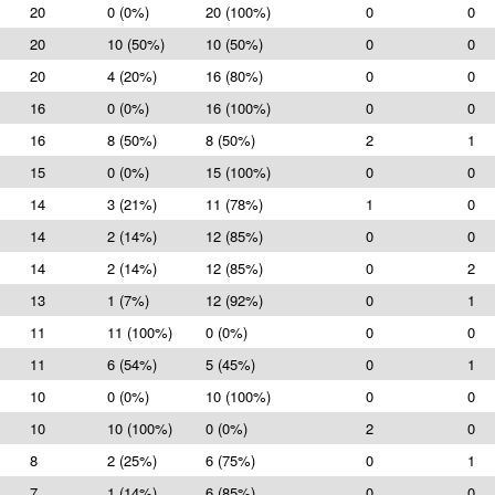
20
0 (0%)
20 (100%)
0
0
20
10 (50%)
10 (50%)
0
0
20
4 (20%)
16 (80%)
0
0
16
0 (0%)
16 (100%)
0
0
16
8 (50%)
8 (50%)
2
1
15
0 (0%)
15 (100%)
0
0
14
3 (21%)
11 (78%)
1
0
14
2 (14%)
12 (85%)
0
0
14
2 (14%)
12 (85%)
0
2
13
1 (7%)
12 (92%)
0
1
11
11 (100%)
0 (0%)
0
0
11
6 (54%)
5 (45%)
0
1
10
0 (0%)
10 (100%)
0
0
10
10 (100%)
0 (0%)
2
0
8
2 (25%)
6 (75%)
0
1
7
1 (14%)
6 (85%)
0
0