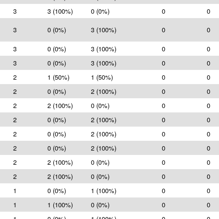
3
3 (100%)
0 (0%)
0
0
3
0 (0%)
3 (100%)
0
0
3
0 (0%)
3 (100%)
0
0
3
0 (0%)
3 (100%)
0
0
2
1 (50%)
1 (50%)
0
0
2
0 (0%)
2 (100%)
0
0
2
2 (100%)
0 (0%)
0
0
2
0 (0%)
2 (100%)
0
0
2
0 (0%)
2 (100%)
0
0
2
0 (0%)
2 (100%)
0
0
2
2 (100%)
0 (0%)
0
0
2
2 (100%)
0 (0%)
0
0
1
0 (0%)
1 (100%)
0
0
1
1 (100%)
0 (0%)
0
0
1
0 (0%)
1 (100%)
0
0