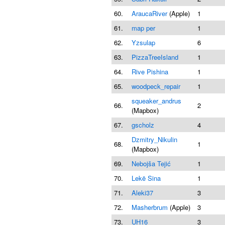
60.
AraucaRiver
(Apple)
1
61.
map per
1
62.
Yzsulap
6
63.
PizzaTreeIsland
1
64.
Rive Pishina
1
65.
woodpeck_repair
1
squeaker_andrus
66.
2
(Mapbox)
67.
gscholz
4
Dzmitry_Nikulin
68.
1
(Mapbox)
69.
Nebojša Tejić
1
70.
Lekë Sina
1
71.
Aleki37
3
72.
Masherbrum
(Apple)
3
73.
UH16
3