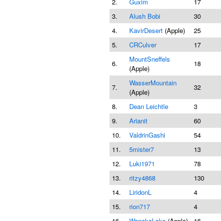
2.
Guxim
17
3.
Alush Bobi
30
4.
KavirDesert
(Apple)
25
5.
CRCulver
17
MountSneffels
6.
18
(Apple)
WasserMountain
7.
32
(Apple)
8.
Dean Leichtle
3
9.
Arianit
60
10.
ValdrinGashi
54
11.
5mister7
13
12.
Luki1971
78
13.
ritzy4868
130
14.
LiridonL
4
15.
rion717
4
16.
WanakaLake
(Apple)
16