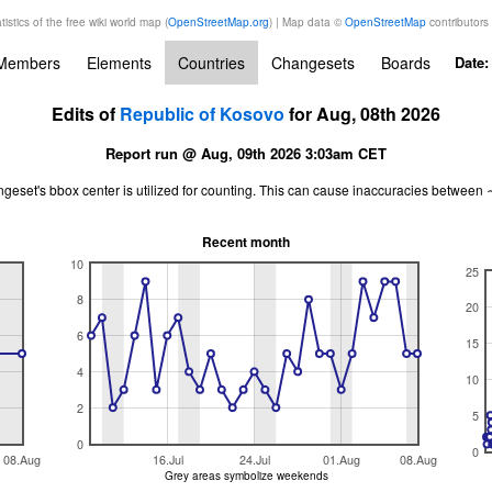
tistics of the free wiki world map (
OpenStreetMap.org
) | Map data ©
OpenStreetMap
contributors
Members
Elements
Countries
Changesets
Boards
Date
Edits of
Republic of Kosovo
for Aug, 08th 2026
Report run @ Aug, 09th 2026 3:03am CET
ngeset's bbox center is utilized for counting. This can cause inaccuracies betwe
Recent month
10
25
8
20
6
15
4
10
2
5
0
0
08.Aug
16.Jul
24.Jul
01.Aug
08.Aug
Grey areas symbolize weekends