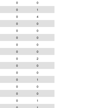
0
0
0
1
0
4
0
0
0
0
0
0
0
0
0
0
0
2
0
0
0
0
0
1
0
0
0
0
0
1
0
1