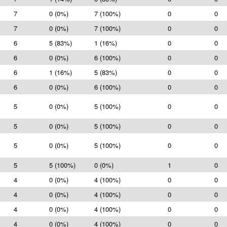
7
0 (0%)
7 (100%)
0
0
7
0 (0%)
7 (100%)
0
0
6
5 (83%)
1 (16%)
0
0
6
0 (0%)
6 (100%)
0
0
6
1 (16%)
5 (83%)
0
0
6
0 (0%)
6 (100%)
0
0
5
0 (0%)
5 (100%)
0
0
5
0 (0%)
5 (100%)
0
0
5
0 (0%)
5 (100%)
0
0
5
5 (100%)
0 (0%)
1
0
4
0 (0%)
4 (100%)
0
0
4
0 (0%)
4 (100%)
0
0
4
0 (0%)
4 (100%)
0
0
4
0 (0%)
4 (100%)
0
0