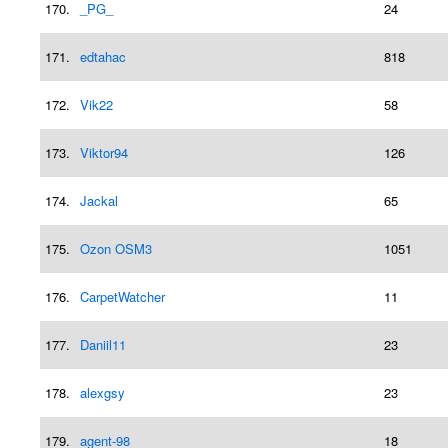
170.
_PG_
24
171.
edtahac
818
172.
Vik22
58
173.
Viktor94
126
174.
Jackal
65
175.
Ozon OSM3
1051
176.
CarpetWatcher
11
177.
Daniil11
23
178.
alexgsy
23
179.
agent-98
18