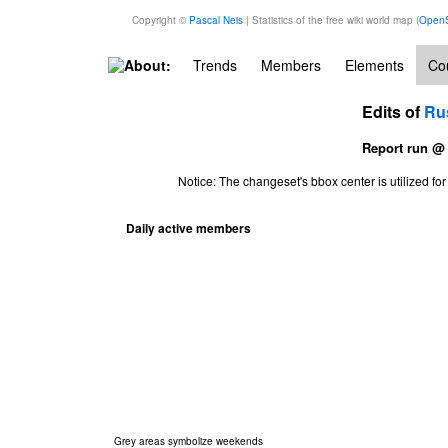
Copyright ©
Pascal Neis
| Statistics of the free wiki world map (
OpenS
About:
Trends
Members
Elements
Cou
Edits of
Ru
Report run @
Notice: The changeset's bbox center is utilized 
Daily active members
Grey areas symbolize weekends