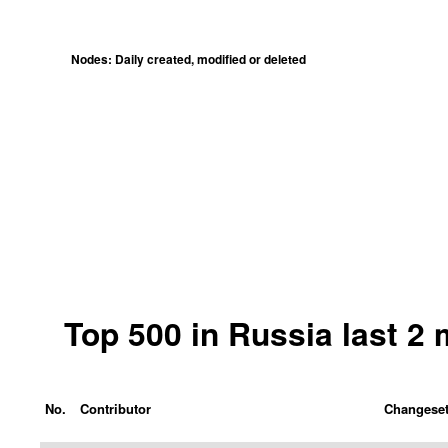
Nodes: Daily created, modified or deleted
Top 500 in Russia last 2
No.
Contributor
Changese