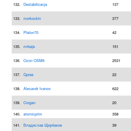
132.
Destabilizacja
137
133.
morkovkin
377
134.
Platon70
42
135.
mrbaja
151
136.
Ozon OSM9
2531
137.
Gpras
22
138.
Alexandr Ivanov
622
139.
Crogan
20
140.
atomicprim
358
141.
Владислав Щербаков
39