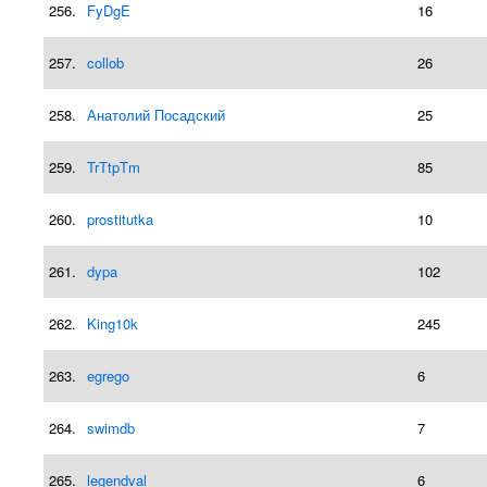
256.
FyDgE
16
257.
collob
26
258.
Анатолий Посадский
25
259.
TrTtpTm
85
260.
prostitutka
10
261.
dypa
102
262.
King10k
245
263.
egrego
6
264.
swimdb
7
265.
legendval
6