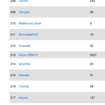
208.
1253KI
243
209.
Yanyarv
38
210.
WaldemarLehner
6
211.
Burmalda6767
19
212.
Krass86
20
213.
Ozon OSM13
3527
214.
arramble
24
215.
ildarado
31
216.
Farsida
28
217.
kazzia
121