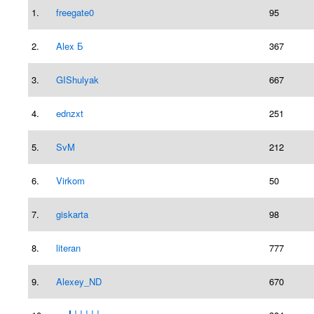
1.
freegate0
95
2.
Alex Б
367
3.
GIShulyak
667
4.
ednzxt
251
5.
SvM
212
6.
Virkom
50
7.
giskarta
98
8.
literan
777
9.
Alexey_ND
670