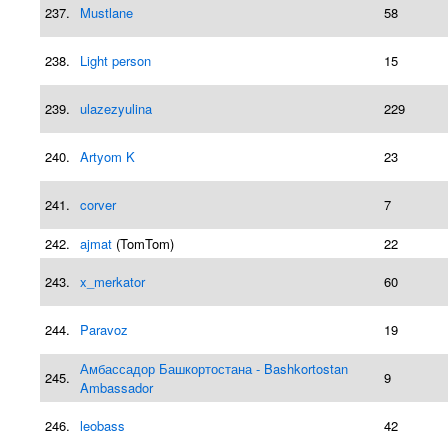
237.
Mustlane
58
238.
Light person
15
239.
ulazezyulina
229
240.
Artyom K
23
241.
corver
7
242.
ajmat
(TomTom)
22
243.
x_merkator
60
244.
Paravoz
19
Амбассадор Башкортостана - Bashkortostan
245.
9
Ambassador
246.
leobass
42