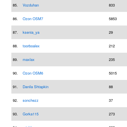
85.
Vozduhan
833
86.
Ozon OSM7
5853
87.
ksenia_ya
29
88.
toorboalex
212
89.
maxlax
235
90.
Ozon OSM6
5015
91.
Danila Shtapkin
88
92.
sonchezz
37
93.
Gorka115
273