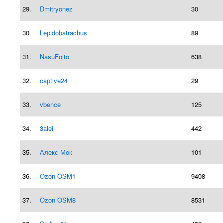
29.
Dmitryonez
30
30.
Lepidobatrachus
89
31.
NasuFoito
638
32.
captive24
29
33.
vbence
125
34.
3alei
442
35.
Алекс Мок
101
36.
Ozon OSM1
9408
37.
Ozon OSM8
8531