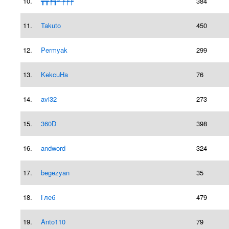
10.
┳┳╄╅┵┾┾┾
384
11.
Takuto
450
12.
Permyаk
299
13.
KekcuHa
76
14.
avi32
273
15.
360D
398
16.
andword
324
17.
begezyan
35
18.
Глеб
479
19.
Anto110
79