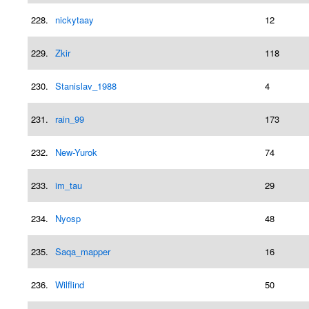
228.
nickytaay
12
229.
Zkir
118
230.
Stanislav_1988
4
231.
rain_99
173
232.
New-Yurok
74
233.
im_tau
29
234.
Nyosp
48
235.
Saqa_mapper
16
236.
Wilflind
50