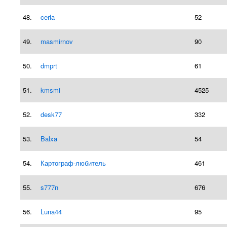
48.
cerla
52
49.
masmirnov
90
50.
dmprt
61
51.
kmsmi
4525
52.
desk77
332
53.
Balxa
54
54.
Картограф-любитель
461
55.
s777n
676
56.
Luna44
95