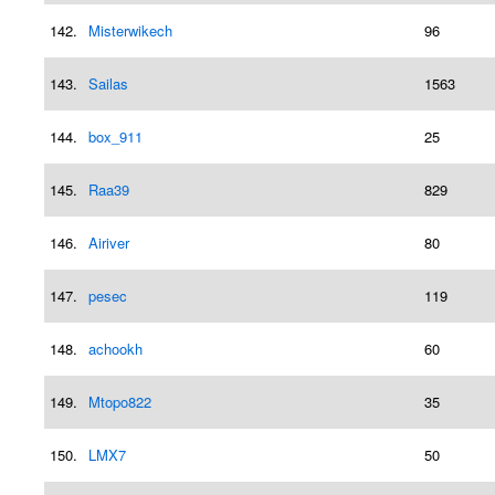
142.
Misterwikech
96
143.
Sailas
1563
144.
box_911
25
145.
Raa39
829
146.
Airiver
80
147.
pesec
119
148.
achookh
60
149.
Mtopo822
35
150.
LMX7
50