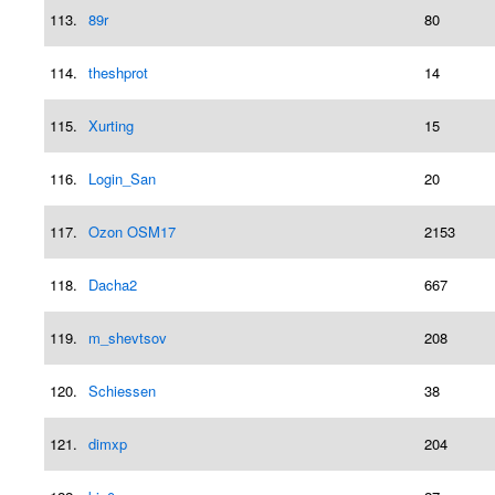
113.
89r
80
114.
theshprot
14
115.
Xurting
15
116.
Login_San
20
117.
Ozon OSM17
2153
118.
Dacha2
667
119.
m_shevtsov
208
120.
Schiessen
38
121.
dimxp
204