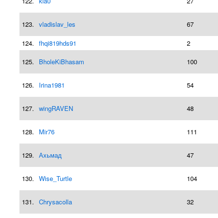
122.
kia0
27
123.
vladislav_les
67
124.
fhqi819hds91
2
125.
BholeKiBhasam
100
126.
Irina1981
54
127.
wingRAVEN
48
128.
Mir76
111
129.
Ахьмад
47
130.
Wise_Turtle
104
131.
Chrysacolla
32