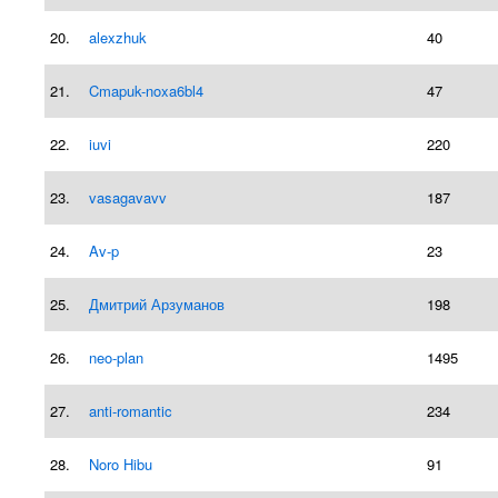
20.
alexzhuk
40
21.
Cmapuk-noxa6bl4
47
22.
iuvi
220
23.
vasagavavv
187
24.
Av-p
23
25.
Дмитрий Арзуманов
198
26.
neo-plan
1495
27.
anti-romantic
234
28.
Noro Hibu
91