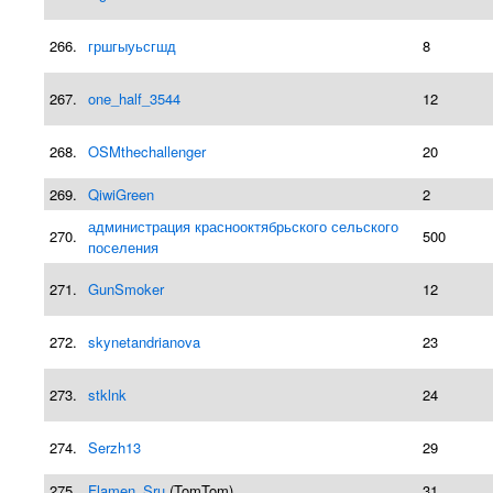
266.
гршгыуьсгшд
8
267.
one_half_3544
12
268.
OSMthechallenger
20
269.
QiwiGreen
2
администрация краснооктябрьского сельского
270.
500
поселения
271.
GunSmoker
12
272.
skynetandrianova
23
273.
stklnk
24
274.
Serzh13
29
275.
Flamen_Sru
(TomTom)
31