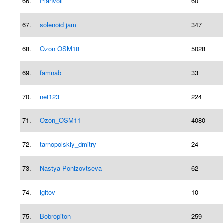
66.
Planvoll
60
67.
solenoid jam
347
68.
Ozon OSM18
5028
69.
famnab
33
70.
net123
224
71.
Ozon_OSM11
4080
72.
tarnopolskiy_dmitry
24
73.
Nastya Ponizovtseva
62
74.
igitov
10
75.
Bobropiton
259