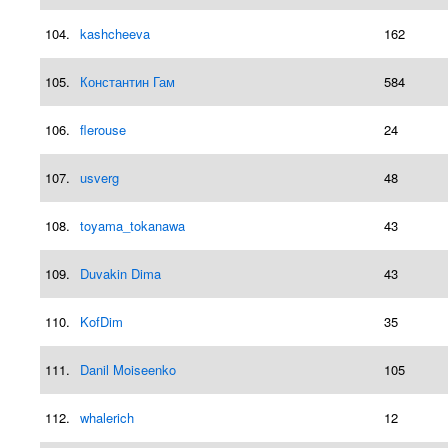
104.
kashcheeva
162
105.
Константин Гам
584
106.
flerouse
24
107.
usverg
48
108.
toyama_tokanawa
43
109.
Duvakin Dima
43
110.
KofDim
35
111.
Danil Moiseenko
105
112.
whalerich
12