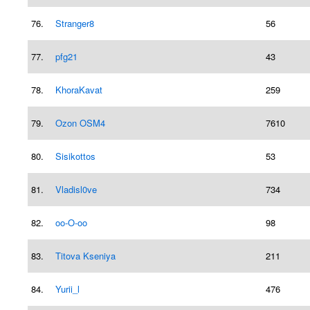
76.
Stranger8
56
77.
pfg21
43
78.
KhoraKavat
259
79.
Ozon OSM4
7610
80.
Sisikottos
53
81.
Vladisl0ve
734
82.
oo-O-oo
98
83.
Titova Kseniya
211
84.
Yurii_l
476