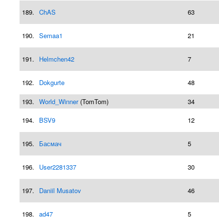
189.
ChAS
63
190.
Semaa1
21
191.
Helmchen42
7
192.
Dokgurte
48
193.
World_Winner
(TomTom)
34
194.
BSV9
12
195.
Басмач
5
196.
User2281337
30
197.
Daniil Musatov
46
198.
ad47
5