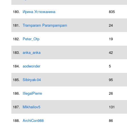
180.
Ирина Устюжанина
835
181.
Tramparam Parampampam
24
182.
Peter_Otp
19
183.
anka_anka
42
184.
aodwonder
5
185.
Sibiryak-04
95
186.
IllegalPierre
26
187.
Mikhailov5
131
188.
ArchiCon988
86