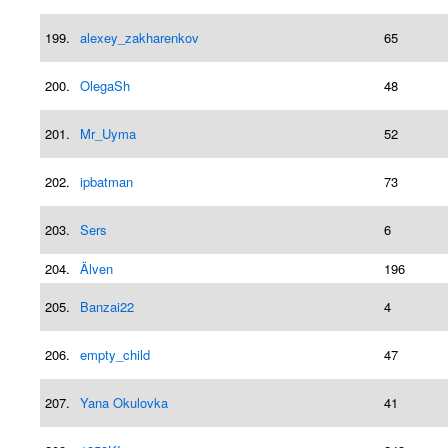
199.
alexey_zakharenkov
65
200.
OlegaSh
48
201.
Mr_Uyma
52
202.
ipbatman
73
203.
Sers
6
204.
Älven
196
205.
Banzai22
4
206.
empty_child
47
207.
Yana Okulovka
41