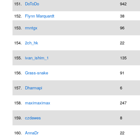
151.
DoToDo
942
152.
Flynn Marquardt
38
153.
rmntgx
96
154.
2ch_hk
22
155.
ivan_ishim_1
135
156.
Grass-snake
91
157.
Dharmapi
6
158.
maximaximax
247
159.
czdawes
8
160.
AnnaDr
22