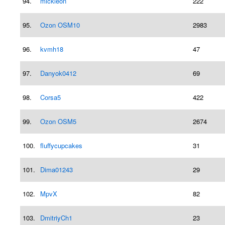
94.
mickleon
222
95.
Ozon OSM10
2983
96.
kvmh18
47
97.
Danyok0412
69
98.
Corsa5
422
99.
Ozon OSM5
2674
100.
fluffycupcakes
31
101.
Dima01243
29
102.
MpvX
82
103.
DmitriyCh1
23