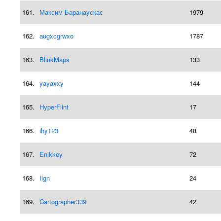
161.
Максим Баранаускас
1979
162.
augxcgrwxo
1787
163.
BlinkMaps
133
164.
yayaxxy
144
165.
HyperFlint
17
166.
ihy123
48
167.
Enikkey
72
168.
Ilgn
24
169.
Cartographer339
42