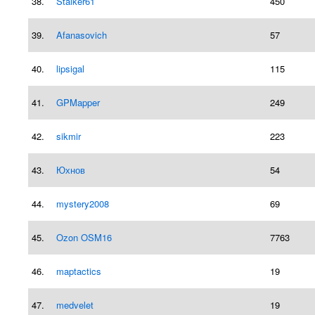
38.
Stalker61
450
39.
Afanasovich
57
40.
lipsigal
115
41.
GPMapper
249
42.
sikmir
223
43.
Юхнов
54
44.
mystery2008
69
45.
Ozon OSM16
7763
46.
maptactics
19
47.
medvelet
19