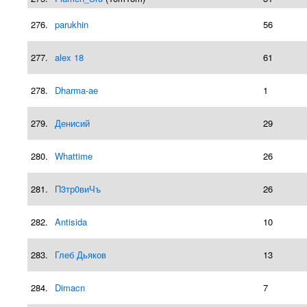
276.
parukhin
56
277.
alex 18
61
278.
Dharma-ae
1
279.
Денисий
29
280.
Whattime
26
281.
П3тр0виЧъ
26
282.
Antisida
10
283.
Глеб Дьяков
13
284.
Dimacn
7