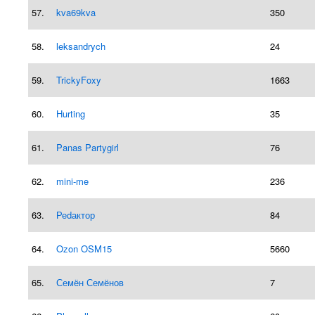
57.
kva69kva
350
58.
leksandrych
24
59.
TrickyFoxy
1663
60.
Hurting
35
61.
Panas Partygirl
76
62.
mini-me
236
63.
Реdактор
84
64.
Ozon OSM15
5660
65.
Семён Семёнов
7