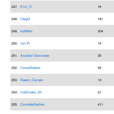
247.
E1m_O
16
248.
OlegQ
181
249.
kullibbin
204
250.
Jon Pi
15
251.
Альберт Балтачев
35
252.
CometSeeker
55
253.
Павел_Сасово
12
254.
maSimako_00
21
255.
ComradeSukhov
411