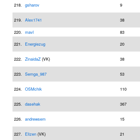
218.
gsharov
9
219.
Alex1741
38
220.
mavl
83
221.
Energiezug
20
222.
ZinaidaZ
(VK)
38
223.
Semga_987
53
224.
OSMchik
110
225.
dasehak
367
226.
andrewsem
15
227.
Elizen
(VK)
21