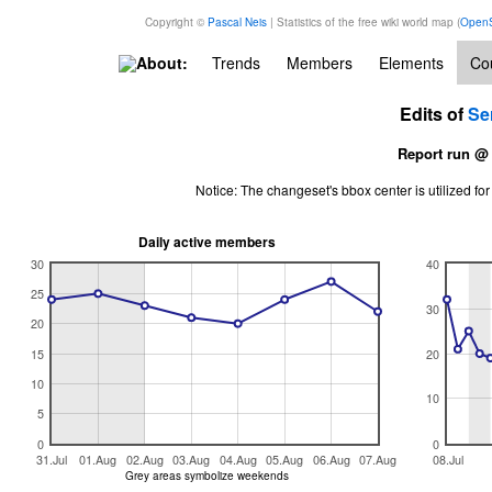
Copyright ©
Pascal Neis
| Statistics of the free wiki world map (
OpenS
About:
Trends
Members
Elements
Cou
Edits of
Se
Report run @
Notice: The changeset's bbox center is utilized 
Daily active members
30
40
25
30
20
15
20
10
10
5
0
0
31.Jul
01.Aug
02.Aug
03.Aug
04.Aug
05.Aug
06.Aug
07.Aug
08.Jul
Grey areas symbolize weekends