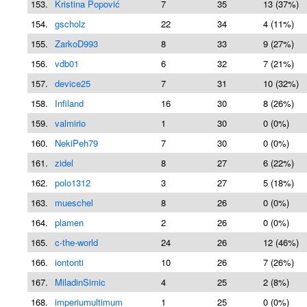
153.
Kristina Popović
7
35
13 (37%)
154.
gscholz
22
34
4 (11%)
155.
ZarkoD993
8
33
9 (27%)
156.
vdb01
6
32
7 (21%)
157.
device25
7
31
10 (32%)
158.
Infiland
16
30
8 (26%)
159.
valmirio
1
30
0 (0%)
160.
NekiPeh79
7
30
0 (0%)
161.
zidel
8
27
6 (22%)
162.
polo1312
3
27
5 (18%)
163.
mueschel
8
26
0 (0%)
164.
plamen
2
26
0 (0%)
165.
c-the-world
24
26
12 (46%)
166.
iontonti
10
26
7 (26%)
167.
MiladinSimic
4
25
2 (8%)
168.
imperiumultimum
1
25
0 (0%)