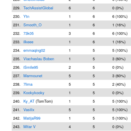
229.
TechAssistGlobal
6
6
0 (0%)
230.
Ytn
1
6
6 (100%)
231.
Smooth_O
1
6
1 (16%)
232.
73k05
3
6
6 (100%)
233.
ilkeee
1
6
1 (16%)
234.
emmaqing02
1
5
5 (100%)
235.
Viachaslau Boben
1
5
3 (60%)
236.
iSmile95
2
5
0 (0%)
237.
Marmounet
5
5
3 (60%)
238.
7lima
5
5
2 (40%)
239.
Kookykooky
1
5
0 (0%)
240.
Ky_AT
(TomTom)
1
5
5 (100%)
241.
Vasilix
5
5
5 (100%)
242.
MatijaR99
1
5
5 (100%)
243.
Mitar V
4
5
0 (0%)