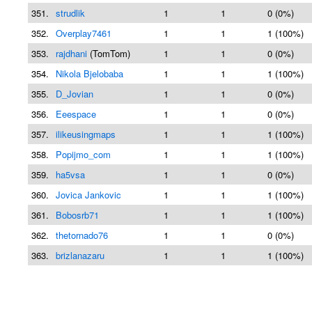
351.
strudlik
1
1
0 (0%)
352.
Overplay7461
1
1
1 (100%)
353.
rajdhani
(TomTom)
1
1
0 (0%)
354.
Nikola Bjelobaba
1
1
1 (100%)
355.
D_Jovian
1
1
0 (0%)
356.
Eeespace
1
1
0 (0%)
357.
ilikeusingmaps
1
1
1 (100%)
358.
Popijmo_com
1
1
1 (100%)
359.
ha5vsa
1
1
0 (0%)
360.
Jovica Jankovic
1
1
1 (100%)
361.
Bobosrb71
1
1
1 (100%)
362.
thetornado76
1
1
0 (0%)
363.
brizlanazaru
1
1
1 (100%)