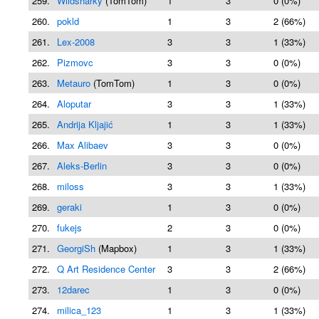
259.
Wildsharky
(TomTom)
1
3
0 (0%)
260.
pokld
1
3
2 (66%)
261.
Lex-2008
3
3
1 (33%)
262.
Pizmovc
3
3
0 (0%)
263.
Metauro
(TomTom)
1
3
0 (0%)
264.
Aloputar
3
3
1 (33%)
265.
Andrija Kljajić
1
3
1 (33%)
266.
Max Alibaev
3
3
0 (0%)
267.
Aleks-Berlin
3
3
0 (0%)
268.
miloss
3
3
1 (33%)
269.
geraki
1
3
0 (0%)
270.
fukejs
2
3
0 (0%)
271.
GeorgiSh
(Mapbox)
1
3
1 (33%)
272.
Q Art Residence Center
3
3
2 (66%)
273.
12darec
1
3
0 (0%)
274.
milica_123
1
3
1 (33%)