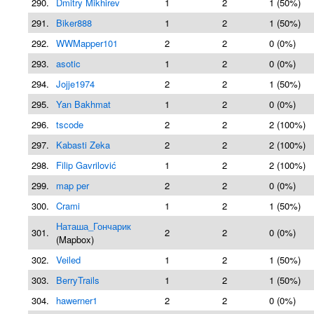
290.
Dmitry Mikhirev
1
2
1 (50%)
291.
Biker888
1
2
1 (50%)
292.
WWMapper101
2
2
0 (0%)
293.
asotic
1
2
0 (0%)
294.
Jojje1974
2
2
1 (50%)
295.
Yan Bakhmat
1
2
0 (0%)
296.
tscode
2
2
2 (100%)
297.
Kabasti Zeka
2
2
2 (100%)
298.
Filip Gavrilović
1
2
2 (100%)
299.
map per
2
2
0 (0%)
300.
Crami
1
2
1 (50%)
Наташа_Гончарик
301.
2
2
0 (0%)
(Mapbox)
302.
Veiled
1
2
1 (50%)
303.
BerryTrails
1
2
1 (50%)
304.
hawerner1
2
2
0 (0%)