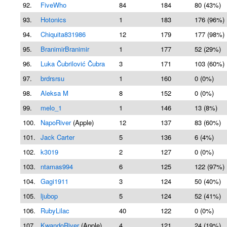
92.
FiveWho
84
184
80 (43%)
93.
Hotonics
1
183
176 (96%)
94.
Chiquita831986
12
179
177 (98%)
95.
BranimirBranimir
1
177
52 (29%)
96.
Luka Čubrilović Čubra
3
171
103 (60%)
97.
brdrsrsu
1
160
0 (0%)
98.
Aleksa M
8
152
0 (0%)
99.
melo_1
1
146
13 (8%)
100.
NapoRiver
(Apple)
12
137
83 (60%)
101.
Jack Carter
5
136
6 (4%)
102.
k3019
2
127
0 (0%)
103.
ntamas994
6
125
122 (97%)
104.
Gagi1911
3
124
50 (40%)
105.
ljubop
5
124
52 (41%)
106.
RubyLilac
40
122
0 (0%)
107.
KwandoRiver
(Apple)
4
121
24 (19%)