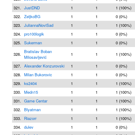
321.
JustDND
1
1
1 (100%)
322.
ZeljkoBG
1
1
0 (0%)
323.
JuliannaNoviSad
1
1
1 (100%)
324.
pro100logik
1
1
0 (0%)
325.
Sukerman
1
1
0 (0%)
Bratislav Boban
326.
1
1
1 (100%)
Milosavljević
327.
Alexander Konzurovski
1
1
0 (0%)
328.
Milan Bukorovic
1
1
0 (0%)
329.
ks2404
1
1
1 (100%)
330.
Medn15
1
1
1 (100%)
331.
Game Centar
1
1
1 (100%)
332.
Blyatman
1
1
1 (100%)
333.
Riazorr
1
1
1 (100%)
334.
dulev
1
1
0 (0%)