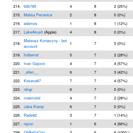
214.
bbb785
4
8
2 (25%)
215.
Malisa Pecanica
2
8
0 (0%)
216.
adamos
1
8
1 (12%)
217.
LakeAkush
(Apple)
4
8
0 (0%)
Mateusz Konieczny - bot
218.
1
7
0 (0%)
account
219.
holbernd
5
7
2 (28%)
220.
Ivan Gajovic
4
7
4 (57%)
221.
_ellen__
6
7
3 (42%)
222.
Kosava87
7
7
4 (57%)
223.
rdngr
6
7
0 (0%)
224.
maemolol
4
7
2 (28%)
225.
Jaka Kranjc
6
7
0 (0%)
226.
Rade82
3
7
1 (14%)
227.
raynn
1
6
4 (66%)
228.
OhBelinCiao
2
6
6 (100%)