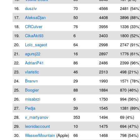
16.
dusziv
70
4566
2481 (54%
17.
AleksaDjan
50
4408
3896 (88%
18.
CRCulver
76
3956
1336 (33%
19.
CikaAki93
6
3403
1800 (52%
20.
Loïc_sageot
64
2998
2747 (91%
21.
agursj22
16
2897
1776 (61%
22.
AdrianP41
86
2486
2399 (96%
23.
vlaristic
46
2313
498 (21%)
24.
Branvn
29
1993
1571 (78%
25.
Boogier
88
1884
870 (46%)
26.
misabrzi
6
1750
994 (56%)
27.
Pedja
39
1545
1381 (89%
28.
v_martyanov
353
1494
69 (4%)
29.
leonidaccount
10
1475
694 (47%)
30.
WasserMountain
(Apple)
66
1468
798 (54%)