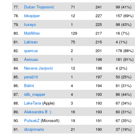
77.
Dušan Trojanović
71
241
99 (41%)
78.
bikepiper
12
227
157 (69%)
79.
tuxayo
1
225
98 (43%)
80.
MaliMrav
129
217
16 (7%)
81.
Lakisan
75
215
4 (1%)
82.
quercus
2
201
178 (88%)
83.
Aeiouau
1
198
181 (91%)
84.
Nevena Janjović
12
198
4 (2%)
85.
pera210
1
197
50 (25%)
86.
Bálint
4
194
61 (31%)
87.
idib_mapper
4
193
86 (44%)
88.
LakeTana
(Apple)
3
193
67 (34%)
89.
Aleksandra B :)
16
193
60 (31%)
90.
PulisakZ
(Microsoft)
19
191
67 (35%)
91.
dizajnmario
21
190
37 (19%)