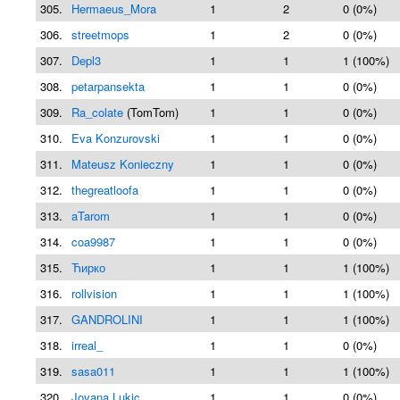
305.
Hermaeus_Mora
1
2
0 (0%)
306.
streetmops
1
2
0 (0%)
307.
Depl3
1
1
1 (100%)
308.
petarpansekta
1
1
0 (0%)
309.
Ra_colate
(TomTom)
1
1
0 (0%)
310.
Eva Konzurovski
1
1
0 (0%)
311.
Mateusz Konieczny
1
1
0 (0%)
312.
thegreatloofa
1
1
0 (0%)
313.
aTarom
1
1
0 (0%)
314.
coa9987
1
1
0 (0%)
315.
Ћирко
1
1
1 (100%)
316.
rollvision
1
1
1 (100%)
317.
GANDROLINI
1
1
1 (100%)
318.
irreal_
1
1
0 (0%)
319.
sasa011
1
1
1 (100%)
320.
Jovana Lukic
1
1
0 (0%)