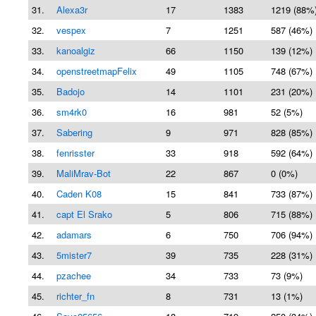
31.
Alexa3r
17
1383
1219 (88%
32.
vespex
7
1251
587 (46%)
33.
kanoalgiz
66
1150
139 (12%)
34.
openstreetmapFelix
49
1105
748 (67%)
35.
Badojo
14
1101
231 (20%)
36.
sm4rk0
16
981
52 (5%)
37.
Sabering
9
971
828 (85%)
38.
fenrisster
33
918
592 (64%)
39.
MaliMrav-Bot
22
867
0 (0%)
40.
Caden K08
15
841
733 (87%)
41.
capt El Srako
5
806
715 (88%)
42.
adamars
6
750
706 (94%)
43.
5mister7
39
735
228 (31%)
44.
pzachee
34
733
73 (9%)
45.
richter_fn
8
731
13 (1%)