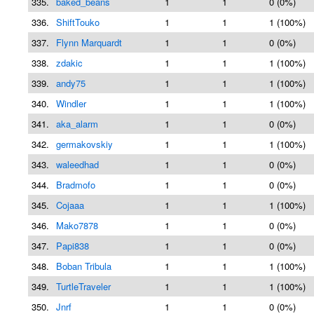
335.
baked_beans
1
1
0 (0%)
336.
ShiftTouko
1
1
1 (100%)
337.
Flynn Marquardt
1
1
0 (0%)
338.
zdakic
1
1
1 (100%)
339.
andy75
1
1
1 (100%)
340.
Windler
1
1
1 (100%)
341.
aka_alarm
1
1
0 (0%)
342.
germakovskiy
1
1
1 (100%)
343.
waleedhad
1
1
0 (0%)
344.
Bradmofo
1
1
0 (0%)
345.
Cojaaa
1
1
1 (100%)
346.
Mako7878
1
1
0 (0%)
347.
Papi838
1
1
0 (0%)
348.
Boban Tribula
1
1
1 (100%)
349.
TurtleTraveler
1
1
1 (100%)
350.
Jnrf
1
1
0 (0%)