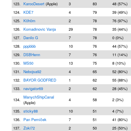
123.
KarooDesert
(Apple)
3
83
48 (57%)
124.
KDE7
4
79
39 (49%)
125.
K0h0m
2
78
76 (97%)
126.
Komadinovic Vanja
29
78
35 (44%)
127.
Danilo G
7
78
0 (0%)
128.
pppbbb
10
76
44 (57%)
129.
DSBHenn
7
76
11 (14%)
130.
MS50
13
75
8 (10%)
131.
Nebojsa92
4
65
52 (80%)
132.
BAYOR GODFRED
1
62
55 (88%)
133.
navigator69
2
62
28 (45%)
ManychShipCanal
134.
4
58
2 (3%)
(Apple)
135.
sticky88
10
51
4 (7%)
136.
Pan Perníček
7
51
41 (80%)
137.
Zoki72
2
50
25 (50%)