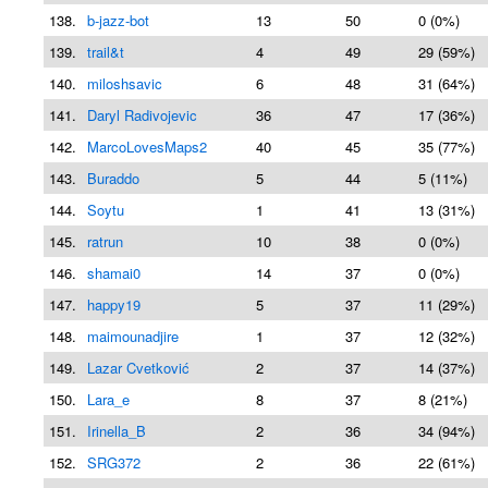
138.
b-jazz-bot
13
50
0 (0%)
139.
trail&t
4
49
29 (59%)
140.
miloshsavic
6
48
31 (64%)
141.
Daryl Radivojevic
36
47
17 (36%)
142.
MarcoLovesMaps2
40
45
35 (77%)
143.
Buraddo
5
44
5 (11%)
144.
Soytu
1
41
13 (31%)
145.
ratrun
10
38
0 (0%)
146.
shamai0
14
37
0 (0%)
147.
happy19
5
37
11 (29%)
148.
maimounadjire
1
37
12 (32%)
149.
Lazar Cvetković
2
37
14 (37%)
150.
Lara_e
8
37
8 (21%)
151.
Irinella_B
2
36
34 (94%)
152.
SRG372
2
36
22 (61%)