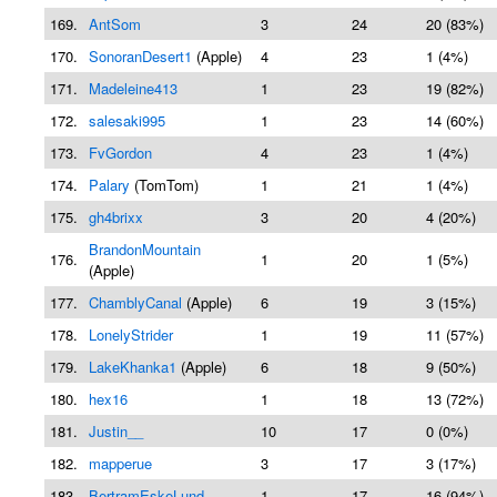
169.
AntSom
3
24
20 (83%)
170.
SonoranDesert1
(Apple)
4
23
1 (4%)
171.
Madeleine413
1
23
19 (82%)
172.
salesaki995
1
23
14 (60%)
173.
FvGordon
4
23
1 (4%)
174.
Palary
(TomTom)
1
21
1 (4%)
175.
gh4brixx
3
20
4 (20%)
BrandonMountain
176.
1
20
1 (5%)
(Apple)
177.
ChamblyCanal
(Apple)
6
19
3 (15%)
178.
LonelyStrider
1
19
11 (57%)
179.
LakeKhanka1
(Apple)
6
18
9 (50%)
180.
hex16
1
18
13 (72%)
181.
Justin__
10
17
0 (0%)
182.
mapperue
3
17
3 (17%)
183.
BertramEskeLund
1
17
16 (94%)