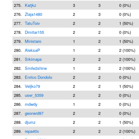
275.
Katjkz
3
3
0 (0%)
276.
Zlaja1480
2
3
0 (0%)
277.
TatuToiv
2
2
1 (50%)
278.
Dimitar155
2
2
0 (0%)
279.
Ministaro
1
2
1 (50%)
280.
AleksaP
1
2
2 (100%)
281.
Srkimaps
2
2
2 (100%)
282.
Smile2shine
1
2
2 (100%)
283.
Enrico Dondolo
2
2
0 (0%)
284.
Veljko79
2
2
1 (50%)
285.
user_5359
2
2
0 (0%)
286.
mdwdy
1
2
0 (0%)
287.
geonerd97
2
2
0 (0%)
288.
djumz
2
2
1 (50%)
289.
repa40x
2
2
2 (100%)