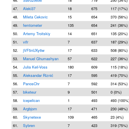
46.
Savo25656
18
719
250 (34%)
47.
Aleki37
18
675
117 (17%)
48.
Mileta Cekovic
15
654
370 (56%)
49.
femtometer
135
654
241 (36%)
50.
Artemy Troitskiy
14
651
135 (20%)
51.
vifr
7
637
187 (29%)
52.
jVF5nUXy6w
17
633
508 (80%)
53.
Manuel Ghumashyan
57
622
227 (36%)
54.
Julia Keil-Voss
180
609
115 (18%)
55.
Aleksandar Riznić
17
595
419 (70%)
56.
PanosChr
7
592
314 (53%)
57.
biketeur
9
501
0 (0%)
58.
icepelican
1
493
493 (100%
59.
Argbjorn
17
471
230 (48%)
60.
Skynetexe
109
465
23 (4%)
61.
Sybren
7
423
319 (75%)