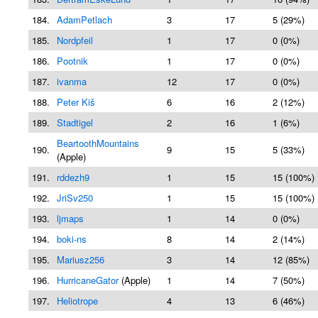
184.
AdamPetlach
3
17
5 (29%)
185.
Nordpfeil
1
17
0 (0%)
186.
Pootnik
1
17
0 (0%)
187.
ivanma
12
17
0 (0%)
188.
Peter Kiš
6
16
2 (12%)
189.
Stadtigel
2
16
1 (6%)
BeartoothMountains
190.
9
15
5 (33%)
(Apple)
191.
rddezh9
1
15
15 (100%)
192.
JriSv250
1
15
15 (100%)
193.
ljmaps
1
14
0 (0%)
194.
boki-ns
8
14
2 (14%)
195.
Mariusz256
3
14
12 (85%)
196.
HurricaneGator
(Apple)
1
14
7 (50%)
197.
Heliotrope
4
13
6 (46%)