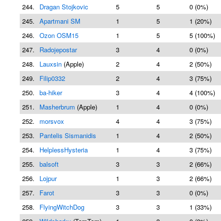
244.
Dragan Stojkovic
5
5
0 (0%)
245.
Apartmani SM
1
5
1 (20%)
246.
Ozon OSM15
1
5
5 (100%)
247.
Radojepostar
3
4
0 (0%)
248.
Lauxsin
(Apple)
2
4
2 (50%)
249.
Filip0332
2
4
3 (75%)
250.
ba-hiker
3
4
4 (100%)
251.
Masherbrum
(Apple)
1
4
0 (0%)
252.
morsvox
4
4
3 (75%)
253.
Pantelis Sismanidis
1
4
2 (50%)
254.
HelplessHysteria
1
4
3 (75%)
255.
balsoft
3
3
2 (66%)
256.
Lojpur
1
3
2 (66%)
257.
Farot
3
3
0 (0%)
258.
FlyingWitchDog
3
3
1 (33%)