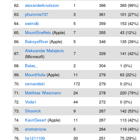
62.
alexanderknutsson
1
366
365 (99%)
63.
phummie737
3
361
101 (27%)
64.
swimdb
5
359
153 (42%)
65.
MountSneffels
(Apple)
7
355
43 (12%)
66.
BakoyeRiver
(Apple)
5
346
135 (39%)
Aleksandar Matejevic
67.
7
329
141 (42%)
(Microsoft)
68.
Balas_
2
304
1 (0%)
69.
MountHuila
(Apple)
11
279
63 (22%)
70.
osmandski
172
279
0 (0%)
71.
Matthias Wiesmann
24
278
220 (79%)
72.
Voda1
44
272
0 (0%)
73.
Shoorick
9
267
142 (53%)
74.
KavirDesert
(Apple)
11
267
113 (42%)
75.
enotramone
5
264
119 (45%)
76.
hs1211109
30
251
75 (29%)