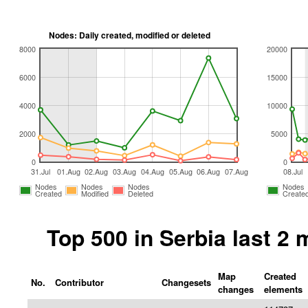
Nodes: Daily created, modified or deleted
8000
20000
6000
15000
4000
10000
2000
5000
0
0
31.Jul
01.Aug
02.Aug
03.Aug
04.Aug
05.Aug
06.Aug
07.Aug
08.Jul
Nodes
Nodes
Nodes
Nodes
Created
Modified
Deleted
Create
Top 500 in Serbia last 2
Map
Created
No.
Contributor
Changesets
changes
elements