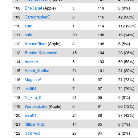
108.
ErieCanal
(Apple)
3
119
0 (0%)
109.
CartographerC
8
116
42 (36%)
110.
surrli
1
114
112 (98%)
111.
pule
20
108
16 (14%)
112.
AraucaRiver
(Apple)
3
108
6 (5%)
113.
Branko Kokanovic
15
104
28 (26%)
114.
Veskee
5
103
60 (58%)
115.
Agent_Motika
21
101
21 (20%)
116.
MagnusA
1
97
71 (73%)
117.
nik994
7
97
74 (76%)
118.
Ni_kita_0
51
95
0 (0%)
119.
WanakaLake
(Apple)
6
91
66 (72%)
120.
eisa01
24
88
37 (42%)
121.
Milica Mitic
14
85
6 (7%)
122.
nick woo
27
84
2 (2%)