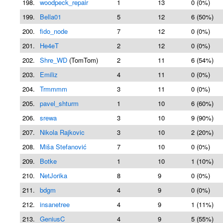
198.
woodpeck_repair
1
13
0 (0%)
199.
Bella01
5
12
6 (50%)
200.
fido_node
7
12
0 (0%)
201.
He4eT
2
12
0 (0%)
202.
Shre_WD
(TomTom)
2
11
6 (54%)
203.
Emiliz
4
11
0 (0%)
204.
Trmmmm
3
11
0 (0%)
205.
pavel_shturm
1
10
6 (60%)
206.
srewa
3
10
9 (90%)
207.
Nikola Rajkovic
3
10
2 (20%)
208.
Miša Stefanović
7
10
0 (0%)
209.
Botke
1
10
1 (10%)
210.
NetJorika
8
9
0 (0%)
211.
bdgm
4
9
0 (0%)
212.
insanetree
4
9
1 (11%)
213.
GeniusC
4
9
5 (55%)