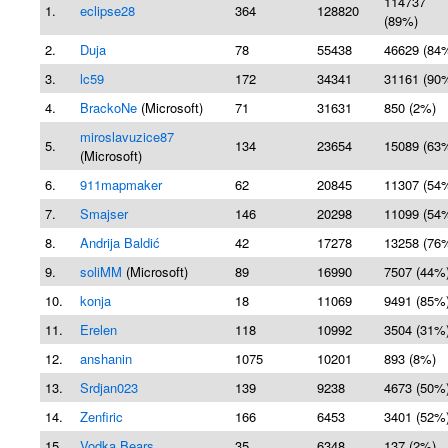
114737
1.
eclipse28
364
128820
(89%)
2.
Duja
78
55438
46629 (84
3.
lc59
172
34341
31161 (90
4.
BrackoNe
(Microsoft)
71
31631
850 (2%)
miroslavuzice87
5.
134
23654
15089 (63
(Microsoft)
6.
911mapmaker
62
20845
11307 (54
7.
Smajser
146
20298
11099 (54
8.
Andrija Baldić
42
17278
13258 (76
9.
soliMM
(Microsoft)
89
16990
7507 (44%
10.
konja
18
11069
9491 (85%
11.
Erelen
118
10992
3504 (31%
12.
anshanin
1075
10201
893 (8%)
13.
Srdjan023
139
9238
4673 (50%
14.
Zenfiric
166
6453
3401 (52%
15.
Vodka Bears
35
6348
137 (2%)