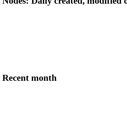
Nodes: Daily created, modified 
Recent month