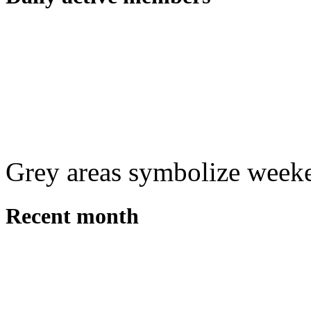
Grey areas symbolize week
Recent month