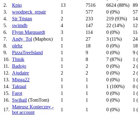
2.
Кріц
13
7516
6624 (88%)
89
3.
woodpeck_repair
1
577
0 (0%)
57
4.
Sir Tristan
2
233
219 (93%)
14
5.
swimdb
4
147
22 (14%)
12
6.
Flynn Marquardt
3
114
0 (0%)
11
7.
Andy_Tol
(Mapbox)
1
27
3 (11%)
24
8.
olehz
1
18
0 (0%)
18
9.
PizzaTreeIsland
1
9
0 (0%)
9 
10.
Thisik
1
8
7 (87%)
1 
11.
Badojo
1
2
0 (0%)
2 
12.
Ajudaire
2
2
0 (0%)
2 
13.
Migga22
1
1
0 (0%)
1 
14.
Taktaal
1
1
1 (100%)
0 
15.
Farot
1
1
0 (0%)
1 
16.
Swihail
(TomTom)
1
1
0 (0%)
1 
Mateusz Konieczny -
17.
1
1
0 (0%)
1 
bot account