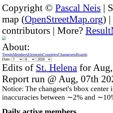
Copyright ©
Pascal Neis
| S
map (
OpenStreetMap.org
) 
contributors | More?
Resul
About:
Trends
Members
Elements
Countries
Changesets
Boards
Date:
Edits of
St. Helena
for Aug,
Report run @ Aug, 07th 2
Notice: The changeset's bbox center i
inaccuracies between ∼2% and ∼10
Daily active members