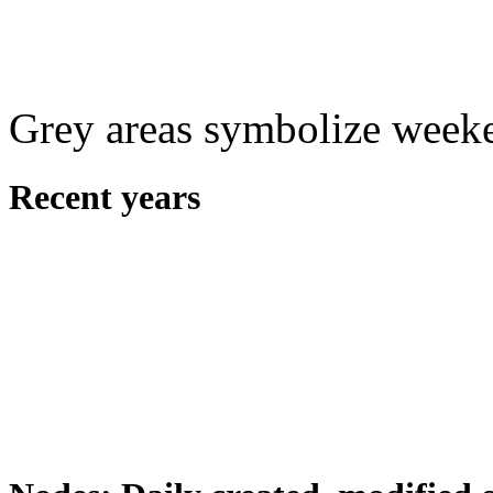
Grey areas symbolize week
Recent years