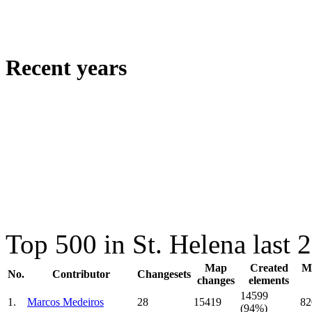
Recent years
Top 500 in St. Helena last
Map
Created
Mo
No.
Contributor
Changesets
changes
elements
14599
1.
Marcos Medeiros
28
15419
82
(94%)