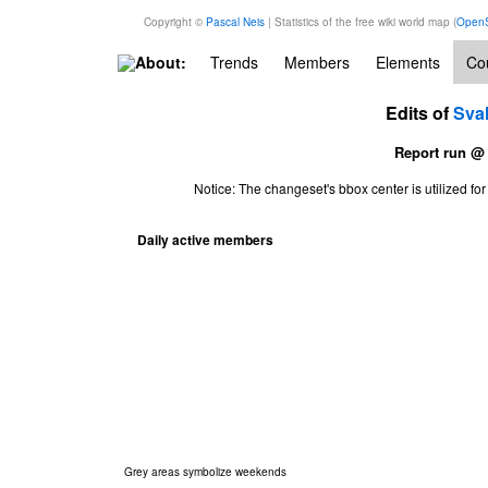
Copyright ©
Pascal Neis
| Statistics of the free wiki world map (
OpenS
About:
Trends
Members
Elements
Cou
Edits of
Sva
Report run @
Notice: The changeset's bbox center is utilized 
Daily active members
Grey areas symbolize weekends