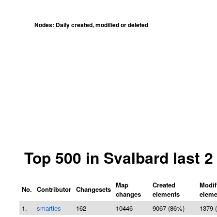
Nodes: Daily created, modified or deleted
Top 500 in Svalbard last 
Map
Created
Modif
No.
Contributor
Changesets
changes
elements
eleme
1.
smarties
162
10446
9067 (86%)
1379 