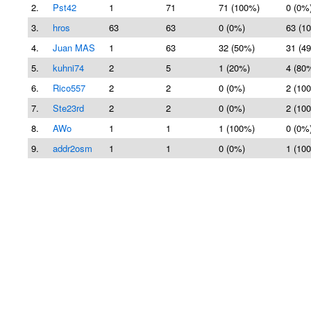
2.
Pst42
1
71
71 (100%)
0 (0%
3.
hros
63
63
0 (0%)
63 (1
4.
Juan MAS
1
63
32 (50%)
31 (4
5.
kuhni74
2
5
1 (20%)
4 (80
6.
Rico557
2
2
0 (0%)
2 (10
7.
Ste23rd
2
2
0 (0%)
2 (10
8.
AWo
1
1
1 (100%)
0 (0%
9.
addr2osm
1
1
0 (0%)
1 (10