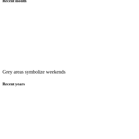
Recent month
Grey areas symbolize weekends
Recent years