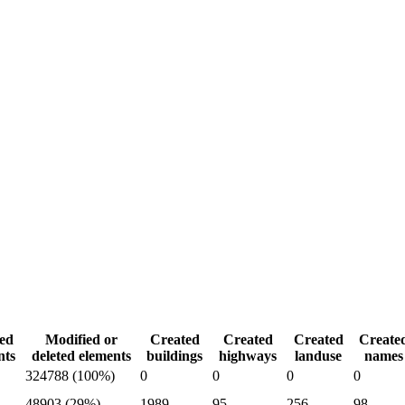
ed
Modified or
Created
Created
Created
Create
nts
deleted elements
buildings
highways
landuse
names
324788 (100%)
0
0
0
0
48903 (29%)
1989
95
256
98