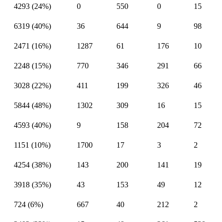
4293 (24%)
0
550
0
15
6319 (40%)
36
644
9
98
2471 (16%)
1287
61
176
10
2248 (15%)
770
346
291
66
3028 (22%)
411
199
326
46
5844 (48%)
1302
309
16
15
4593 (40%)
9
158
204
72
1151 (10%)
1700
17
3
2
4254 (38%)
143
200
141
19
3918 (35%)
43
153
49
12
724 (6%)
667
40
212
2