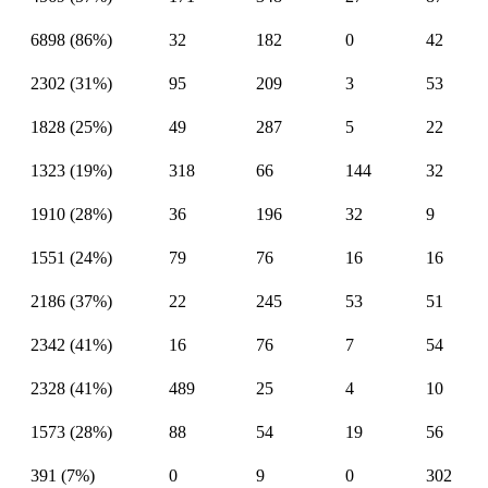
6898 (86%)
32
182
0
42
2302 (31%)
95
209
3
53
1828 (25%)
49
287
5
22
1323 (19%)
318
66
144
32
1910 (28%)
36
196
32
9
1551 (24%)
79
76
16
16
2186 (37%)
22
245
53
51
2342 (41%)
16
76
7
54
2328 (41%)
489
25
4
10
1573 (28%)
88
54
19
56
391 (7%)
0
9
0
302