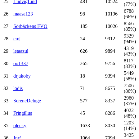
25.
LudvigLind
481
10524
(77%)
6788
26.
maasa123
98
10196
(66%)
8566
27.
Sörbäckens FVO
185
10026
(85%)
9329
28.
emj
24
9912
(94%)
4319
29.
letaazul
626
9894
(43%)
8117
30.
oo1337
265
9756
(83%)
5449
31.
drjakoby
18
9394
(58%)
7506
32.
lodis
71
8675
(86%)
2960
33.
SereneDeluge
577
8337
(35%)
4022
34.
Fringillus
45
8286
(48%)
1203
35.
olecky
1633
8030
(14%)
3425
36.
Jnrf
1064
7994