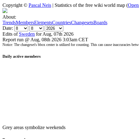
Copyright ©
Pascal Neis
| Statistics of the free wiki world map (
Open
About:
Trends
Members
Elements
Countries
Changesets
Boards
Date:
Edits of
Sweden
for Aug, 07th 2026
Report run @ Aug, 08th 2026 3:03am CET
Notice: The changeset's bbox center is utilized for counting. This can cause inaccuracies 
Daily active members
Grey areas symbolize weekends