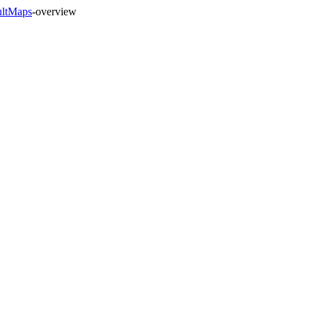
ultMaps
-overview