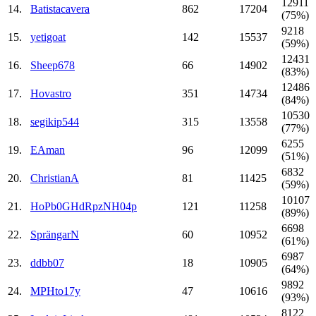
12911
14.
Batistacavera
862
17204
(75%)
9218
15.
yetigoat
142
15537
(59%)
12431
16.
Sheep678
66
14902
(83%)
12486
17.
Hovastro
351
14734
(84%)
10530
18.
segikip544
315
13558
(77%)
6255
19.
EAman
96
12099
(51%)
6832
20.
ChristianA
81
11425
(59%)
10107
21.
HoPb0GHdRpzNH04p
121
11258
(89%)
6698
22.
SprängarN
60
10952
(61%)
6987
23.
ddbb07
18
10905
(64%)
9892
24.
MPHto17y
47
10616
(93%)
8122