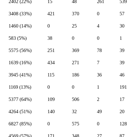
2402 (22%)
15
48
261
539
3408 (33%)
421
370
0
57
1460 (14%)
0
25
4
30
583 (5%)
38
0
0
1
5575 (56%)
251
369
78
39
1639 (16%)
434
271
7
39
3945 (41%)
115
186
36
46
1169 (13%)
0
0
1
191
5377 (64%)
109
506
2
17
4264 (51%)
140
32
49
20
6827 (85%)
0
575
0
128
4569 (57%)
171
348
27
87