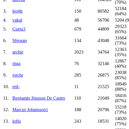
(70%)
52184
3.
leojth
150
80582
(64%)
4.
vakal
48
56706
5204 (
29323
5.
Gurra3
679
44809
(65%)
31664
6.
Shjosan
134
43048
(73%)
12363
7.
archie
2023
34764
(35%)
12867
8.
riiga
76
32146
(40%)
23038
9.
jorchr
285
26875
(85%)
18949
10.
red-
11
21525
(88%)
18416
11.
Benjamin Jönsson De Castro
110
21049
(87%)
15218
12.
Marcus Johansson1
188
20796
(73%)
14020
13.
loffa
243
18531
(75%)