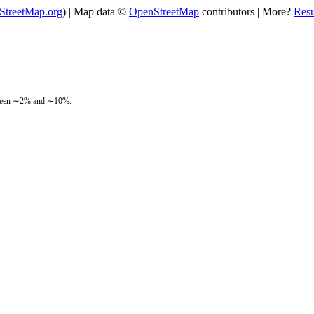
StreetMap.org
) | Map data ©
OpenStreetMap
contributors | More?
Res
between ∼2% and ∼10%.