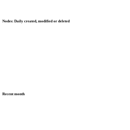
Nodes: Daily created, modified or deleted
Recent month