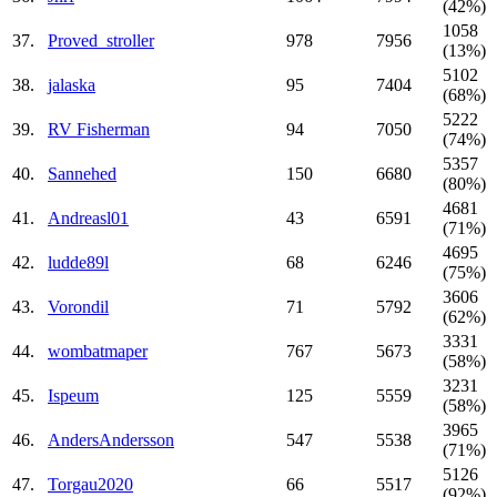
(42%)
1058
37.
Proved_stroller
978
7956
(13%)
5102
38.
jalaska
95
7404
(68%)
5222
39.
RV Fisherman
94
7050
(74%)
5357
40.
Sannehed
150
6680
(80%)
4681
41.
Andreasl01
43
6591
(71%)
4695
42.
ludde89l
68
6246
(75%)
3606
43.
Vorondil
71
5792
(62%)
3331
44.
wombatmaper
767
5673
(58%)
3231
45.
Ispeum
125
5559
(58%)
3965
46.
AndersAndersson
547
5538
(71%)
5126
47.
Torgau2020
66
5517
(92%)