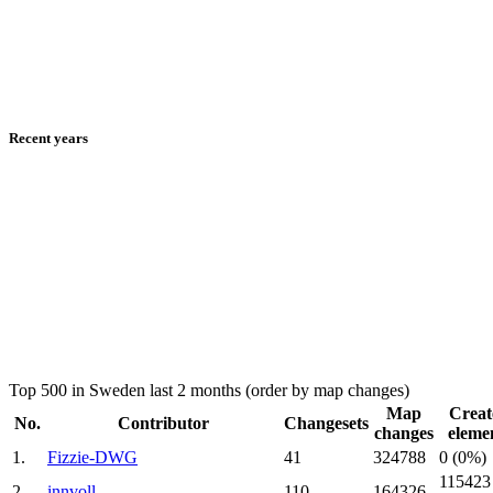
Recent years
Top 500 in Sweden last 2 months (order by map changes)
Map
Creat
No.
Contributor
Changesets
changes
eleme
1.
Fizzie-DWG
41
324788
0 (0%)
115423
2.
innvoll
110
164326