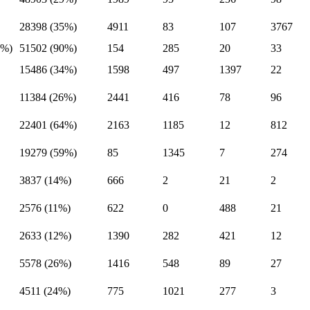
28398 (35%)
4911
83
107
3767
9%)
51502 (90%)
154
285
20
33
15486 (34%)
1598
497
1397
22
11384 (26%)
2441
416
78
96
22401 (64%)
2163
1185
12
812
19279 (59%)
85
1345
7
274
3837 (14%)
666
2
21
2
2576 (11%)
622
0
488
21
2633 (12%)
1390
282
421
12
5578 (26%)
1416
548
89
27
4511 (24%)
775
1021
277
3