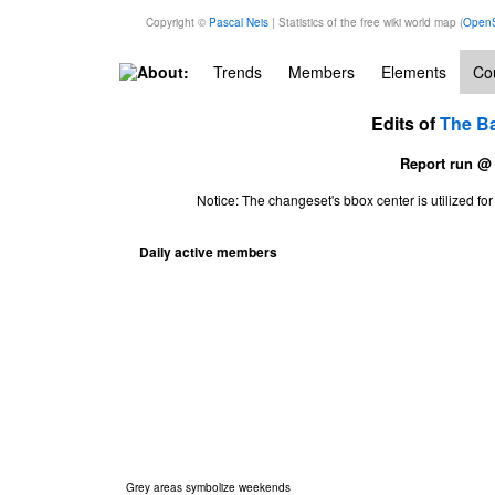
Copyright ©
Pascal Neis
| Statistics of the free wiki world map (
OpenS
About:
Trends
Members
Elements
Cou
Edits of
The B
Report run @
Notice: The changeset's bbox center is utilized 
Daily active members
Grey areas symbolize weekends