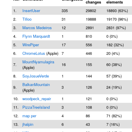
changes
elements
1.
InsertUser
335
29802
18893 (63%)
2.
Tilloo
31
19888
19170 (96%)
3.
Marcos Medeiros
12
2891
2831 (97%)
4.
Flynn Marquardt
1
810
0 (0%)
5.
WirePiper
17
556
182 (32%)
6.
ChromeLotus
(Apple)
7
446
20 (4%)
MountNyamulagira
7.
16
155
60 (38%)
(Apple)
8.
SoyJosueVerde
1
144
57 (39%)
BalkanMountain
9.
3
126
24 (19%)
(Apple)
10.
woodpeck_repair
1
121
0 (0%)
11.
PizzaTreeIsland
3
108
0 (0%)
12.
map per
4
86
71 (82%)
13.
jhalpin
6
43
7 (16%)