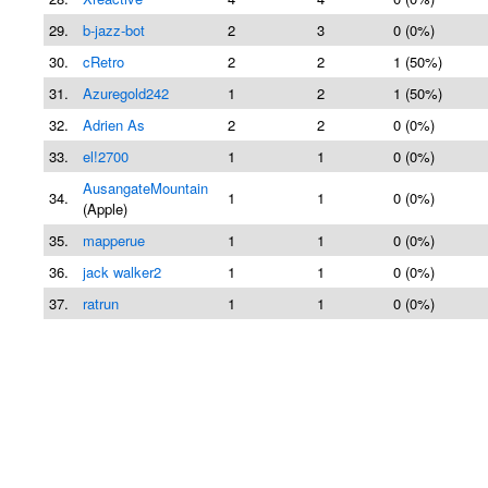
29.
b-jazz-bot
2
3
0 (0%)
30.
cRetro
2
2
1 (50%)
31.
Azuregold242
1
2
1 (50%)
32.
Adrien As
2
2
0 (0%)
33.
el!2700
1
1
0 (0%)
AusangateMountain
34.
1
1
0 (0%)
(Apple)
35.
mapperue
1
1
0 (0%)
36.
jack walker2
1
1
0 (0%)
37.
ratrun
1
1
0 (0%)