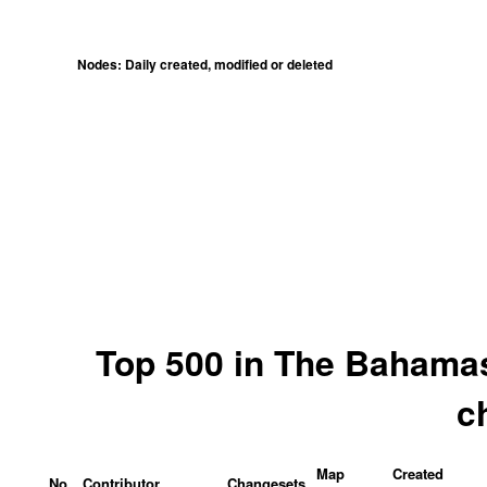
Nodes: Daily created, modified or deleted
Top 500 in The Bahamas
c
Map
Created
No.
Contributor
Changesets