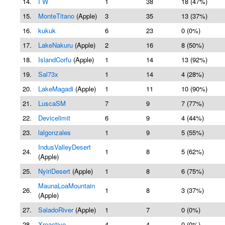
14.
I W
1
38
18 (47%)
15.
MonteTitano
(Apple)
3
35
13 (37%)
16.
kukuk
6
23
0 (0%)
17.
LakeNakuru
(Apple)
2
16
8 (50%)
18.
IslandCorfu
(Apple)
1
14
13 (92%)
19.
Sal73x
1
14
4 (28%)
20.
LakeMagadi
(Apple)
1
11
10 (90%)
21.
LuscaSM
7
9
7 (77%)
22.
Devicelimit
6
9
4 (44%)
23.
lalgonzales
1
9
5 (55%)
IndusValleyDesert
24.
1
8
5 (62%)
(Apple)
25.
NyiriDesert
(Apple)
1
8
6 (75%)
MaunaLoaMountain
26.
1
8
3 (37%)
(Apple)
27.
SaladoRiver
(Apple)
1
7
0 (0%)
28.
Xreactive
4
4
0 (0%)