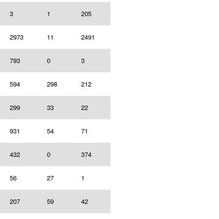
3
1
205
2973
11
2491
793
0
3
594
298
212
299
33
22
931
54
71
432
0
374
56
27
1
207
59
42