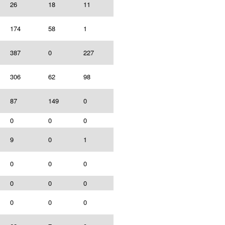
26
18
11
174
58
1
387
0
227
306
62
98
87
149
0
0
0
0
9
0
1
0
0
0
0
0
0
0
0
0