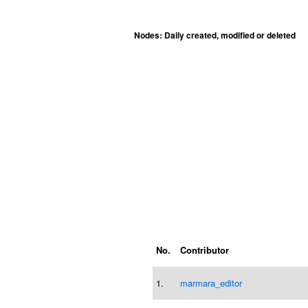
Nodes: Daily created, modified or deleted
No.
Contributor
1.
marmara_editor