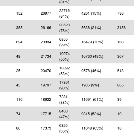
(81%)
22716
152
26977
4261 (15%)
736
(84%)
20528
385
26166
5638 (21%)
3158
(78%)
6855
624
23334
16479 (70%)
168
(29%)
10974
48
21734
10760 (49%)
307
(50%)
10892
25
20470
9578 (46%)
513
(53%)
17861
45
19797
1936 (9%)
865
(90%)
7231
116
18922
11691 (61%)
39
(38%)
8400
74
17715
9315 (52%)
10
(47%)
6325
86
17373
11048 (63%)
18
(36%)