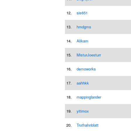
12.
sis651
13.
hmdgms
14.
Alikam
15.
MisturJoesturr
16.
demoworks
17.
aahhkk
18.
mappinglander
19.
yitimox
20.
Truthahnblatt