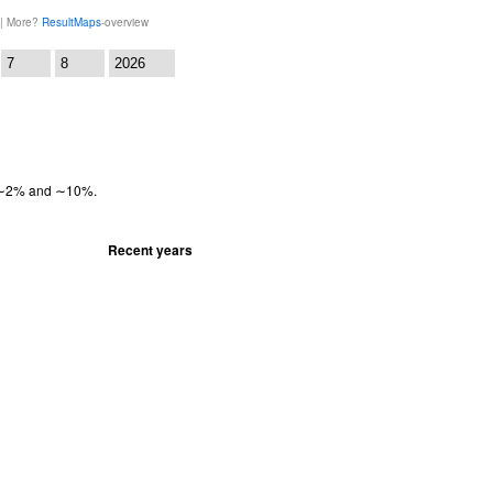
 | More?
ResultMaps
-overview
:
en ∼2% and ∼10%.
Recent years