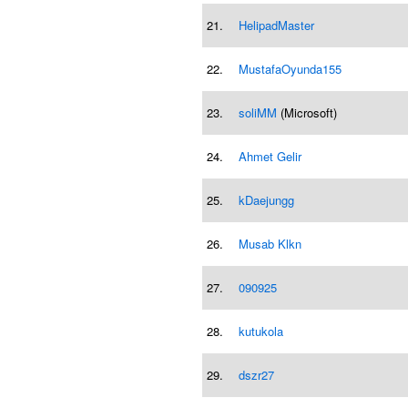
21.
HelipadMaster
22.
MustafaOyunda155
23.
soliMM
(Microsoft)
24.
Ahmet Gelir
25.
kDaejungg
26.
Musab Klkn
27.
090925
28.
kutukola
29.
dszr27