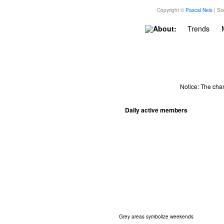
Copyright ©
Pascal Neis
| Sta
About:
Trends
Notice: The cha
Daily active members
Grey areas symbolize weekends