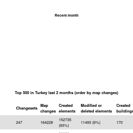
Recent month
Top 500 in Turkey last 2 months (order by map changes)
Map
Created
Modified or
Created
Changesets
changes
elements
deleted elements
building
152735
247
164228
11493 (6%)
170
(93%)