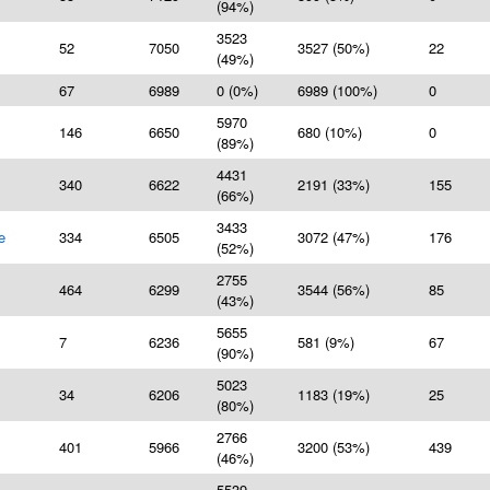
(94%)
3523
52
7050
3527 (50%)
22
(49%)
67
6989
0 (0%)
6989 (100%)
0
5970
146
6650
680 (10%)
0
(89%)
4431
340
6622
2191 (33%)
155
(66%)
3433
e
334
6505
3072 (47%)
176
(52%)
2755
464
6299
3544 (56%)
85
(43%)
5655
7
6236
581 (9%)
67
(90%)
5023
34
6206
1183 (19%)
25
(80%)
2766
401
5966
3200 (53%)
439
(46%)
5539