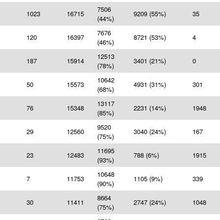
7506
1023
16715
9209 (55%)
35
(44%)
7676
120
16397
8721 (53%)
4
(46%)
12513
187
15914
3401 (21%)
0
(78%)
10642
50
15573
4931 (31%)
301
(68%)
13117
76
15348
2231 (14%)
1948
(85%)
9520
29
12560
3040 (24%)
167
(75%)
11695
23
12483
788 (6%)
1915
(93%)
10648
7
11753
1105 (9%)
339
(90%)
8664
30
11411
2747 (24%)
1048
(75%)