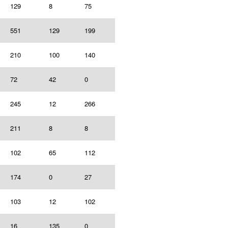
129
8
75
551
129
199
210
100
140
72
42
0
245
12
266
211
8
8
102
65
112
174
0
27
103
12
102
16
135
0