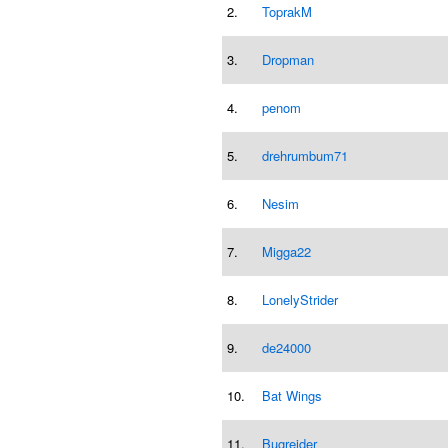
2.
ToprakM
3.
Dropman
4.
penom
5.
drehrumbum71
6.
Nesim
7.
Migga22
8.
LonelyStrider
9.
de24000
10.
Bat Wings
11.
Bugrejder