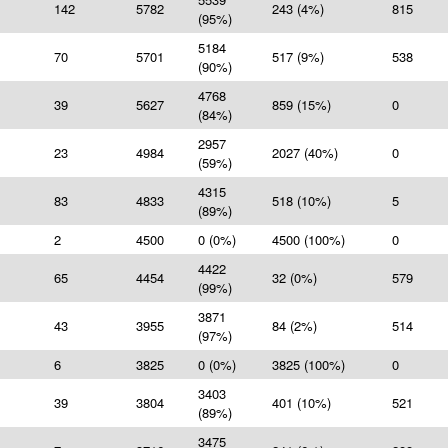
142
5782
243 (4%)
815
(95%)
5184
70
5701
517 (9%)
538
(90%)
4768
39
5627
859 (15%)
0
(84%)
2957
23
4984
2027 (40%)
0
(59%)
4315
83
4833
518 (10%)
5
(89%)
2
4500
0 (0%)
4500 (100%)
0
4422
65
4454
32 (0%)
579
(99%)
3871
43
3955
84 (2%)
514
(97%)
6
3825
0 (0%)
3825 (100%)
0
3403
39
3804
401 (10%)
521
(89%)
3475