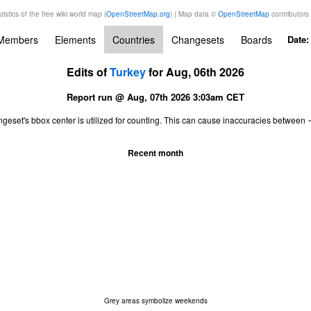
tistics of the free wiki world map (
OpenStreetMap.org
) | Map data ©
OpenStreetMap
contributors
Members
Elements
Countries
Changesets
Boards
Date
Edits of
Turkey
for Aug, 06th 2026
Report run @ Aug, 07th 2026 3:03am CET
ngeset's bbox center is utilized for counting. This can cause inaccuracies betwe
Recent month
Grey areas symbolize weekends