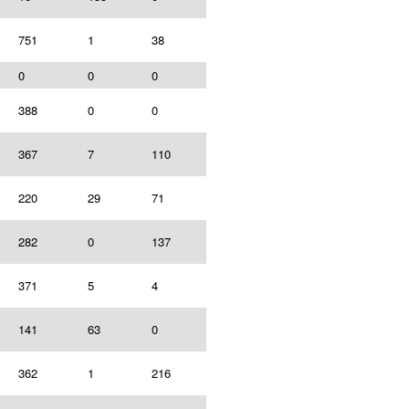
751
1
38
0
0
0
388
0
0
367
7
110
220
29
71
282
0
137
371
5
4
141
63
0
362
1
216