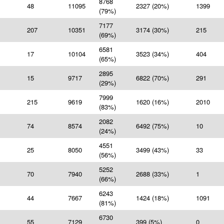
8768
48
11095
2327 (20%)
1399
(79%)
7177
207
10351
3174 (30%)
215
(69%)
6581
17
10104
3523 (34%)
404
(65%)
2895
15
9717
6822 (70%)
291
(29%)
7999
215
9619
1620 (16%)
2010
(83%)
2082
74
8574
6492 (75%)
10
(24%)
4551
25
8050
3499 (43%)
33
(56%)
5252
70
7940
2688 (33%)
1
(66%)
6243
44
7667
1424 (18%)
1091
(81%)
6730
55
7129
399 (5%)
0