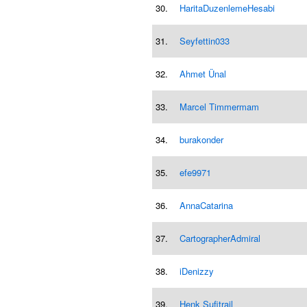
30.
HaritaDuzenlemeHesabi
31.
Seyfettin033
32.
Ahmet Ünal
33.
Marcel Timmermam
34.
burakonder
35.
efe9971
36.
AnnaCatarina
37.
CartographerAdmiral
38.
iDenizzy
39.
Henk Sufitrail