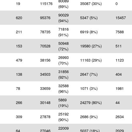
80089
19
115176
35087 (30%)
0
(69%)
90029
620
95376
5347 (5%)
15457
(94%)
71816
211
78735
6919 (8%)
7588
(91%)
50948
153
70528
19580 (27%)
511
(72%)
26993
479
38156
11163 (29%)
1123
(70%)
31856
138
34503
2647 (7%)
404
(92%)
32588
78
33659
1071 (3%)
1981
(96%)
5869
266
30148
24279 (80%)
44
(19%)
25192
309
27878
2686 (9%)
2634
(90%)
22009
64
27046
5037 (18%)
2029