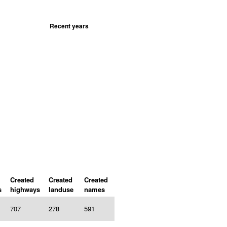
Recent years
Created
Created
Created
s
highways
landuse
names
707
278
591