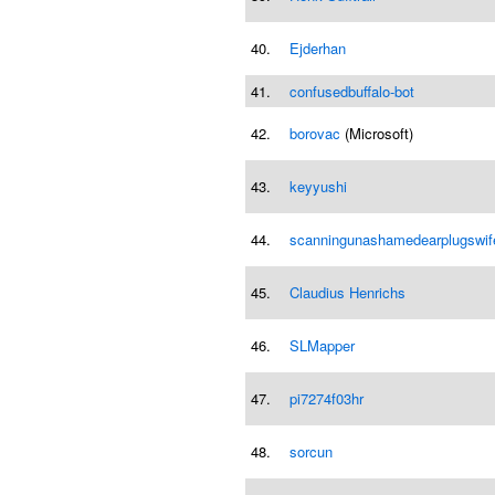
40.
Ejderhan
41.
confusedbuffalo-bot
42.
borovac
(Microsoft)
43.
keyyushi
44.
scanningunashamedearplugswif
45.
Claudius Henrichs
46.
SLMapper
47.
pi7274f03hr
48.
sorcun