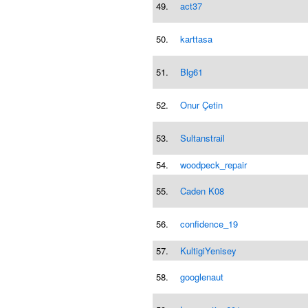
49.
act37
50.
karttasa
51.
Blg61
52.
Onur Çetin
53.
Sultanstrail
54.
woodpeck_repair
55.
Caden K08
56.
confidence_19
57.
KultigiYenisey
58.
googlenaut