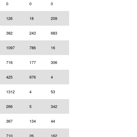
0
0
0
126
18
209
382
243
683
1097
786
16
716
177
306
425
976
4
1312
4
53
266
5
342
367
134
44
710
26
162