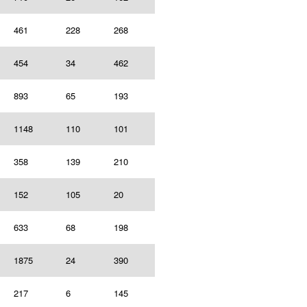
461
228
268
454
34
462
893
65
193
1148
110
101
358
139
210
152
105
20
633
68
198
1875
24
390
217
6
145