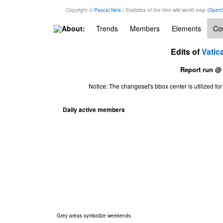
Copyright ©
Pascal Neis
| Statistics of the free wiki world map (
OpenS
About:
Trends
Members
Elements
Cou
Edits of
Vatic
Report run @
Notice: The changeset's bbox center is utilized 
Daily active members
Grey areas symbolize weekends