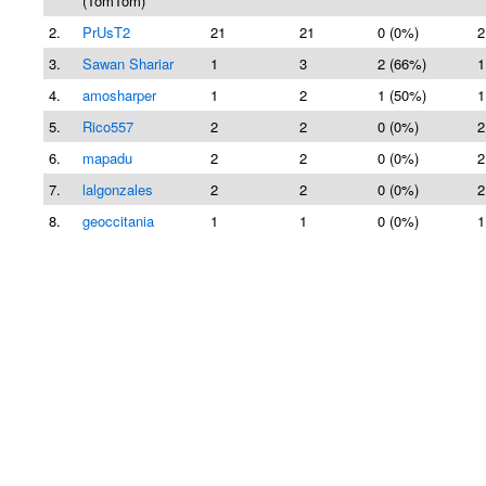
(TomTom)
2.
PrUsT2
21
21
0 (0%)
2
3.
Sawan Shariar
1
3
2 (66%)
1
4.
amosharper
1
2
1 (50%)
1
5.
Rico557
2
2
0 (0%)
2
6.
mapadu
2
2
0 (0%)
2
7.
lalgonzales
2
2
0 (0%)
2
8.
geoccitania
1
1
0 (0%)
1