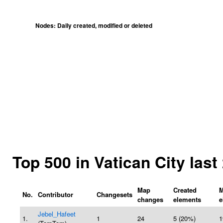
Nodes: Daily created, modified or deleted
Top 500 in Vatican City las
Map
Created
M
No.
Contributor
Changesets
changes
elements
e
Jebel_Hafeet
1.
1
24
5 (20%)
1