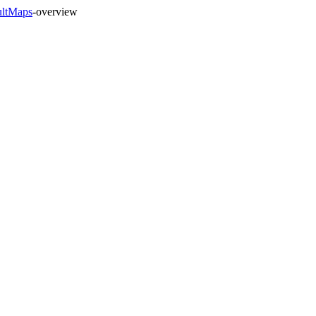
ultMaps
-overview