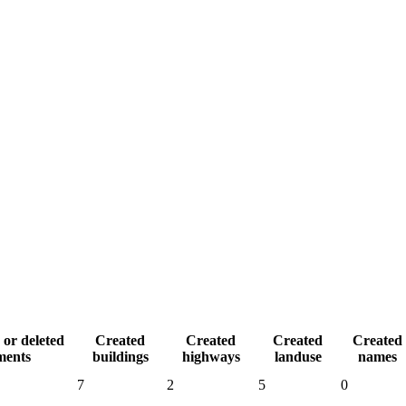
 or deleted
Created
Created
Created
Created
ments
buildings
highways
landuse
names
7
2
5
0