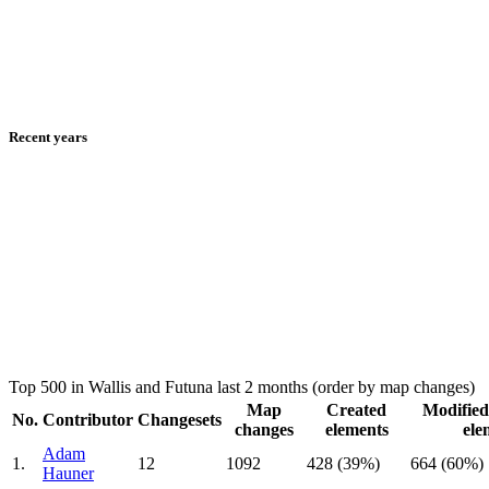
Recent years
Top 500 in Wallis and Futuna last 2 months (order by map changes)
Map
Created
Modified
No.
Contributor
Changesets
changes
elements
ele
Adam
1.
12
1092
428 (39%)
664 (60%)
Hauner