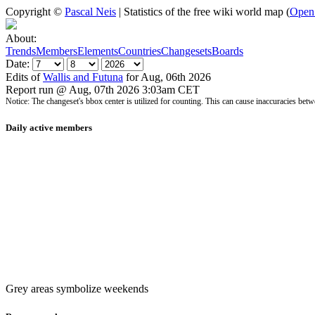
Copyright ©
Pascal Neis
| Statistics of the free wiki world map (
Open
About:
Trends
Members
Elements
Countries
Changesets
Boards
Date:
Edits of
Wallis and Futuna
for Aug, 06th 2026
Report run @ Aug, 07th 2026 3:03am CET
Notice: The changeset's bbox center is utilized for counting. This can cause inaccuracies 
Daily active members
Grey areas symbolize weekends