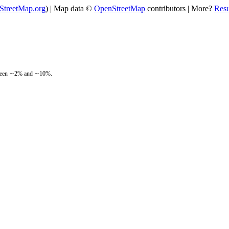
StreetMap.org
) | Map data ©
OpenStreetMap
contributors | More?
Res
between ∼2% and ∼10%.