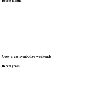
Recent month
Grey areas symbolize weekends
Recent years