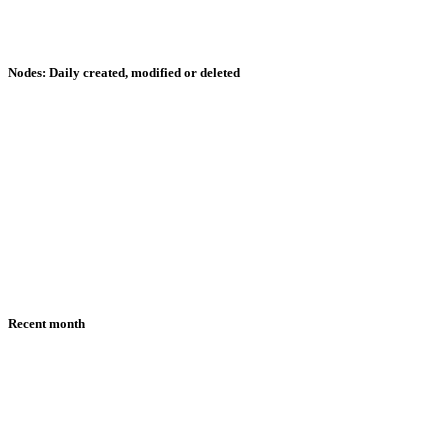
Nodes: Daily created, modified or deleted
Recent month