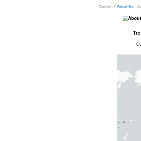
Copyright ©
Pascal Neis
| Sta
About
Tre
Ov