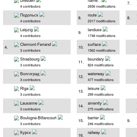
Dresden
name:*
7.
4 contributors
2656 modifications
Подольск
route
8.
8.
4 contributors
2317 modifications
Leipzig
landuse
9.
4 contributors
1748 modifications
Clermont-Ferrand
surface
4.
10.
3 contributors
1562 modifications
Strasbourg
boundary
11.
3 contributors
824 modifications
Волгоград
waterway
12.
3 contributors
477 modifications
Rīga
leisure
13.
3 contributors
299 modifications
Lausanne
amenity
14.
3 contributors
275 modifications
Boulogne-Billancourt
barrier
15.
9.
3 contributors
246 modifications
Курск
railway
16.