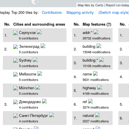
Map tiles by Carto | Report run tod
isplay Top 200 tiles by:
Contributors
Mapping activity
(Switch map style
No.
Cities and surrounding areas
No.
Map features (
?
)
No.
Серпухов
addr:*
1.
1.
1.
6 contributors
29732 modifications
Зеленоград
building
2.
2.
2.
5 contributors
15048 modifications
Sydney
building:*
3.
3.
5 contributors
10106 modifications
Melbourne
name
4.
4.
5 contributors
5631 modifications
München
highway
5.
5 contributors
4169 modifications
Домодедово
ref
3.
6.
5.
4 contributors
3274 modifications
Санкт-Петербург
natural
7.
6.
4 contributors
2027 modifications