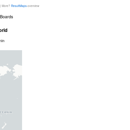
 | More?
ResultMaps
-overview
Boards
orld
min