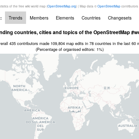
tistics of the free wiki world map (
OpenStreetMap.org
) | Map data ©
OpenStreetMap
contributors
:
Trends
Members
Elements
Countries
Changesets
nding countries, cities and topics of the OpenStreetMap #w
erall 435 contributors made 109,804 map edits in 78 countries in the last 60 
(Percentage of organised editors: 1%)