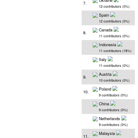
Ukraine
7.
12 contributors (0%)
Spain
12 contributors (0%)
Canada
8.
11 contributors (0%)
Indonesia
11 contributors (18%)
Italy
11 contributors (0%)
Austria
9.
10 contributors (0%)
Poland
10.
9 contributors (0%)
China
9 contributors (0%)
Netherlands
9 contributors (0%)
Malaysia
11.